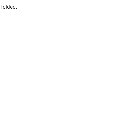
 folded.