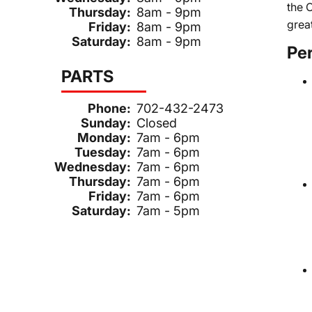
the 
Thursday:
8am - 9pm
grea
Friday:
8am - 9pm
Saturday:
8am - 9pm
Pe
PARTS
Phone:
702-432-2473
Sunday:
Closed
Monday:
7am - 6pm
Tuesday:
7am - 6pm
Wednesday:
7am - 6pm
Thursday:
7am - 6pm
Friday:
7am - 6pm
Saturday:
7am - 5pm