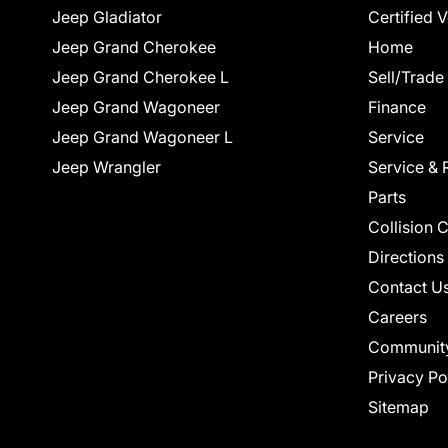
Jeep Gladiator
Certified 
Jeep Grand Cherokee
Home
Jeep Grand Cherokee L
Sell/Trade
Jeep Grand Wagoneer
Finance
Jeep Grand Wagoneer L
Service
Jeep Wrangler
Service & 
Parts
Collision 
Directions
Contact U
Careers
Communit
Privacy Po
Sitemap