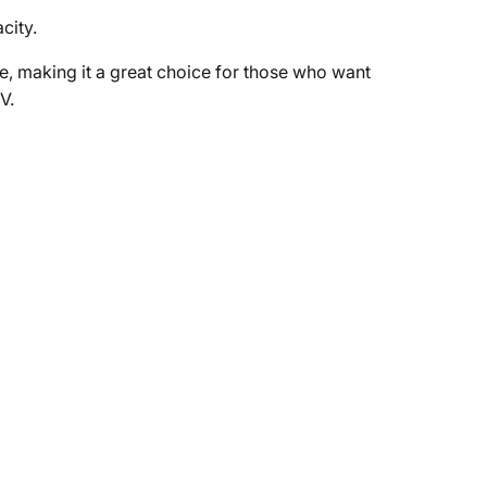
city.
, making it a great choice for those who want
V.