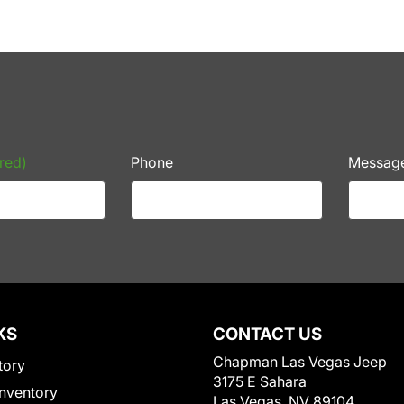
red)
Phone
Messag
KS
CONTACT US
Chapman Las Vegas Jeep
tory
3175 E Sahara
nventory
Las Vegas, NV 89104