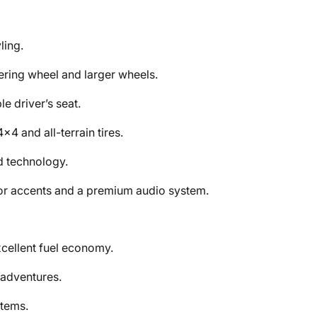
ling.
ring wheel and larger wheels.
e driver’s seat.
4 and all-terrain tires.
d technology.
ior accents and a premium audio system.
cellent fuel economy.
 adventures.
tems.