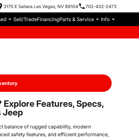
3175 E Sahara Las Vegas, NV 89104
702-432-2473
sed
Sell/Trade
Financing
Parts & Service
Info
ventory
 Explore Features, Specs,
s Jeep
ct balance of rugged capability, modern
nced safety features, and efficient performance,