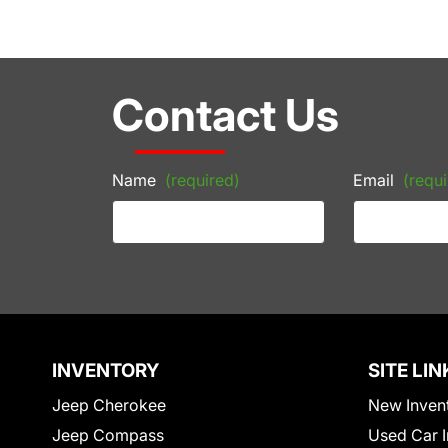
Contact Us
Name
(required)
Email
(requi
INVENTORY
SITE LIN
Jeep Cherokee
New Inven
Jeep Compass
Used Car I