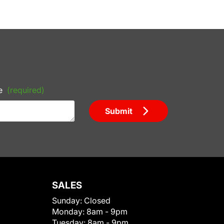
e
(required)
Submit
SALES
Sunday:
Closed
Monday:
8am - 9pm
Tuesday:
8am - 9pm