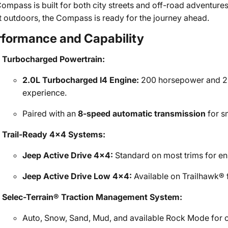
Compass is built for both city streets and off-road adventur
t outdoors, the Compass is ready for the journey ahead.
rformance and Capability
Turbocharged Powertrain:
2.0L Turbocharged I4 Engine:
200 horsepower and 221 
experience.
Paired with an
8-speed automatic transmission
for s
Trail-Ready 4x4 Systems:
Jeep Active Drive 4x4:
Standard on most trims for en
Jeep Active Drive Low 4x4:
Available on Trailhawk® f
Selec-Terrain® Traction Management System:
Auto, Snow, Sand, Mud, and available Rock Mode for o