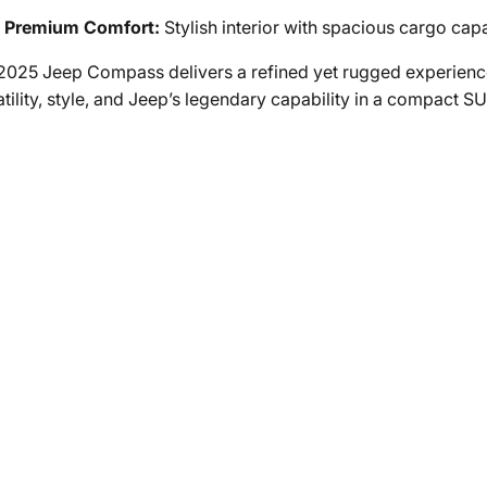
Premium Comfort:
Stylish interior with spacious cargo capa
2025 Jeep Compass delivers a refined yet rugged experience
tility, style, and Jeep’s legendary capability in a compact SU