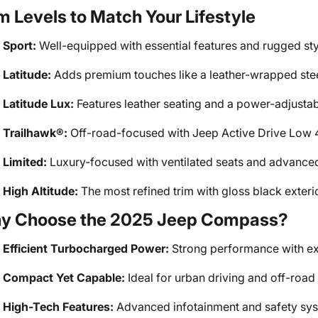
m Levels to Match Your Lifestyle
Sport:
Well-equipped with essential features and rugged sty
Latitude:
Adds premium touches like a leather-wrapped stee
Latitude Lux:
Features leather seating and a power-adjustabl
Trailhawk®:
Off-road-focused with Jeep Active Drive Low 4x
Limited:
Luxury-focused with ventilated seats and advance
High Altitude:
The most refined trim with gloss black exter
y Choose the 2025 Jeep Compass?
Efficient Turbocharged Power:
Strong performance with ex
Compact Yet Capable:
Ideal for urban driving and off-road
High-Tech Features:
Advanced infotainment and safety sys