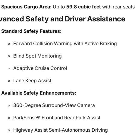
Spacious Cargo Area:
Up to
59.8 cubic feet
with rear seats
vanced Safety and Driver Assistance
Standard Safety Features:
Forward Collision Warning with Active Braking
Blind Spot Monitoring
Adaptive Cruise Control
Lane Keep Assist
Available Safety Enhancements:
360-Degree Surround-View Camera
ParkSense® Front and Rear Park Assist
Highway Assist Semi-Autonomous Driving