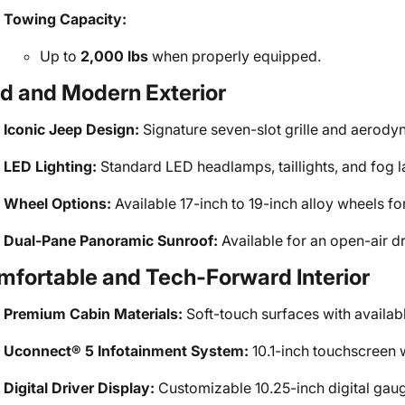
Towing Capacity:
Up to
2,000 lbs
when properly equipped.
d and Modern Exterior
Iconic Jeep Design:
Signature seven-slot grille and aerody
LED Lighting:
Standard LED headlamps, taillights, and fog lam
Wheel Options:
Available 17-inch to 19-inch alloy wheels for
Dual-Pane Panoramic Sunroof:
Available for an open-air d
fortable and Tech-Forward Interior
Premium Cabin Materials:
Soft-touch surfaces with availab
Uconnect® 5 Infotainment System:
10.1-inch touchscreen 
Digital Driver Display:
Customizable 10.25-inch digital gaug