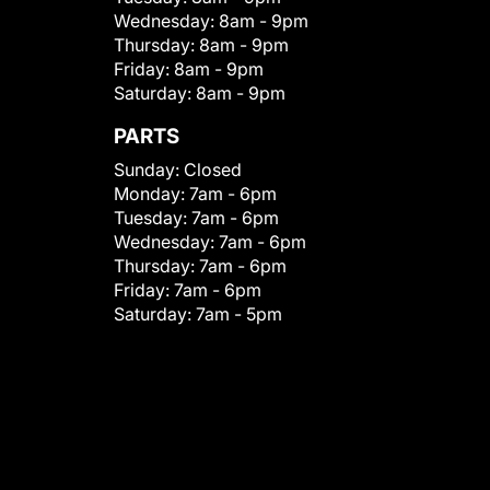
Wednesday:
8am - 9pm
Thursday:
8am - 9pm
Friday:
8am - 9pm
Saturday:
8am - 9pm
PARTS
Sunday:
Closed
Monday:
7am - 6pm
Tuesday:
7am - 6pm
Wednesday:
7am - 6pm
Thursday:
7am - 6pm
Friday:
7am - 6pm
Saturday:
7am - 5pm