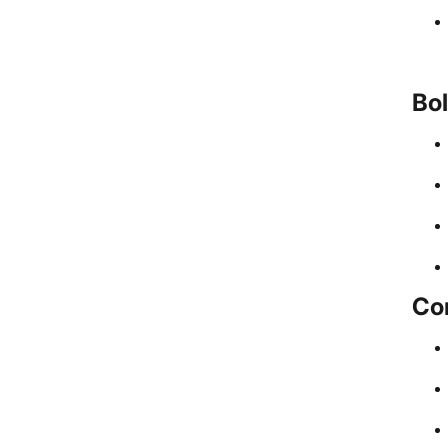
Bol
Com