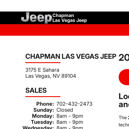
Chapman
Las Vegas Jeep
20
CHAPMAN LAS VEGAS JEEP
3175 E Sahara
Las Vegas, NV 89104
SALES
Lo
an
Phone:
702-432-2473
Sunday:
Closed
Monday:
8am - 9pm
The
Tuesday:
8am - 9pm
tech
Wednesday:
8am - 9pm