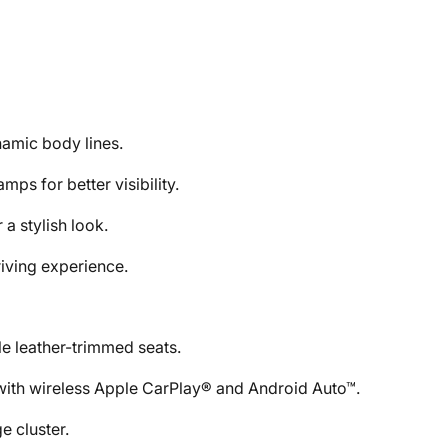
namic body lines.
ps for better visibility.
 a stylish look.
riving experience.
le leather-trimmed seats.
with wireless Apple CarPlay® and Android Auto™.
e cluster.