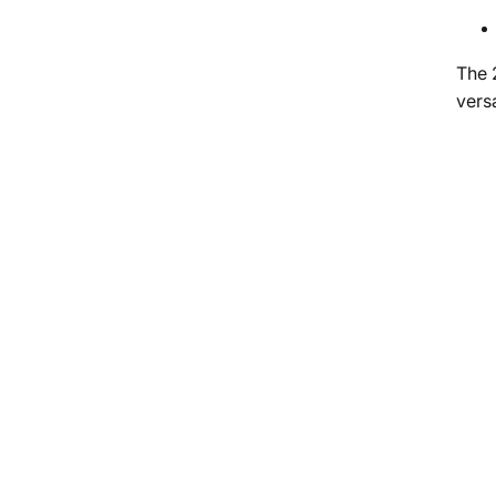
The 
versa