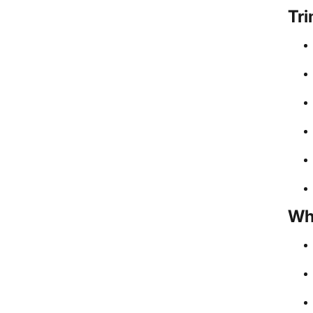
Tri
Wh