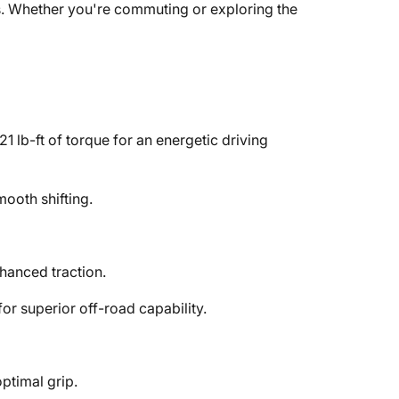
es. Whether you're commuting or exploring the
lb-ft of torque for an energetic driving
mooth shifting.
hanced traction.
or superior off-road capability.
ptimal grip.