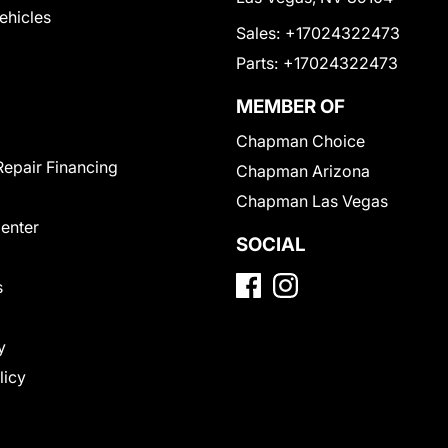
Vehicles
Sales:
+17024322473
Parts:
+17024322473
MEMBER OF
Chapman Choice
Repair Financing
Chapman Arizona
Chapman Las Vegas
Center
SOCIAL
s
y
licy