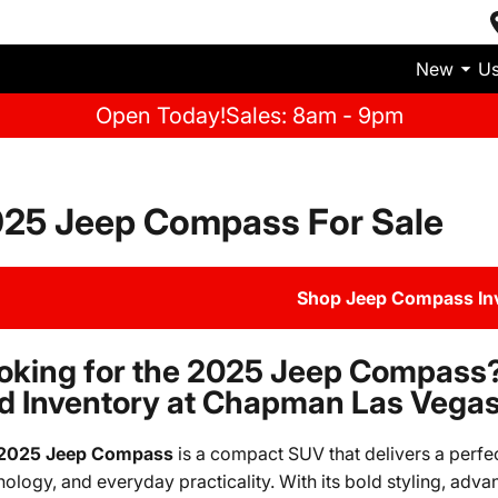
New
U
Open Today!
Sales: 8am - 9pm
25 Jeep Compass For Sale
Shop Jeep Compass In
oking for the 2025 Jeep Compass?
d Inventory at Chapman Las Vega
2025 Jeep Compass
is a compact SUV that delivers a perfe
nology, and everyday practicality. With its bold styling, adva