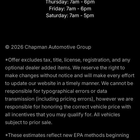
Thursday:
7am - 6pm
Friday:
7am - 6pm
Saturday:
7am - 5pm
© 2026 Chapman Automotive Group
*Offer excludes tax, title, license, registration, and any
optional dealer added items. We reserve the right to
make changes without notice and will make every effort
to update our website in a timely manner. We cannot be
responsible for typographical errors or data
transmission (including pricing errors), however we are
responsible for honoring the correct vehicle price with
all incentives that you may qualify for. All vehicles
subject to prior sale.
*These estimates reflect new EPA methods beginning