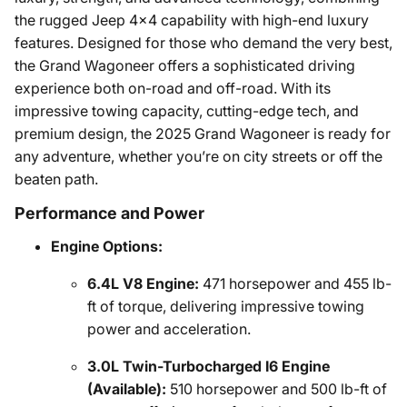
the rugged Jeep 4x4 capability with high-end luxury
features. Designed for those who demand the very best,
the Grand Wagoneer offers a sophisticated driving
experience both on-road and off-road. With its
impressive towing capacity, cutting-edge tech, and
premium design, the 2025 Grand Wagoneer is ready for
any adventure, whether you’re on city streets or off the
beaten path.
Performance and Power
Engine Options:
6.4L V8 Engine:
471 horsepower and 455 lb-
ft of torque, delivering impressive towing
power and acceleration.
3.0L Twin-Turbocharged I6 Engine
(Available):
510 horsepower and 500 lb-ft of