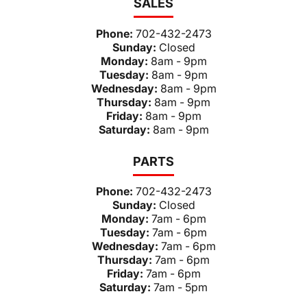
SALES
Phone:
702-432-2473
Sunday:
Closed
Monday:
8am - 9pm
Tuesday:
8am - 9pm
Wednesday:
8am - 9pm
Thursday:
8am - 9pm
Friday:
8am - 9pm
Saturday:
8am - 9pm
PARTS
Phone:
702-432-2473
Sunday:
Closed
Monday:
7am - 6pm
Tuesday:
7am - 6pm
Wednesday:
7am - 6pm
Thursday:
7am - 6pm
Friday:
7am - 6pm
Saturday:
7am - 5pm