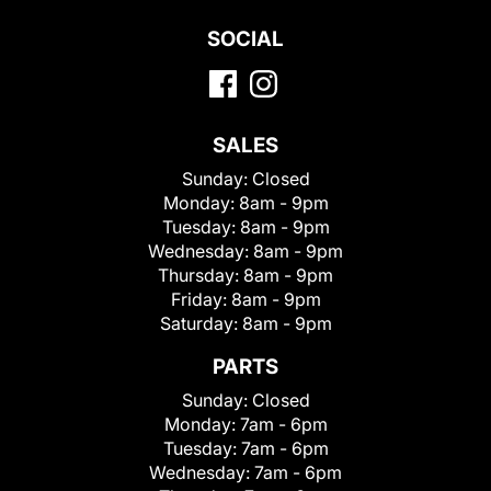
SOCIAL
SALES
Sunday:
Closed
Monday:
8am - 9pm
Tuesday:
8am - 9pm
Wednesday:
8am - 9pm
Thursday:
8am - 9pm
Friday:
8am - 9pm
Saturday:
8am - 9pm
PARTS
Sunday:
Closed
Monday:
7am - 6pm
Tuesday:
7am - 6pm
Wednesday:
7am - 6pm