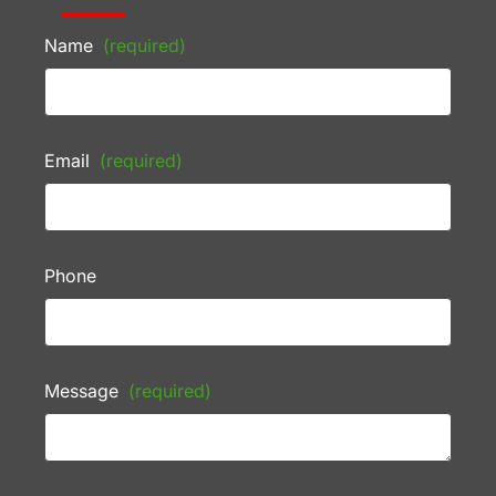
Name
(required)
Email
(required)
Phone
Message
(required)