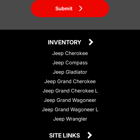
Submit
INVENTORY
Jeep Cherokee
Jeep Compass
Jeep Gladiator
Jeep Grand Cherokee
Jeep Grand Cherokee L
Jeep Grand Wagoneer
Jeep Grand Wagoneer L
Jeep Wrangler
SITE LINKS