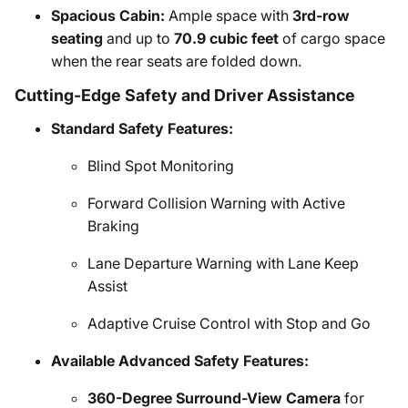
Spacious Cabin:
Ample space with
3rd-row
seating
and up to
70.9 cubic feet
of cargo space
when the rear seats are folded down.
Cutting-Edge Safety and Driver Assistance
Standard Safety Features:
Blind Spot Monitoring
Forward Collision Warning with Active
Braking
Lane Departure Warning with Lane Keep
Assist
Adaptive Cruise Control with Stop and Go
Available Advanced Safety Features:
360-Degree Surround-View Camera
for