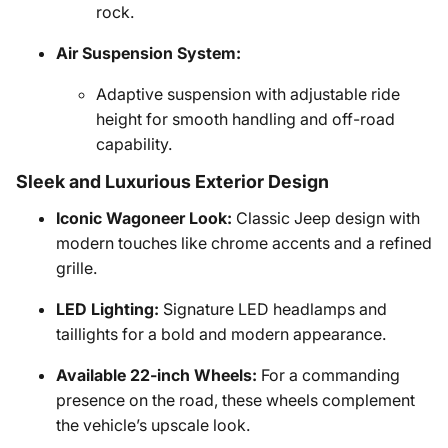
rock.
Air Suspension System:
Adaptive suspension with adjustable ride
height for smooth handling and off-road
capability.
Sleek and Luxurious Exterior Design
Iconic Wagoneer Look:
Classic Jeep design with
modern touches like chrome accents and a refined
grille.
LED Lighting:
Signature LED headlamps and
taillights for a bold and modern appearance.
Available 22-inch Wheels:
For a commanding
presence on the road, these wheels complement
the vehicle’s upscale look.