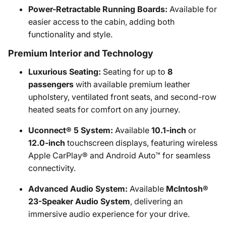
Power-Retractable Running Boards:
Available for
easier access to the cabin, adding both
functionality and style.
Premium Interior and Technology
Luxurious Seating:
Seating for up to
8
passengers
with available premium leather
upholstery, ventilated front seats, and second-row
heated seats for comfort on any journey.
Uconnect® 5 System:
Available
10.1-inch
or
12.0-inch
touchscreen displays, featuring wireless
Apple CarPlay® and Android Auto™ for seamless
connectivity.
Advanced Audio System:
Available
McIntosh®
23-Speaker Audio System
, delivering an
immersive audio experience for your drive.