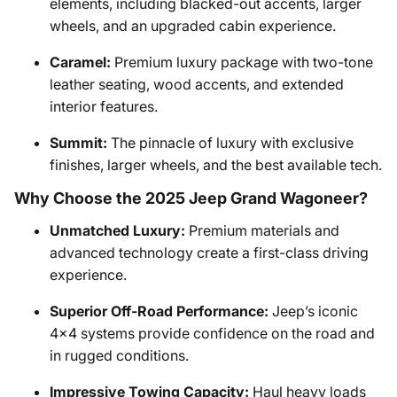
elements, including blacked-out accents, larger
wheels, and an upgraded cabin experience.
Caramel:
Premium luxury package with two-tone
leather seating, wood accents, and extended
interior features.
Summit:
The pinnacle of luxury with exclusive
finishes, larger wheels, and the best available tech.
Why Choose the 2025 Jeep Grand Wagoneer?
Unmatched Luxury:
Premium materials and
advanced technology create a first-class driving
experience.
Superior Off-Road Performance:
Jeep’s iconic
4x4 systems provide confidence on the road and
in rugged conditions.
Impressive Towing Capacity:
Haul heavy loads