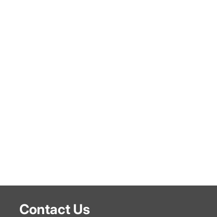
Contact Us