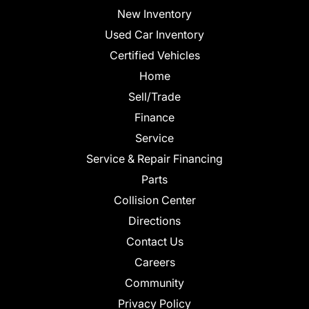
New Inventory
Used Car Inventory
Certified Vehicles
Home
Sell/Trade
Finance
Service
Service & Repair Financing
Parts
Collision Center
Directions
Contact Us
Careers
Community
Privacy Policy