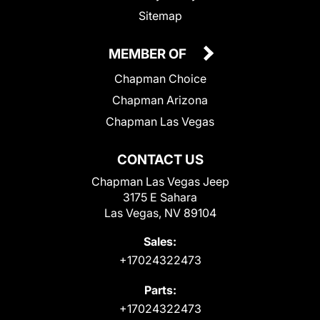
Sitemap
MEMBER OF
Chapman Choice
Chapman Arizona
Chapman Las Vegas
CONTACT US
Chapman Las Vegas Jeep
3175 E Sahara
Las Vegas, NV 89104
Sales:
+17024322473
Parts:
+17024322473