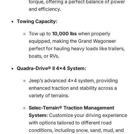
torque, offering a perfect balance of power
and efficiency.
Towing Capacity:
Tow up to
10,000 lbs
when properly
equipped, making the Grand Wagoneer
perfect for hauling heavy loads like trailers,
boats, or RVs.
Quadra-Drive® II 4x4 System:
Jeep’s advanced 4x4 system, providing
enhanced traction and stability across a
variety of terrains.
Selec-Terrain® Traction Management
System:
Customize your driving experience
with options tailored to different road
conditions, including snow, sand, mud, and