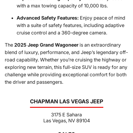
with a max towing capacity of 10,000 lbs.
Advanced Safety Features:
Enjoy peace of mind
with a suite of safety features, including adaptive
cruise control and a 360-degree camera.
The
2025 Jeep Grand Wagoneer
is an extraordinary
blend of luxury, performance, and Jeep’s legendary off-
road capability. Whether you’re cruising the highway or
exploring new terrain, this full-size SUV is ready for any
challenge while providing exceptional comfort for both
the driver and passengers.
CHAPMAN LAS VEGAS JEEP
3175 E Sahara
Las Vegas, NV 89104