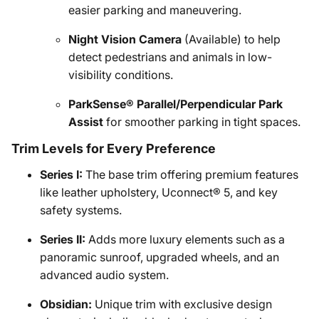
easier parking and maneuvering.
Night Vision Camera
(Available) to help
detect pedestrians and animals in low-
visibility conditions.
ParkSense® Parallel/Perpendicular Park
Assist
for smoother parking in tight spaces.
Trim Levels for Every Preference
Series I:
The base trim offering premium features
like leather upholstery, Uconnect® 5, and key
safety systems.
Series II:
Adds more luxury elements such as a
panoramic sunroof, upgraded wheels, and an
advanced audio system.
Obsidian:
Unique trim with exclusive design