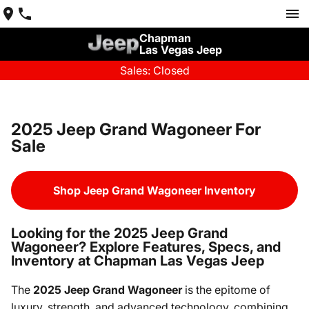
Chapman
Las Vegas Jeep
Sales: Closed
2025 Jeep Grand Wagoneer For
Sale
Shop Jeep Grand Wagoneer Inventory
Looking for the 2025 Jeep Grand
Wagoneer? Explore Features, Specs, and
Inventory at Chapman Las Vegas Jeep
The
2025 Jeep Grand Wagoneer
is the epitome of
luxury, strength, and advanced technology, combining