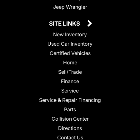
Jeep Wrangler
SITE LINKS
New Inventory
Used Car Inventory
Certified Vehicles
Home
Sell/Trade
Finance
Service
Service & Repair Financing
Parts
Collision Center
Directions
Contact Us