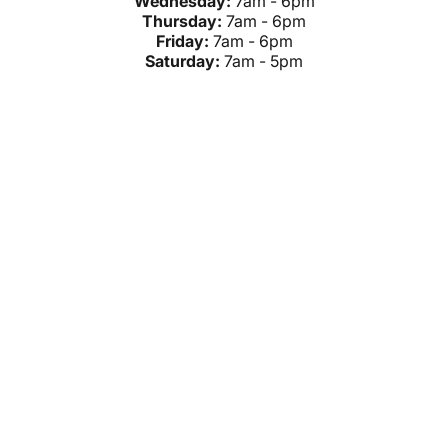
Wednesday:
7am - 6pm
Thursday:
7am - 6pm
Friday:
7am - 6pm
Saturday:
7am - 5pm