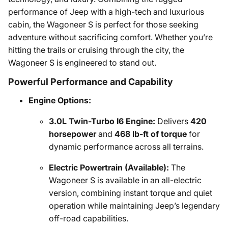
performance of Jeep with a high-tech and luxurious
cabin, the Wagoneer S is perfect for those seeking
adventure without sacrificing comfort. Whether you’re
hitting the trails or cruising through the city, the
Wagoneer S is engineered to stand out.
Powerful Performance and Capability
Engine Options:
3.0L Twin-Turbo I6 Engine:
Delivers
420
horsepower
and
468 lb-ft of torque
for
dynamic performance across all terrains.
Electric Powertrain (Available):
The
Wagoneer S is available in an all-electric
version, combining instant torque and quiet
operation while maintaining Jeep’s legendary
off-road capabilities.