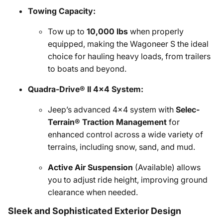
Towing Capacity:
Tow up to
10,000 lbs
when properly
equipped, making the Wagoneer S the ideal
choice for hauling heavy loads, from trailers
to boats and beyond.
Quadra-Drive® II 4x4 System:
Jeep’s advanced 4x4 system with
Selec-
Terrain® Traction Management
for
enhanced control across a wide variety of
terrains, including snow, sand, and mud.
Active Air Suspension
(Available) allows
you to adjust ride height, improving ground
clearance when needed.
Sleek and Sophisticated Exterior Design