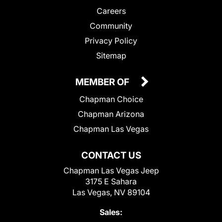
Careers
Community
Privacy Policy
Sitemap
MEMBER OF
Chapman Choice
Chapman Arizona
Chapman Las Vegas
CONTACT US
Chapman Las Vegas Jeep
3175 E Sahara
Las Vegas, NV 89104
Sales: