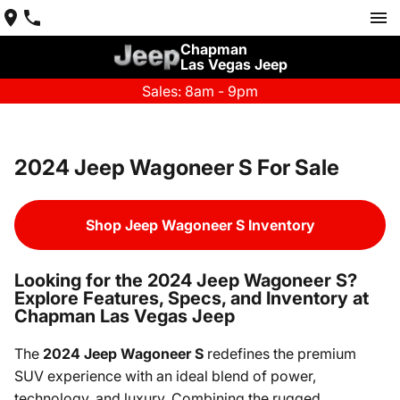
Chapman
Las Vegas Jeep
Sales: 8am - 9pm
2024 Jeep Wagoneer S For Sale
Shop Jeep Wagoneer S Inventory
Looking for the 2024 Jeep Wagoneer S?
Explore Features, Specs, and Inventory at
Chapman Las Vegas Jeep
The
2024 Jeep Wagoneer S
redefines the premium
SUV experience with an ideal blend of power,
technology, and luxury. Combining the rugged