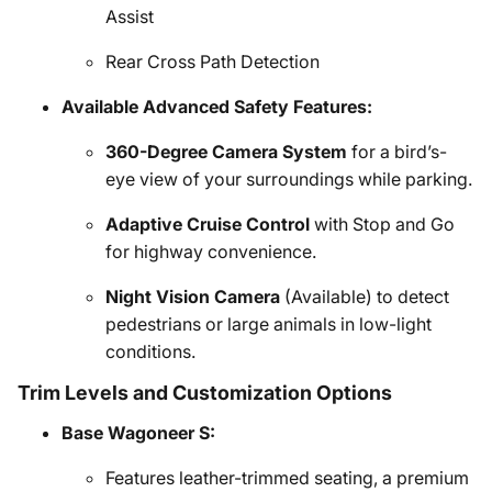
Assist
Rear Cross Path Detection
Available Advanced Safety Features:
360-Degree Camera System
for a bird’s-
eye view of your surroundings while parking.
Adaptive Cruise Control
with Stop and Go
for highway convenience.
Night Vision Camera
(Available) to detect
pedestrians or large animals in low-light
conditions.
Trim Levels and Customization Options
Base Wagoneer S:
Features leather-trimmed seating, a premium