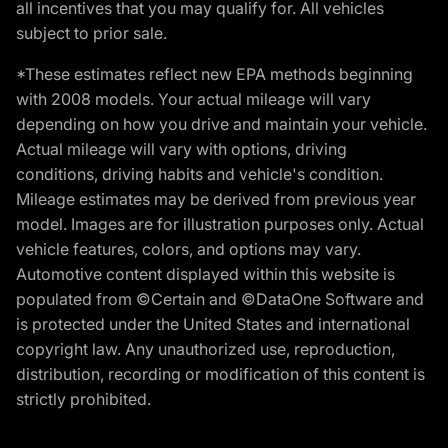
all incentives that you may qualify for. All vehicles
subject to prior sale.
*These estimates reflect new EPA methods beginning
with 2008 models. Your actual mileage will vary
depending on how you drive and maintain your vehicle.
Actual mileage will vary with options, driving
conditions, driving habits and vehicle's condition.
Mileage estimates may be derived from previous year
model. Images are for illustration purposes only. Actual
vehicle features, colors, and options may vary.
Automotive content displayed within this website is
populated from ©Certain and ©DataOne Software and
is protected under the United States and international
copyright law. Any unauthorized use, reproduction,
distribution, recording or modification of this content is
strictly prohibited.