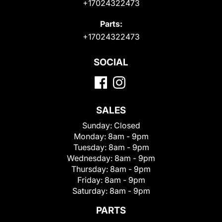
+17024322473
Parts:
+17024322473
SOCIAL
SALES
Sunday:
Closed
Monday:
8am - 9pm
Tuesday:
8am - 9pm
Wednesday:
8am - 9pm
Thursday:
8am - 9pm
Friday:
8am - 9pm
Saturday:
8am - 9pm
PARTS