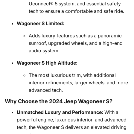
Uconnect® 5 system, and essential safety
tech to ensure a comfortable and safe ride.
Wagoneer S Limited:
Adds luxury features such as a panoramic
sunroof, upgraded wheels, and a high-end
audio system.
Wagoneer S High Altitude:
The most luxurious trim, with additional
interior refinements, larger wheels, and more
advanced tech.
Why Choose the 2024 Jeep Wagoneer S?
Unmatched Luxury and Performance:
With a
powerful engine, luxurious interior, and advanced
tech, the Wagoneer S delivers an elevated driving