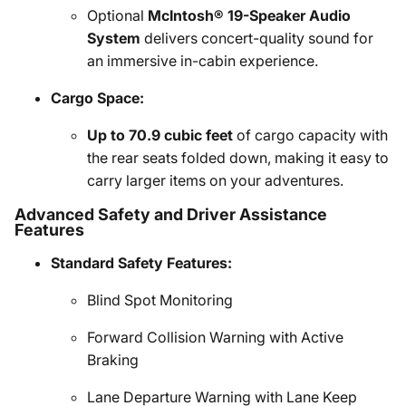
Optional
McIntosh® 19-Speaker Audio
System
delivers concert-quality sound for
an immersive in-cabin experience.
Cargo Space:
Up to 70.9 cubic feet
of cargo capacity with
the rear seats folded down, making it easy to
carry larger items on your adventures.
Advanced Safety and Driver Assistance
Features
Standard Safety Features:
Blind Spot Monitoring
Forward Collision Warning with Active
Braking
Lane Departure Warning with Lane Keep