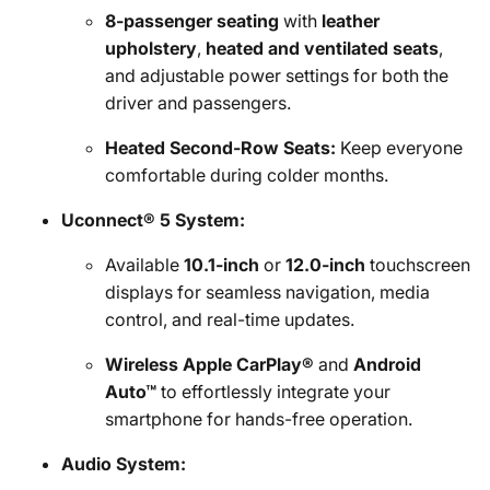
8-passenger seating
with
leather
upholstery
,
heated and ventilated seats
,
and adjustable power settings for both the
driver and passengers.
Heated Second-Row Seats:
Keep everyone
comfortable during colder months.
Uconnect® 5 System:
Available
10.1-inch
or
12.0-inch
touchscreen
displays for seamless navigation, media
control, and real-time updates.
Wireless Apple CarPlay®
and
Android
Auto™
to effortlessly integrate your
smartphone for hands-free operation.
Audio System: