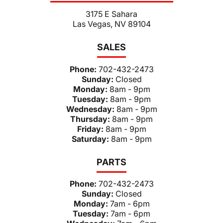
3175 E Sahara
Las Vegas, NV 89104
SALES
Phone:
702-432-2473
Sunday:
Closed
Monday:
8am - 9pm
Tuesday:
8am - 9pm
Wednesday:
8am - 9pm
Thursday:
8am - 9pm
Friday:
8am - 9pm
Saturday:
8am - 9pm
PARTS
Phone:
702-432-2473
Sunday:
Closed
Monday:
7am - 6pm
Tuesday:
7am - 6pm