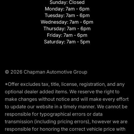
Sunday:
Closed
Monday:
7am - 6pm
Tuesday:
7am - 6pm
Wednesday:
7am - 6pm
Thursday:
7am - 6pm
Friday:
7am - 6pm
Saturday:
7am - 5pm
© 2026 Chapman Automotive Group
*Offer excludes tax, title, license, registration, and any
optional dealer added items. We reserve the right to
make changes without notice and will make every effort
to update our website in a timely manner. We cannot be
responsible for typographical errors or data
transmission (including pricing errors), however we are
responsible for honoring the correct vehicle price with