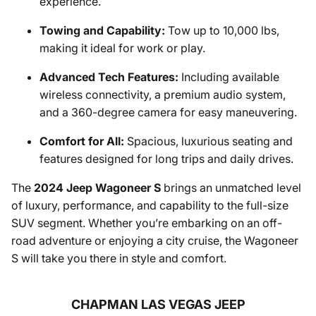
experience.
Towing and Capability:
Tow up to 10,000 lbs,
making it ideal for work or play.
Advanced Tech Features:
Including available
wireless connectivity, a premium audio system,
and a 360-degree camera for easy maneuvering.
Comfort for All:
Spacious, luxurious seating and
features designed for long trips and daily drives.
The
2024 Jeep Wagoneer S
brings an unmatched level
of luxury, performance, and capability to the full-size
SUV segment. Whether you’re embarking on an off-
road adventure or enjoying a city cruise, the Wagoneer
S will take you there in style and comfort.
CHAPMAN LAS VEGAS JEEP