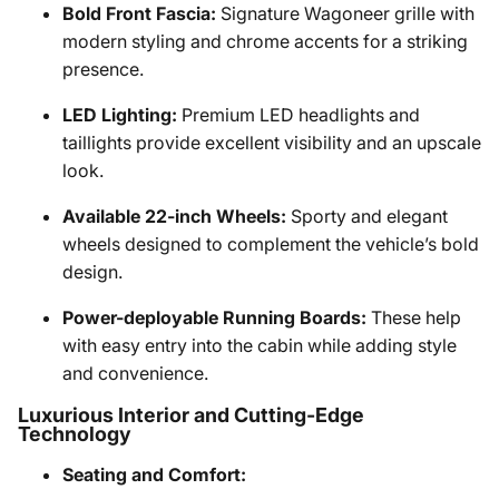
Bold Front Fascia:
Signature Wagoneer grille with
modern styling and chrome accents for a striking
presence.
LED Lighting:
Premium LED headlights and
taillights provide excellent visibility and an upscale
look.
Available 22-inch Wheels:
Sporty and elegant
wheels designed to complement the vehicle’s bold
design.
Power-deployable Running Boards:
These help
with easy entry into the cabin while adding style
and convenience.
Luxurious Interior and Cutting-Edge
Technology
Seating and Comfort: