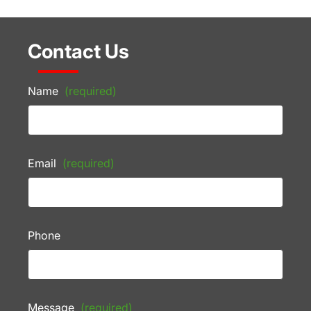
Contact Us
Name
(required)
Email
(required)
Phone
Message
(required)