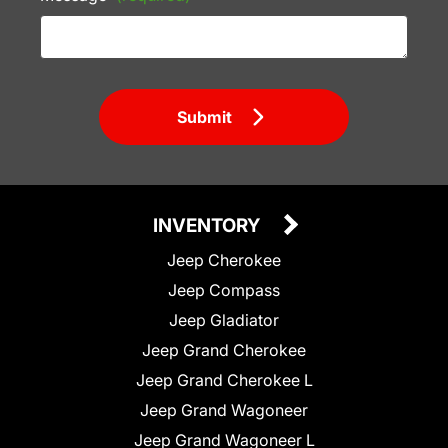
Submit
INVENTORY
Jeep Cherokee
Jeep Compass
Jeep Gladiator
Jeep Grand Cherokee
Jeep Grand Cherokee L
Jeep Grand Wagoneer
Jeep Grand Wagoneer L