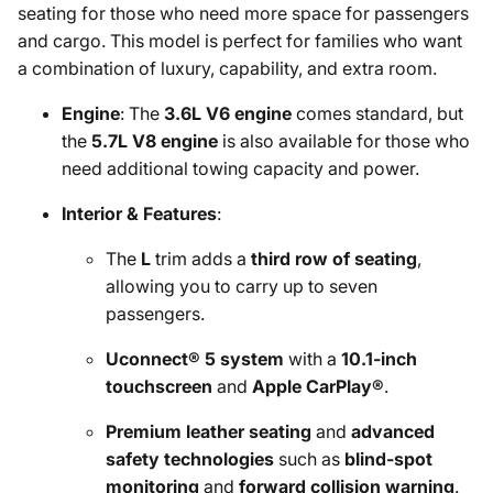
seating for those who need more space for passengers
and cargo. This model is perfect for families who want
a combination of luxury, capability, and extra room.
Engine
: The
3.6L V6 engine
comes standard, but
the
5.7L V8 engine
is also available for those who
need additional towing capacity and power.
Interior & Features
:
The
L
trim adds a
third row of seating
,
allowing you to carry up to seven
passengers.
Uconnect® 5 system
with a
10.1-inch
touchscreen
and
Apple CarPlay®
.
Premium leather seating
and
advanced
safety technologies
such as
blind-spot
monitoring
and
forward collision warning
.