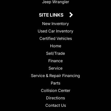
Jeep Wrangler
SITE LINKS
New Inventory
Used Car Inventory
Certified Vehicles
Home
Sell/Trade
Finance
Service
Service & Repair Financing
Parts
Collision Center
Directions
Contact Us