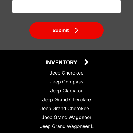
Submit
INVENTORY
Jeep Cherokee
Jeep Compass
Jeep Gladiator
Jeep Grand Cherokee
Jeep Grand Cherokee L
Jeep Grand Wagoneer
Jeep Grand Wagoneer L