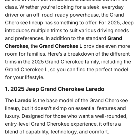
class. Whether you’re looking for a sleek, everyday
driver or an off-road-ready powerhouse, the Grand
Cherokee lineup has something to offer. For 2025, Jeep
introduces multiple trims to suit various driving needs
and preferences. In addition to the standard
Grand
Cherokee
, the
Grand Cherokee L
provides even more
room for families. Here’s a breakdown of the different
trims in the 2025 Grand Cherokee family, including the
Grand Cherokee L, so you can find the perfect model
for your lifestyle.
1. 2025 Jeep Grand Cherokee Laredo
The
Laredo
is the base model of the Grand Cherokee
lineup, but it doesn’t skimp on essential features and
luxury. Designed for those who want a well-rounded,
entry-level Grand Cherokee experience, it offers a
blend of capability, technology, and comfort.