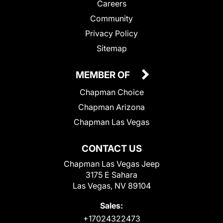
Careers
Community
Privacy Policy
Sitemap
MEMBER OF
Chapman Choice
Chapman Arizona
Chapman Las Vegas
CONTACT US
Chapman Las Vegas Jeep
3175 E Sahara
Las Vegas, NV 89104
Sales:
+17024322473