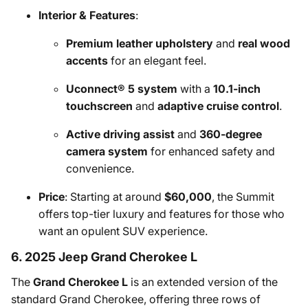
Interior & Features
:
Premium leather upholstery
and
real wood
accents
for an elegant feel.
Uconnect® 5 system
with a
10.1-inch
touchscreen
and
adaptive cruise control
.
Active driving assist
and
360-degree
camera system
for enhanced safety and
convenience.
Price
: Starting at around
$60,000
, the Summit
offers top-tier luxury and features for those who
want an opulent SUV experience.
6. 2025 Jeep Grand Cherokee L
The
Grand Cherokee L
is an extended version of the
standard Grand Cherokee, offering three rows of