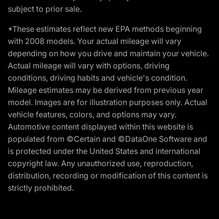
subject to prior sale.
*These estimates reflect new EPA methods beginning
with 2008 models. Your actual mileage will vary
depending on how you drive and maintain your vehicle.
Actual mileage will vary with options, driving
conditions, driving habits and vehicle's condition.
Mileage estimates may be derived from previous year
model. Images are for illustration purposes only. Actual
vehicle features, colors, and options may vary.
Automotive content displayed within this website is
populated from ©Certain and ©DataOne Software and
is protected under the United States and international
copyright law. Any unauthorized use, reproduction,
distribution, recording or modification of this content is
strictly prohibited.