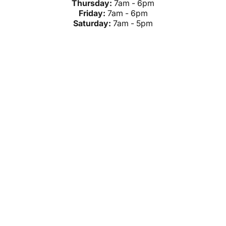
Thursday:
7am - 6pm
Friday:
7am - 6pm
Saturday:
7am - 5pm