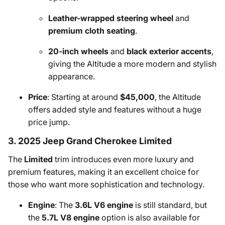
Leather-wrapped steering wheel
and
premium cloth seating
.
20-inch wheels
and
black exterior accents
,
giving the Altitude a more modern and stylish
appearance.
Price
: Starting at around
$45,000
, the Altitude
offers added style and features without a huge
price jump.
3. 2025 Jeep Grand Cherokee Limited
The
Limited
trim introduces even more luxury and
premium features, making it an excellent choice for
those who want more sophistication and technology.
Engine
: The
3.6L V6 engine
is still standard, but
the
5.7L V8 engine
option is also available for