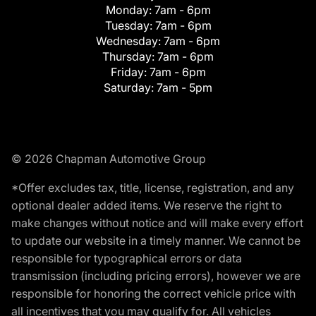
Monday:
7am - 6pm
Tuesday:
7am - 6pm
Wednesday:
7am - 6pm
Thursday:
7am - 6pm
Friday:
7am - 6pm
Saturday:
7am - 5pm
© 2026 Chapman Automotive Group
*Offer excludes tax, title, license, registration, and any
optional dealer added items. We reserve the right to
make changes without notice and will make every effort
to update our website in a timely manner. We cannot be
responsible for typographical errors or data
transmission (including pricing errors), however we are
responsible for honoring the correct vehicle price with
all incentives that you may qualify for. All vehicles