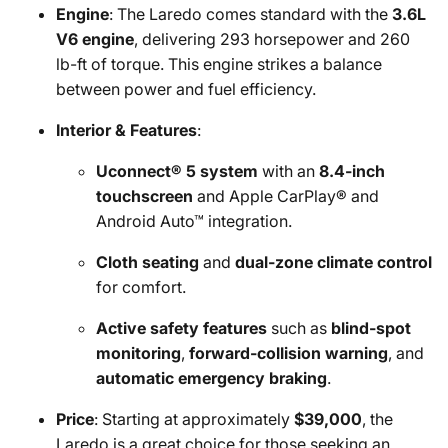
Engine
: The Laredo comes standard with the
3.6L
V6 engine
, delivering 293 horsepower and 260
lb-ft of torque. This engine strikes a balance
between power and fuel efficiency.
Interior & Features
:
Uconnect® 5 system
with an
8.4-inch
touchscreen
and Apple CarPlay® and
Android Auto™ integration.
Cloth seating
and
dual-zone climate control
for comfort.
Active safety features
such as
blind-spot
monitoring
,
forward-collision warning
, and
automatic emergency braking
.
Price
: Starting at approximately
$39,000
, the
Laredo is a great choice for those seeking an