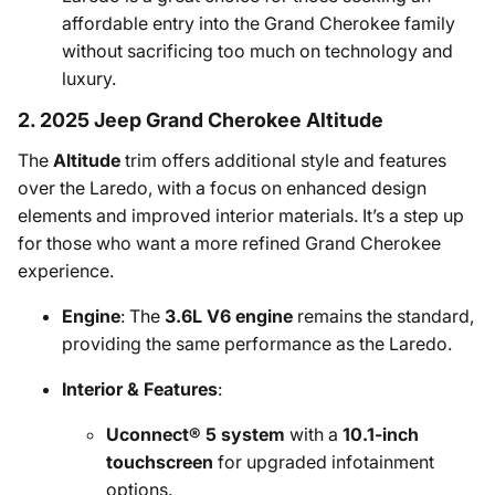
affordable entry into the Grand Cherokee family
without sacrificing too much on technology and
luxury.
2. 2025 Jeep Grand Cherokee Altitude
The
Altitude
trim offers additional style and features
over the Laredo, with a focus on enhanced design
elements and improved interior materials. It’s a step up
for those who want a more refined Grand Cherokee
experience.
Engine
: The
3.6L V6 engine
remains the standard,
providing the same performance as the Laredo.
Interior & Features
:
Uconnect® 5 system
with a
10.1-inch
touchscreen
for upgraded infotainment
options.