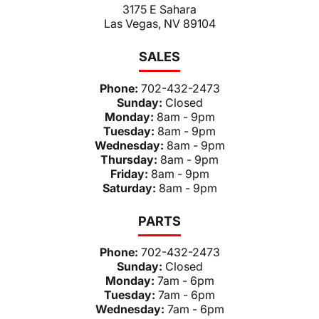
3175 E Sahara
Las Vegas, NV 89104
SALES
Phone:
702-432-2473
Sunday:
Closed
Monday:
8am - 9pm
Tuesday:
8am - 9pm
Wednesday:
8am - 9pm
Thursday:
8am - 9pm
Friday:
8am - 9pm
Saturday:
8am - 9pm
PARTS
Phone:
702-432-2473
Sunday:
Closed
Monday:
7am - 6pm
Tuesday:
7am - 6pm
Wednesday:
7am - 6pm