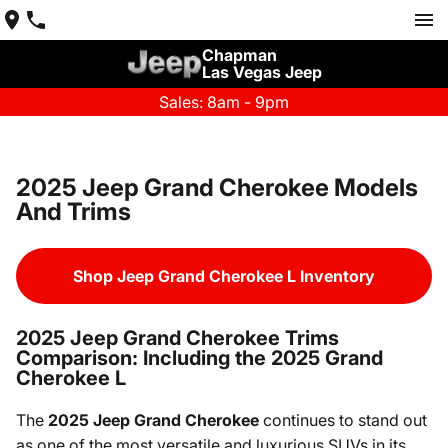
Chapman
Las Vegas Jeep
Sales: 8am - 9pm
2025 Jeep Grand Cherokee Models
And Trims
Shop Jeep Grand Cherokee L Inventory
2025 Jeep Grand Cherokee Trims
Comparison: Including the 2025 Grand
Cherokee L
The
2025 Jeep Grand Cherokee
continues to stand out
as one of the most versatile and luxurious SUVs in its