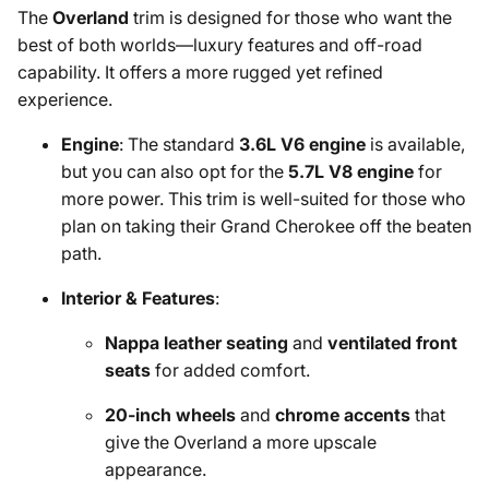
The
Overland
trim is designed for those who want the
best of both worlds—luxury features and off-road
capability. It offers a more rugged yet refined
experience.
Engine
: The standard
3.6L V6 engine
is available,
but you can also opt for the
5.7L V8 engine
for
more power. This trim is well-suited for those who
plan on taking their Grand Cherokee off the beaten
path.
Interior & Features
:
Nappa leather seating
and
ventilated front
seats
for added comfort.
20-inch wheels
and
chrome accents
that
give the Overland a more upscale
appearance.