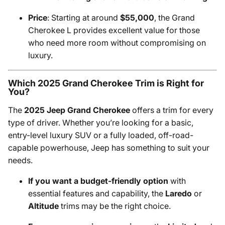
Price
: Starting at around
$55,000
, the Grand
Cherokee L provides excellent value for those
who need more room without compromising on
luxury.
Which 2025 Grand Cherokee Trim is Right for
You?
The
2025 Jeep Grand Cherokee
offers a trim for every
type of driver. Whether you’re looking for a basic,
entry-level luxury SUV or a fully loaded, off-road-
capable powerhouse, Jeep has something to suit your
needs.
If you want a budget-friendly option
with
essential features and capability, the
Laredo
or
Altitude
trims may be the right choice.