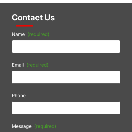
Contact Us
Name
(required)
Email
(required)
Phone
Message
(required)