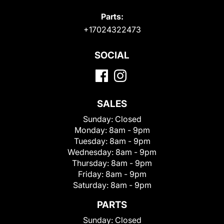
Parts:
+17024322473
SOCIAL
SALES
Sunday:
Closed
Monday:
8am - 9pm
Tuesday:
8am - 9pm
Wednesday:
8am - 9pm
Thursday:
8am - 9pm
Friday:
8am - 9pm
Saturday:
8am - 9pm
PARTS
Sunday:
Closed