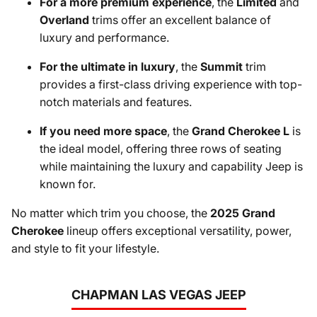
For a more premium experience
, the
Limited
and
Overland
trims offer an excellent balance of
luxury and performance.
For the ultimate in luxury
, the
Summit
trim
provides a first-class driving experience with top-
notch materials and features.
If you need more space
, the
Grand Cherokee L
is
the ideal model, offering three rows of seating
while maintaining the luxury and capability Jeep is
known for.
No matter which trim you choose, the
2025 Grand
Cherokee
lineup offers exceptional versatility, power,
and style to fit your lifestyle.
CHAPMAN LAS VEGAS JEEP