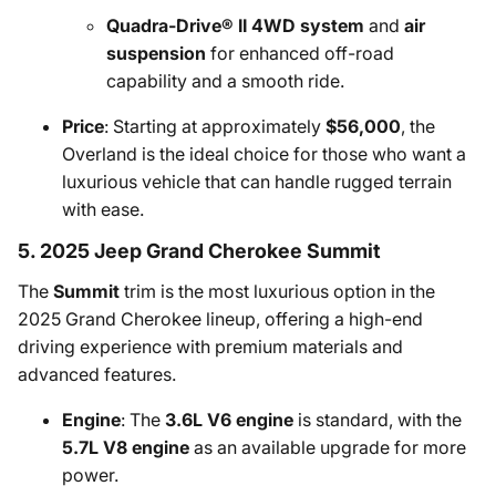
Quadra-Drive® II 4WD system
and
air
suspension
for enhanced off-road
capability and a smooth ride.
Price
: Starting at approximately
$56,000
, the
Overland is the ideal choice for those who want a
luxurious vehicle that can handle rugged terrain
with ease.
5. 2025 Jeep Grand Cherokee Summit
The
Summit
trim is the most luxurious option in the
2025 Grand Cherokee lineup, offering a high-end
driving experience with premium materials and
advanced features.
Engine
: The
3.6L V6 engine
is standard, with the
5.7L V8 engine
as an available upgrade for more
power.