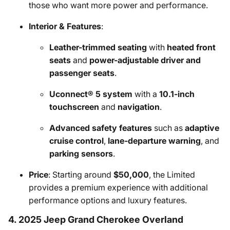
those who want more power and performance.
Interior & Features
:
Leather-trimmed seating
with
heated front
seats
and
power-adjustable driver and
passenger seats
.
Uconnect® 5 system
with a
10.1-inch
touchscreen
and
navigation
.
Advanced safety features
such as
adaptive
cruise control
,
lane-departure warning
, and
parking sensors
.
Price
: Starting around
$50,000
, the Limited
provides a premium experience with additional
performance options and luxury features.
4. 2025 Jeep Grand Cherokee Overland