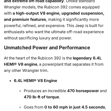
and extreme off-road capability
. Unlike standard
Wrangler models, the Rubicon 392 comes equipped
with
a high-output V8 engine, upgraded suspension,
and premium features
, making it significantly more
powerful, refined, and expensive. This Jeep is built for
enthusiasts who want the ultimate off-road experience
without sacrificing luxury and power.
Unmatched Power and Performance
At the heart of the Rubicon 392 is the
legendary 6.4L
HEMI® V8 engine
, a powerplant that separates it from
any other Wrangler trim.
6.4L HEMI® V8 Engine
Produces an incredible
470 horsepower
and
470 lb-ft of torque
.
Goes from
0 to 60 mph in just 4.5 seconds
,