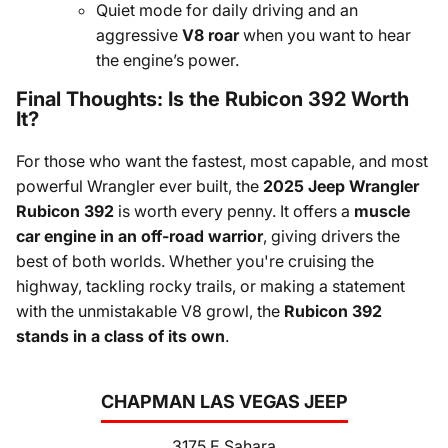
Quiet mode for daily driving and an
aggressive
V8 roar
when you want to hear
the engine’s power.
Final Thoughts: Is the Rubicon 392 Worth
It?
For those who want the fastest, most capable, and most
powerful Wrangler ever built, the
2025 Jeep Wrangler
Rubicon 392
is worth every penny. It offers a
muscle
car engine in an off-road warrior
, giving drivers the
best of both worlds. Whether you're cruising the
highway, tackling rocky trails, or making a statement
with the unmistakable V8 growl, the
Rubicon 392
stands in a class of its own
.
CHAPMAN LAS VEGAS JEEP
3175 E Sahara