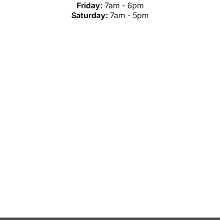
Friday:
7am - 6pm
Saturday:
7am - 5pm