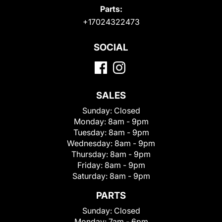
Parts:
+17024322473
SOCIAL
SALES
Sunday:
Closed
Monday:
8am - 9pm
Tuesday:
8am - 9pm
Wednesday:
8am - 9pm
Thursday:
8am - 9pm
Friday:
8am - 9pm
Saturday:
8am - 9pm
PARTS
Sunday:
Closed
Monday:
7am - 6pm