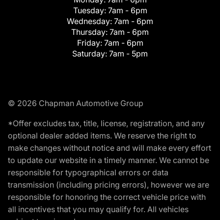
Tuesday:
7am - 6pm
Wednesday:
7am - 6pm
Thursday:
7am - 6pm
Friday:
7am - 6pm
Saturday:
7am - 5pm
© 2026 Chapman Automotive Group
*Offer excludes tax, title, license, registration, and any
optional dealer added items. We reserve the right to
make changes without notice and will make every effort
to update our website in a timely manner. We cannot be
responsible for typographical errors or data
transmission (including pricing errors), however we are
responsible for honoring the correct vehicle price with
all incentives that you may qualify for. All vehicles