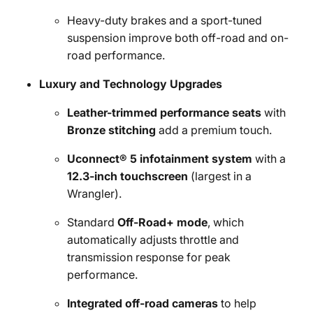
Heavy-duty brakes and a sport-tuned
suspension improve both off-road and on-
road performance.
Luxury and Technology Upgrades
Leather-trimmed performance seats
with
Bronze stitching
add a premium touch.
Uconnect® 5 infotainment system
with a
12.3-inch touchscreen
(largest in a
Wrangler).
Standard
Off-Road+ mode
, which
automatically adjusts throttle and
transmission response for peak
performance.
Integrated off-road cameras
to help