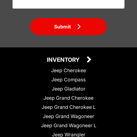
Submit
INVENTORY
Jeep Cherokee
Jeep Compass
Jeep Gladiator
Jeep Grand Cherokee
Jeep Grand Cherokee L
Jeep Grand Wagoneer
Jeep Grand Wagoneer L
Jeep Wrangler