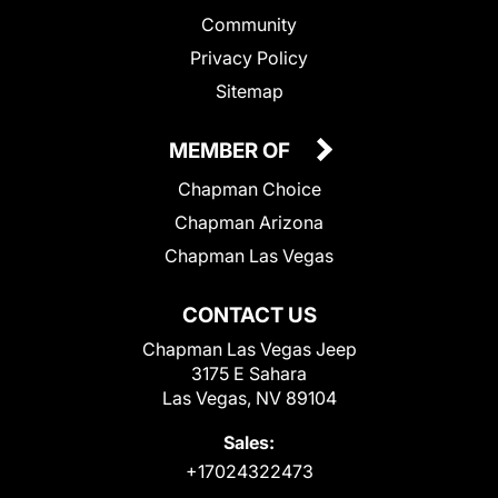
Community
Privacy Policy
Sitemap
MEMBER OF
Chapman Choice
Chapman Arizona
Chapman Las Vegas
CONTACT US
Chapman Las Vegas Jeep
3175 E Sahara
Las Vegas, NV 89104
Sales:
+17024322473