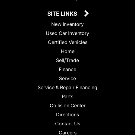
SITE LINKS
New Inventory
Used Car Inventory
Certified Vehicles
Home
Sell/Trade
Finance
Service
Service & Repair Financing
Parts
Collision Center
Directions
Contact Us
Careers