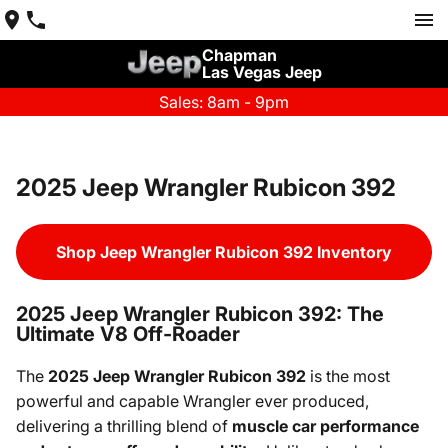
Chapman
Las Vegas Jeep
Sales: 8am - 9pm
2025 Jeep Wrangler Rubicon 392
Shop Jeep Wrangler Rubicon 392 Inventory
2025 Jeep Wrangler Rubicon 392: The
Ultimate V8 Off-Roader
The
2025 Jeep Wrangler Rubicon 392
is the most
powerful and capable Wrangler ever produced,
delivering a thrilling blend of
muscle car performance