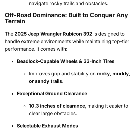
navigate rocky trails and obstacles.
Off-Road Dominance: Built to Conquer Any
Terrain
The
2025 Jeep Wrangler Rubicon 392
is designed to
handle extreme environments while maintaining top-tier
performance. It comes with:
Beadlock-Capable Wheels & 33-Inch Tires
Improves grip and stability on
rocky, muddy,
or sandy trails
.
Exceptional Ground Clearance
10.3 inches of clearance
, making it easier to
clear large obstacles.
Selectable Exhaust Modes