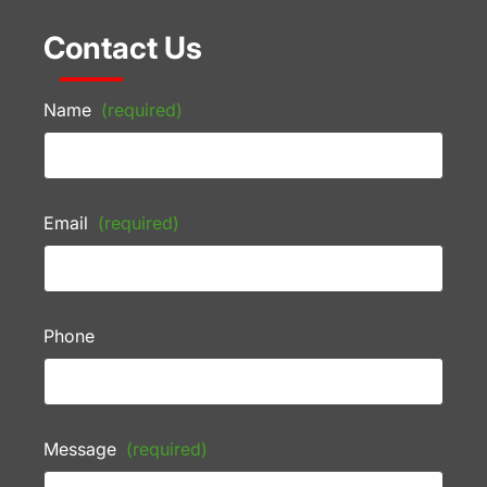
Contact Us
Name
(required)
Email
(required)
Phone
Message
(required)