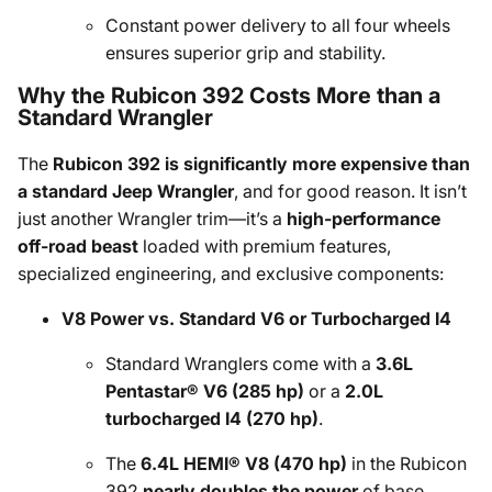
Constant power delivery to all four wheels
ensures superior grip and stability.
Why the Rubicon 392 Costs More than a
Standard Wrangler
The
Rubicon 392 is significantly more expensive than
a standard Jeep Wrangler
, and for good reason. It isn’t
just another Wrangler trim—it’s a
high-performance
off-road beast
loaded with premium features,
specialized engineering, and exclusive components:
V8 Power vs. Standard V6 or Turbocharged I4
Standard Wranglers come with a
3.6L
Pentastar® V6 (285 hp)
or a
2.0L
turbocharged I4 (270 hp)
.
The
6.4L HEMI® V8 (470 hp)
in the Rubicon
392
nearly doubles the power
of base