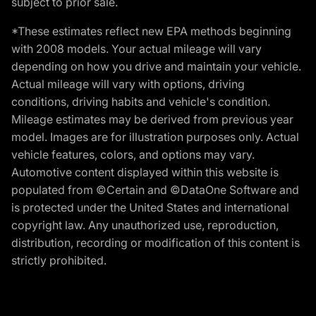
subject to prior sale.
*These estimates reflect new EPA methods beginning
with 2008 models. Your actual mileage will vary
depending on how you drive and maintain your vehicle.
Actual mileage will vary with options, driving
conditions, driving habits and vehicle's condition.
Mileage estimates may be derived from previous year
model. Images are for illustration purposes only. Actual
vehicle features, colors, and options may vary.
Automotive content displayed within this website is
populated from ©Certain and ©DataOne Software and
is protected under the United States and international
copyright law. Any unauthorized use, reproduction,
distribution, recording or modification of this content is
strictly prohibited.