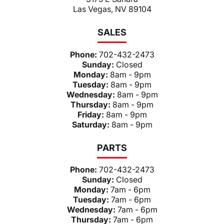
Las Vegas, NV 89104
SALES
Phone:
702-432-2473
Sunday:
Closed
Monday:
8am - 9pm
Tuesday:
8am - 9pm
Wednesday:
8am - 9pm
Thursday:
8am - 9pm
Friday:
8am - 9pm
Saturday:
8am - 9pm
PARTS
Phone:
702-432-2473
Sunday:
Closed
Monday:
7am - 6pm
Tuesday:
7am - 6pm
Wednesday:
7am - 6pm
Thursday:
7am - 6pm