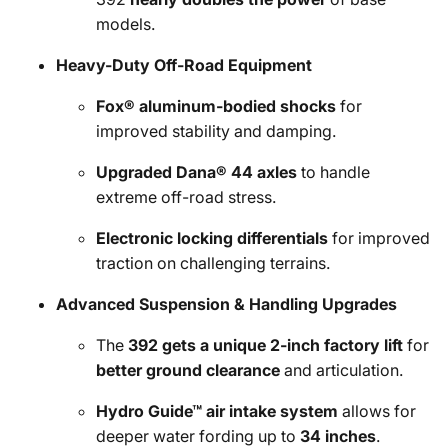
models.
Heavy-Duty Off-Road Equipment
Fox® aluminum-bodied shocks
for
improved stability and damping.
Upgraded Dana® 44 axles
to handle
extreme off-road stress.
Electronic locking differentials
for improved
traction on challenging terrains.
Advanced Suspension & Handling Upgrades
The
392 gets a unique 2-inch factory lift
for
better ground clearance
and articulation.
Hydro Guide™ air intake system
allows for
deeper water fording up to
34 inches
.