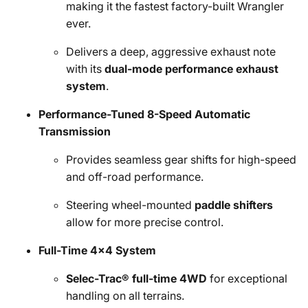
making it the fastest factory-built Wrangler
ever.
Delivers a deep, aggressive exhaust note
with its
dual-mode performance exhaust
system
.
Performance-Tuned 8-Speed Automatic
Transmission
Provides seamless gear shifts for high-speed
and off-road performance.
Steering wheel-mounted
paddle shifters
allow for more precise control.
Full-Time 4x4 System
Selec-Trac® full-time 4WD
for exceptional
handling on all terrains.