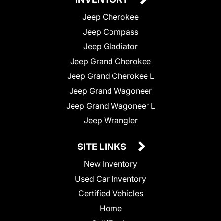
Jeep Cherokee
Jeep Compass
Jeep Gladiator
Jeep Grand Cherokee
Jeep Grand Cherokee L
Jeep Grand Wagoneer
Jeep Grand Wagoneer L
Jeep Wrangler
SITE LINKS
New Inventory
Used Car Inventory
Certified Vehicles
Home