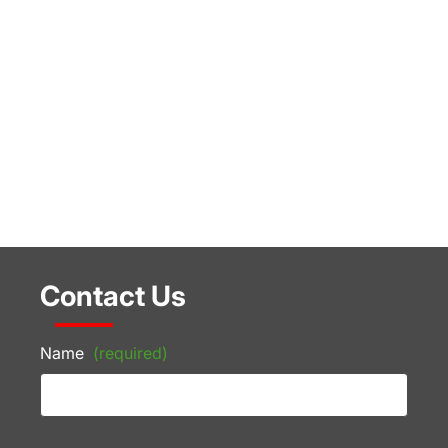
Contact Us
Name
(required)