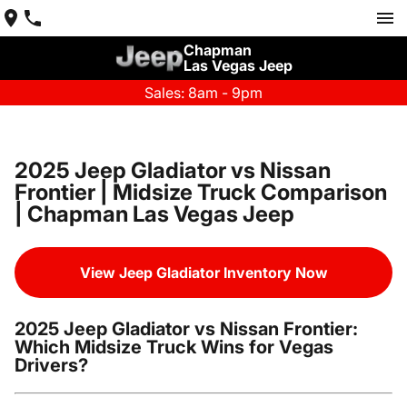
Chapman
Las Vegas Jeep
Sales: 8am - 9pm
2025 Jeep Gladiator vs Nissan
Frontier | Midsize Truck Comparison
| Chapman Las Vegas Jeep
View Jeep Gladiator Inventory Now
2025 Jeep Gladiator vs Nissan Frontier:
Which Midsize Truck Wins for Vegas
Drivers?