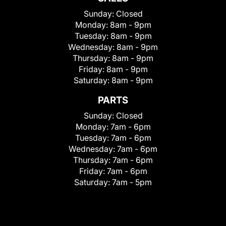
Sunday:
Closed
Monday:
8am - 9pm
Tuesday:
8am - 9pm
Wednesday:
8am - 9pm
Thursday:
8am - 9pm
Friday:
8am - 9pm
Saturday:
8am - 9pm
PARTS
Sunday:
Closed
Monday:
7am - 6pm
Tuesday:
7am - 6pm
Wednesday:
7am - 6pm
Thursday:
7am - 6pm
Friday:
7am - 6pm
Saturday:
7am - 5pm