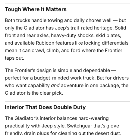
Tough Where It Matters
Both trucks handle towing and daily chores well — but
only the Gladiator has Jeep’s trail-rated heritage. Solid
front and rear axles, heavy-duty shocks, skid plates,
and available Rubicon features like locking differentials
mean it can crawl, climb, and ford where the Frontier
taps out.
The Frontier’s design is simple and dependable —
perfect for a budget-minded work truck. But for drivers
who want capability
and
adventure in one package, the
Gladiator is the clear pick.
Interior That Does Double Duty
The Gladiator’s interior balances hard-wearing
practicality with Jeep style. Switchgear that’s glove-
friendly, drain plugs for cleaning out the desert dust,