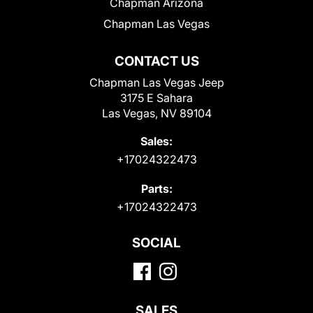
Chapman Arizona
Chapman Las Vegas
CONTACT US
Chapman Las Vegas Jeep
3175 E Sahara
Las Vegas, NV 89104
Sales:
+17024322473
Parts:
+17024322473
SOCIAL
SALES