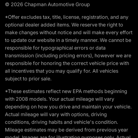
© 2026 Chapman Automotive Group
*Offer excludes tax, title, license, registration, and any
optional dealer added items. We reserve the right to
make changes without notice and will make every effort
to update our website in a timely manner. We cannot be
responsible for typographical errors or data
transmission (including pricing errors), however we are
responsible for honoring the correct vehicle price with
all incentives that you may qualify for. All vehicles
subject to prior sale.
*These estimates reflect new EPA methods beginning
with 2008 models. Your actual mileage will vary
depending on how you drive and maintain your vehicle.
Actual mileage will vary with options, driving
conditions, driving habits and vehicle's condition.
Mileage estimates may be derived from previous year
model. Images are for illustration purposes only. Actual