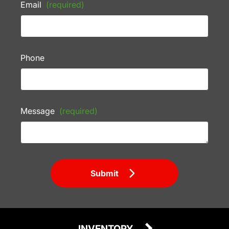
Email
(required)
Phone
Message
(required)
Submit
INVENTORY