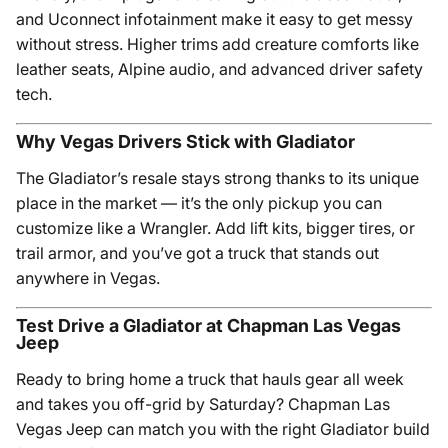
and Uconnect infotainment make it easy to get messy
without stress. Higher trims add creature comforts like
leather seats, Alpine audio, and advanced driver safety
tech.
Why Vegas Drivers Stick with Gladiator
The Gladiator’s resale stays strong thanks to its unique
place in the market — it’s the only pickup you can
customize like a Wrangler. Add lift kits, bigger tires, or
trail armor, and you’ve got a truck that stands out
anywhere in Vegas.
Test Drive a Gladiator at Chapman Las Vegas
Jeep
Ready to bring home a truck that hauls gear all week
and takes you off-grid by Saturday? Chapman Las
Vegas Jeep can match you with the right Gladiator build