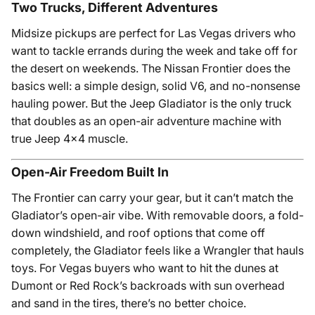
Two Trucks, Different Adventures
Midsize pickups are perfect for Las Vegas drivers who
want to tackle errands during the week and take off for
the desert on weekends. The Nissan Frontier does the
basics well: a simple design, solid V6, and no-nonsense
hauling power. But the Jeep Gladiator is the only truck
that doubles as an open-air adventure machine with
true Jeep 4x4 muscle.
Open-Air Freedom Built In
The Frontier can carry your gear, but it can’t match the
Gladiator’s open-air vibe. With removable doors, a fold-
down windshield, and roof options that come off
completely, the Gladiator feels like a Wrangler that hauls
toys. For Vegas buyers who want to hit the dunes at
Dumont or Red Rock’s backroads with sun overhead
and sand in the tires, there’s no better choice.