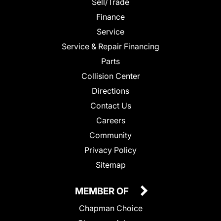
Sell/Trade
Finance
Service
Service & Repair Financing
Parts
Collision Center
Directions
Contact Us
Careers
Community
Privacy Policy
Sitemap
MEMBER OF
Chapman Choice