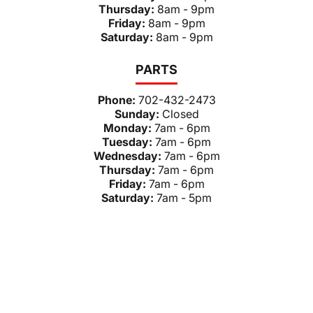
Thursday:
8am - 9pm
Friday:
8am - 9pm
Saturday:
8am - 9pm
PARTS
Phone:
702-432-2473
Sunday:
Closed
Monday:
7am - 6pm
Tuesday:
7am - 6pm
Wednesday:
7am - 6pm
Thursday:
7am - 6pm
Friday:
7am - 6pm
Saturday:
7am - 5pm