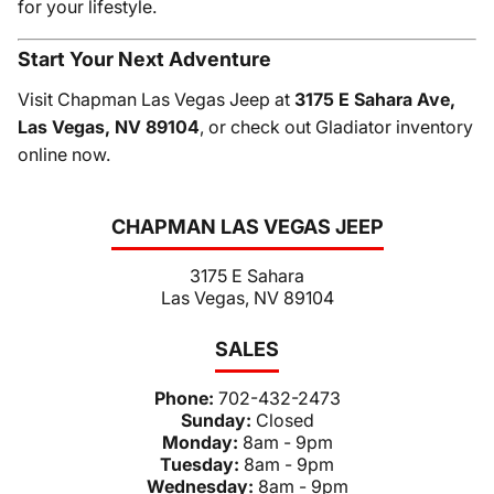
for your lifestyle.
Start Your Next Adventure
Visit Chapman Las Vegas Jeep at
3175 E Sahara Ave,
Las Vegas, NV 89104
, or check out Gladiator inventory
online now.
CHAPMAN LAS VEGAS JEEP
3175 E Sahara
Las Vegas, NV 89104
SALES
Phone:
702-432-2473
Sunday:
Closed
Monday:
8am - 9pm
Tuesday:
8am - 9pm
Wednesday:
8am - 9pm