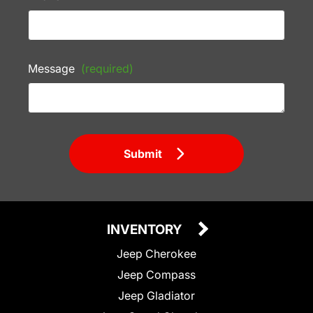
Message
(required)
Submit
INVENTORY
Jeep Cherokee
Jeep Compass
Jeep Gladiator