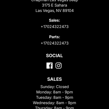
3175 E Sahara
Las Vegas, NV 89104
Sales:
+17024322473
Parts:
+17024322473
SOCIAL
SALES
Sunday:
Closed
Monday:
8am - 9pm
Tuesday:
8am - 9pm
Wednesday:
8am - 9pm
Thursday:
8am - 9pm