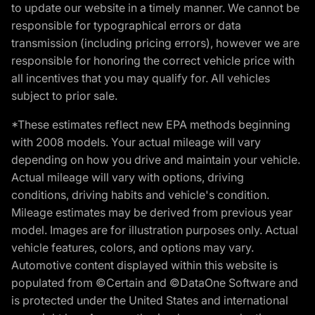
to update our website in a timely manner. We cannot be
responsible for typographical errors or data
transmission (including pricing errors), however we are
responsible for honoring the correct vehicle price with
all incentives that you may qualify for. All vehicles
subject to prior sale.
*These estimates reflect new EPA methods beginning
with 2008 models. Your actual mileage will vary
depending on how you drive and maintain your vehicle.
Actual mileage will vary with options, driving
conditions, driving habits and vehicle's condition.
Mileage estimates may be derived from previous year
model. Images are for illustration purposes only. Actual
vehicle features, colors, and options may vary.
Automotive content displayed within this website is
populated from ©Certain and ©DataOne Software and
is protected under the United States and international