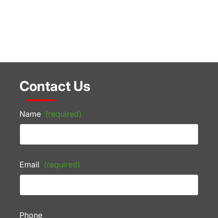
Contact Us
Name
(required)
Email
(required)
Phone