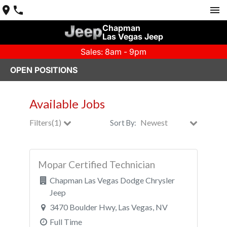
Chapman
Las Vegas Jeep
Sales: 8am - 9pm
OPEN POSITIONS