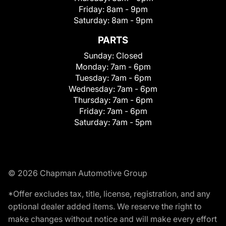
Friday:
8am - 9pm
Saturday:
8am - 9pm
PARTS
Sunday:
Closed
Monday:
7am - 6pm
Tuesday:
7am - 6pm
Wednesday:
7am - 6pm
Thursday:
7am - 6pm
Friday:
7am - 6pm
Saturday:
7am - 5pm
© 2026 Chapman Automotive Group
*Offer excludes tax, title, license, registration, and any
optional dealer added items. We reserve the right to
make changes without notice and will make every effort