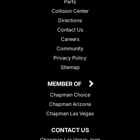
Parts
Collision Center
Directions
Contact Us
Careers
Community
Privacy Policy
Sitemap
MEMBER OF
Chapman Choice
Chapman Arizona
Chapman Las Vegas
CONTACT US
Chapman Las Vegas Jeep