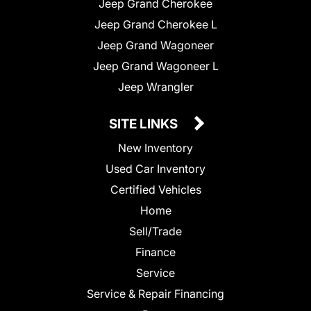
Jeep Grand Cherokee
Jeep Grand Cherokee L
Jeep Grand Wagoneer
Jeep Grand Wagoneer L
Jeep Wrangler
SITE LINKS
New Inventory
Used Car Inventory
Certified Vehicles
Home
Sell/Trade
Finance
Service
Service & Repair Financing