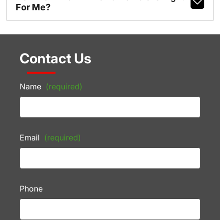
For Me?
Contact Us
Name
(required)
Email
(required)
Phone