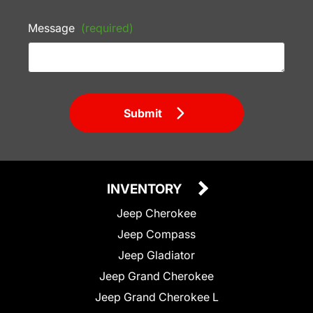
Message
(required)
Submit
INVENTORY
Jeep Cherokee
Jeep Compass
Jeep Gladiator
Jeep Grand Cherokee
Jeep Grand Cherokee L