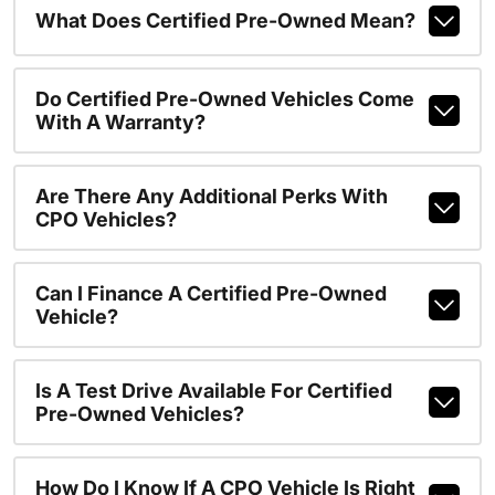
What Does Certified Pre-Owned Mean?
Do Certified Pre-Owned Vehicles Come
With A Warranty?
Are There Any Additional Perks With
CPO Vehicles?
Can I Finance A Certified Pre-Owned
Vehicle?
Is A Test Drive Available For Certified
Pre-Owned Vehicles?
How Do I Know If A CPO Vehicle Is Right