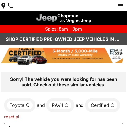
Chapman
Las Vegas Jeep
Sales: 8am - 9pm
SHOP CERTIFIED PRE-OWNED JEEP VEHICLES IN LAS VEGAS, NV
Sorry! The vehicle you were looking for has been
sold. Check out these similar vehicles.
Toyota
and
RAV4
and
Certified
reset all