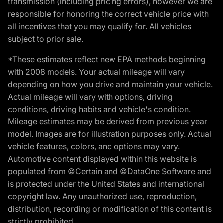
transmission (including pricing errors), however we are
responsible for honoring the correct vehicle price with
all incentives that you may qualify for. All vehicles
subject to prior sale.
*These estimates reflect new EPA methods beginning
with 2008 models. Your actual mileage will vary
depending on how you drive and maintain your vehicle.
Actual mileage will vary with options, driving
conditions, driving habits and vehicle's condition.
Mileage estimates may be derived from previous year
model. Images are for illustration purposes only. Actual
vehicle features, colors, and options may vary.
Automotive content displayed within this website is
populated from ©Certain and ©DataOne Software and
is protected under the United States and international
copyright law. Any unauthorized use, reproduction,
distribution, recording or modification of this content is
strictly prohibited.