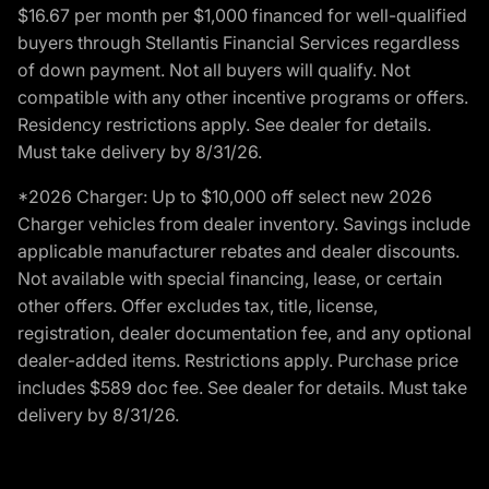
$16.67 per month per $1,000 financed for well-qualified
buyers through Stellantis Financial Services regardless
of down payment. Not all buyers will qualify. Not
compatible with any other incentive programs or offers.
Residency restrictions apply. See dealer for details.
Must take delivery by 8/31/26.
*2026 Charger: Up to $10,000 off select new 2026
Charger vehicles from dealer inventory. Savings include
applicable manufacturer rebates and dealer discounts.
Not available with special financing, lease, or certain
other offers. Offer excludes tax, title, license,
registration, dealer documentation fee, and any optional
dealer-added items. Restrictions apply. Purchase price
includes $589 doc fee. See dealer for details. Must take
delivery by 8/31/26.