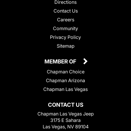
Directions
Contact Us
Careers
Community
Privacy Policy
Sitemap
MEMBER OF
Chapman Choice
Chapman Arizona
Chapman Las Vegas
CONTACT US
Chapman Las Vegas Jeep
3175 E Sahara
Las Vegas, NV 89104