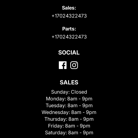
Sales:
+17024322473
Parts:
+17024322473
SOCIAL
SALES
Sunday:
Closed
Monday:
8am - 9pm
Tuesday:
8am - 9pm
Wednesday:
8am - 9pm
Thursday:
8am - 9pm
Friday:
8am - 9pm
Saturday:
8am - 9pm