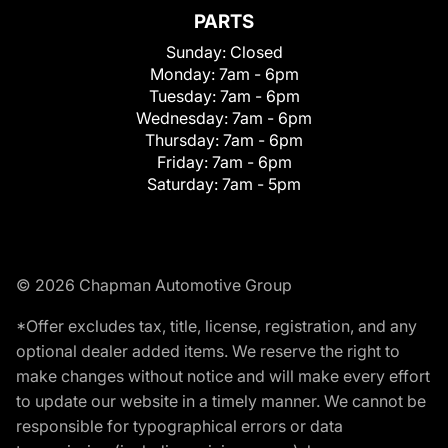
PARTS
Sunday:
Closed
Monday:
7am - 6pm
Tuesday:
7am - 6pm
Wednesday:
7am - 6pm
Thursday:
7am - 6pm
Friday:
7am - 6pm
Saturday:
7am - 5pm
© 2026 Chapman Automotive Group
*Offer excludes tax, title, license, registration, and any
optional dealer added items. We reserve the right to
make changes without notice and will make every effort
to update our website in a timely manner. We cannot be
responsible for typographical errors or data