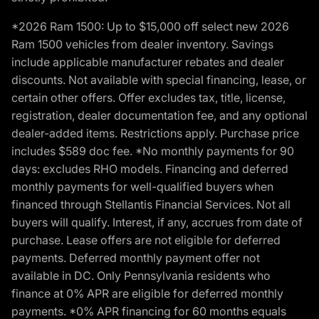
*2026 Ram 1500: Up to $15,000 off select new 2026
Ram 1500 vehicles from dealer inventory. Savings
include applicable manufacturer rebates and dealer
discounts. Not available with special financing, lease, or
certain other offers. Offer excludes tax, title, license,
registration, dealer documentation fee, and any optional
dealer-added items. Restrictions apply. Purchase price
includes $589 doc fee. *No monthly payments for 90
days: excludes RHO models. Financing and deferred
monthly payments for well-qualified buyers when
financed through Stellantis Financial Services. Not all
buyers will qualify. Interest, if any, accrues from date of
purchase. Lease offers are not eligible for deferred
payments. Deferred monthly payment offer not
available in DC. Only Pennsylvania residents who
finance at 0% APR are eligible for deferred monthly
payments. *0% APR financing for 60 months equals