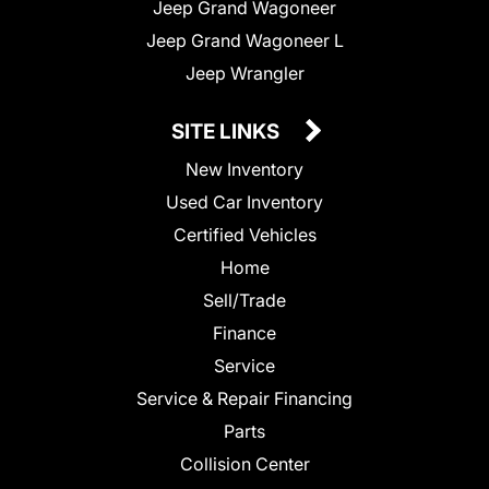
Jeep Grand Wagoneer
Jeep Grand Wagoneer L
Jeep Wrangler
SITE LINKS
New Inventory
Used Car Inventory
Certified Vehicles
Home
Sell/Trade
Finance
Service
Service & Repair Financing
Parts
Collision Center