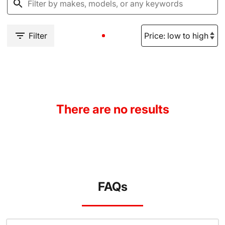
Filter
There are no results
FAQs