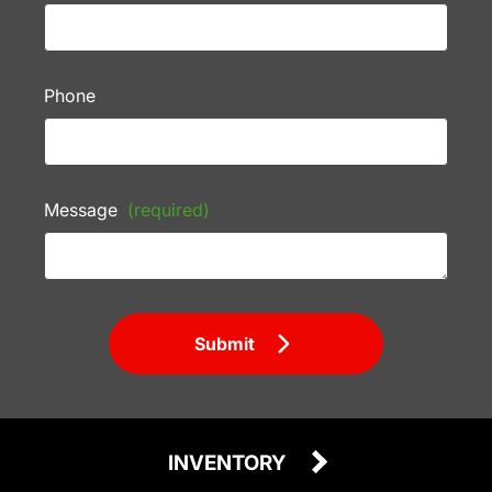
Phone
Message
(required)
Submit
INVENTORY