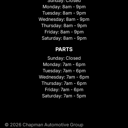
Sunday:
Closed
Monday:
8am - 9pm
Tuesday:
8am - 9pm
Wednesday:
8am - 9pm
Thursday:
8am - 9pm
Friday:
8am - 9pm
Saturday:
8am - 9pm
PARTS
Sunday:
Closed
Monday:
7am - 6pm
Tuesday:
7am - 6pm
Wednesday:
7am - 6pm
Thursday:
7am - 6pm
Friday:
7am - 6pm
Saturday:
7am - 5pm
© 2026 Chapman Automotive Group