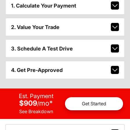
1. Calculate Your Payment
2. Value Your Trade
3. Schedule A Test Drive
4. Get Pre-Approved
Est. Payment
$909
mo
*
/
Get Started
See Breakdown