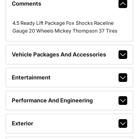
Comments
4.5 Ready Lift Package Fox Shocks Raceline
Gauge 20 Wheels Mickey Thompson 37 Tires
Vehicle Packages And Accessories
Entertainment
Performance And Engineering
Exterior