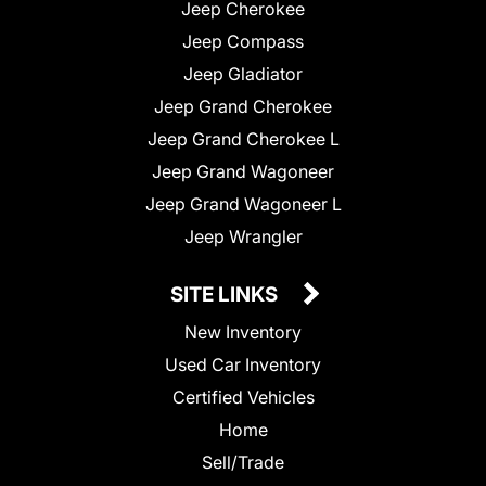
Jeep Cherokee
Jeep Compass
Jeep Gladiator
Jeep Grand Cherokee
Jeep Grand Cherokee L
Jeep Grand Wagoneer
Jeep Grand Wagoneer L
Jeep Wrangler
SITE LINKS
New Inventory
Used Car Inventory
Certified Vehicles
Home
Sell/Trade