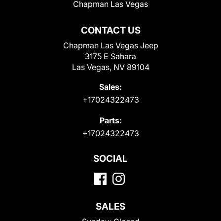
Chapman Las Vegas
CONTACT US
Chapman Las Vegas Jeep
3175 E Sahara
Las Vegas, NV 89104
Sales:
+17024322473
Parts:
+17024322473
SOCIAL
SALES