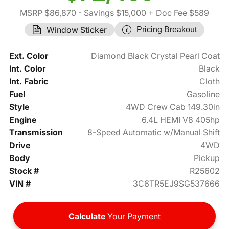
MSRP $86,870
- Savings $15,000
+ Doc Fee $589
Window Sticker
Pricing Breakout
Ext. Color
Diamond Black Crystal Pearl Coat
Int. Color
Black
Int. Fabric
Cloth
Fuel
Gasoline
Style
4WD Crew Cab 149.30in
Engine
6.4L HEMI V8 405hp
Transmission
8-Speed Automatic w/Manual Shift
Drive
4WD
Body
Pickup
Stock #
R25602
VIN #
3C6TR5EJ9SG537666
Calculate
Your Payment