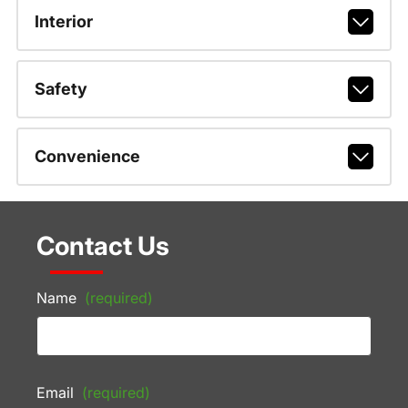
Interior
Safety
Convenience
Contact Us
Name
(required)
Email
(required)