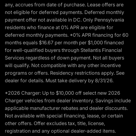
any, accrues from date of purchase. Lease offers are
not eligible for deferred payments. Deferred monthly
payment offer not available in DC. Only Pennsylvania
residents who finance at 0% APR are eligible for
deferred monthly payments. *0% APR financing for 60
months equals $16.67 per month per $1,000 financed
for well-qualified buyers through Stellantis Financial
Services regardless of down payment. Not all buyers
will qualify. Not compatible with any other incentive
programs or offers. Residency restrictions apply. See
dealer for details. Must take delivery by 8/31/26.
*2026 Charger: Up to $10,000 off select new 2026
Charger vehicles from dealer inventory. Savings include
applicable manufacturer rebates and dealer discounts.
Not available with special financing, lease, or certain
other offers. Offer excludes tax, title, license,
registration and any optional dealer-added items.