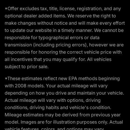
*Offer excludes tax, title, license, registration, and any
optional dealer added items. We reserve the right to
make changes without notice and will make every effort
to update our website in a timely manner. We cannot be
responsible for typographical errors or data
transmission (including pricing errors), however we are
responsible for honoring the correct vehicle price with
all incentives that you may qualify for. All vehicles
subject to prior sale.
*These estimates reflect new EPA methods beginning
with 2008 models. Your actual mileage will vary
depending on how you drive and maintain your vehicle.
Actual mileage will vary with options, driving
conditions, driving habits and vehicle's condition.
Mileage estimates may be derived from previous year
model. Images are for illustration purposes only. Actual
vehicle features, colors, and options may vary.