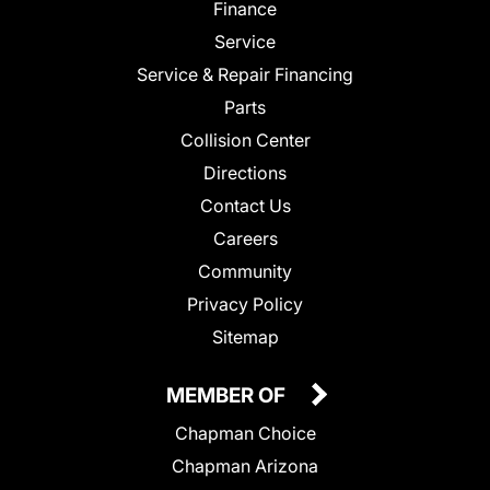
Finance
Service
Service & Repair Financing
Parts
Collision Center
Directions
Contact Us
Careers
Community
Privacy Policy
Sitemap
MEMBER OF
Chapman Choice
Chapman Arizona