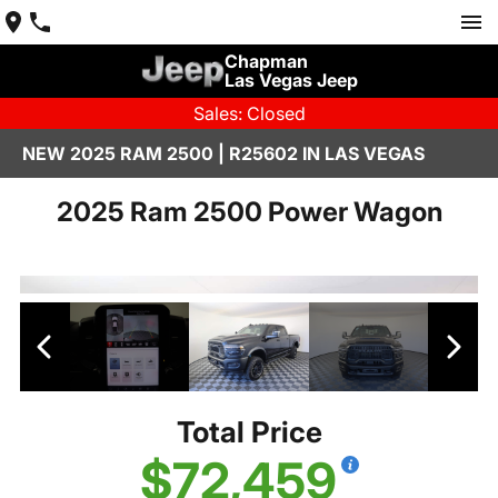
Chapman
Las Vegas Jeep
Sales: Closed
NEW 2025 RAM 2500 | R25602 IN LAS VEGAS
2025 Ram 2500 Power Wagon
Total Price
$72,459