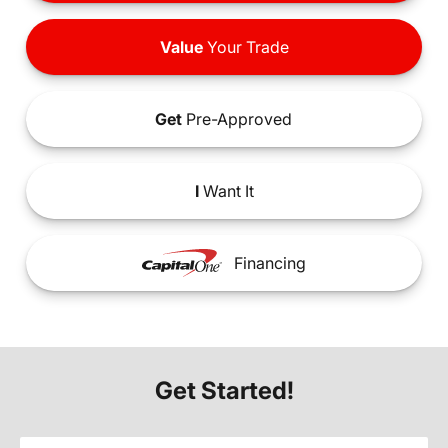
Value
Your Trade
Get
Pre-Approved
I
Want It
Financing
Get Started!