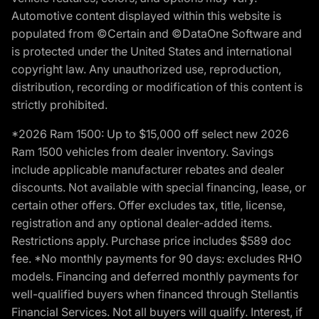
Automotive content displayed within this website is
populated from ©Certain and ©DataOne Software and
is protected under the United States and international
copyright law. Any unauthorized use, reproduction,
distribution, recording or modification of this content is
strictly prohibited.
*2026 Ram 1500: Up to $15,000 off select new 2026
Ram 1500 vehicles from dealer inventory. Savings
include applicable manufacturer rebates and dealer
discounts. Not available with special financing, lease, or
certain other offers. Offer excludes tax, title, license,
registration and any optional dealer-added items.
Restrictions apply. Purchase price includes $589 doc
fee. *No monthly payments for 90 days: excludes RHO
models. Financing and deferred monthly payments for
well-qualified buyers when financed through Stellantis
Financial Services. Not all buyers will qualify. Interest, if