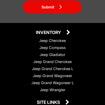
Submit
INVENTORY
Jeep Cherokee
Jeep Compass
Jeep Gladiator
Jeep Grand Cherokee
Jeep Grand Cherokee L
Jeep Grand Wagoneer
Jeep Grand Wagoneer L
Jeep Wrangler
SITE LINKS