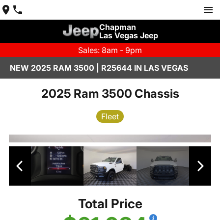
Chapman
Las Vegas Jeep
Sales: 8am - 9pm
NEW 2025 RAM 3500 | R25644 IN LAS VEGAS
2025 Ram 3500 Chassis
Fleet
Total Price