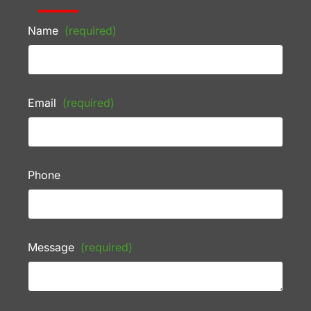
Name
(required)
Email
(required)
Phone
Message
(required)