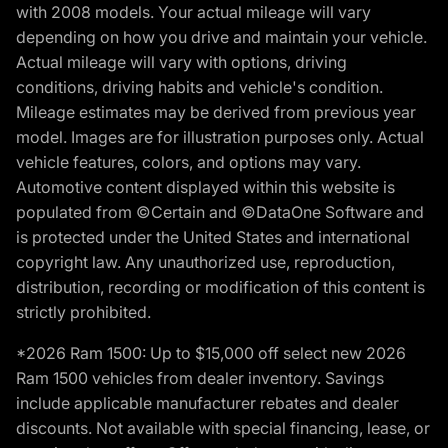
with 2008 models. Your actual mileage will vary
depending on how you drive and maintain your vehicle.
Actual mileage will vary with options, driving
conditions, driving habits and vehicle's condition.
Mileage estimates may be derived from previous year
model. Images are for illustration purposes only. Actual
vehicle features, colors, and options may vary.
Automotive content displayed within this website is
populated from ©Certain and ©DataOne Software and
is protected under the United States and international
copyright law. Any unauthorized use, reproduction,
distribution, recording or modification of this content is
strictly prohibited.
*2026 Ram 1500: Up to $15,000 off select new 2026
Ram 1500 vehicles from dealer inventory. Savings
include applicable manufacturer rebates and dealer
discounts. Not available with special financing, lease, or