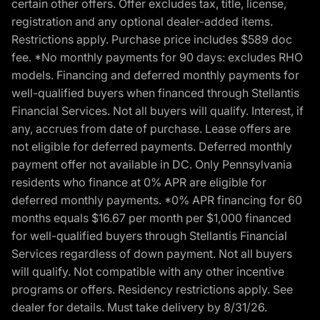
certain other offers. Offer excludes tax, title, license,
registration and any optional dealer-added items.
Restrictions apply. Purchase price includes $589 doc
fee. *No monthly payments for 90 days: excludes RHO
models. Financing and deferred monthly payments for
well-qualified buyers when financed through Stellantis
Financial Services. Not all buyers will qualify. Interest, if
any, accrues from date of purchase. Lease offers are
not eligible for deferred payments. Deferred monthly
payment offer not available in DC. Only Pennsylvania
residents who finance at 0% APR are eligible for
deferred monthly payments. *0% APR financing for 60
months equals $16.67 per month per $1,000 financed
for well-qualified buyers through Stellantis Financial
Services regardless of down payment. Not all buyers
will qualify. Not compatible with any other incentive
programs or offers. Residency restrictions apply. See
dealer for details. Must take delivery by 8/31/26.