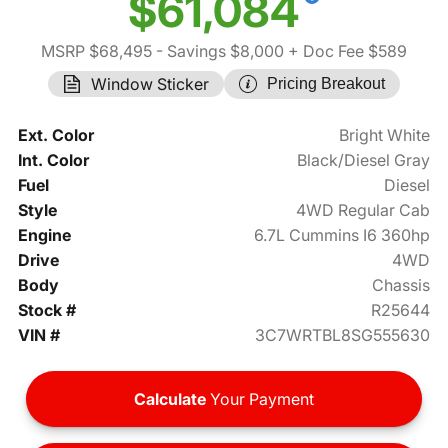
$61,084
MSRP $68,495
- Savings $8,000
+ Doc Fee $589
Window Sticker
Pricing Breakout
Ext. Color
Bright White
Int. Color
Black/Diesel Gray
Fuel
Diesel
Style
4WD Regular Cab
Engine
6.7L Cummins I6 360hp
Drive
4WD
Body
Chassis
Stock #
R25644
VIN #
3C7WRTBL8SG555630
Calculate
Your Payment