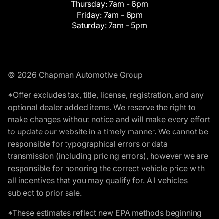
Thursday:
7am - 6pm
Friday:
7am - 6pm
Saturday:
7am - 5pm
© 2026 Chapman Automotive Group
*Offer excludes tax, title, license, registration, and any
optional dealer added items. We reserve the right to
make changes without notice and will make every effort
to update our website in a timely manner. We cannot be
responsible for typographical errors or data
transmission (including pricing errors), however we are
responsible for honoring the correct vehicle price with
all incentives that you may qualify for. All vehicles
subject to prior sale.
*These estimates reflect new EPA methods beginning