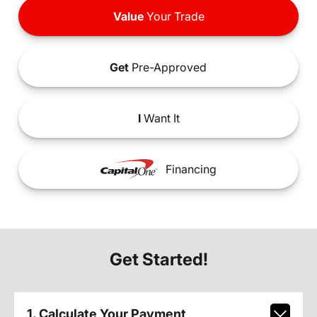
Value
Your Trade
Get
Pre-Approved
I
Want It
Financing
Get Started!
1. Calculate Your Payment