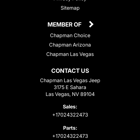
Sitemap
MEMBER OF
Chapman Choice
Chapman Arizona
Chapman Las Vegas
CONTACT US
Chapman Las Vegas Jeep
3175 E Sahara
Las Vegas, NV 89104
Sales:
+17024322473
Parts:
+17024322473