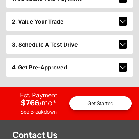
2. Value Your Trade
3. Schedule A Test Drive
4. Get Pre-Approved
Est. Payment
$766
mo
*
/
Get Started
See Breakdown
Contact Us