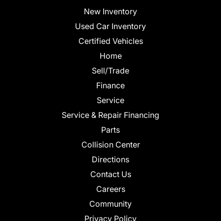
New Inventory
Used Car Inventory
Certified Vehicles
Home
Sell/Trade
Finance
Service
Service & Repair Financing
Parts
Collision Center
Directions
Contact Us
Careers
Community
Privacy Policy