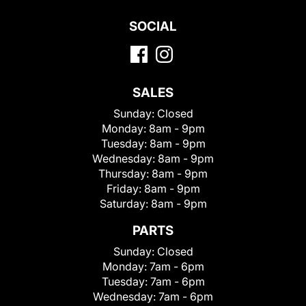
SOCIAL
SALES
Sunday:
Closed
Monday:
8am - 9pm
Tuesday:
8am - 9pm
Wednesday:
8am - 9pm
Thursday:
8am - 9pm
Friday:
8am - 9pm
Saturday:
8am - 9pm
PARTS
Sunday:
Closed
Monday:
7am - 6pm
Tuesday:
7am - 6pm
Wednesday:
7am - 6pm