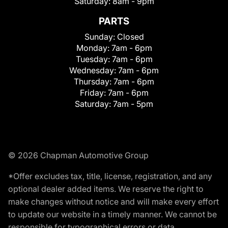
Saturday:
8am - 9pm
PARTS
Sunday:
Closed
Monday:
7am - 6pm
Tuesday:
7am - 6pm
Wednesday:
7am - 6pm
Thursday:
7am - 6pm
Friday:
7am - 6pm
Saturday:
7am - 5pm
© 2026 Chapman Automotive Group
*Offer excludes tax, title, license, registration, and any
optional dealer added items. We reserve the right to
make changes without notice and will make every effort
to update our website in a timely manner. We cannot be
responsible for typographical errors or data