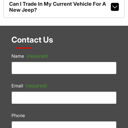
Can I Trade In My Current Vehicle For A
New Jeep?
Contact Us
Name
(required)
Email
(required)
Phone