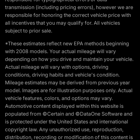
transmission (including pricing errors), however we are
responsible for honoring the correct vehicle price with
all incentives that you may qualify for. All vehicles
subject to prior sale.
*These estimates reflect new EPA methods beginning
with 2008 models. Your actual mileage will vary
depending on how you drive and maintain your vehicle.
Actual mileage will vary with options, driving
conditions, driving habits and vehicle's condition.
Mileage estimates may be derived from previous year
model. Images are for illustration purposes only. Actual
vehicle features, colors, and options may vary.
Automotive content displayed within this website is
populated from ©Certain and ©DataOne Software and
is protected under the United States and international
copyright law. Any unauthorized use, reproduction,
distribution, recording or modification of this content is