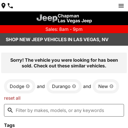
Chapman
Las Vegas Jeep
Sales: 8am - 9pm
SHOP NEW JEEP VEHICLES IN LAS VEGAS, NV
Sorry! The vehicle you were looking for has been
sold. Check out these similar vehicles.
Dodge
and
Durango
and
New
reset all
Tags