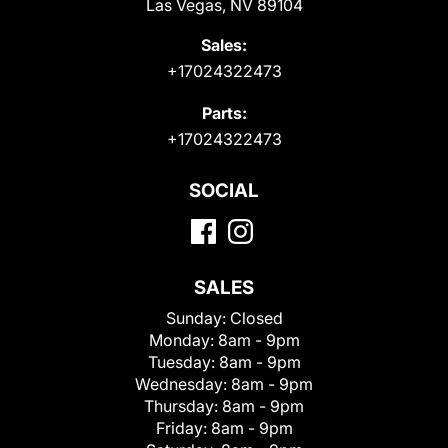
Las Vegas, NV 89104
Sales:
+17024322473
Parts:
+17024322473
SOCIAL
SALES
Sunday:
Closed
Monday:
8am - 9pm
Tuesday:
8am - 9pm
Wednesday:
8am - 9pm
Thursday:
8am - 9pm
Friday:
8am - 9pm