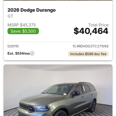
2026 Dodge Durango
GT
MSRP $45,375
Total Price
$40,464
Save: $5,500
View details for 2026 Dodge
D26110
1C4RDHDG3TC271056
Est. $534/mo
Includes $589 doc fee