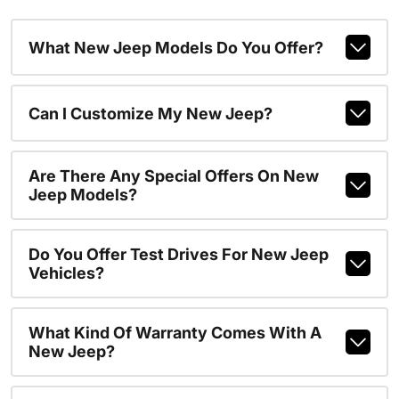
What New Jeep Models Do You Offer?
Can I Customize My New Jeep?
Are There Any Special Offers On New
Jeep Models?
Do You Offer Test Drives For New Jeep
Vehicles?
What Kind Of Warranty Comes With A
New Jeep?