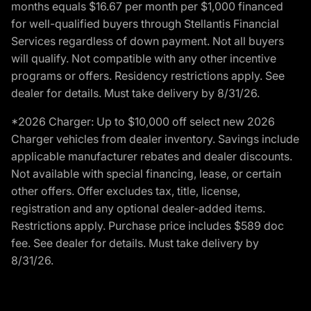
months equals $16.67 per month per $1,000 financed
for well-qualified buyers through Stellantis Financial
Services regardless of down payment. Not all buyers
will qualify. Not compatible with any other incentive
programs or offers. Residency restrictions apply. See
dealer for details. Must take delivery by 8/31/26.
*2026 Charger: Up to $10,000 off select new 2026
Charger vehicles from dealer inventory. Savings include
applicable manufacturer rebates and dealer discounts.
Not available with special financing, lease, or certain
other offers. Offer excludes tax, title, license,
registration and any optional dealer-added items.
Restrictions apply. Purchase price includes $589 doc
fee. See dealer for details. Must take delivery by
8/31/26.