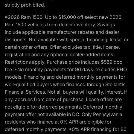
strictly prohibited.
*2026 Ram 1500: Up to $15,000 off select new 2026
Ram 1500 vehicles from dealer inventory. Savings
include applicable manufacturer rebates and dealer
discounts. Not available with special financing, lease, or
certain other offers. Offer excludes tax, title, license,
registration and any optional dealer-added items.
Restrictions apply. Purchase price includes $589 doc
fee. *No monthly payments for 90 days: excludes RHO
models. Financing and deferred monthly payments for
well-qualified buyers when financed through Stellantis
Financial Services. Not all buyers will qualify. Interest, if
any, accrues from date of purchase. Lease offers are
not eligible for deferred payments. Deferred monthly
payment offer not available in DC. Only Pennsylvania
residents who finance at 0% APR are eligible for
deferred monthly payments. *0% APR financing for 60