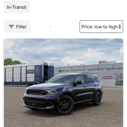
In-Transit
Filter