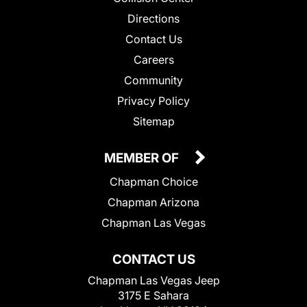
Directions
Contact Us
Careers
Community
Privacy Policy
Sitemap
MEMBER OF
Chapman Choice
Chapman Arizona
Chapman Las Vegas
CONTACT US
Chapman Las Vegas Jeep
3175 E Sahara