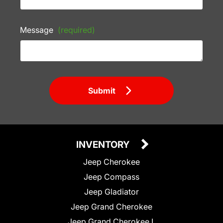
Message
(required)
Submit
INVENTORY
Jeep Cherokee
Jeep Compass
Jeep Gladiator
Jeep Grand Cherokee
Jeep Grand Cherokee L