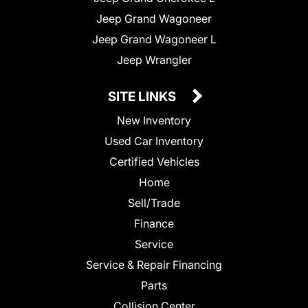
Jeep Grand Wagoneer
Jeep Grand Wagoneer L
Jeep Wrangler
SITE LINKS
New Inventory
Used Car Inventory
Certified Vehicles
Home
Sell/Trade
Finance
Service
Service & Repair Financing
Parts
Collision Center