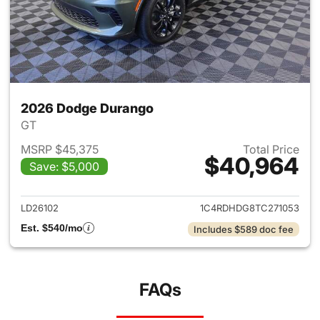
2026 Dodge Durango
GT
MSRP $45,375
Total Price
$40,964
Save: $5,000
View details for 2026 Dodge
LD26102
1C4RDHDG8TC271053
Est. $540/mo
Includes $589 doc fee
FAQs