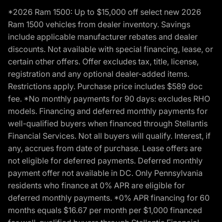
*2026 Ram 1500: Up to $15,000 off select new 2026
Ram 1500 vehicles from dealer inventory. Savings
include applicable manufacturer rebates and dealer
discounts. Not available with special financing, lease, or
certain other offers. Offer excludes tax, title, license,
registration and any optional dealer-added items.
Restrictions apply. Purchase price includes $589 doc
fee. *No monthly payments for 90 days: excludes RHO
models. Financing and deferred monthly payments for
well-qualified buyers when financed through Stellantis
Financial Services. Not all buyers will qualify. Interest, if
any, accrues from date of purchase. Lease offers are
not eligible for deferred payments. Deferred monthly
payment offer not available in DC. Only Pennsylvania
residents who finance at 0% APR are eligible for
deferred monthly payments. *0% APR financing for 60
months equals $16.67 per month per $1,000 financed