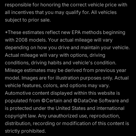
responsible for honoring the correct vehicle price with
all incentives that you may qualify for. All vehicles
subject to prior sale.
*These estimates reflect new EPA methods beginning
with 2008 models. Your actual mileage will vary
depending on how you drive and maintain your vehicle.
Actual mileage will vary with options, driving
conditions, driving habits and vehicle's condition.
Mileage estimates may be derived from previous year
model. Images are for illustration purposes only. Actual
vehicle features, colors, and options may vary.
Automotive content displayed within this website is
populated from ©Certain and ©DataOne Software and
is protected under the United States and international
copyright law. Any unauthorized use, reproduction,
distribution, recording or modification of this content is
strictly prohibited.