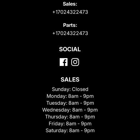
Sales:
+17024322473
Parts:
+17024322473
SOCIAL
SALES
Sunday:
Closed
Monday:
8am - 9pm
Tuesday:
8am - 9pm
Wednesday:
8am - 9pm
Thursday:
8am - 9pm
Friday:
8am - 9pm
Saturday:
8am - 9pm