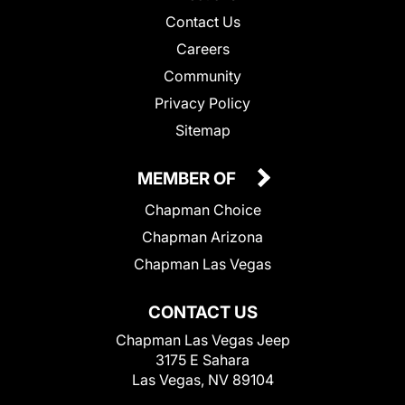
Contact Us
Careers
Community
Privacy Policy
Sitemap
MEMBER OF
Chapman Choice
Chapman Arizona
Chapman Las Vegas
CONTACT US
Chapman Las Vegas Jeep
3175 E Sahara
Las Vegas, NV 89104