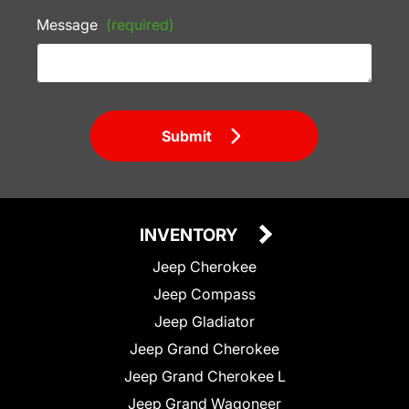
Message
(required)
Submit
INVENTORY
Jeep Cherokee
Jeep Compass
Jeep Gladiator
Jeep Grand Cherokee
Jeep Grand Cherokee L
Jeep Grand Wagoneer