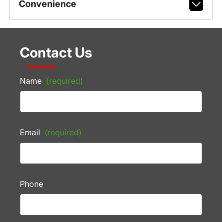
Convenience
Contact Us
Name
(required)
Email
(required)
Phone