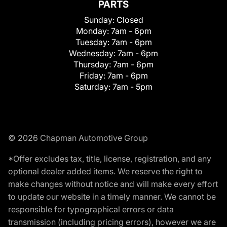
PARTS
Sunday:
Closed
Monday:
7am - 6pm
Tuesday:
7am - 6pm
Wednesday:
7am - 6pm
Thursday:
7am - 6pm
Friday:
7am - 6pm
Saturday:
7am - 5pm
© 2026 Chapman Automotive Group
*Offer excludes tax, title, license, registration, and any
optional dealer added items. We reserve the right to
make changes without notice and will make every effort
to update our website in a timely manner. We cannot be
responsible for typographical errors or data
transmission (including pricing errors), however we are