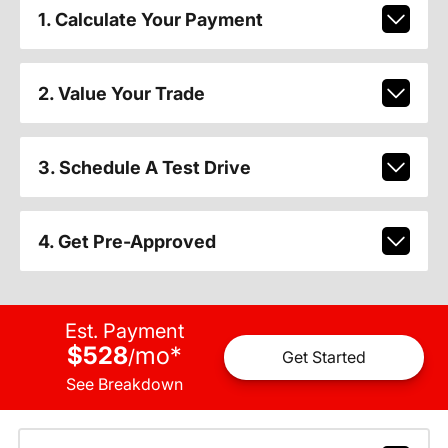
1. Calculate Your Payment
2. Value Your Trade
3. Schedule A Test Drive
4. Get Pre-Approved
Est. Payment
$528
mo
*
/
Get Started
See Breakdown