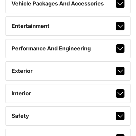
Vehicle Packages And Accessories
Entertainment
Performance And Engineering
Exterior
Interior
Safety