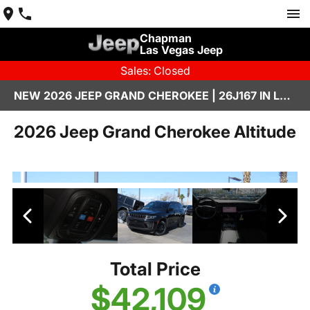
Chapman
Las Vegas Jeep
Sales: Closed
NEW 2026 JEEP GRAND CHEROKEE | 26J167 IN LAS VEGAS
2026 Jeep Grand Cherokee Altitude
Total Price
$42,109