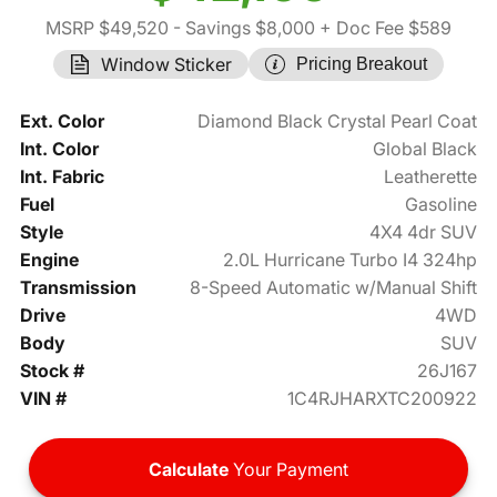
MSRP $49,520
- Savings $8,000
+ Doc Fee $589
Window Sticker
Pricing Breakout
Ext. Color
Diamond Black Crystal Pearl Coat
Int. Color
Global Black
Int. Fabric
Leatherette
Fuel
Gasoline
Style
4X4 4dr SUV
Engine
2.0L Hurricane Turbo I4 324hp
Transmission
8-Speed Automatic w/Manual Shift
Drive
4WD
Body
SUV
Stock #
26J167
VIN #
1C4RJHARXTC200922
Calculate
Your Payment