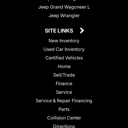
Jeep Grand Wagoneer L
Jeep Wrangler
SITE LINKS
New Inventory
Used Car Inventory
Certified Vehicles
Home
Sell/Trade
Finance
Service
Service & Repair Financing
Parts
Collision Center
Directions