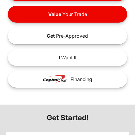
Value
Your Trade
Get
Pre-Approved
I
Want It
Financing
Get Started!