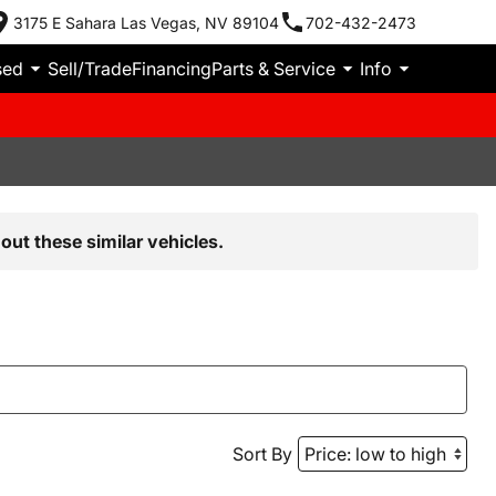
3175 E Sahara Las Vegas, NV 89104
702-432-2473
sed
Sell/Trade
Financing
Parts & Service
Info
out these similar vehicles.
Sort By