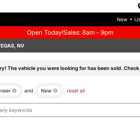
New
U
Open Today!
Sales: 8am - 9pm
VEGAS, NV
ry! The vehicle you were looking for has been sold. Check 
neer
and
New
reset all