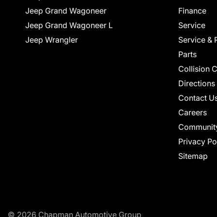
Jeep Grand Wagoneer
Finance
Jeep Grand Wagoneer L
Service
Jeep Wrangler
Service & 
Parts
Collision 
Directions
Contact U
Careers
Communit
Privacy Po
Sitemap
© 2026 Chapman Automotive Group