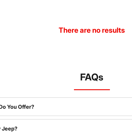
There are no results
FAQs
o You Offer?
w Jeep?