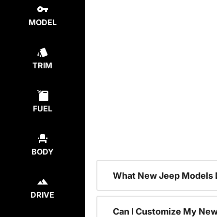
MODEL
TRIM
FUEL
BODY
What New Jeep Models D
DRIVE
Can I Customize My Ne