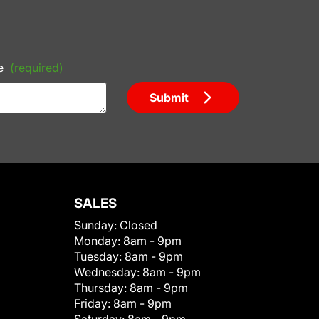
e
(required)
Submit
SALES
Sunday:
Closed
Monday:
8am - 9pm
Tuesday:
8am - 9pm
Wednesday:
8am - 9pm
Thursday:
8am - 9pm
Friday:
8am - 9pm