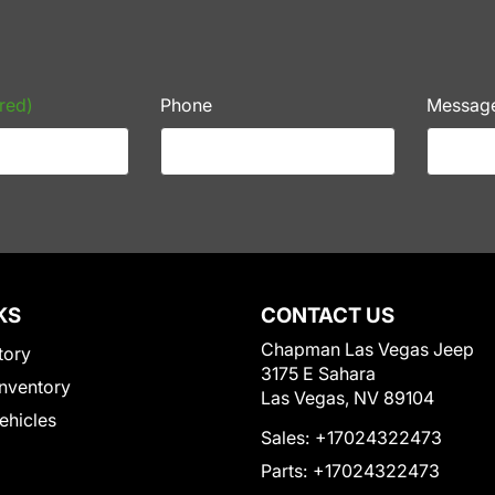
red)
Phone
Messag
KS
CONTACT US
Chapman Las Vegas Jeep
tory
3175 E Sahara
nventory
Las Vegas, NV 89104
Vehicles
Sales:
+17024322473
Parts:
+17024322473