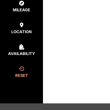
MILEAGE
LOCATION
AVAILABILITY
RESET