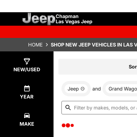
Chapman
Las Vegas Jeep
HOME
SHOP NEW JEEP VEHICLES IN LAS 
Show
0
Results
Sor
NEW/USED
Jeep
and
Grand Wago
YEAR
MAKE