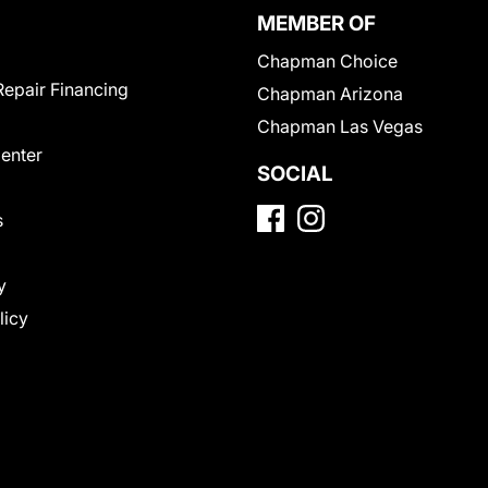
MEMBER OF
Chapman Choice
Repair Financing
Chapman Arizona
Chapman Las Vegas
Center
SOCIAL
s
y
licy