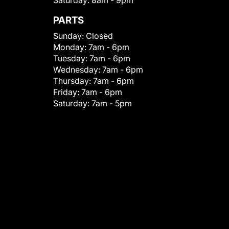
Saturday:
8am - 9pm
PARTS
Sunday:
Closed
Monday:
7am - 6pm
Tuesday:
7am - 6pm
Wednesday:
7am - 6pm
Thursday:
7am - 6pm
Friday:
7am - 6pm
Saturday:
7am - 5pm