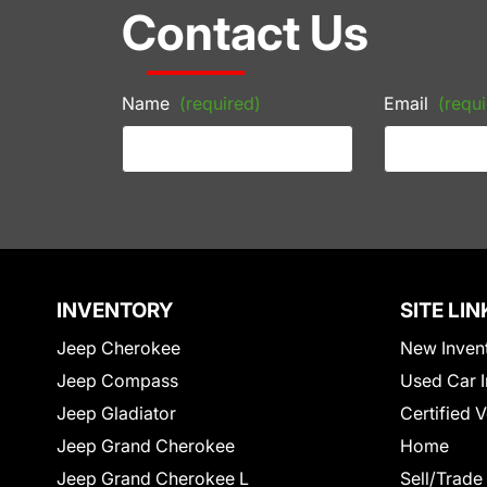
Contact Us
Name
(required)
Email
(requi
INVENTORY
SITE LIN
Jeep Cherokee
New Inven
Jeep Compass
Used Car I
Jeep Gladiator
Certified 
Jeep Grand Cherokee
Home
Jeep Grand Cherokee L
Sell/Trade