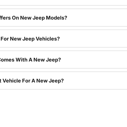
Offers On New Jeep Models?
s For New Jeep Vehicles?
Comes With A New Jeep?
nt Vehicle For A New Jeep?