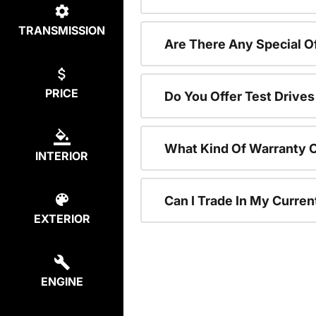
TRANSMISSION
Are There Any Special 
PRICE
Do You Offer Test Drive
What Kind Of Warranty 
INTERIOR
Can I Trade In My Curre
EXTERIOR
ENGINE