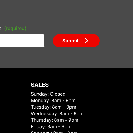
e
(required)
Submit
SALES
Sunday:
Closed
Monday:
8am - 9pm
Tuesday:
8am - 9pm
Wednesday:
8am - 9pm
Thursday:
8am - 9pm
Friday:
8am - 9pm