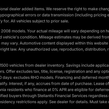
optional dealer added items. We reserve the right to make cha
ypographical errors or data transmission (including pricing 
 for. All vehicles subject to prior sale.
2008 models. Your actual mileage will vary depending on ho
and vehicle's condition. Mileage estimates may be derived fro
ons may vary. Automotive content displayed within this webs
ight law. Any unauthorized use, reproduction, distribution, re
00 vehicles from dealer inventory. Savings include applica
fers. Offer excludes tax, title, license, registration and any o
0 days: excludes RHO models. Financing and deferred month
ualify. Interest, if any, accrues from date of purchase. Lease 
ania residents who finance at 0% APR are eligible for defe
fied buyers through Stellantis Financial Services regardless 
idency restrictions apply. See dealer for details. Must take 