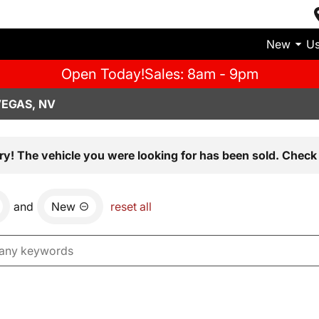
New
U
Open Today!
Sales: 8am - 9pm
VEGAS, NV
ry! The vehicle you were looking for has been sold. Check 
and
New
reset all