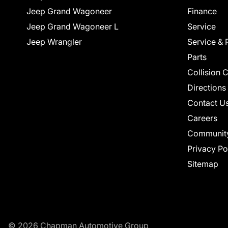
Jeep Grand Wagoneer
Finance
Jeep Grand Wagoneer L
Service
Jeep Wrangler
Service & 
Parts
Collision 
Directions
Contact U
Careers
Communit
Privacy Po
Sitemap
© 2026 Chapman Automotive Group