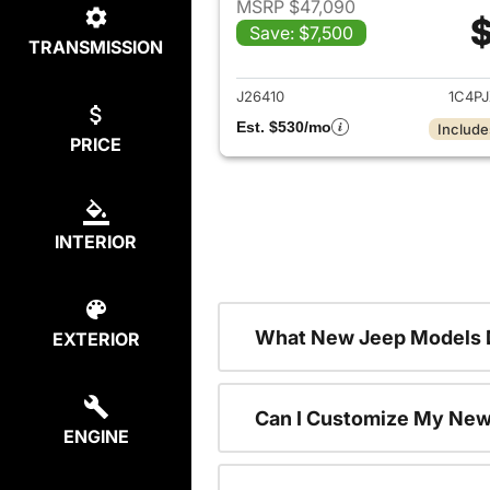
MSRP $47,090
$
Save: $7,500
TRANSMISSION
View det
J26410
1C4P
Est. $530/mo
Include
PRICE
INTERIOR
What New Jeep Models D
EXTERIOR
Can I Customize My Ne
ENGINE