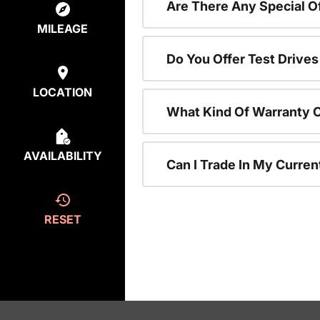
Are There Any Special 
MILEAGE
Do You Offer Test Drive
LOCATION
What Kind Of Warranty 
AVAILABILITY
Can I Trade In My Curre
RESET