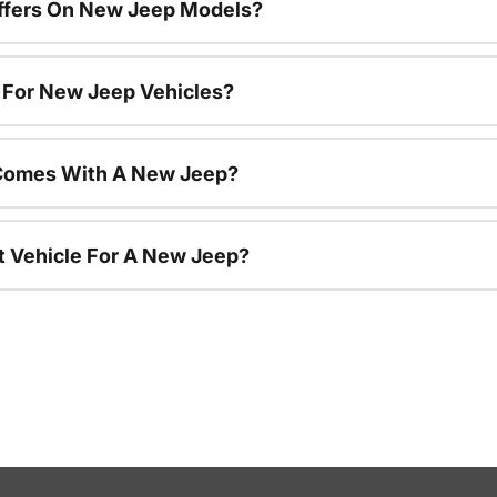
Offers On New Jeep Models?
s For New Jeep Vehicles?
Comes With A New Jeep?
nt Vehicle For A New Jeep?