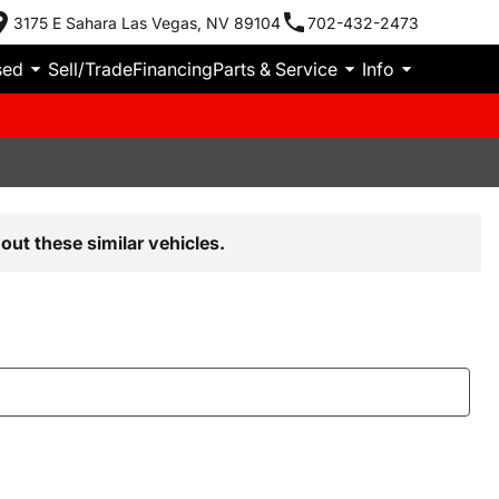
3175 E Sahara Las Vegas, NV 89104
702-432-2473
sed
Sell/Trade
Financing
Parts & Service
Info
out these similar vehicles.