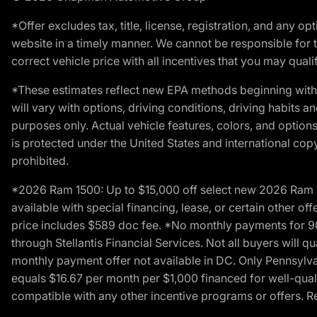
*Offer excludes tax, title, license, registration, and any 
website in a timely manner. We cannot be responsible for t
correct vehicle price with all incentives that you may qualify
*These estimates reflect new EPA methods beginning with 
will vary with options, driving conditions, driving habits 
purposes only. Actual vehicle features, colors, and opti
is protected under the United States and international copyr
prohibited.
*2026 Ram 1500: Up to $15,000 off select new 2026 Ram 15
available with special financing, lease, or certain other of
price includes $589 doc fee. *No monthly payments for 9
through Stellantis Financial Services. Not all buyers will q
monthly payment offer not available in DC. Only Pennsylv
equals $16.67 per month per $1,000 financed for well-quali
compatible with any other incentive programs or offers. Res