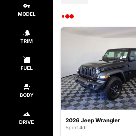
MODEL
TRIM
FUEL
BODY
2026 Jeep Wrangler
DRIVE
Sport 4dr