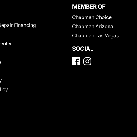
MEMBER OF
Chapman Choice
Repair Financing
Chapman Arizona
Chapman Las Vegas
Center
SOCIAL
s
y
licy