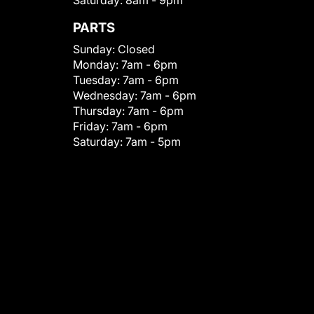
Saturday:
8am - 9pm
PARTS
Sunday:
Closed
Monday:
7am - 6pm
Tuesday:
7am - 6pm
Wednesday:
7am - 6pm
Thursday:
7am - 6pm
Friday:
7am - 6pm
Saturday:
7am - 5pm