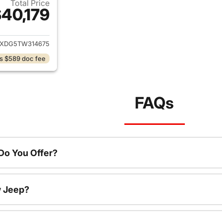
Total Price
40,179
ails for 2026 Jeep Wrangler
JXDG5TW314675
s $589 doc fee
FAQs
o You Offer?
w Jeep?