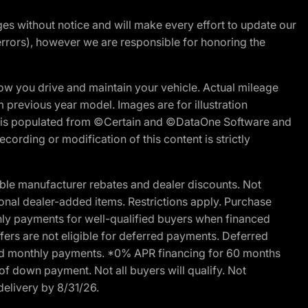
nges without notice and will make every effort to update our
errors), however we are responsible for honoring the
w you drive and maintain your vehicle. Actual mileage
m previous year model. Images are for illustration
ite is populated from ©Certain and ©DataOne Software and
cording or modification of this content is strictly
ble manufacturer rebates and dealer discounts. Not
ptional dealer-added items. Restrictions apply. Purchase
ly payments for well-qualified buyers when financed
offers are not eligible for deferred payments. Deferred
rred monthly payments. *0% APR financing for 60 months
of down payment. Not all buyers will qualify. Not
delivery by 8/31/26.