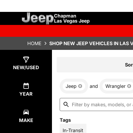
Chapman
Las Vegas Jeep
HOME
SHOP NEW JEEP VEHICLES IN LAS 
Show
1
Result
Sor
NEW/USED
Jeep
and
Wrangler
YEAR
Tags
MAKE
In-Transit