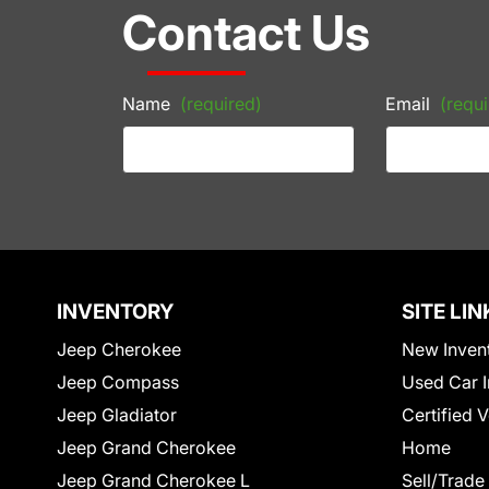
Contact Us
Name
(required)
Email
(requi
INVENTORY
SITE LIN
Jeep Cherokee
New Inven
Jeep Compass
Used Car I
Jeep Gladiator
Certified 
Jeep Grand Cherokee
Home
Jeep Grand Cherokee L
Sell/Trade