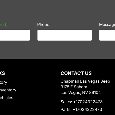
red)
Phone
Messag
KS
CONTACT US
Chapman Las Vegas Jeep
tory
3175 E Sahara
nventory
Las Vegas, NV 89104
Vehicles
Sales:
+17024322473
Parts:
+17024322473