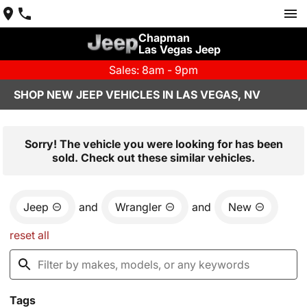
Chapman
Las Vegas Jeep
Sales: 8am - 9pm
SHOP NEW JEEP VEHICLES IN LAS VEGAS, NV
Sorry! The vehicle you were looking for has been
sold. Check out these similar vehicles.
Jeep
and
Wrangler
and
New
reset all
Tags