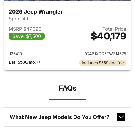
2026 Jeep Wrangler
Sport 4dr
MSRP $47,090
Total Price
$40,179
Save: $7,500
View details for 2026 Jeep W
J26410
1C4PJXDG5TW314675
Est. $530/mo
Includes $589 doc fee
FAQs
What New Jeep Models Do You Offer?