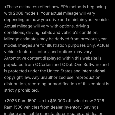
*These estimates reflect new EPA methods beginning
with 2008 models. Your actual mileage will vary
depending on how you drive and maintain your vehicle.
Actual mileage will vary with options, driving
conditions, driving habits and vehicle's condition.
Mileage estimates may be derived from previous year
model. Images are for illustration purposes only. Actual
vehicle features, colors, and options may vary.
Automotive content displayed within this website is
populated from ©Certain and ©DataOne Software and
is protected under the United States and international
copyright law. Any unauthorized use, reproduction,
distribution, recording or modification of this content is
strictly prohibited.
*2026 Ram 1500: Up to $15,000 off select new 2026
Ram 1500 vehicles from dealer inventory. Savings
include applicable manufacturer rebates and dealer