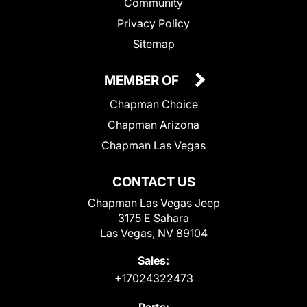
Community
Privacy Policy
Sitemap
MEMBER OF
Chapman Choice
Chapman Arizona
Chapman Las Vegas
CONTACT US
Chapman Las Vegas Jeep
3175 E Sahara
Las Vegas, NV 89104
Sales:
+17024322473
Parts: