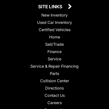
SITE LINKS
New Inventory
Used Car Inventory
Certified Vehicles
Home
Sell/Trade
Finance
Service
Service & Repair Financing
Parts
Collision Center
Directions
Contact Us
Careers