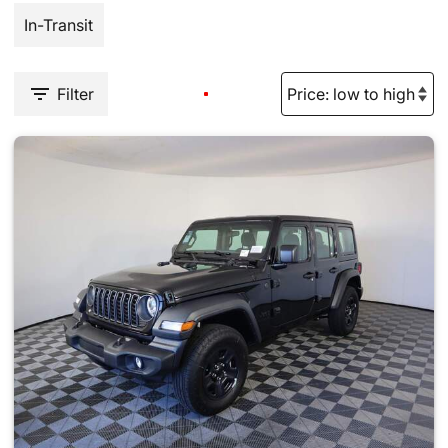
In-Transit
Filter