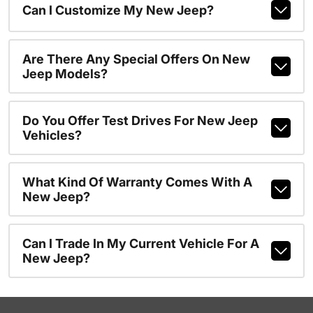
Can I Customize My New Jeep?
Are There Any Special Offers On New
Jeep Models?
Do You Offer Test Drives For New Jeep
Vehicles?
What Kind Of Warranty Comes With A
New Jeep?
Can I Trade In My Current Vehicle For A
New Jeep?