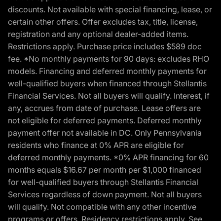
discounts. Not available with special financing, lease, or
certain other offers. Offer excludes tax, title, license,
registration and any optional dealer-added items.
Restrictions apply. Purchase price includes $589 doc
fee. *No monthly payments for 90 days: excludes RHO
models. Financing and deferred monthly payments for
well-qualified buyers when financed through Stellantis
Financial Services. Not all buyers will qualify. Interest, if
any, accrues from date of purchase. Lease offers are
not eligible for deferred payments. Deferred monthly
payment offer not available in DC. Only Pennsylvania
residents who finance at 0% APR are eligible for
deferred monthly payments. *0% APR financing for 60
months equals $16.67 per month per $1,000 financed
for well-qualified buyers through Stellantis Financial
Services regardless of down payment. Not all buyers
will qualify. Not compatible with any other incentive
programs or offers. Residency restrictions apply. See