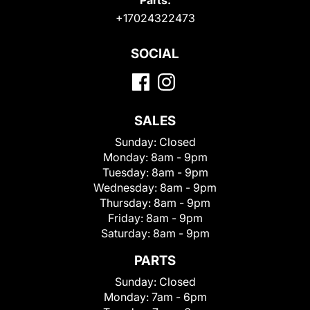
+17024322473
SOCIAL
SALES
Sunday:
Closed
Monday:
8am - 9pm
Tuesday:
8am - 9pm
Wednesday:
8am - 9pm
Thursday:
8am - 9pm
Friday:
8am - 9pm
Saturday:
8am - 9pm
PARTS
Sunday:
Closed
Monday:
7am - 6pm