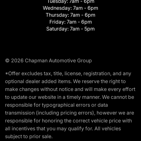
Tuesday:
7am - 6pm
Wednesday:
7am - 6pm
Thursday:
7am - 6pm
Friday:
7am - 6pm
Saturday:
7am - 5pm
© 2026 Chapman Automotive Group
*Offer excludes tax, title, license, registration, and any
optional dealer added items. We reserve the right to
make changes without notice and will make every effort
to update our website in a timely manner. We cannot be
responsible for typographical errors or data
transmission (including pricing errors), however we are
responsible for honoring the correct vehicle price with
all incentives that you may qualify for. All vehicles
subject to prior sale.