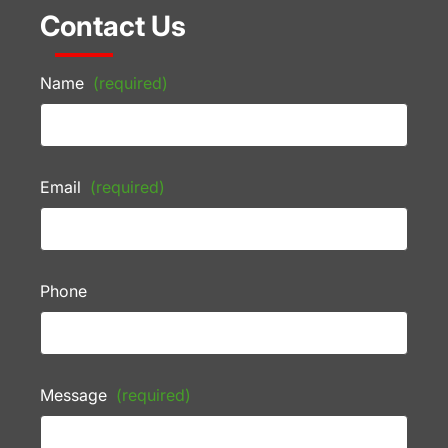
Contact Us
Name
(required)
Email
(required)
Phone
Message
(required)