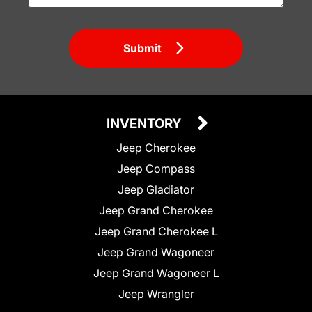
Submit
INVENTORY
Jeep Cherokee
Jeep Compass
Jeep Gladiator
Jeep Grand Cherokee
Jeep Grand Cherokee L
Jeep Grand Wagoneer
Jeep Grand Wagoneer L
Jeep Wrangler