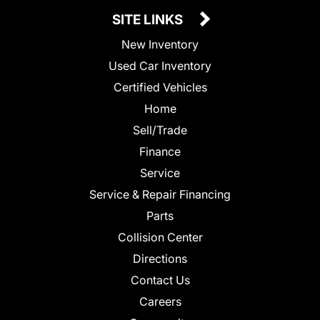
SITE LINKS
New Inventory
Used Car Inventory
Certified Vehicles
Home
Sell/Trade
Finance
Service
Service & Repair Financing
Parts
Collision Center
Directions
Contact Us
Careers