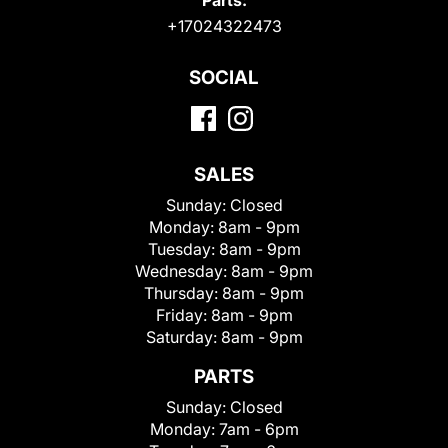
+17024322473
SOCIAL
SALES
Sunday:
Closed
Monday:
8am - 9pm
Tuesday:
8am - 9pm
Wednesday:
8am - 9pm
Thursday:
8am - 9pm
Friday:
8am - 9pm
Saturday:
8am - 9pm
PARTS
Sunday:
Closed
Monday:
7am - 6pm