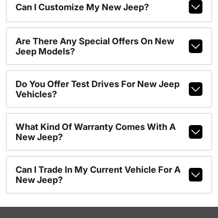
Can I Customize My New Jeep?
Are There Any Special Offers On New
Jeep Models?
Do You Offer Test Drives For New Jeep
Vehicles?
What Kind Of Warranty Comes With A
New Jeep?
Can I Trade In My Current Vehicle For A
New Jeep?