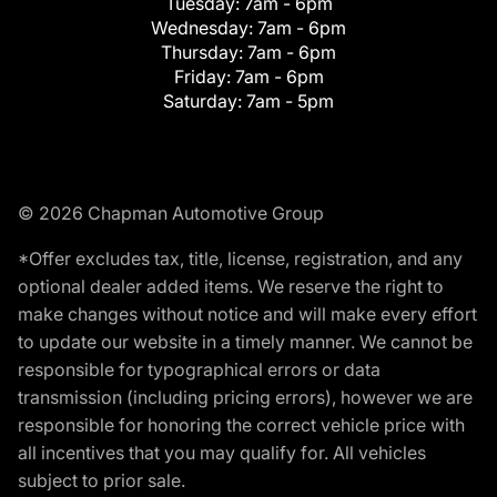
Tuesday:
7am - 6pm
Wednesday:
7am - 6pm
Thursday:
7am - 6pm
Friday:
7am - 6pm
Saturday:
7am - 5pm
© 2026 Chapman Automotive Group
*Offer excludes tax, title, license, registration, and any
optional dealer added items. We reserve the right to
make changes without notice and will make every effort
to update our website in a timely manner. We cannot be
responsible for typographical errors or data
transmission (including pricing errors), however we are
responsible for honoring the correct vehicle price with
all incentives that you may qualify for. All vehicles
subject to prior sale.