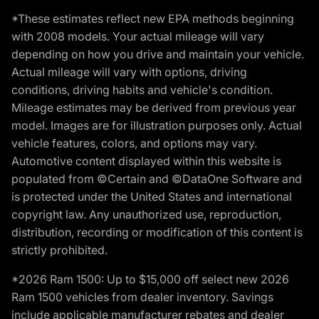
*These estimates reflect new EPA methods beginning
with 2008 models. Your actual mileage will vary
depending on how you drive and maintain your vehicle.
Actual mileage will vary with options, driving
conditions, driving habits and vehicle's condition.
Mileage estimates may be derived from previous year
model. Images are for illustration purposes only. Actual
vehicle features, colors, and options may vary.
Automotive content displayed within this website is
populated from ©Certain and ©DataOne Software and
is protected under the United States and international
copyright law. Any unauthorized use, reproduction,
distribution, recording or modification of this content is
strictly prohibited.
*2026 Ram 1500: Up to $15,000 off select new 2026
Ram 1500 vehicles from dealer inventory. Savings
include applicable manufacturer rebates and dealer