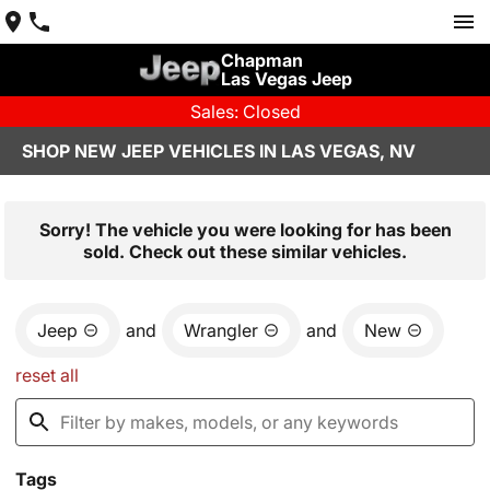
Chapman
Las Vegas Jeep
Sales: Closed
SHOP NEW JEEP VEHICLES IN LAS VEGAS, NV
Sorry! The vehicle you were looking for has been
sold. Check out these similar vehicles.
Jeep
and
Wrangler
and
New
reset all
Tags