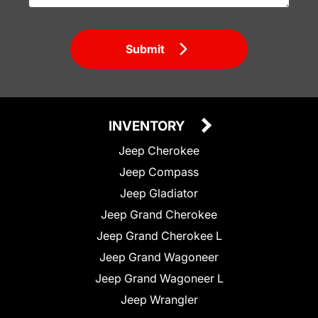
Submit
INVENTORY
Jeep Cherokee
Jeep Compass
Jeep Gladiator
Jeep Grand Cherokee
Jeep Grand Cherokee L
Jeep Grand Wagoneer
Jeep Grand Wagoneer L
Jeep Wrangler