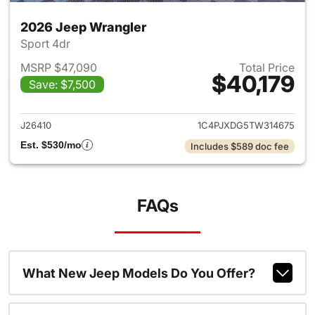
2026 Jeep Wrangler
Sport 4dr
MSRP $47,090
Total Price
$40,179
Save: $7,500
View details for 2026 Jeep W
J26410
1C4PJXDG5TW314675
Est. $530/mo
Includes $589 doc fee
FAQs
What New Jeep Models Do You Offer?