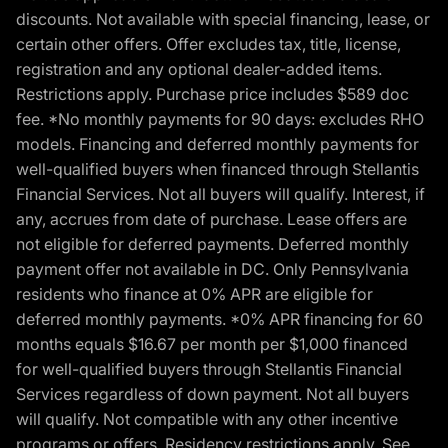
discounts. Not available with special financing, lease, or
certain other offers. Offer excludes tax, title, license,
registration and any optional dealer-added items.
Restrictions apply. Purchase price includes $589 doc
fee. *No monthly payments for 90 days: excludes RHO
models. Financing and deferred monthly payments for
well-qualified buyers when financed through Stellantis
Financial Services. Not all buyers will qualify. Interest, if
any, accrues from date of purchase. Lease offers are
not eligible for deferred payments. Deferred monthly
payment offer not available in DC. Only Pennsylvania
residents who finance at 0% APR are eligible for
deferred monthly payments. *0% APR financing for 60
months equals $16.67 per month per $1,000 financed
for well-qualified buyers through Stellantis Financial
Services regardless of down payment. Not all buyers
will qualify. Not compatible with any other incentive
programs or offers. Residency restrictions apply. See