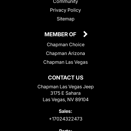
Community
Privacy Policy
Sitemap
MEMBER OF
Chapman Choice
Chapman Arizona
Chapman Las Vegas
CONTACT US
Chapman Las Vegas Jeep
3175 E Sahara
Las Vegas, NV 89104
Sales:
+17024322473
Parts: