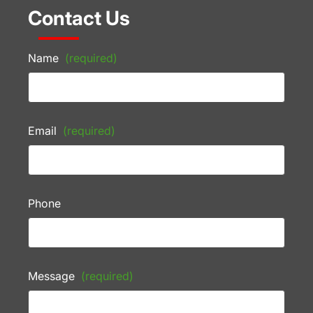
Contact Us
Name
(required)
Email
(required)
Phone
Message
(required)