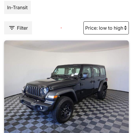
In-Transit
Filter