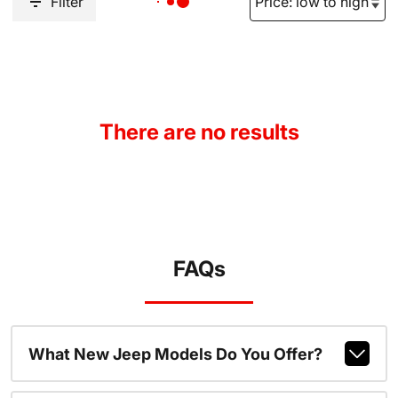
Filter
There are no results
FAQs
What New Jeep Models Do You Offer?