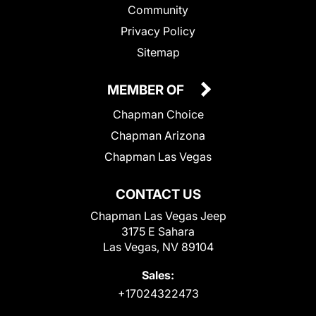
Community
Privacy Policy
Sitemap
MEMBER OF
Chapman Choice
Chapman Arizona
Chapman Las Vegas
CONTACT US
Chapman Las Vegas Jeep
3175 E Sahara
Las Vegas, NV 89104
Sales:
+17024322473