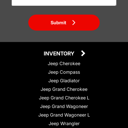
Submit
INVENTORY
Jeep Cherokee
Jeep Compass
Jeep Gladiator
Jeep Grand Cherokee
Jeep Grand Cherokee L
Jeep Grand Wagoneer
Jeep Grand Wagoneer L
Jeep Wrangler