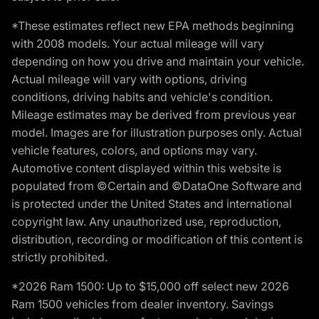
*These estimates reflect new EPA methods beginning
with 2008 models. Your actual mileage will vary
depending on how you drive and maintain your vehicle.
Actual mileage will vary with options, driving
conditions, driving habits and vehicle's condition.
Mileage estimates may be derived from previous year
model. Images are for illustration purposes only. Actual
vehicle features, colors, and options may vary.
Automotive content displayed within this website is
populated from ©Certain and ©DataOne Software and
is protected under the United States and international
copyright law. Any unauthorized use, reproduction,
distribution, recording or modification of this content is
strictly prohibited.
*2026 Ram 1500: Up to $15,000 off select new 2026
Ram 1500 vehicles from dealer inventory. Savings