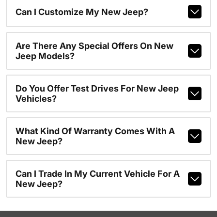
Can I Customize My New Jeep?
Are There Any Special Offers On New
Jeep Models?
Do You Offer Test Drives For New Jeep
Vehicles?
What Kind Of Warranty Comes With A
New Jeep?
Can I Trade In My Current Vehicle For A
New Jeep?