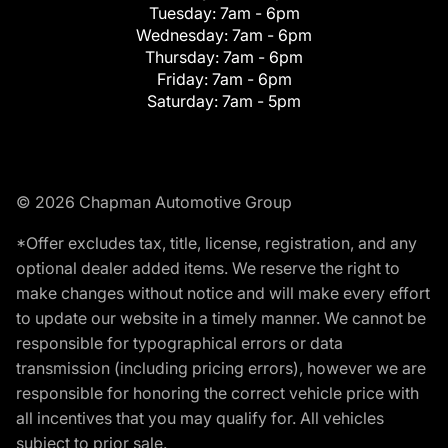
Tuesday:
7am - 6pm
Wednesday:
7am - 6pm
Thursday:
7am - 6pm
Friday:
7am - 6pm
Saturday:
7am - 5pm
© 2026 Chapman Automotive Group
*Offer excludes tax, title, license, registration, and any
optional dealer added items. We reserve the right to
make changes without notice and will make every effort
to update our website in a timely manner. We cannot be
responsible for typographical errors or data
transmission (including pricing errors), however we are
responsible for honoring the correct vehicle price with
all incentives that you may qualify for. All vehicles
subject to prior sale.