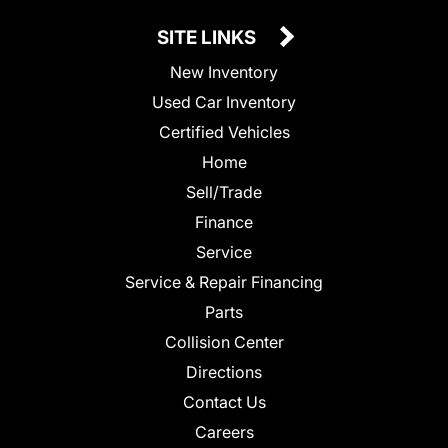
SITE LINKS
New Inventory
Used Car Inventory
Certified Vehicles
Home
Sell/Trade
Finance
Service
Service & Repair Financing
Parts
Collision Center
Directions
Contact Us
Careers