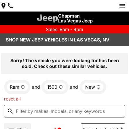
Chapman
Las Vegas Jeep
Sales: 8am - 9pm
SHOP NEW JEEP VEHICLES IN LAS VEGAS, NV
Sorry! The vehicle you were looking for has been
sold. Check out these similar vehicles.
Ram
and
1500
and
New
reset all