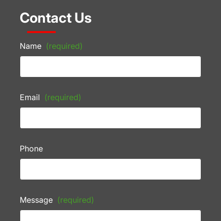
Contact Us
Name
(required)
Email
(required)
Phone
Message
(required)