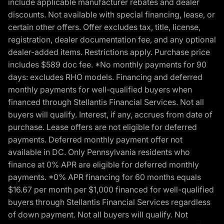
include applicable manufacturer rebates and dealer
discounts. Not available with special financing, lease, or
certain other offers. Offer excludes tax, title, license,
registration, dealer documentation fee, and any optional
dealer-added items. Restrictions apply. Purchase price
includes $589 doc fee. *No monthly payments for 90
days: excludes RHO models. Financing and deferred
monthly payments for well-qualified buyers when
financed through Stellantis Financial Services. Not all
buyers will qualify. Interest, if any, accrues from date of
purchase. Lease offers are not eligible for deferred
payments. Deferred monthly payment offer not
available in DC. Only Pennsylvania residents who
finance at 0% APR are eligible for deferred monthly
payments. *0% APR financing for 60 months equals
$16.67 per month per $1,000 financed for well-qualified
buyers through Stellantis Financial Services regardless
of down payment. Not all buyers will qualify. Not