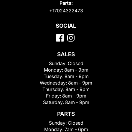
Parts:
+17024322473
SOCIAL
SALES
Sunday:
Closed
Monday:
8am - 9pm
Tuesday:
8am - 9pm
Wednesday:
8am - 9pm
Thursday:
8am - 9pm
Friday:
8am - 9pm
Saturday:
8am - 9pm
PARTS
Sunday:
Closed
Monday:
7am - 6pm