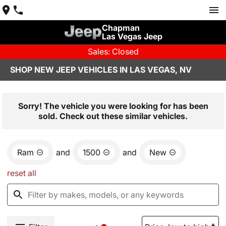
Chapman
Las Vegas Jeep
Sales: Closed
SHOP NEW JEEP VEHICLES IN LAS VEGAS, NV
Sorry! The vehicle you were looking for has been
sold. Check out these similar vehicles.
Ram
and
1500
and
New
reset all