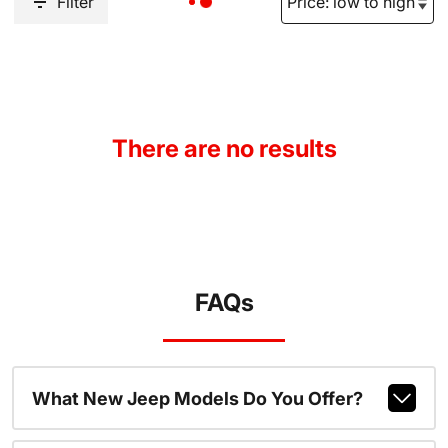
Filter
There are no results
FAQs
What New Jeep Models Do You Offer?