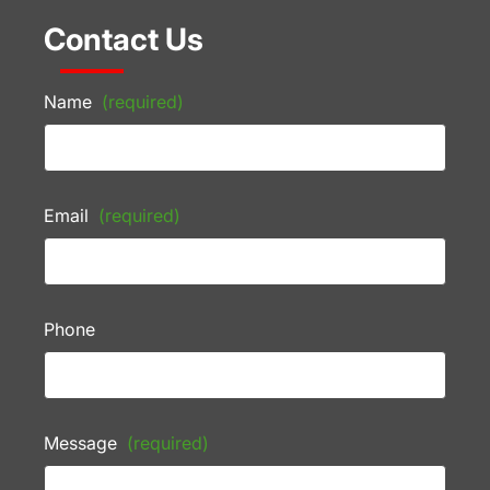
Contact Us
Name
(required)
Email
(required)
Phone
Message
(required)