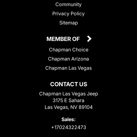
Community
Privacy Policy
Sitemap
MEMBER OF
Chapman Choice
Chapman Arizona
Chapman Las Vegas
CONTACT US
Chapman Las Vegas Jeep
3175 E Sahara
Las Vegas, NV 89104
Sales:
+17024322473