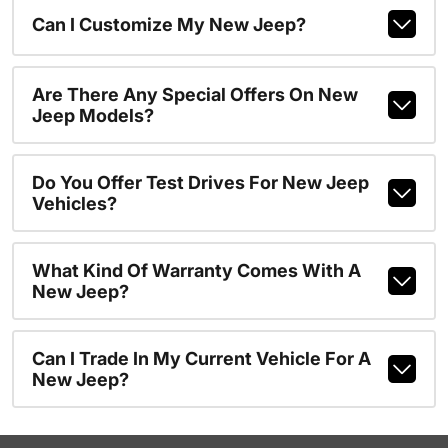
Can I Customize My New Jeep?
Are There Any Special Offers On New
Jeep Models?
Do You Offer Test Drives For New Jeep
Vehicles?
What Kind Of Warranty Comes With A
New Jeep?
Can I Trade In My Current Vehicle For A
New Jeep?