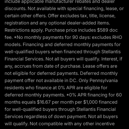
include applicable manufacturer rebates and dealer
discounts. Not available with special financing, lease, or
certain other offers. Offer excludes tax, title, license,
registration and any optional dealer-added items.
Restrictions apply. Purchase price includes $589 doc
fee. *No monthly payments for 90 days: excludes RHO
models. Financing and deferred monthly payments for
well-qualified buyers when financed through Stellantis
Financial Services. Not all buyers will qualify. Interest, if
any, accrues from date of purchase. Lease offers are
not eligible for deferred payments. Deferred monthly
payment offer not available in DC. Only Pennsylvania
residents who finance at 0% APR are eligible for
deferred monthly payments. *0% APR financing for 60
months equals $16.67 per month per $1,000 financed
for well-qualified buyers through Stellantis Financial
Services regardless of down payment. Not all buyers
will qualify. Not compatible with any other incentive