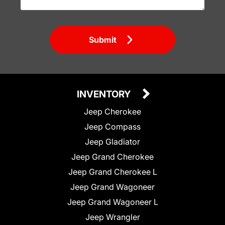
Submit
INVENTORY
Jeep Cherokee
Jeep Compass
Jeep Gladiator
Jeep Grand Cherokee
Jeep Grand Cherokee L
Jeep Grand Wagoneer
Jeep Grand Wagoneer L
Jeep Wrangler