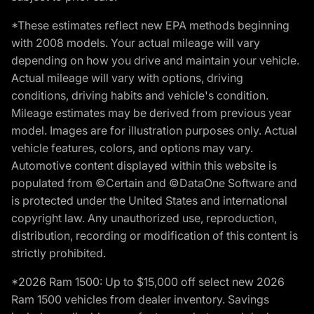
*These estimates reflect new EPA methods beginning
with 2008 models. Your actual mileage will vary
depending on how you drive and maintain your vehicle.
Actual mileage will vary with options, driving
conditions, driving habits and vehicle's condition.
Mileage estimates may be derived from previous year
model. Images are for illustration purposes only. Actual
vehicle features, colors, and options may vary.
Automotive content displayed within this website is
populated from ©Certain and ©DataOne Software and
is protected under the United States and international
copyright law. Any unauthorized use, reproduction,
distribution, recording or modification of this content is
strictly prohibited.
*2026 Ram 1500: Up to $15,000 off select new 2026
Ram 1500 vehicles from dealer inventory. Savings