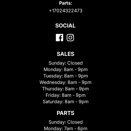
Parts:
+17024322473
SOCIAL
SALES
Sunday:
Closed
Monday:
8am - 9pm
Tuesday:
8am - 9pm
Wednesday:
8am - 9pm
Thursday:
8am - 9pm
Friday:
8am - 9pm
Saturday:
8am - 9pm
PARTS
Sunday:
Closed
Monday:
7am - 6pm