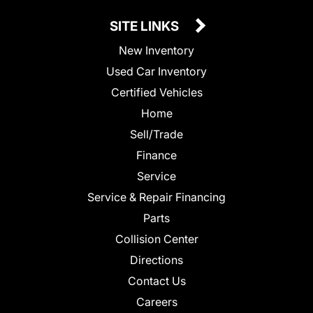
SITE LINKS
New Inventory
Used Car Inventory
Certified Vehicles
Home
Sell/Trade
Finance
Service
Service & Repair Financing
Parts
Collision Center
Directions
Contact Us
Careers