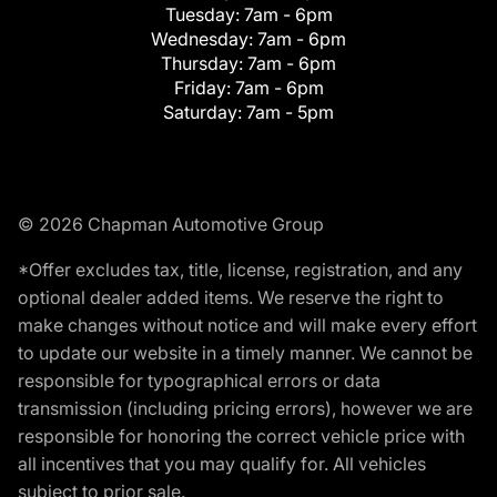
Tuesday:
7am - 6pm
Wednesday:
7am - 6pm
Thursday:
7am - 6pm
Friday:
7am - 6pm
Saturday:
7am - 5pm
© 2026 Chapman Automotive Group
*Offer excludes tax, title, license, registration, and any
optional dealer added items. We reserve the right to
make changes without notice and will make every effort
to update our website in a timely manner. We cannot be
responsible for typographical errors or data
transmission (including pricing errors), however we are
responsible for honoring the correct vehicle price with
all incentives that you may qualify for. All vehicles
subject to prior sale.