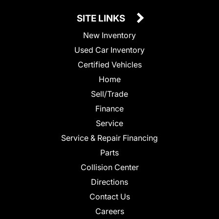
SITE LINKS
New Inventory
Used Car Inventory
Certified Vehicles
Home
Sell/Trade
Finance
Service
Service & Repair Financing
Parts
Collision Center
Directions
Contact Us
Careers