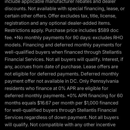
include applicable manufacturer rebates and dealer
discounts. Not available with special financing, lease, or
certain other offers. Offer excludes tax, title, license,
registration and any optional dealer-added items.
Restrictions apply. Purchase price includes $589 doc
fee. *No monthly payments for 90 days: excludes RHO
models. Financing and deferred monthly payments for
well-qualified buyers when financed through Stellantis
Financial Services. Not all buyers will qualify. Interest, if
any, accrues from date of purchase. Lease offers are
not eligible for deferred payments. Deferred monthly
payment offer not available in DC. Only Pennsylvania
residents who finance at 0% APR are eligible for
deferred monthly payments. *0% APR financing for 60
months equals $16.67 per month per $1,000 financed
for well-qualified buyers through Stellantis Financial
Services regardless of down payment. Not all buyers
will qualify. Not compatible with any other incentive