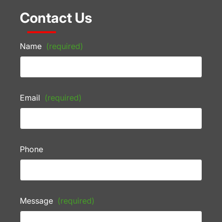
Contact Us
Name
(required)
Email
(required)
Phone
Message
(required)