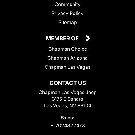
Community
Privacy Policy
Sitemap
MEMBER OF
Chapman Choice
Chapman Arizona
Chapman Las Vegas
CONTACT US
Chapman Las Vegas Jeep
3175 E Sahara
Las Vegas, NV 89104
Sales:
+17024322473