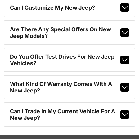
Can I Customize My New Jeep?
Are There Any Special Offers On New
Jeep Models?
Do You Offer Test Drives For New Jeep
Vehicles?
What Kind Of Warranty Comes With A
New Jeep?
Can I Trade In My Current Vehicle For A
New Jeep?