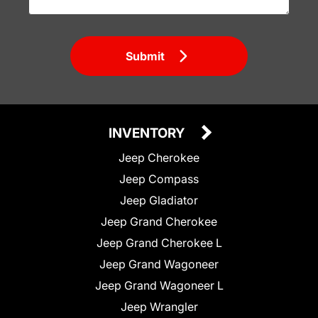
Submit
INVENTORY
Jeep Cherokee
Jeep Compass
Jeep Gladiator
Jeep Grand Cherokee
Jeep Grand Cherokee L
Jeep Grand Wagoneer
Jeep Grand Wagoneer L
Jeep Wrangler