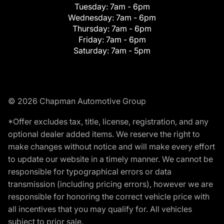
Tuesday:
7am - 6pm
Wednesday:
7am - 6pm
Thursday:
7am - 6pm
Friday:
7am - 6pm
Saturday:
7am - 5pm
© 2026 Chapman Automotive Group
*Offer excludes tax, title, license, registration, and any
optional dealer added items. We reserve the right to
make changes without notice and will make every effort
to update our website in a timely manner. We cannot be
responsible for typographical errors or data
transmission (including pricing errors), however we are
responsible for honoring the correct vehicle price with
all incentives that you may qualify for. All vehicles
subject to prior sale.