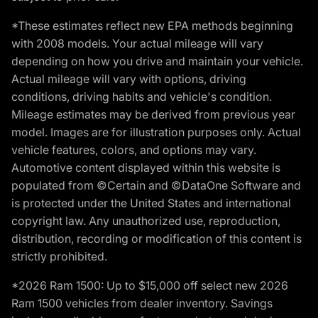
*These estimates reflect new EPA methods beginning
with 2008 models. Your actual mileage will vary
depending on how you drive and maintain your vehicle.
Actual mileage will vary with options, driving
conditions, driving habits and vehicle's condition.
Mileage estimates may be derived from previous year
model. Images are for illustration purposes only. Actual
vehicle features, colors, and options may vary.
Automotive content displayed within this website is
populated from ©Certain and ©DataOne Software and
is protected under the United States and international
copyright law. Any unauthorized use, reproduction,
distribution, recording or modification of this content is
strictly prohibited.
*2026 Ram 1500: Up to $15,000 off select new 2026
Ram 1500 vehicles from dealer inventory. Savings