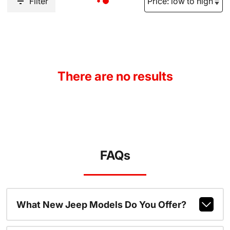
Filter
There are no results
FAQs
What New Jeep Models Do You Offer?