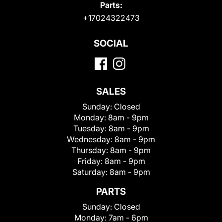
Parts:
+17024322473
SOCIAL
SALES
Sunday:
Closed
Monday:
8am - 9pm
Tuesday:
8am - 9pm
Wednesday:
8am - 9pm
Thursday:
8am - 9pm
Friday:
8am - 9pm
Saturday:
8am - 9pm
PARTS
Sunday:
Closed
Monday:
7am - 6pm