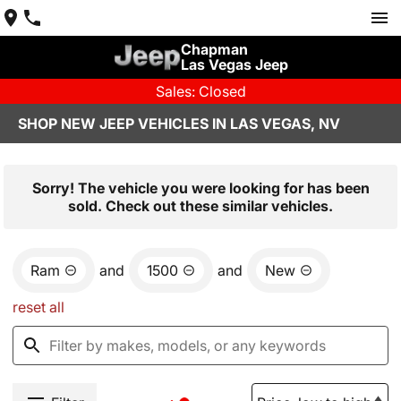
Chapman
Las Vegas Jeep
Sales: Closed
SHOP NEW JEEP VEHICLES IN LAS VEGAS, NV
Sorry! The vehicle you were looking for has been
sold. Check out these similar vehicles.
Ram
and
1500
and
New
reset all