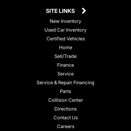
SITE LINKS
New Inventory
Used Car Inventory
Certified Vehicles
Home
Sell/Trade
Finance
Service
Service & Repair Financing
Parts
Collision Center
Directions
Contact Us
Careers