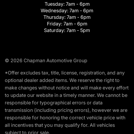
Tuesday:
7am - 6pm
Wednesday:
7am - 6pm
Thursday:
7am - 6pm
Friday:
7am - 6pm
Saturday:
7am - 5pm
© 2026 Chapman Automotive Group
*Offer excludes tax, title, license, registration, and any
optional dealer added items. We reserve the right to
make changes without notice and will make every effort
to update our website in a timely manner. We cannot be
responsible for typographical errors or data
transmission (including pricing errors), however we are
responsible for honoring the correct vehicle price with
all incentives that you may qualify for. All vehicles
subject to prior sale.