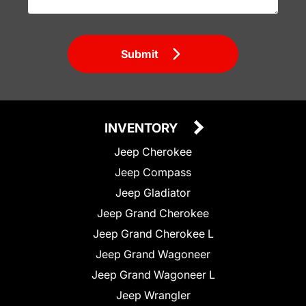
Submit
INVENTORY
Jeep Cherokee
Jeep Compass
Jeep Gladiator
Jeep Grand Cherokee
Jeep Grand Cherokee L
Jeep Grand Wagoneer
Jeep Grand Wagoneer L
Jeep Wrangler