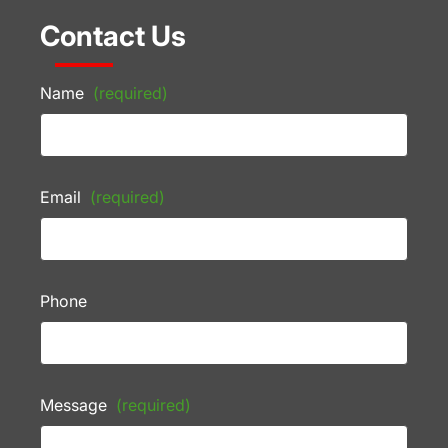
Contact Us
Name
(required)
Email
(required)
Phone
Message
(required)