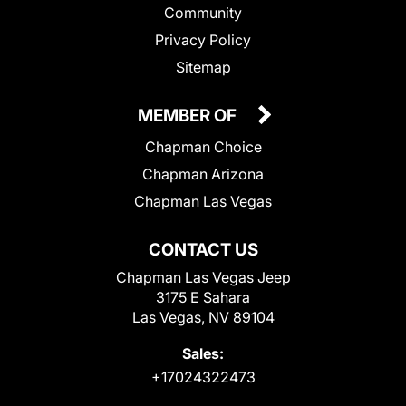
Community
Privacy Policy
Sitemap
MEMBER OF
Chapman Choice
Chapman Arizona
Chapman Las Vegas
CONTACT US
Chapman Las Vegas Jeep
3175 E Sahara
Las Vegas, NV 89104
Sales:
+17024322473