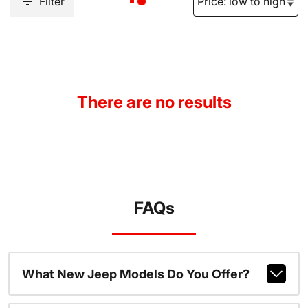
Filter
There are no results
FAQs
What New Jeep Models Do You Offer?