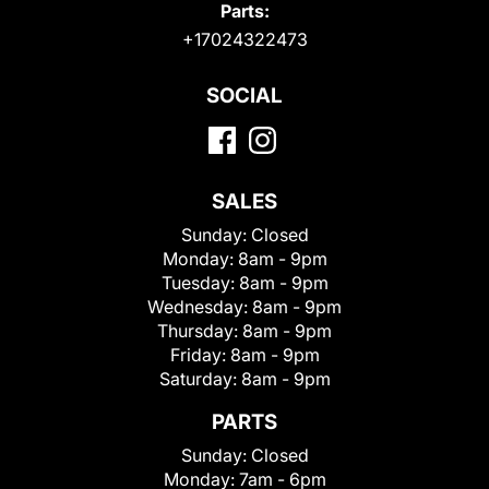
Parts:
+17024322473
SOCIAL
SALES
Sunday:
Closed
Monday:
8am - 9pm
Tuesday:
8am - 9pm
Wednesday:
8am - 9pm
Thursday:
8am - 9pm
Friday:
8am - 9pm
Saturday:
8am - 9pm
PARTS
Sunday:
Closed
Monday:
7am - 6pm