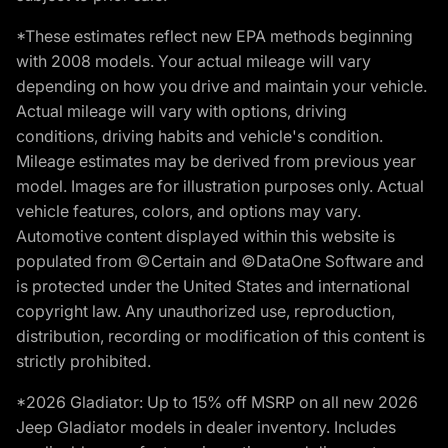
*These estimates reflect new EPA methods beginning
with 2008 models. Your actual mileage will vary
depending on how you drive and maintain your vehicle.
Actual mileage will vary with options, driving
conditions, driving habits and vehicle's condition.
Mileage estimates may be derived from previous year
model. Images are for illustration purposes only. Actual
vehicle features, colors, and options may vary.
Automotive content displayed within this website is
populated from ©Certain and ©DataOne Software and
is protected under the United States and international
copyright law. Any unauthorized use, reproduction,
distribution, recording or modification of this content is
strictly prohibited.
*2026 Gladiator: Up to 15% off MSRP on all new 2026
Jeep Gladiator models in dealer inventory. Includes