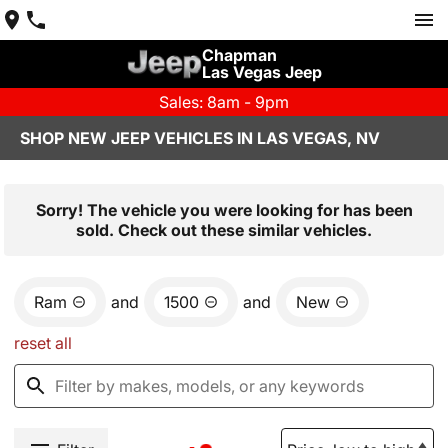
Chapman
Las Vegas Jeep
Sales: 8am - 9pm
SHOP NEW JEEP VEHICLES IN LAS VEGAS, NV
Sorry! The vehicle you were looking for has been
sold. Check out these similar vehicles.
Ram
and
1500
and
New
reset all