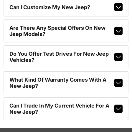
Can I Customize My New Jeep?
Are There Any Special Offers On New
Jeep Models?
Do You Offer Test Drives For New Jeep
Vehicles?
What Kind Of Warranty Comes With A
New Jeep?
Can I Trade In My Current Vehicle For A
New Jeep?