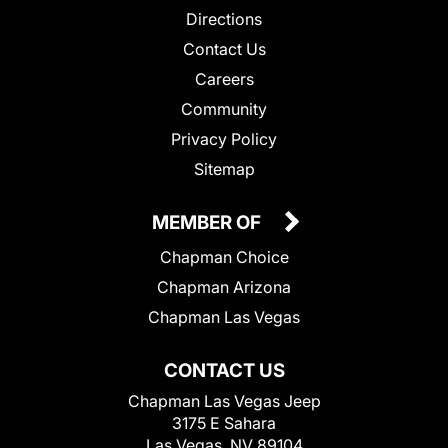
Directions
Contact Us
Careers
Community
Privacy Policy
Sitemap
MEMBER OF
Chapman Choice
Chapman Arizona
Chapman Las Vegas
CONTACT US
Chapman Las Vegas Jeep
3175 E Sahara
Las Vegas, NV 89104