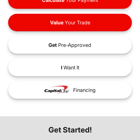
Calculate
Your Payment
Value
Your Trade
Get
Pre-Approved
I
Want It
Financing
Get Started!