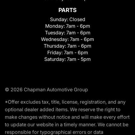
PARTS
Sunday:
Closed
Monday:
7am - 6pm
Tuesday:
7am - 6pm
Wednesday:
7am - 6pm
Thursday:
7am - 6pm
Friday:
7am - 6pm
Saturday:
7am - 5pm
© 2026 Chapman Automotive Group
*Offer excludes tax, title, license, registration, and any
optional dealer added items. We reserve the right to
make changes without notice and will make every effort
to update our website in a timely manner. We cannot be
responsible for typographical errors or data