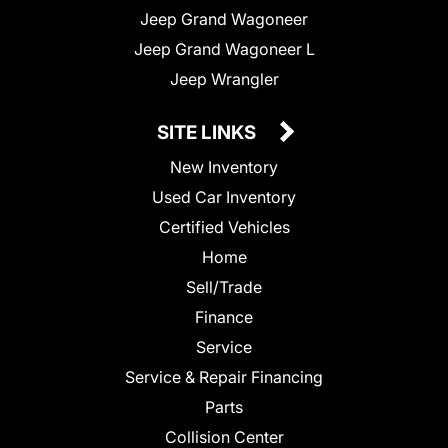
Jeep Grand Wagoneer
Jeep Grand Wagoneer L
Jeep Wrangler
SITE LINKS
New Inventory
Used Car Inventory
Certified Vehicles
Home
Sell/Trade
Finance
Service
Service & Repair Financing
Parts
Collision Center