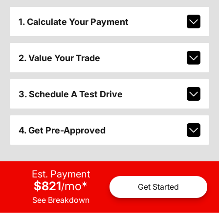
1. Calculate Your Payment
2. Value Your Trade
3. Schedule A Test Drive
4. Get Pre-Approved
Est. Payment
$821
mo
*
/
Get Started
See Breakdown