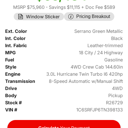
MSRP $75,960
- Savings $11,115
+ Doc Fee $589
Window Sticker
Pricing Breakout
Ext. Color
Serrano Green Metallic
Int. Color
Black
Int. Fabric
Leather-trimmed
MPG
18 City / 24 Highway
Fuel
Gasoline
Style
4WD Crew Cab 144.60in
Engine
3.0L Hurricane Twin Turbo I6 420hp
Transmission
8-Speed Automatic w/Manual Shift
Drive
4WD
Body
Pickup
Stock #
R26729
VIN #
1C6SRFJP6TN398133