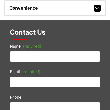
Convenience
Contact Us
Name
(required)
Email
(required)
Phone