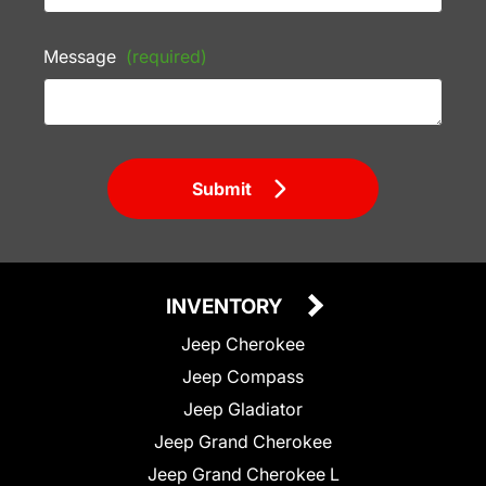
Message
(required)
Submit
INVENTORY
Jeep Cherokee
Jeep Compass
Jeep Gladiator
Jeep Grand Cherokee
Jeep Grand Cherokee L