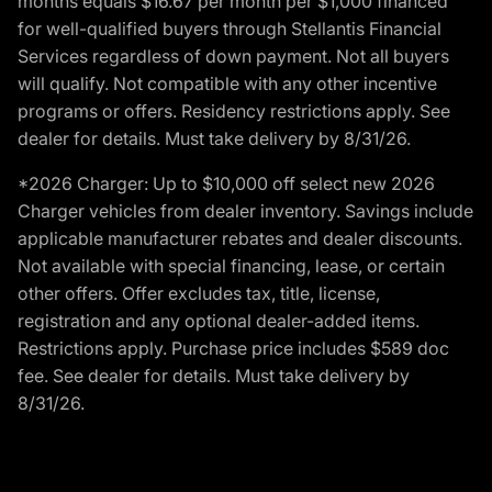
months equals $16.67 per month per $1,000 financed
for well-qualified buyers through Stellantis Financial
Services regardless of down payment. Not all buyers
will qualify. Not compatible with any other incentive
programs or offers. Residency restrictions apply. See
dealer for details. Must take delivery by 8/31/26.
*2026 Charger: Up to $10,000 off select new 2026
Charger vehicles from dealer inventory. Savings include
applicable manufacturer rebates and dealer discounts.
Not available with special financing, lease, or certain
other offers. Offer excludes tax, title, license,
registration and any optional dealer-added items.
Restrictions apply. Purchase price includes $589 doc
fee. See dealer for details. Must take delivery by
8/31/26.