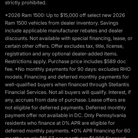
strictly prohibited.
*2026 Ram 1500: Up to $15,000 off select new 2026
Ram 1500 vehicles from dealer inventory. Savings
include applicable manufacturer rebates and dealer
discounts. Not available with special financing, lease, or
certain other offers. Offer excludes tax, title, license,
registration and any optional dealer-added items.
Restrictions apply. Purchase price includes $589 doc
fee. *No monthly payments for 90 days: excludes RHO
models. Financing and deferred monthly payments for
well-qualified buyers when financed through Stellantis
Financial Services. Not all buyers will qualify. Interest, if
any, accrues from date of purchase. Lease offers are
not eligible for deferred payments. Deferred monthly
payment offer not available in DC. Only Pennsylvania
residents who finance at 0% APR are eligible for
deferred monthly payments. *0% APR financing for 60