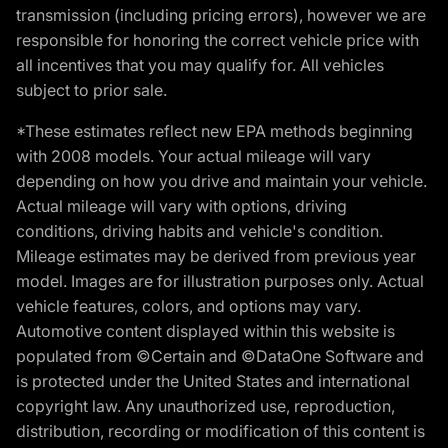
transmission (including pricing errors), however we are
responsible for honoring the correct vehicle price with
all incentives that you may qualify for. All vehicles
subject to prior sale.
*These estimates reflect new EPA methods beginning
with 2008 models. Your actual mileage will vary
depending on how you drive and maintain your vehicle.
Actual mileage will vary with options, driving
conditions, driving habits and vehicle's condition.
Mileage estimates may be derived from previous year
model. Images are for illustration purposes only. Actual
vehicle features, colors, and options may vary.
Automotive content displayed within this website is
populated from ©Certain and ©DataOne Software and
is protected under the United States and international
copyright law. Any unauthorized use, reproduction,
distribution, recording or modification of this content is