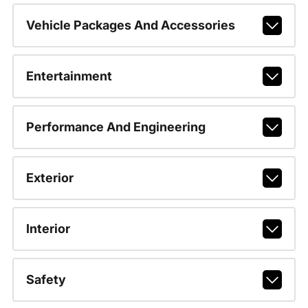
Vehicle Packages And Accessories
Entertainment
Performance And Engineering
Exterior
Interior
Safety