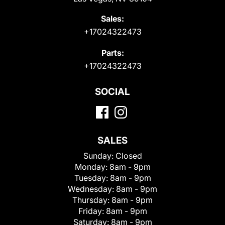
Sales:
+17024322473
Parts:
+17024322473
SOCIAL
SALES
Sunday:
Closed
Monday:
8am - 9pm
Tuesday:
8am - 9pm
Wednesday:
8am - 9pm
Thursday:
8am - 9pm
Friday:
8am - 9pm
Saturday:
8am - 9pm