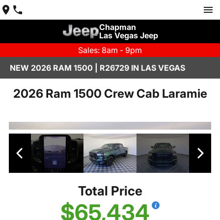
Chapman
Las Vegas Jeep
Sales: 8am - 9pm
NEW 2026 RAM 1500 | R26729 IN LAS VEGAS
2026 Ram 1500 Crew Cab Laramie
Total Price
$65,434