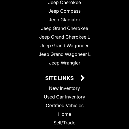
Jeep Cherokee
Jeep Compass
Jeep Gladiator
Jeep Grand Cherokee
Jeep Grand Cherokee L
Jeep Grand Wagoneer
Jeep Grand Wagoneer L
Jeep Wrangler
SITE LINKS
New Inventory
Used Car Inventory
Certified Vehicles
Home
Sell/Trade