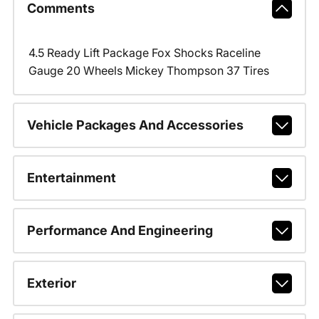
Comments
4.5 Ready Lift Package Fox Shocks Raceline
Gauge 20 Wheels Mickey Thompson 37 Tires
Vehicle Packages And Accessories
Entertainment
Performance And Engineering
Exterior