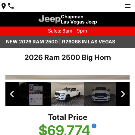
Chapman
Las Vegas Jeep
Sales: 8am - 9pm
NEW 2026 RAM 2500 | R26068 IN LAS VEGAS
2026 Ram 2500 Big Horn
Total Price
$69,774