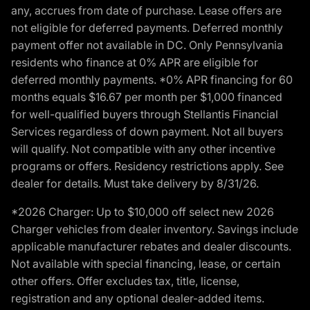
any, accrues from date of purchase. Lease offers are
not eligible for deferred payments. Deferred monthly
payment offer not available in DC. Only Pennsylvania
residents who finance at 0% APR are eligible for
deferred monthly payments. *0% APR financing for 60
months equals $16.67 per month per $1,000 financed
for well-qualified buyers through Stellantis Financial
Services regardless of down payment. Not all buyers
will qualify. Not compatible with any other incentive
programs or offers. Residency restrictions apply. See
dealer for details. Must take delivery by 8/31/26.
*2026 Charger: Up to $10,000 off select new 2026
Charger vehicles from dealer inventory. Savings include
applicable manufacturer rebates and dealer discounts.
Not available with special financing, lease, or certain
other offers. Offer excludes tax, title, license,
registration and any optional dealer-added items.