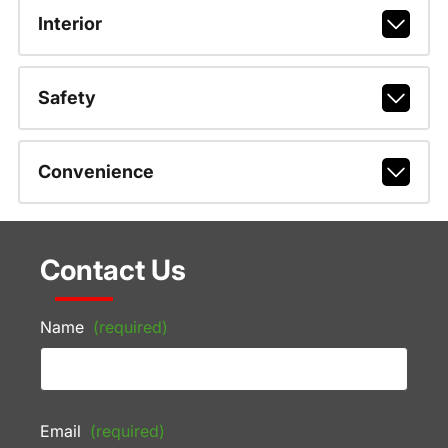
Interior
Safety
Convenience
Contact Us
Name
(required)
Email
(required)