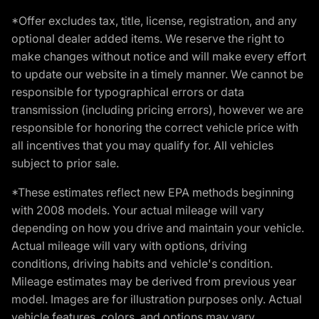
*Offer excludes tax, title, license, registration, and any
optional dealer added items. We reserve the right to
make changes without notice and will make every effort
to update our website in a timely manner. We cannot be
responsible for typographical errors or data
transmission (including pricing errors), however we are
responsible for honoring the correct vehicle price with
all incentives that you may qualify for. All vehicles
subject to prior sale.
*These estimates reflect new EPA methods beginning
with 2008 models. Your actual mileage will vary
depending on how you drive and maintain your vehicle.
Actual mileage will vary with options, driving
conditions, driving habits and vehicle's condition.
Mileage estimates may be derived from previous year
model. Images are for illustration purposes only. Actual
vehicle features, colors, and options may vary.