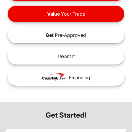
Value
Your Trade
Get
Pre-Approved
I
Want It
Financing
Get Started!