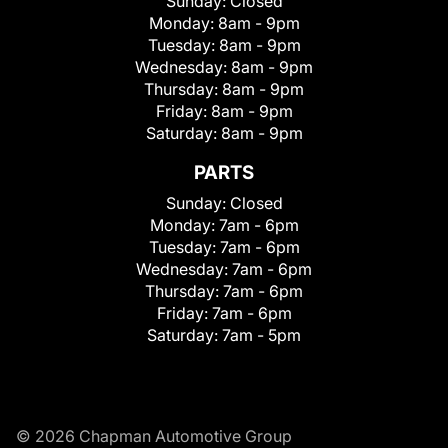
Sunday:
Closed
Monday:
8am - 9pm
Tuesday:
8am - 9pm
Wednesday:
8am - 9pm
Thursday:
8am - 9pm
Friday:
8am - 9pm
Saturday:
8am - 9pm
PARTS
Sunday:
Closed
Monday:
7am - 6pm
Tuesday:
7am - 6pm
Wednesday:
7am - 6pm
Thursday:
7am - 6pm
Friday:
7am - 6pm
Saturday:
7am - 5pm
© 2026 Chapman Automotive Group