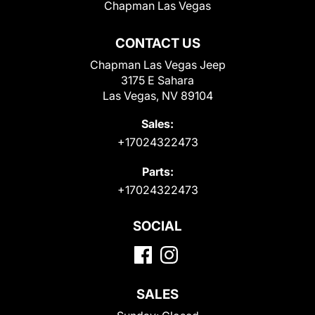
Chapman Las Vegas
CONTACT US
Chapman Las Vegas Jeep
3175 E Sahara
Las Vegas, NV 89104
Sales:
+17024322473
Parts:
+17024322473
SOCIAL
SALES