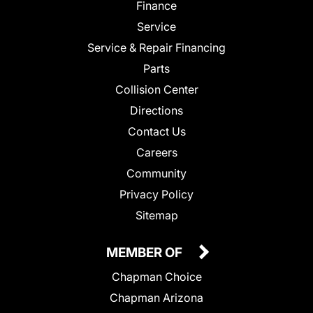
Finance
Service
Service & Repair Financing
Parts
Collision Center
Directions
Contact Us
Careers
Community
Privacy Policy
Sitemap
MEMBER OF
Chapman Choice
Chapman Arizona