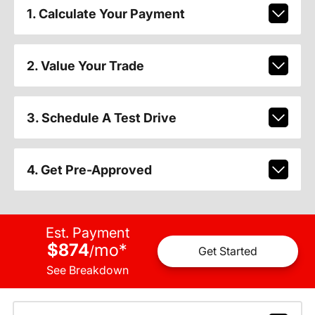
1. Calculate Your Payment
2. Value Your Trade
3. Schedule A Test Drive
4. Get Pre-Approved
Est. Payment
$874
mo
*
/
Get Started
See Breakdown