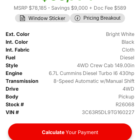
MSRP $78,185
- Savings $9,000
+ Doc Fee $589
Window Sticker
Pricing Breakout
Ext. Color
Bright White
Int. Color
Black
Int. Fabric
Cloth
Fuel
Diesel
Style
4WD Crew Cab 149.00in
Engine
6.7L Cummins Diesel Turbo I6 430hp
Transmission
8-Speed Automatic w/Manual Shift
Drive
4WD
Body
Pickup
Stock #
R26068
VIN #
3C63R5DL9TG160227
Calculate
Your Payment