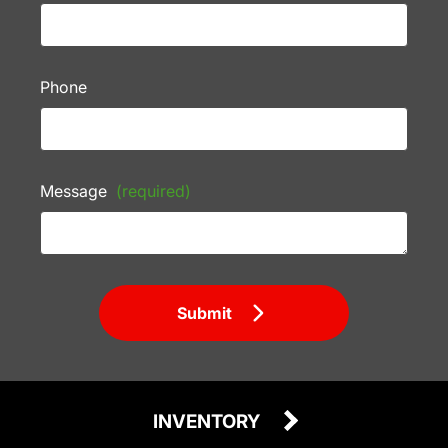
Phone
Message
(required)
Submit
INVENTORY