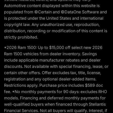
Automotive content displayed within this website is
populated from ©Certain and ©DataOne Software and
is protected under the United States and international
copyright law. Any unauthorized use, reproduction,
distribution, recording or modification of this content is
strictly prohibited.
*2026 Ram 1500: Up to $15,000 off select new 2026
Ram 1500 vehicles from dealer inventory. Savings
include applicable manufacturer rebates and dealer
discounts. Not available with special financing, lease, or
certain other offers. Offer excludes tax, title, license,
registration and any optional dealer-added items.
Restrictions apply. Purchase price includes $589 doc
fee. *No monthly payments for 90 days: excludes RHO
models. Financing and deferred monthly payments for
well-qualified buyers when financed through Stellantis
Financial Services. Not all buyers will qualify. Interest, if