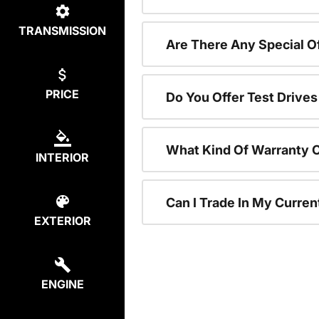
TRANSMISSION
Are There Any Special 
PRICE
Do You Offer Test Drive
What Kind Of Warranty 
INTERIOR
Can I Trade In My Curre
EXTERIOR
ENGINE