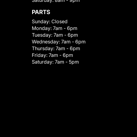
Saturday:
8am - 9pm
PARTS
Sunday:
Closed
Monday:
7am - 6pm
Tuesday:
7am - 6pm
Wednesday:
7am - 6pm
Thursday:
7am - 6pm
Friday:
7am - 6pm
Saturday:
7am - 5pm