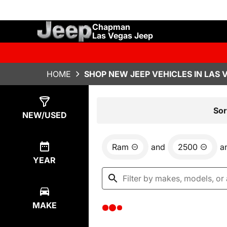
Chapman
Las Vegas Jeep
HOME
SHOP NEW JEEP VEHICLES IN LAS 
Show
0
Results
Sor
NEW/USED
Ram
and
2500
a
YEAR
MAKE