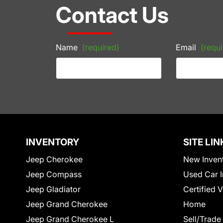
Contact Us
Name
(required)
Email
(requi
INVENTORY
SITE LIN
Jeep Cherokee
New Inven
Jeep Compass
Used Car I
Jeep Gladiator
Certified 
Jeep Grand Cherokee
Home
Jeep Grand Cherokee L
Sell/Trade