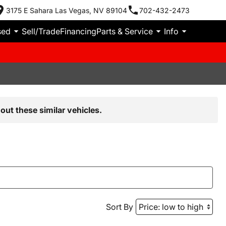
3175 E Sahara Las Vegas, NV 89104
702-432-2473
sed
Sell/Trade
Financing
Parts & Service
Info
out these similar vehicles.
Sort By