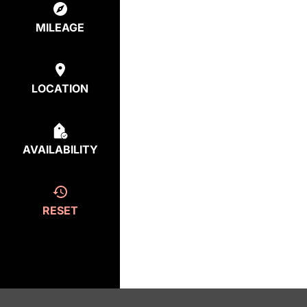
MILEAGE
LOCATION
AVAILABILITY
RESET