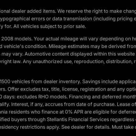
optional dealer added items. We reserve the right to make cha
ypographical errors or data transmission (including pricing 
 for. All vehicles subject to prior sale.
2008 models. Your actual mileage will vary depending on ho
and vehicle's condition. Mileage estimates may be derived fro
ons may vary. Automotive content displayed within this webs
ight law. Any unauthorized use, reproduction, distribution, re
00 vehicles from dealer inventory. Savings include applica
fers. Offer excludes tax, title, license, registration and any o
0 days: excludes RHO models. Financing and deferred month
ualify. Interest, if any, accrues from date of purchase. Lease 
ania residents who finance at 0% APR are eligible for defe
fied buyers through Stellantis Financial Services regardless 
idency restrictions apply. See dealer for details. Must take 