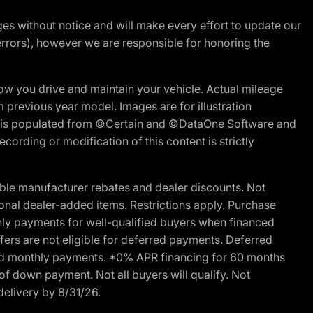
nges without notice and will make every effort to update our
errors), however we are responsible for honoring the
w you drive and maintain your vehicle. Actual mileage
m previous year model. Images are for illustration
ite is populated from ©Certain and ©DataOne Software and
cording or modification of this content is strictly
ble manufacturer rebates and dealer discounts. Not
ptional dealer-added items. Restrictions apply. Purchase
ly payments for well-qualified buyers when financed
offers are not eligible for deferred payments. Deferred
rred monthly payments. *0% APR financing for 60 months
of down payment. Not all buyers will qualify. Not
delivery by 8/31/26.