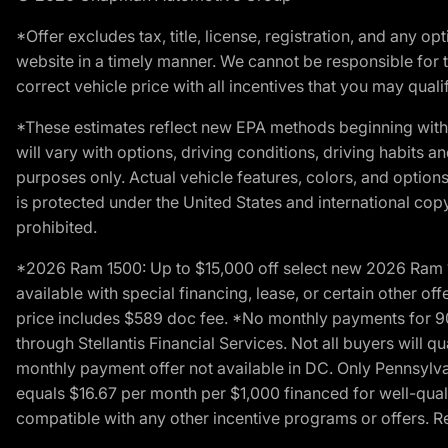
*Offer excludes tax, title, license, registration, and any 
website in a timely manner. We cannot be responsible for t
correct vehicle price with all incentives that you may qualify
*These estimates reflect new EPA methods beginning with 
will vary with options, driving conditions, driving habits 
purposes only. Actual vehicle features, colors, and opti
is protected under the United States and international copyr
prohibited.
*2026 Ram 1500: Up to $15,000 off select new 2026 Ram 15
available with special financing, lease, or certain other of
price includes $589 doc fee. *No monthly payments for 9
through Stellantis Financial Services. Not all buyers will q
monthly payment offer not available in DC. Only Pennsylv
equals $16.67 per month per $1,000 financed for well-quali
compatible with any other incentive programs or offers. Res