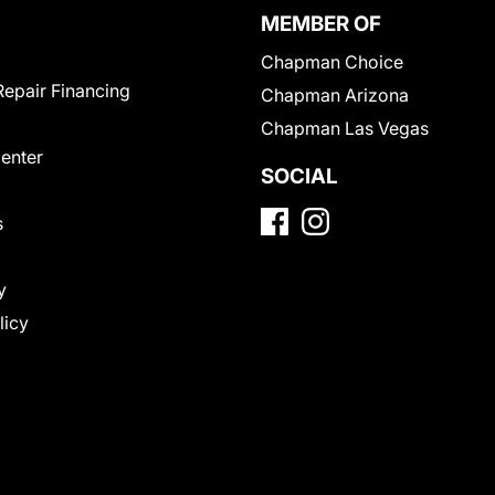
MEMBER OF
Chapman Choice
Repair Financing
Chapman Arizona
Chapman Las Vegas
Center
SOCIAL
s
y
licy