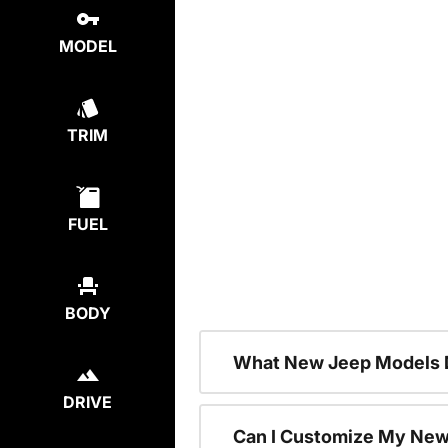
MODEL
TRIM
FUEL
BODY
What New Jeep Models D
DRIVE
Can I Customize My Ne