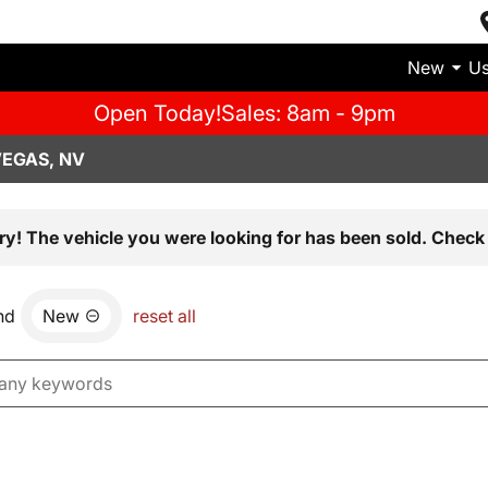
New
U
Open Today!
Sales: 8am - 9pm
VEGAS, NV
ry! The vehicle you were looking for has been sold. Check 
nd
New
reset all