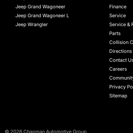
Jeep Grand Wagoneer
Finance
Jeep Grand Wagoneer L
Service
Jeep Wrangler
Service & 
Parts
Collision 
Directions
Contact U
Careers
Communit
Privacy Po
Sitemap
© 2026 Chapman Automotive Group