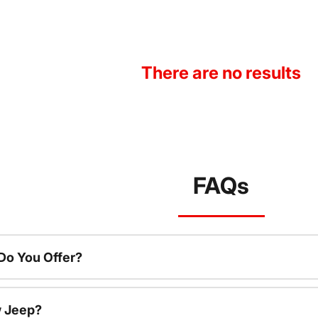
There are no results
FAQs
o You Offer?
w Jeep?