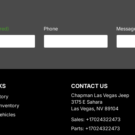
red)
Phone
Messag
KS
CONTACT US
Chapman Las Vegas Jeep
tory
3175 E Sahara
nventory
Las Vegas, NV 89104
Vehicles
Sales:
+17024322473
Parts:
+17024322473