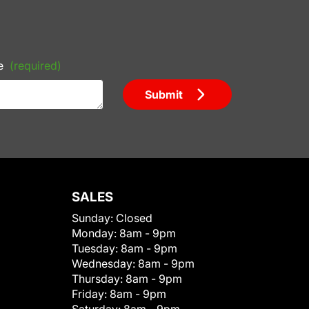
e
(required)
Submit
SALES
Sunday:
Closed
Monday:
8am - 9pm
Tuesday:
8am - 9pm
Wednesday:
8am - 9pm
Thursday:
8am - 9pm
Friday:
8am - 9pm