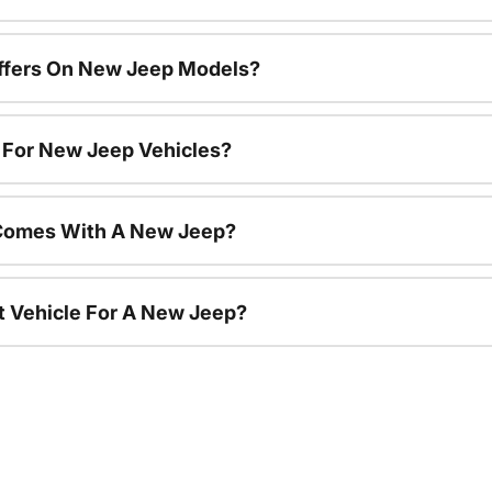
Offers On New Jeep Models?
s For New Jeep Vehicles?
Comes With A New Jeep?
nt Vehicle For A New Jeep?