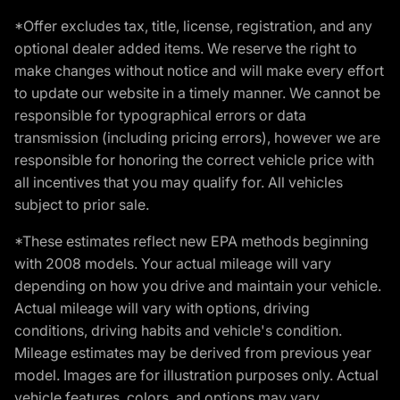
*Offer excludes tax, title, license, registration, and any
optional dealer added items. We reserve the right to
make changes without notice and will make every effort
to update our website in a timely manner. We cannot be
responsible for typographical errors or data
transmission (including pricing errors), however we are
responsible for honoring the correct vehicle price with
all incentives that you may qualify for. All vehicles
subject to prior sale.
*These estimates reflect new EPA methods beginning
with 2008 models. Your actual mileage will vary
depending on how you drive and maintain your vehicle.
Actual mileage will vary with options, driving
conditions, driving habits and vehicle's condition.
Mileage estimates may be derived from previous year
model. Images are for illustration purposes only. Actual
vehicle features, colors, and options may vary.