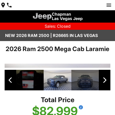
Chapman
Las Vegas Jeep
Sales: Closed
NEW 2026 RAM 2500 | R26665 IN LAS VEGAS
2026 Ram 2500 Mega Cab Laramie
Total Price
$82,999