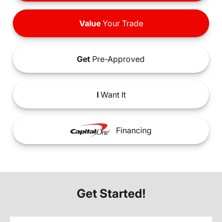
Value
Your Trade
Get
Pre-Approved
I
Want It
Financing
Get Started!