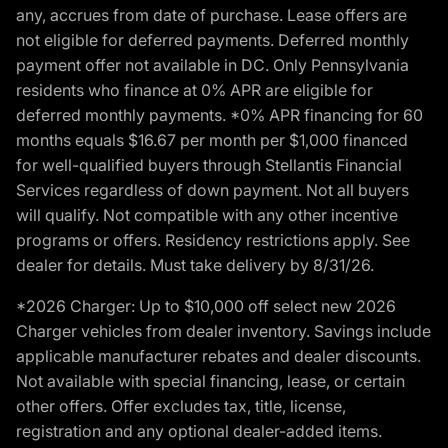
any, accrues from date of purchase. Lease offers are
not eligible for deferred payments. Deferred monthly
payment offer not available in DC. Only Pennsylvania
residents who finance at 0% APR are eligible for
deferred monthly payments. *0% APR financing for 60
months equals $16.67 per month per $1,000 financed
for well-qualified buyers through Stellantis Financial
Services regardless of down payment. Not all buyers
will qualify. Not compatible with any other incentive
programs or offers. Residency restrictions apply. See
dealer for details. Must take delivery by 8/31/26.
*2026 Charger: Up to $10,000 off select new 2026
Charger vehicles from dealer inventory. Savings include
applicable manufacturer rebates and dealer discounts.
Not available with special financing, lease, or certain
other offers. Offer excludes tax, title, license,
registration and any optional dealer-added items.