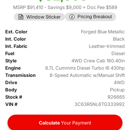
MSRP $91,410
- Savings $9,000
+ Doc Fee $589
Window Sticker
Pricing Breakout
Ext. Color
Forged Blue Metallic
Int. Color
Black
Int. Fabric
Leather-trimmed
Fuel
Diesel
Style
4WD Crew Cab 160.40in
Engine
6.7L Cummins Diesel Turbo I6 430hp
Transmission
8-Speed Automatic w/Manual Shift
Drive
4WD
Body
Pickup
Stock #
R26665
VIN #
3C63R5NL6TG333992
Calculate
Your Payment