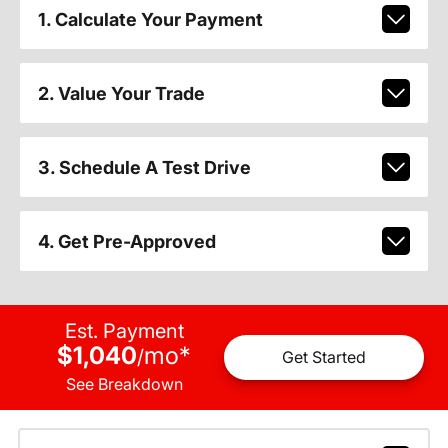
1. Calculate Your Payment
2. Value Your Trade
3. Schedule A Test Drive
4. Get Pre-Approved
Est. Payment
$1,040
mo
*
/
Get Started
See Breakdown