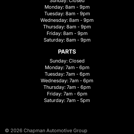
Sunday:
Closed
Monday:
8am - 9pm
Tuesday:
8am - 9pm
Wednesday:
8am - 9pm
Thursday:
8am - 9pm
Friday:
8am - 9pm
Saturday:
8am - 9pm
PARTS
Sunday:
Closed
Monday:
7am - 6pm
Tuesday:
7am - 6pm
Wednesday:
7am - 6pm
Thursday:
7am - 6pm
Friday:
7am - 6pm
Saturday:
7am - 5pm
© 2026 Chapman Automotive Group