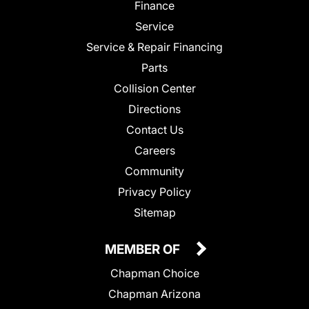
Finance
Service
Service & Repair Financing
Parts
Collision Center
Directions
Contact Us
Careers
Community
Privacy Policy
Sitemap
MEMBER OF
Chapman Choice
Chapman Arizona