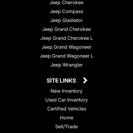
Jeep Cherokee
Jeep Compass
Jeep Gladiator
Jeep Grand Cherokee
Jeep Grand Cherokee L
Jeep Grand Wagoneer
Jeep Grand Wagoneer L
Jeep Wrangler
SITE LINKS
New Inventory
Used Car Inventory
Certified Vehicles
Home
Sell/Trade