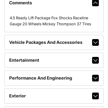
Comments
4.5 Ready Lift Package Fox Shocks Raceline
Gauge 20 Wheels Mickey Thompson 37 Tires
Vehicle Packages And Accessories
Entertainment
Performance And Engineering
Exterior