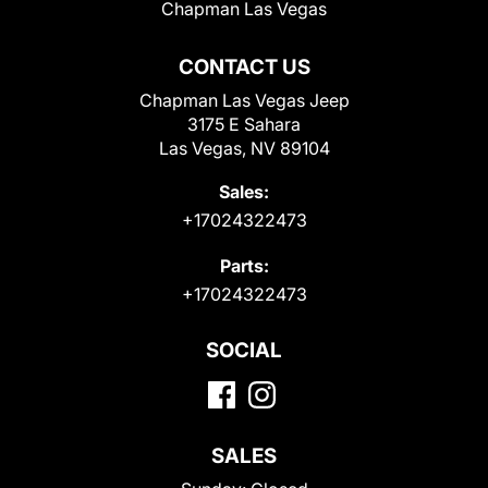
Chapman Las Vegas
CONTACT US
Chapman Las Vegas Jeep
3175 E Sahara
Las Vegas, NV 89104
Sales:
+17024322473
Parts:
+17024322473
SOCIAL
SALES