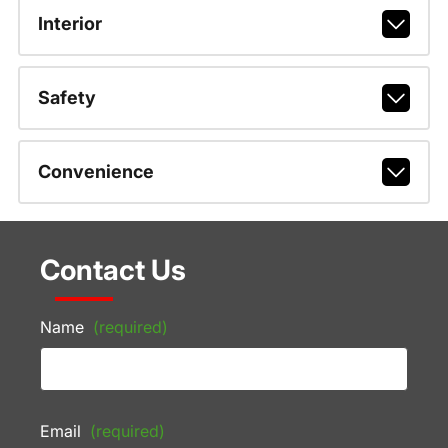
Interior
Safety
Convenience
Contact Us
Name
(required)
Email
(required)