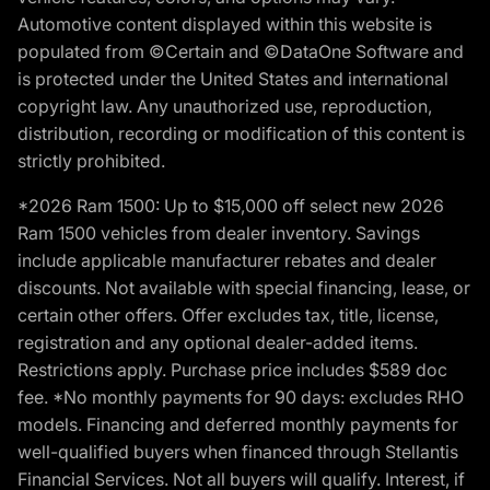
Automotive content displayed within this website is
populated from ©Certain and ©DataOne Software and
is protected under the United States and international
copyright law. Any unauthorized use, reproduction,
distribution, recording or modification of this content is
strictly prohibited.
*2026 Ram 1500: Up to $15,000 off select new 2026
Ram 1500 vehicles from dealer inventory. Savings
include applicable manufacturer rebates and dealer
discounts. Not available with special financing, lease, or
certain other offers. Offer excludes tax, title, license,
registration and any optional dealer-added items.
Restrictions apply. Purchase price includes $589 doc
fee. *No monthly payments for 90 days: excludes RHO
models. Financing and deferred monthly payments for
well-qualified buyers when financed through Stellantis
Financial Services. Not all buyers will qualify. Interest, if