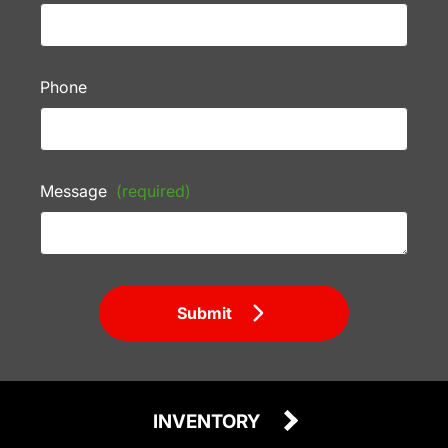
Phone
Message
(required)
Submit
INVENTORY