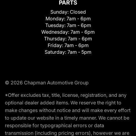
PARTS
Sunday:
Closed
Monday:
7am - 6pm
Tuesday:
7am - 6pm
Wednesday:
7am - 6pm
Thursday:
7am - 6pm
Friday:
7am - 6pm
Saturday:
7am - 5pm
© 2026 Chapman Automotive Group
*Offer excludes tax, title, license, registration, and any
optional dealer added items. We reserve the right to
make changes without notice and will make every effort
to update our website in a timely manner. We cannot be
responsible for typographical errors or data
transmission (including pricing errors), however we are