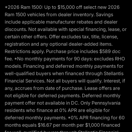
*2026 Ram 1500: Up to $15,000 off select new 2026
Ram 1500 vehicles from dealer inventory. Savings
include applicable manufacturer rebates and dealer
discounts. Not available with special financing, lease, or
certain other offers. Offer excludes tax, title, license,
registration and any optional dealer-added items.
Restrictions apply. Purchase price includes $589 doc
fee. *No monthly payments for 90 days: excludes RHO
models. Financing and deferred monthly payments for
well-qualified buyers when financed through Stellantis
Financial Services. Not all buyers will qualify. Interest, if
any, accrues from date of purchase. Lease offers are
not eligible for deferred payments. Deferred monthly
payment offer not available in DC. Only Pennsylvania
residents who finance at 0% APR are eligible for
deferred monthly payments. *0% APR financing for 60
months equals $16.67 per month per $1,000 financed