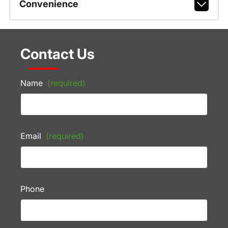
Convenience
Contact Us
Name
(required)
Email
(required)
Phone