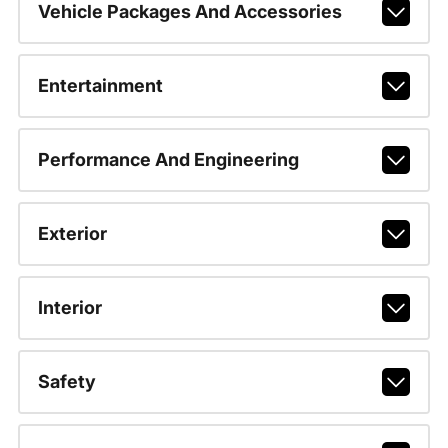
Vehicle Packages And Accessories
Entertainment
Performance And Engineering
Exterior
Interior
Safety