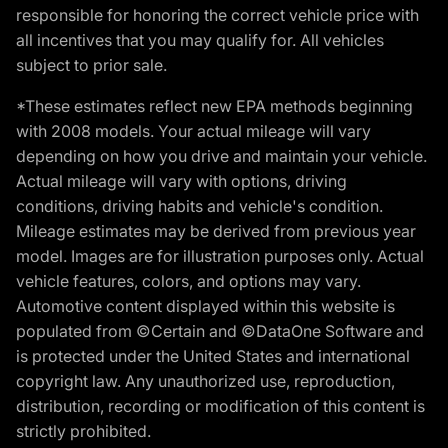
responsible for honoring the correct vehicle price with
all incentives that you may qualify for. All vehicles
subject to prior sale.
*These estimates reflect new EPA methods beginning
with 2008 models. Your actual mileage will vary
depending on how you drive and maintain your vehicle.
Actual mileage will vary with options, driving
conditions, driving habits and vehicle's condition.
Mileage estimates may be derived from previous year
model. Images are for illustration purposes only. Actual
vehicle features, colors, and options may vary.
Automotive content displayed within this website is
populated from ©Certain and ©DataOne Software and
is protected under the United States and international
copyright law. Any unauthorized use, reproduction,
distribution, recording or modification of this content is
strictly prohibited.