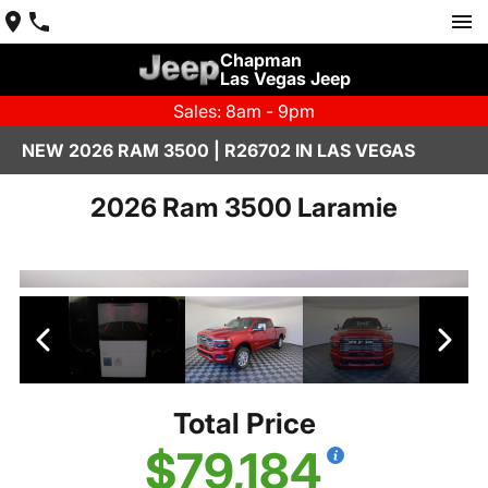
Chapman
Las Vegas Jeep
Sales: 8am - 9pm
NEW 2026 RAM 3500 | R26702 IN LAS VEGAS
2026 Ram 3500 Laramie
Total Price
$79,184