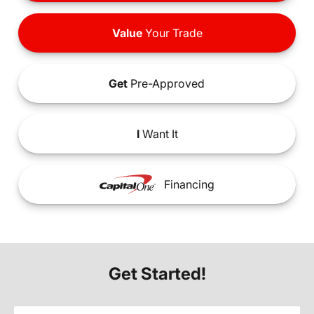
Value
Your Trade
Get
Pre-Approved
I
Want It
Financing
Get Started!