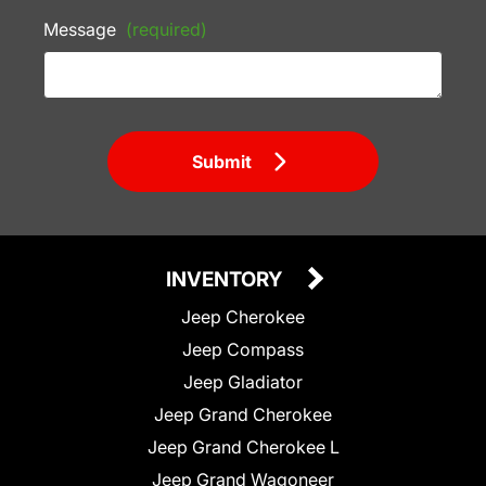
Message
(required)
Submit
INVENTORY
Jeep Cherokee
Jeep Compass
Jeep Gladiator
Jeep Grand Cherokee
Jeep Grand Cherokee L
Jeep Grand Wagoneer