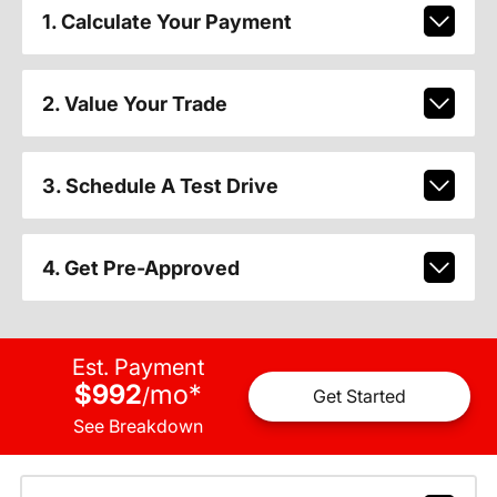
1. Calculate Your Payment
2. Value Your Trade
3. Schedule A Test Drive
4. Get Pre-Approved
Est. Payment
$992
mo
*
/
Get Started
See Breakdown