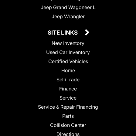
Jeep Grand Wagoneer L
Jeep Wrangler
SITE LINKS
New Inventory
Used Car Inventory
Certified Vehicles
Home
Sell/Trade
Finance
Service
Service & Repair Financing
Parts
Collision Center
Directions