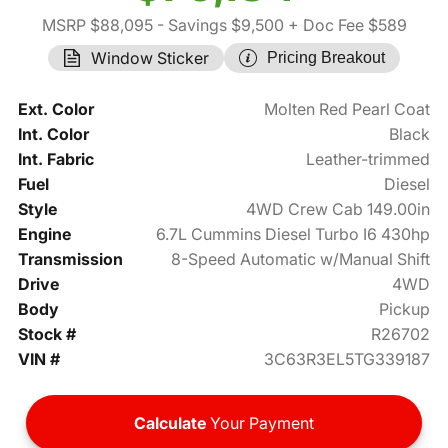
MSRP $88,095
- Savings $9,500
+ Doc Fee $589
Window Sticker
Pricing Breakout
Ext. Color
Molten Red Pearl Coat
Int. Color
Black
Int. Fabric
Leather-trimmed
Fuel
Diesel
Style
4WD Crew Cab 149.00in
Engine
6.7L Cummins Diesel Turbo I6 430hp
Transmission
8-Speed Automatic w/Manual Shift
Drive
4WD
Body
Pickup
Stock #
R26702
VIN #
3C63R3EL5TG339187
Calculate
Your Payment