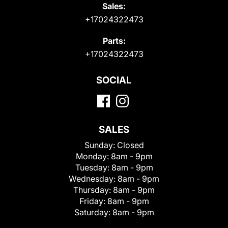
Sales:
+17024322473
Parts:
+17024322473
SOCIAL
SALES
Sunday:
Closed
Monday:
8am - 9pm
Tuesday:
8am - 9pm
Wednesday:
8am - 9pm
Thursday:
8am - 9pm
Friday:
8am - 9pm
Saturday:
8am - 9pm