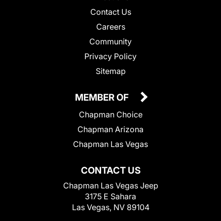
Contact Us
Careers
Community
Privacy Policy
Sitemap
MEMBER OF
Chapman Choice
Chapman Arizona
Chapman Las Vegas
CONTACT US
Chapman Las Vegas Jeep
3175 E Sahara
Las Vegas, NV 89104