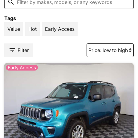
Tags
Value
Hot
Early Access
Filter
Early Access