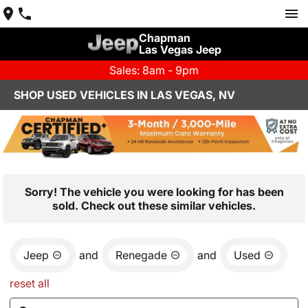
Chapman
Las Vegas Jeep
Sales: 8am - 9pm
SHOP USED VEHICLES IN LAS VEGAS, NV
Sorry! The vehicle you were looking for has been
sold. Check out these similar vehicles.
Jeep
and
Renegade
and
Used
reset all