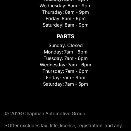
Wednesday:
8am - 9pm
Thursday:
8am - 9pm
Friday:
8am - 9pm
Saturday:
8am - 9pm
PARTS
Sunday:
Closed
Monday:
7am - 6pm
Tuesday:
7am - 6pm
Wednesday:
7am - 6pm
Thursday:
7am - 6pm
Friday:
7am - 6pm
Saturday:
7am - 5pm
© 2026 Chapman Automotive Group
*Offer excludes tax, title, license, registration, and any