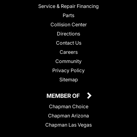
Service & Repair Financing
Parts
Collision Center
Directions
Contact Us
Careers
Community
Privacy Policy
Sitemap
MEMBER OF
Chapman Choice
Chapman Arizona
Chapman Las Vegas