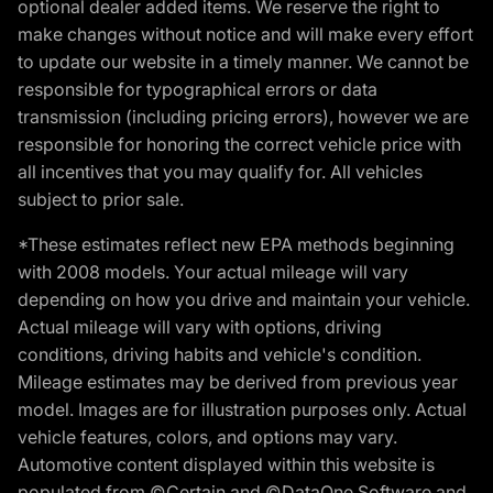
optional dealer added items. We reserve the right to
make changes without notice and will make every effort
to update our website in a timely manner. We cannot be
responsible for typographical errors or data
transmission (including pricing errors), however we are
responsible for honoring the correct vehicle price with
all incentives that you may qualify for. All vehicles
subject to prior sale.
*These estimates reflect new EPA methods beginning
with 2008 models. Your actual mileage will vary
depending on how you drive and maintain your vehicle.
Actual mileage will vary with options, driving
conditions, driving habits and vehicle's condition.
Mileage estimates may be derived from previous year
model. Images are for illustration purposes only. Actual
vehicle features, colors, and options may vary.
Automotive content displayed within this website is
populated from ©Certain and ©DataOne Software and