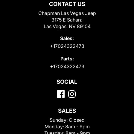
CONTACT US
Chapman Las Vegas Jeep
3175 E Sahara
Las Vegas, NV 89104
Sales:
+17024322473
Parts:
+17024322473
SOCIAL
SALES
Sunday:
Closed
Monday:
8am - 9pm
Tuesday:
8am - 9pm