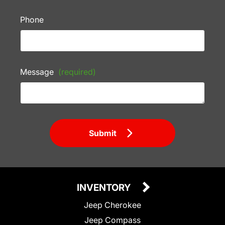
Phone
Message
(required)
Submit
INVENTORY
Jeep Cherokee
Jeep Compass