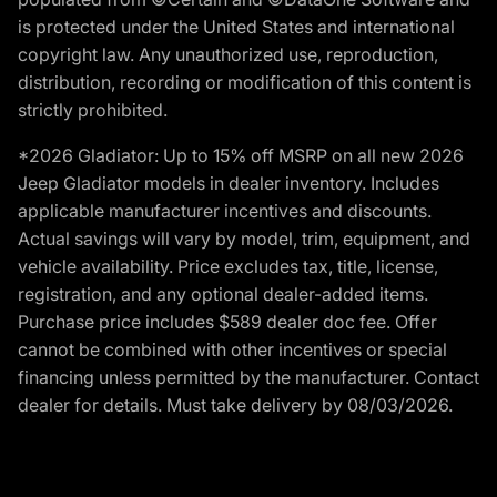
is protected under the United States and international
copyright law. Any unauthorized use, reproduction,
distribution, recording or modification of this content is
strictly prohibited.
*2026 Gladiator: Up to 15% off MSRP on all new 2026
Jeep Gladiator models in dealer inventory. Includes
applicable manufacturer incentives and discounts.
Actual savings will vary by model, trim, equipment, and
vehicle availability. Price excludes tax, title, license,
registration, and any optional dealer-added items.
Purchase price includes $589 dealer doc fee. Offer
cannot be combined with other incentives or special
financing unless permitted by the manufacturer. Contact
dealer for details. Must take delivery by 08/03/2026.