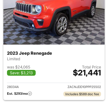
2023 Jeep Renegade
Limited
was $24,065
Total Price
$21,441
Save: $3,213
View details for 2023 Jeep R
28034A
ZACNJDD10PPP25502
Est. $293/mo
Includes $589 doc fee