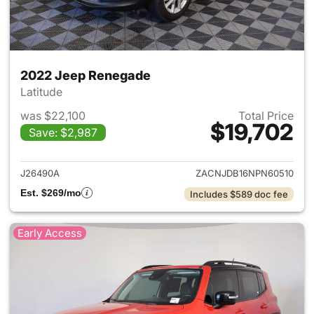
2022 Jeep Renegade
Latitude
was $22,100
Total Price
$19,702
Save: $2,987
View details for 2022 Jeep R
J26490A
ZACNJDB16NPN60510
Est. $269/mo
Includes $589 doc fee
Early Access