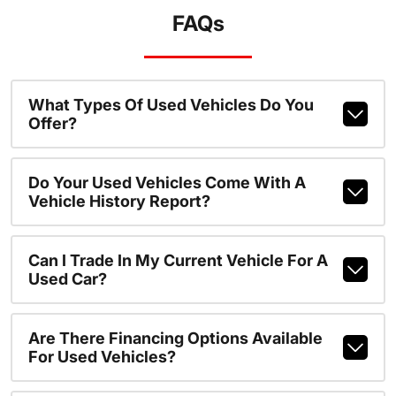
FAQs
What Types Of Used Vehicles Do You
Offer?
Do Your Used Vehicles Come With A
Vehicle History Report?
Can I Trade In My Current Vehicle For A
Used Car?
Are There Financing Options Available
For Used Vehicles?