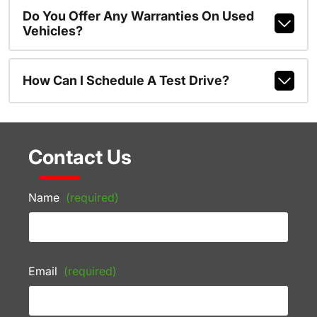
Do You Offer Any Warranties On Used
Vehicles?
How Can I Schedule A Test Drive?
Contact Us
Name
(required)
Email
(required)