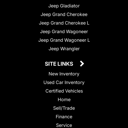
Jeep Gladiator
Jeep Grand Cherokee
Jeep Grand Cherokee L
Jeep Grand Wagoneer
Jeep Grand Wagoneer L
Jeep Wrangler
SITE LINKS
New Inventory
Used Car Inventory
Certified Vehicles
Home
Sell/Trade
Finance
Service