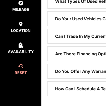
What Types Of Used Vehi
MILEAGE
Do Your Used Vehicles C
LOCATION
Can I Trade In My Curren
AVAILABILITY
Are There Financing Opt
Do You Offer Any Warran
RESET
How Can I Schedule A Te