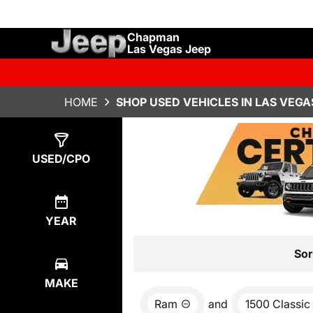
Chapman
Las Vegas Jeep
HOME
SHOP USED VEHICLES IN LAS VEGA
Show
1
Result
USED/CPO
YEAR
Sor
MAKE
Ram
and
1500 Classic