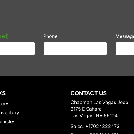
red)
Phone
Messag
KS
CONTACT US
Chapman Las Vegas Jeep
tory
3175 E Sahara
nventory
Las Vegas, NV 89104
Vehicles
Sales:
+17024322473