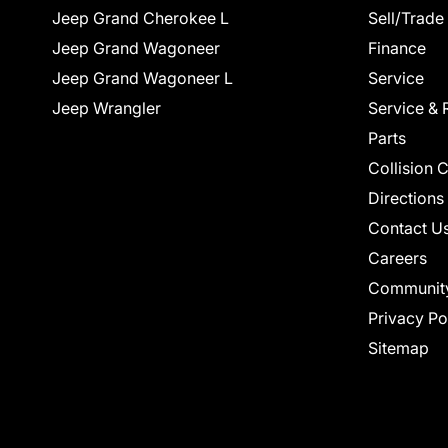
Jeep Grand Cherokee L
Sell/Trade
Jeep Grand Wagoneer
Finance
Jeep Grand Wagoneer L
Service
Jeep Wrangler
Service & 
Parts
Collision 
Directions
Contact U
Careers
Communit
Privacy Po
Sitemap