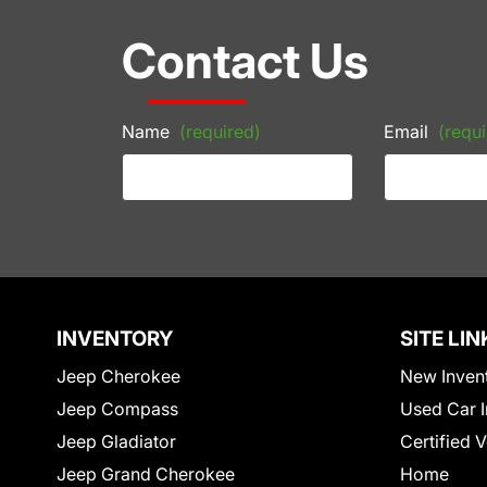
Contact Us
Name
(required)
Email
(requi
INVENTORY
SITE LIN
Jeep Cherokee
New Inven
Jeep Compass
Used Car I
Jeep Gladiator
Certified 
Jeep Grand Cherokee
Home