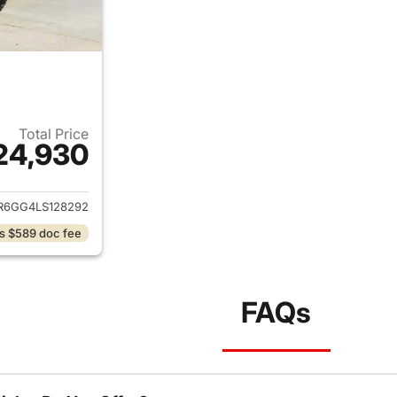
Total Price
24,930
ails for 2020 Ram 1500 Classic
R6GG4LS128292
s $589 doc fee
FAQs