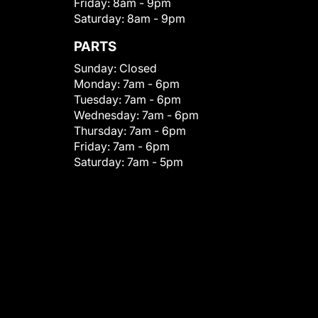
Friday:
8am - 9pm
Saturday:
8am - 9pm
PARTS
Sunday:
Closed
Monday:
7am - 6pm
Tuesday:
7am - 6pm
Wednesday:
7am - 6pm
Thursday:
7am - 6pm
Friday:
7am - 6pm
Saturday:
7am - 5pm