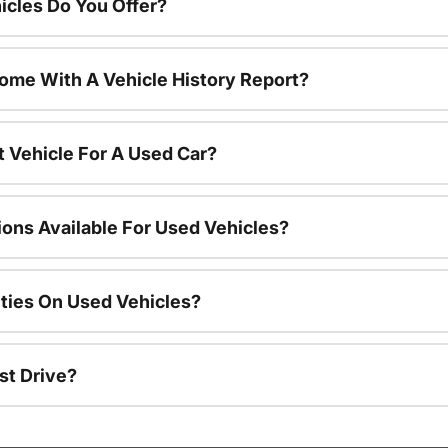
cles Do You Offer?
ome With A Vehicle History Report?
t Vehicle For A Used Car?
ions Available For Used Vehicles?
ties On Used Vehicles?
st Drive?