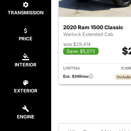
TRANSMISSION
2020 Ram 1500 Classic
Warlock Extended Cab
PRICE
was $29,414
$
Save: $5,073
View det
INTERIOR
U197113A
1C6R
Est. $340/mo
Include
EXTERIOR
ENGINE