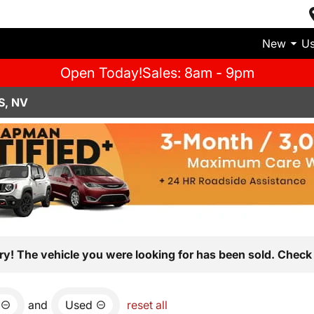
New
U
Open Today!
Sales: 8am - 9pm
S, NV
ry! The vehicle you were looking for has been sold. Check 
and
Used
reset all