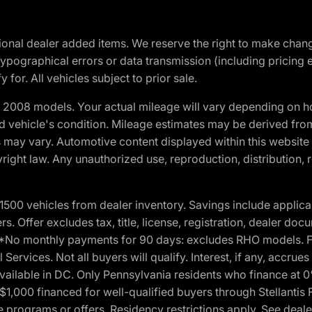
optional dealer added items. We reserve the right to make cha
ypographical errors or data transmission (including pricing 
 for. All vehicles subject to prior sale.
2008 models. Your actual mileage will vary depending on ho
and vehicle's condition. Mileage estimates may be derived fro
ons may vary. Automotive content displayed within this webs
ight law. Any unauthorized use, reproduction, distribution, re
00 vehicles from dealer inventory. Savings include applica
fers. Offer excludes tax, title, license, registration, dealer 
e. *No monthly payments for 90 days: excludes RHO models. 
Services. Not all buyers will qualify. Interest, if any, accrue
ailable in DC. Only Pennsylvania residents who finance at 
1,000 financed for well-qualified buyers through Stellantis 
e programs or offers. Residency restrictions apply. See dealer