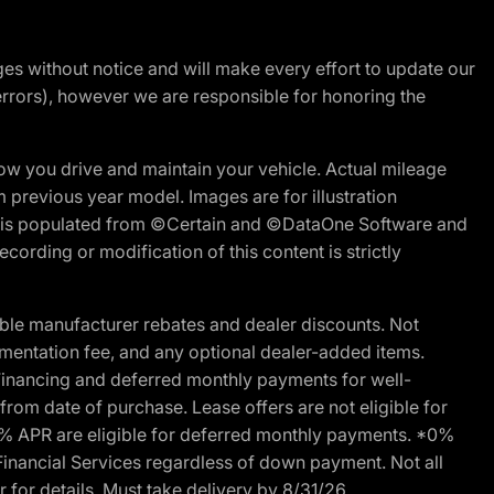
nges without notice and will make every effort to update our
errors), however we are responsible for honoring the
w you drive and maintain your vehicle. Actual mileage
m previous year model. Images are for illustration
ite is populated from ©Certain and ©DataOne Software and
cording or modification of this content is strictly
ble manufacturer rebates and dealer discounts. Not
documentation fee, and any optional dealer-added items.
Financing and deferred monthly payments for well-
s from date of purchase. Lease offers are not eligible for
0% APR are eligible for deferred monthly payments. *0%
Financial Services regardless of down payment. Not all
 for details. Must take delivery by 8/31/26.