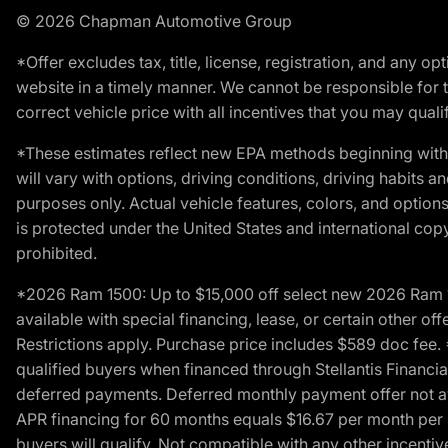
© 2026 Chapman Automotive Group
*Offer excludes tax, title, license, registration, and any 
website in a timely manner. We cannot be responsible for t
correct vehicle price with all incentives that you may qualify
*These estimates reflect new EPA methods beginning with 
will vary with options, driving conditions, driving habits 
purposes only. Actual vehicle features, colors, and opti
is protected under the United States and international copyr
prohibited.
*2026 Ram 1500: Up to $15,000 off select new 2026 Ram 15
available with special financing, lease, or certain other of
Restrictions apply. Purchase price includes $589 doc fe
qualified buyers when financed through Stellantis Financial 
deferred payments. Deferred monthly payment offer not av
APR financing for 60 months equals $16.67 per month per $
buyers will qualify. Not compatible with any other incentiv