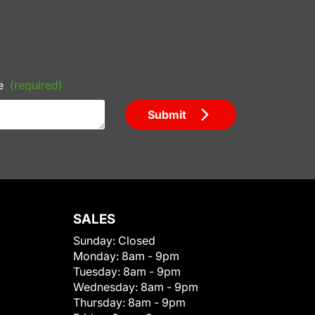
e
(required)
Submit
SALES
Sunday:
Closed
Monday:
8am - 9pm
Tuesday:
8am - 9pm
Wednesday:
8am - 9pm
Thursday:
8am - 9pm