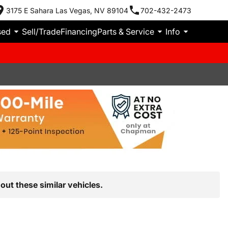
3175 E Sahara Las Vegas, NV 89104
702-432-2473
sed
Sell/Trade
Financing
Parts & Service
Info
out these similar vehicles.