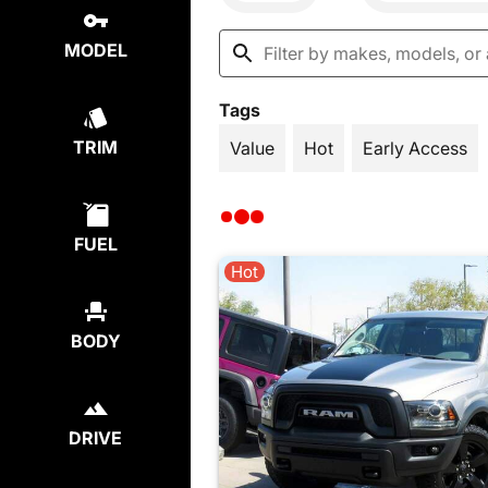
MODEL
Tags
TRIM
Value
Hot
Early Access
FUEL
Hot
BODY
DRIVE