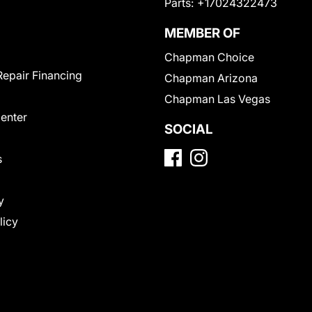
Parts:
+17024322473
MEMBER OF
Chapman Choice
Repair Financing
Chapman Arizona
Chapman Las Vegas
Center
SOCIAL
s
y
licy