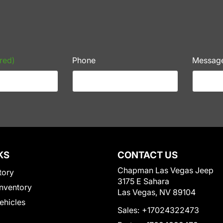
red)
Phone
Messag
KS
CONTACT US
Chapman Las Vegas Jeep
tory
3175 E Sahara
nventory
Las Vegas, NV 89104
Vehicles
Sales:
+17024322473