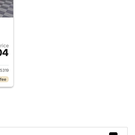
Price
04
2024 Alfa Romeo Tonale Hybrid
5319
 fee