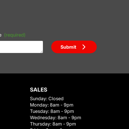
e
(required)
Submit
SALES
Sunday:
Closed
Monday:
8am - 9pm
Tuesday:
8am - 9pm
Wednesday:
8am - 9pm
Thursday:
8am - 9pm