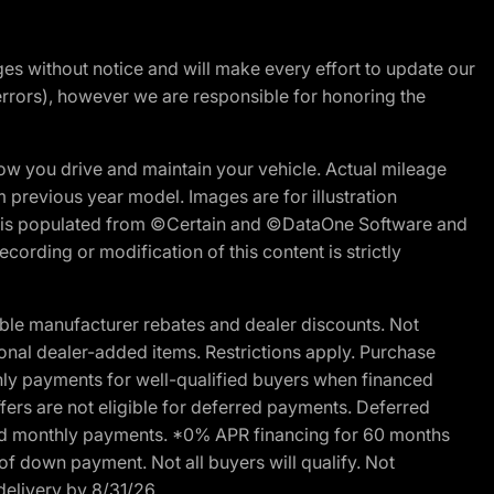
nges without notice and will make every effort to update our
errors), however we are responsible for honoring the
w you drive and maintain your vehicle. Actual mileage
m previous year model. Images are for illustration
ite is populated from ©Certain and ©DataOne Software and
cording or modification of this content is strictly
ble manufacturer rebates and dealer discounts. Not
ptional dealer-added items. Restrictions apply. Purchase
ly payments for well-qualified buyers when financed
offers are not eligible for deferred payments. Deferred
rred monthly payments. *0% APR financing for 60 months
of down payment. Not all buyers will qualify. Not
delivery by 8/31/26.