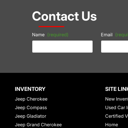
Contact Us
Name
(required)
Email
(requi
INVENTORY
SITE LIN
Jeep Cherokee
New Inven
Jeep Compass
Used Car I
Jeep Gladiator
Certified 
Jeep Grand Cherokee
Home