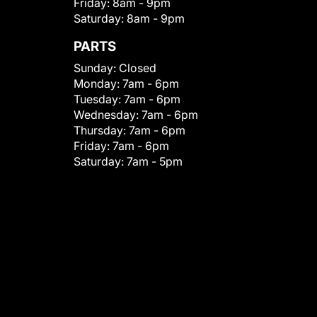
Friday:
8am - 9pm
Saturday:
8am - 9pm
PARTS
Sunday:
Closed
Monday:
7am - 6pm
Tuesday:
7am - 6pm
Wednesday:
7am - 6pm
Thursday:
7am - 6pm
Friday:
7am - 6pm
Saturday:
7am - 5pm