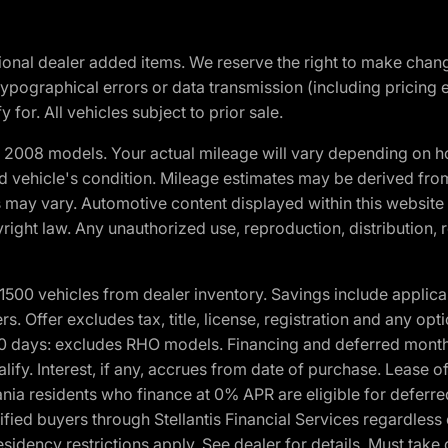
optional dealer added items. We reserve the right to make cha
ypographical errors or data transmission (including pricing 
 for. All vehicles subject to prior sale.
2008 models. Your actual mileage will vary depending on ho
and vehicle's condition. Mileage estimates may be derived fro
ons may vary. Automotive content displayed within this webs
ight law. Any unauthorized use, reproduction, distribution, re
00 vehicles from dealer inventory. Savings include applica
fers. Offer excludes tax, title, license, registration and any o
0 days: excludes RHO models. Financing and deferred month
ualify. Interest, if any, accrues from date of purchase. Lease 
ania residents who finance at 0% APR are eligible for defe
fied buyers through Stellantis Financial Services regardless 
idency restrictions apply. See dealer for details. Must take 