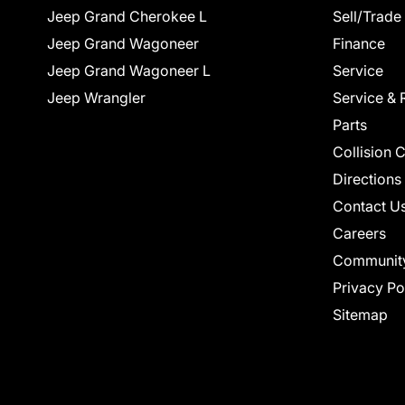
Jeep Grand Cherokee L
Sell/Trade
Jeep Grand Wagoneer
Finance
Jeep Grand Wagoneer L
Service
Jeep Wrangler
Service & 
Parts
Collision 
Directions
Contact U
Careers
Communit
Privacy Po
Sitemap