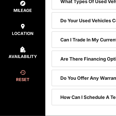
What Types Of Used Vehi
MILEAGE
Do Your Used Vehicles C
LOCATION
Can I Trade In My Curren
AVAILABILITY
Are There Financing Opt
Do You Offer Any Warran
RESET
How Can I Schedule A Te