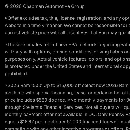
© 2026 Chapman Automotive Group
*Offer excludes tax, title, license, registration, and any 
website in a timely manner. We cannot be responsible for t
correct vehicle price with all incentives that you may qualify
*These estimates reflect new EPA methods beginning with 
will vary with options, driving conditions, driving habits 
purposes only. Actual vehicle features, colors, and opti
is protected under the United States and international copyr
prohibited.
*2026 Ram 1500: Up to $15,000 off select new 2026 Ram 15
available with special financing, lease, or certain other of
price includes $589 doc fee. *No monthly payments for 9
through Stellantis Financial Services. Not all buyers will q
monthly payment offer not available in DC. Only Pennsylv
equals $16.67 per month per $1,000 financed for well-quali
compatible with any other incentive programs or offers. Res