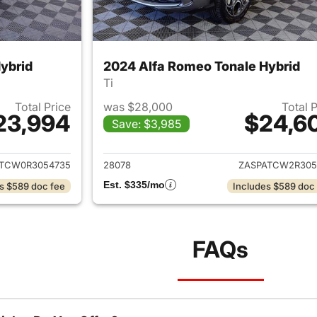
ybrid
2024 Alfa Romeo Tonale Hybrid
Ti
Total Price
was $28,000
Total 
23,994
$24,6
Save: $3,985
ails for 2024 Alfa Romeo Tonale Hybrid
View details for 
TCW0R3054735
28078
ZASPATCW2R305
Est. $335/mo
s $589 doc fee
Includes $589 doc
FAQs