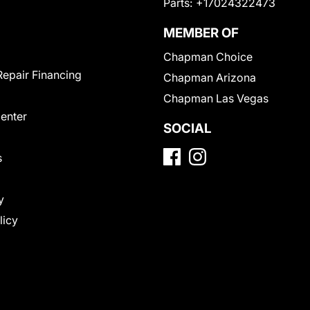
Parts:
+17024322473
MEMBER OF
Chapman Choice
Repair Financing
Chapman Arizona
Chapman Las Vegas
Center
SOCIAL
s
y
licy