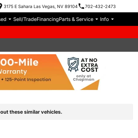
3175 E Sahara Las Vegas, NV 89104
702-432-2473
sed
Sell/Trade
Financing
Parts & Service
Info
out these similar vehicles.