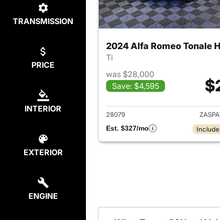
TRANSMISSION
2024 Alfa Romeo Tonale H
Ti
PRICE
was $28,000
$
Save: $4,595
View det
INTERIOR
28079
ZASPA
Est. $327/mo
Include
EXTERIOR
ENGINE