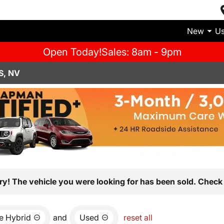
New
U
Open Today!
Sales: 8am - 9pm
S, NV
ry! The vehicle you were looking for has been sold. Check 
e Hybrid
and
Used
reset all