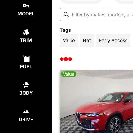
MODEL
Tags
TRIM
Value
Hot
Early Access
FUEL
Value
BODY
DRIVE