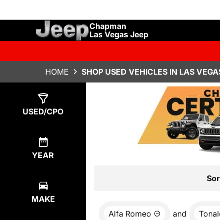
Chapman
Las Vegas Jeep
HOME
SHOP USED VEHICLES IN LAS VEGA
Show
2
Results
USED/CPO
YEAR
Sor
MAKE
Alfa Romeo
and
Tonal