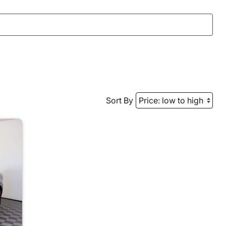
Sort By