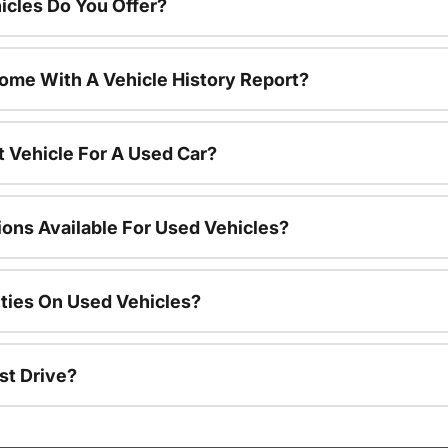
cles Do You Offer?
ome With A Vehicle History Report?
t Vehicle For A Used Car?
ions Available For Used Vehicles?
ties On Used Vehicles?
st Drive?