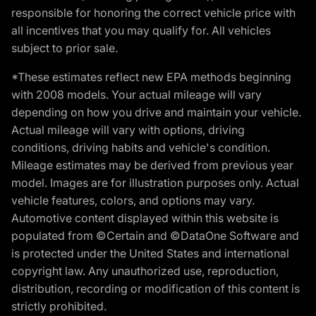
responsible for honoring the correct vehicle price with
all incentives that you may qualify for. All vehicles
subject to prior sale.
*These estimates reflect new EPA methods beginning
with 2008 models. Your actual mileage will vary
depending on how you drive and maintain your vehicle.
Actual mileage will vary with options, driving
conditions, driving habits and vehicle's condition.
Mileage estimates may be derived from previous year
model. Images are for illustration purposes only. Actual
vehicle features, colors, and options may vary.
Automotive content displayed within this website is
populated from ©Certain and ©DataOne Software and
is protected under the United States and international
copyright law. Any unauthorized use, reproduction,
distribution, recording or modification of this content is
strictly prohibited.