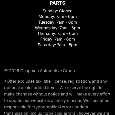
PARTS
Sunday:
Closed
Monday:
7am - 6pm
Tuesday:
7am - 6pm
Wednesday:
7am - 6pm
Thursday:
7am - 6pm
Friday:
7am - 6pm
Saturday:
7am - 5pm
© 2026 Chapman Automotive Group
*Offer excludes tax, title, license, registration, and any
optional dealer added items. We reserve the right to
make changes without notice and will make every effort
to update our website in a timely manner. We cannot be
responsible for typographical errors or data
transmission (including pricing errors), however we are