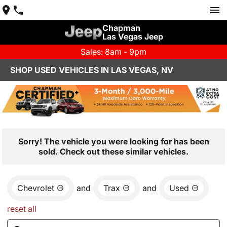
Chapman
Las Vegas Jeep
Sales: 8am - 9pm
SHOP USED VEHICLES IN LAS VEGAS, NV
Sorry! The vehicle you were looking for has been
sold. Check out these similar vehicles.
Chevrolet
and
Trax
and
Used
reset all