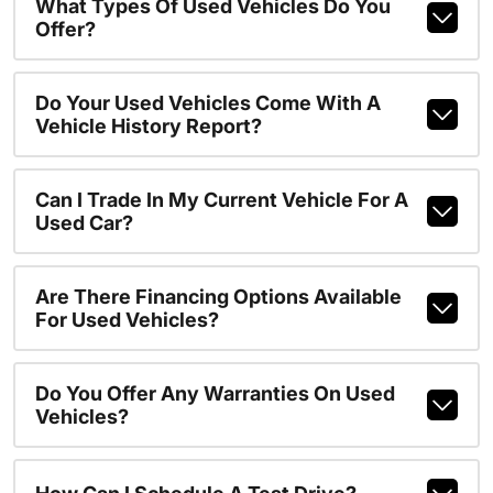
What Types Of Used Vehicles Do You
Offer?
Do Your Used Vehicles Come With A
Vehicle History Report?
Can I Trade In My Current Vehicle For A
Used Car?
Are There Financing Options Available
For Used Vehicles?
Do You Offer Any Warranties On Used
Vehicles?