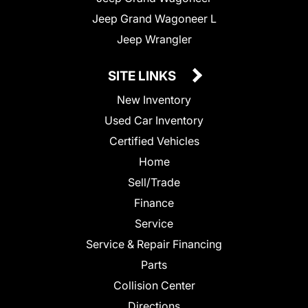
Jeep Grand Wagoneer L
Jeep Wrangler
SITE LINKS
New Inventory
Used Car Inventory
Certified Vehicles
Home
Sell/Trade
Finance
Service
Service & Repair Financing
Parts
Collision Center
Directions