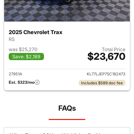
2025 Chevrolet Trax
RS
was $25,270
Total Price
$23,670
Save: $2,189
View details for 2025 Chevrol
27951A
KL77LJEP7SC182473
Est. $323/mo
Includes $589 doc fee
FAQs