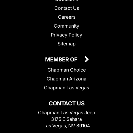
Contact Us
Careers
Community
Privacy Policy
Sitemap
MEMBER OF
Chapman Choice
Chapman Arizona
Chapman Las Vegas
CONTACT US
Chapman Las Vegas Jeep
3175 E Sahara
Las Vegas, NV 89104