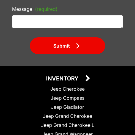
Message
(required)
Submit
INVENTORY
Jeep Cherokee
Jeep Compass
Jeep Gladiator
Jeep Grand Cherokee
Jeep Grand Cherokee L
Jeep Grand Wagoneer