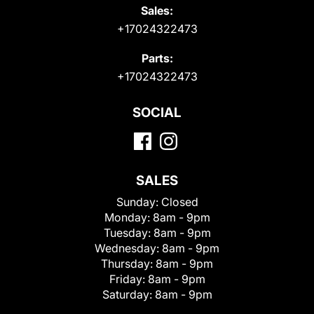
Sales:
+17024322473
Parts:
+17024322473
SOCIAL
SALES
Sunday:
Closed
Monday:
8am - 9pm
Tuesday:
8am - 9pm
Wednesday:
8am - 9pm
Thursday:
8am - 9pm
Friday:
8am - 9pm
Saturday:
8am - 9pm