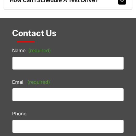
How Can I Schedule A Test Drive?
Contact Us
Name
(required)
Email
(required)
Phone