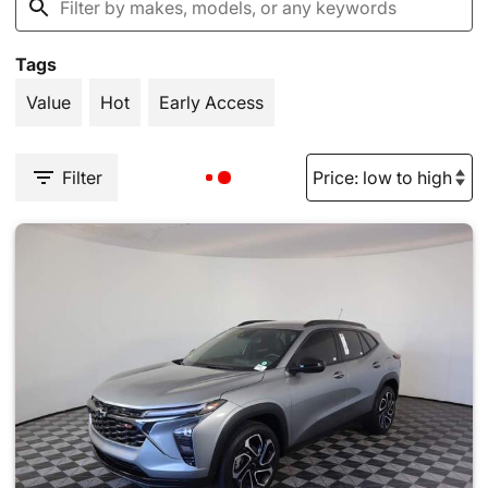
Tags
Value
Hot
Early Access
Filter