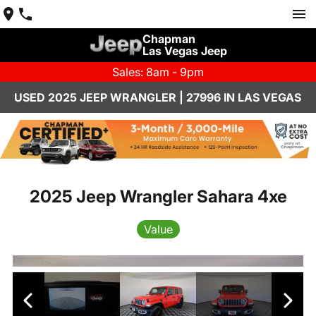
Chapman
Las Vegas Jeep
Sales: 8am - 9pm
USED 2025 JEEP WRANGLER | 27996 IN LAS VEGAS
2025 Jeep Wrangler Sahara 4xe
Value