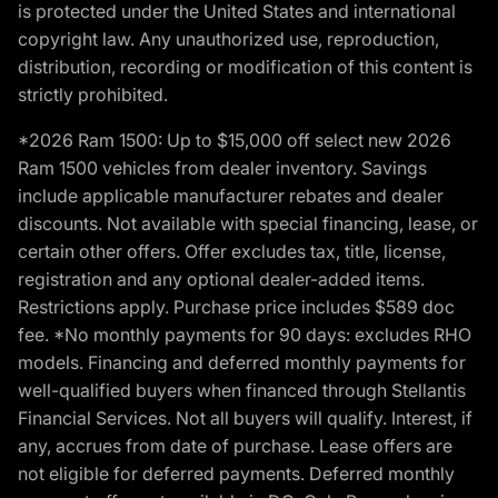
is protected under the United States and international
copyright law. Any unauthorized use, reproduction,
distribution, recording or modification of this content is
strictly prohibited.
*2026 Ram 1500: Up to $15,000 off select new 2026
Ram 1500 vehicles from dealer inventory. Savings
include applicable manufacturer rebates and dealer
discounts. Not available with special financing, lease, or
certain other offers. Offer excludes tax, title, license,
registration and any optional dealer-added items.
Restrictions apply. Purchase price includes $589 doc
fee. *No monthly payments for 90 days: excludes RHO
models. Financing and deferred monthly payments for
well-qualified buyers when financed through Stellantis
Financial Services. Not all buyers will qualify. Interest, if
any, accrues from date of purchase. Lease offers are
not eligible for deferred payments. Deferred monthly