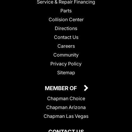
Service & Repair Financing
Parts
Collision Center
Directions
Contact Us
Careers
Community
Privacy Policy
Sitemap
MEMBER OF
Chapman Choice
Chapman Arizona
Chapman Las Vegas
CONTACT US