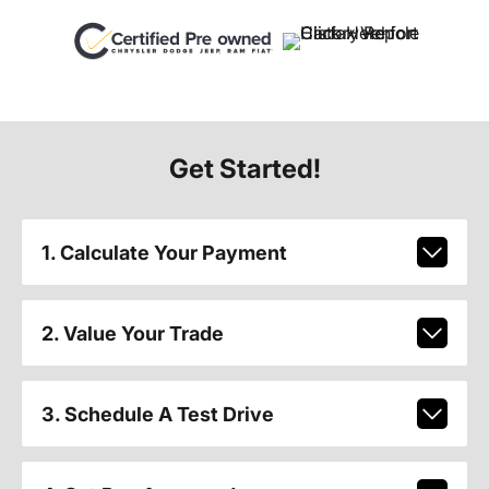
Get Started!
1. Calculate Your Payment
2. Value Your Trade
3. Schedule A Test Drive