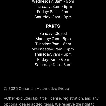
Wednesday:
8am - 9pm
Thursday:
8am - 9pm
Friday:
8am - 9pm
Saturday:
8am - 9pm
PARTS
Sunday:
Closed
Monday:
7am - 6pm
Tuesday:
7am - 6pm
Wednesday:
7am - 6pm
Thursday:
7am - 6pm
Friday:
7am - 6pm
Saturday:
7am - 5pm
© 2026 Chapman Automotive Group
*Offer excludes tax, title, license, registration, and any
optional dealer added items. We reserve the right to