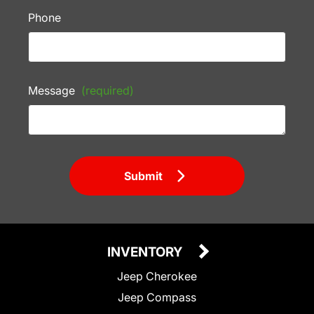
Phone
Message
(required)
Submit
INVENTORY
Jeep Cherokee
Jeep Compass