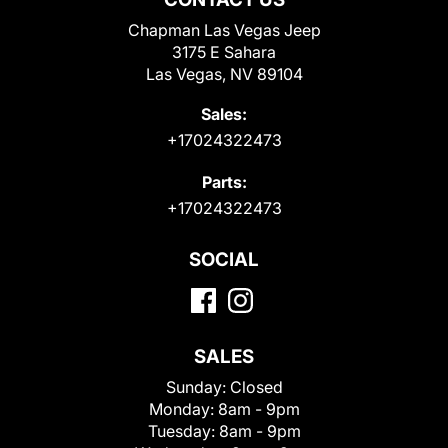
Chapman Las Vegas Jeep
3175 E Sahara
Las Vegas, NV 89104
Sales:
+17024322473
Parts:
+17024322473
SOCIAL
SALES
Sunday:
Closed
Monday:
8am - 9pm
Tuesday:
8am - 9pm