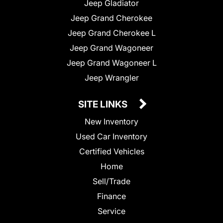
Jeep Gladiator
Jeep Grand Cherokee
Jeep Grand Cherokee L
Jeep Grand Wagoneer
Jeep Grand Wagoneer L
Jeep Wrangler
SITE LINKS
New Inventory
Used Car Inventory
Certified Vehicles
Home
Sell/Trade
Finance
Service