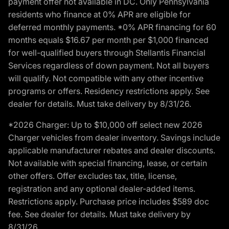
payment offer not available in DC. Only Pennsylvania
residents who finance at 0% APR are eligible for
deferred monthly payments. *0% APR financing for 60
months equals $16.67 per month per $1,000 financed
for well-qualified buyers through Stellantis Financial
Services regardless of down payment. Not all buyers
will qualify. Not compatible with any other incentive
programs or offers. Residency restrictions apply. See
dealer for details. Must take delivery by 8/31/26.
*2026 Charger: Up to $10,000 off select new 2026
Charger vehicles from dealer inventory. Savings include
applicable manufacturer rebates and dealer discounts.
Not available with special financing, lease, or certain
other offers. Offer excludes tax, title, license,
registration and any optional dealer-added items.
Restrictions apply. Purchase price includes $589 doc
fee. See dealer for details. Must take delivery by
8/31/26.