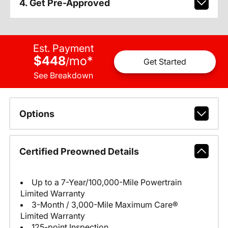
4. Get Pre-Approved
Est. Payment
$448
mo
*
/
Get Started
See Breakdown
Options
Certified Preowned Details
Up to a 7-Year/100,000-Mile Powertrain
Limited Warranty
3-Month / 3,000-Mile Maximum Care®
Limited Warranty
125-point Inspection