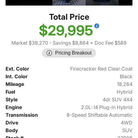
Total Price
$29,995
Market $38,270
- Savings $8,864
+ Doc Fee $589
Pricing Breakout
Ext. Color
Firecracker Red Clear Coat
Int. Color
Black
Mileage
18,264
Fuel
Hybrid
Style
4dr SUV 4X4
Engine
2.0L: I4 Plug-in Hybrid
Transmission
8-Speed Shiftable Automatic
Drive
4WD
Body
SUV