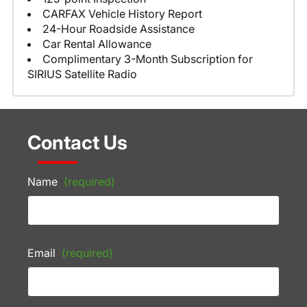
CARFAX Vehicle History Report
24-Hour Roadside Assistance
Car Rental Allowance
Complimentary 3-Month Subscription for
SIRIUS Satellite Radio
Contact Us
Name
(required)
Email
(required)