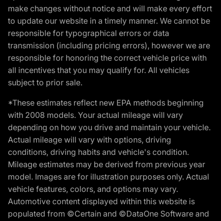
make changes without notice and will make every effort
to update our website in a timely manner. We cannot be
responsible for typographical errors or data
transmission (including pricing errors), however we are
responsible for honoring the correct vehicle price with
all incentives that you may qualify for. All vehicles
subject to prior sale.
*These estimates reflect new EPA methods beginning
with 2008 models. Your actual mileage will vary
depending on how you drive and maintain your vehicle.
Actual mileage will vary with options, driving
conditions, driving habits and vehicle's condition.
Mileage estimates may be derived from previous year
model. Images are for illustration purposes only. Actual
vehicle features, colors, and options may vary.
Automotive content displayed within this website is
populated from ©Certain and ©DataOne Software and