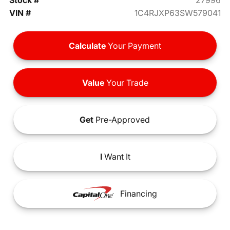
Stock #
27996
VIN #
1C4RJXP63SW579041
Calculate
Your Payment
Value
Your Trade
Get
Pre-Approved
I
Want It
Financing