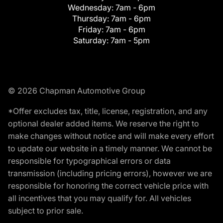
Wednesday:
7am - 6pm
Thursday:
7am - 6pm
Friday:
7am - 6pm
Saturday:
7am - 5pm
© 2026 Chapman Automotive Group
*Offer excludes tax, title, license, registration, and any
optional dealer added items. We reserve the right to
make changes without notice and will make every effort
to update our website in a timely manner. We cannot be
responsible for typographical errors or data
transmission (including pricing errors), however we are
responsible for honoring the correct vehicle price with
all incentives that you may qualify for. All vehicles
subject to prior sale.