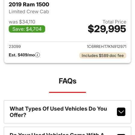
2019 Ram 1500
Limited Crew Cab
was $34,110
Total Price
$29,995
Save: $4,704
View details for 2019 Ram 15
23099
1C6RREHT7KN912971
Est. $409/mo
Includes $589 doc fee
FAQs
What Types Of Used Vehicles Do You
Offer?