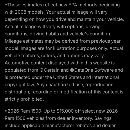
*These estimates reflect new EPA methods beginning
with 2008 models. Your actual mileage will vary
depending on how you drive and maintain your vehicle.
Actual mileage will vary with options, driving
conditions, driving habits and vehicle's condition.
Mileage estimates may be derived from previous year
model. Images are for illustration purposes only. Actual
vehicle features, colors, and options may vary.
Automotive content displayed within this website is
populated from ©Certain and ©DataOne Software and
is protected under the United States and international
copyright law. Any unauthorized use, reproduction,
distribution, recording or modification of this content is
strictly prohibited.
*2026 Ram 1500: Up to $15,000 off select new 2026
Ram 1500 vehicles from dealer inventory. Savings
include applicable manufacturer rebates and dealer