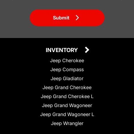
Submit
INVENTORY
Jeep Cherokee
Jeep Compass
Jeep Gladiator
Jeep Grand Cherokee
Jeep Grand Cherokee L
Jeep Grand Wagoneer
Jeep Grand Wagoneer L
Jeep Wrangler