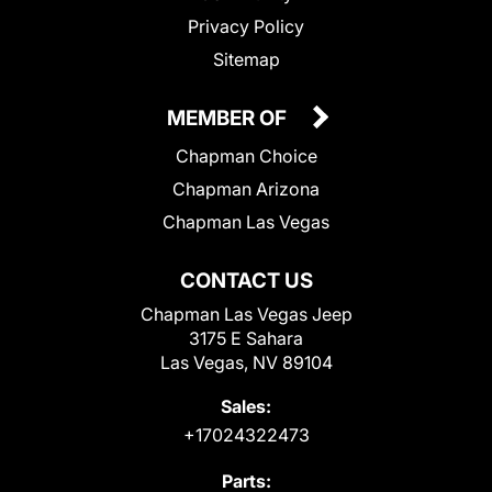
Privacy Policy
Sitemap
MEMBER OF
Chapman Choice
Chapman Arizona
Chapman Las Vegas
CONTACT US
Chapman Las Vegas Jeep
3175 E Sahara
Las Vegas, NV 89104
Sales:
+17024322473
Parts: