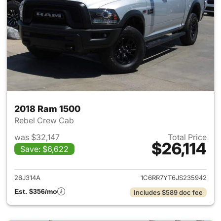
2018 Ram 1500
Rebel Crew Cab
was $32,147
Total Price
$26,114
Save: $6,622
View details for 2018 Ram 15
26J314A
1C6RR7YT6JS235942
Est. $356/mo
Includes $589 doc fee