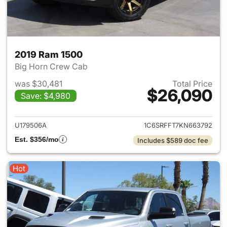
2019 Ram 1500
Big Horn Crew Cab
was $30,481
Total Price
$26,090
Save: $4,980
View details for 2019 Ram 15
U179506A
1C6SRFFT7KN663792
Est. $356/mo
Includes $589 doc fee
Hot