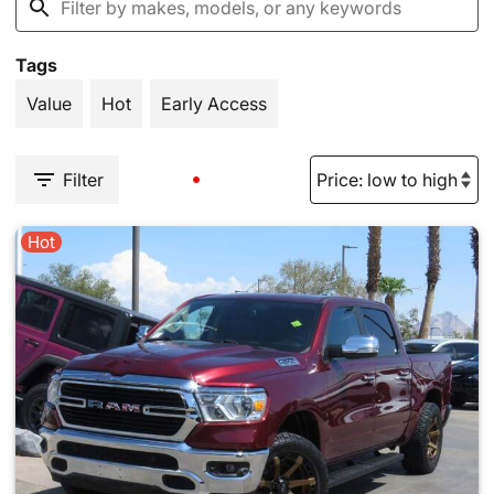
Tags
Value
Hot
Early Access
Filter
Hot