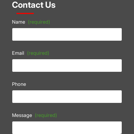
Contact Us
Name
(required)
Email
(required)
Phone
Message
(required)