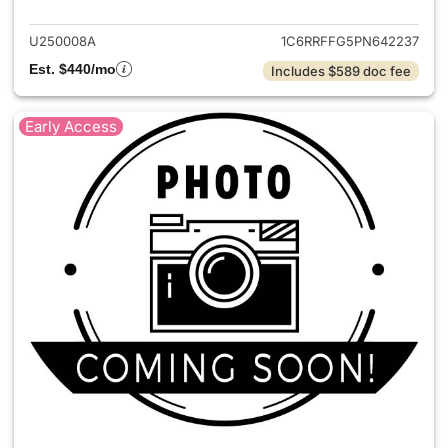
U250008A
1C6RRFFG5PN642237
Est. $440/mo
Includes $589 doc fee
Early Access