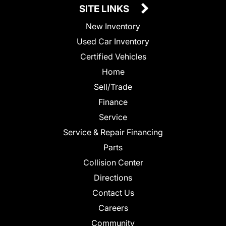
SITE LINKS
New Inventory
Used Car Inventory
Certified Vehicles
Home
Sell/Trade
Finance
Service
Service & Repair Financing
Parts
Collision Center
Directions
Contact Us
Careers
Community