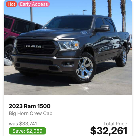
Hot
Early Access
2023 Ram 1500
Big Horn Crew Cab
was $33,741
Total Price
$32,261
Save: $2,069
View details for 2023 Ram 15