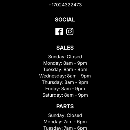
+17024322473
SOCIAL
SALES
Sunday:
Closed
Monday:
8am - 9pm
Tuesday:
8am - 9pm
Wednesday:
8am - 9pm
Thursday:
8am - 9pm
Friday:
8am - 9pm
Saturday:
8am - 9pm
PARTS
Sunday:
Closed
Monday:
7am - 6pm
Tuesday:
7am - 6pm