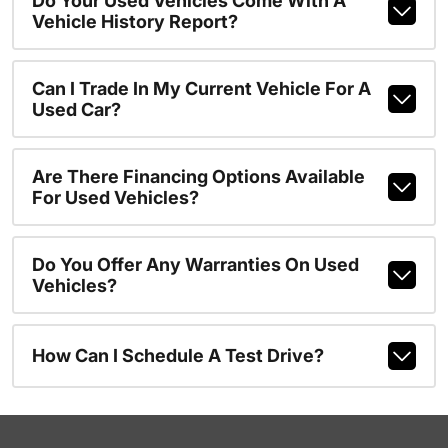
Do Your Used Vehicles Come With A
Vehicle History Report?
Can I Trade In My Current Vehicle For A
Used Car?
Are There Financing Options Available
For Used Vehicles?
Do You Offer Any Warranties On Used
Vehicles?
How Can I Schedule A Test Drive?