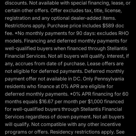
discounts. Not available with special financing, lease, or
certain other offers. Offer excludes tax, title, license,
registration and any optional dealer-added items.
Restrictions apply. Purchase price includes $589 doc
fee. *No monthly payments for 90 days: excludes RHO
models. Financing and deferred monthly payments for
well-qualified buyers when financed through Stellantis
Financial Services. Not all buyers will qualify. Interest, if
any, accrues from date of purchase. Lease offers are
not eligible for deferred payments. Deferred monthly
payment offer not available in DC. Only Pennsylvania
residents who finance at 0% APR are eligible for
deferred monthly payments. *0% APR financing for 60
months equals $16.67 per month per $1,000 financed
for well-qualified buyers through Stellantis Financial
Services regardless of down payment. Not all buyers
will qualify. Not compatible with any other incentive
programs or offers. Residency restrictions apply. See