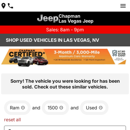
Chapman
Las Vegas Jeep
Sales: 8am - 9pm
SHOP USED VEHICLES IN LAS VEGAS, NV
Sorry! The vehicle you were looking for has been
sold. Check out these similar vehicles.
Ram
and
1500
and
Used
reset all