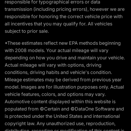
responsible for typographical errors or data
transmission (including pricing errors), however we are
responsible for honoring the correct vehicle price with
all incentives that you may qualify for. All vehicles
subject to prior sale.
*These estimates reflect new EPA methods beginning
with 2008 models. Your actual mileage will vary
depending on how you drive and maintain your vehicle.
Actual mileage will vary with options, driving
conditions, driving habits and vehicle's condition.
Mileage estimates may be derived from previous year
model. Images are for illustration purposes only. Actual
vehicle features, colors, and options may vary.
Automotive content displayed within this website is
populated from ©Certain and ©DataOne Software and
is protected under the United States and international
copyright law. Any unauthorized use, reproduction,
distribution, recording or modification of this content is