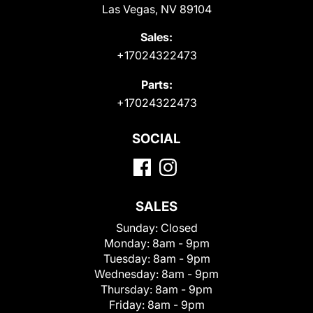
Las Vegas, NV 89104
Sales:
+17024322473
Parts:
+17024322473
SOCIAL
SALES
Sunday:
Closed
Monday:
8am - 9pm
Tuesday:
8am - 9pm
Wednesday:
8am - 9pm
Thursday:
8am - 9pm
Friday:
8am - 9pm