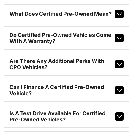
What Does Certified Pre-Owned Mean?
Do Certified Pre-Owned Vehicles Come
With A Warranty?
Are There Any Additional Perks With
CPO Vehicles?
Can I Finance A Certified Pre-Owned
Vehicle?
Is A Test Drive Available For Certified
Pre-Owned Vehicles?