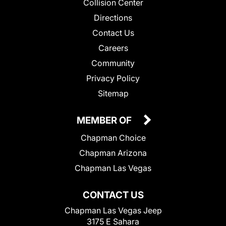
Collision Center
Directions
Contact Us
Careers
Community
Privacy Policy
Sitemap
MEMBER OF
Chapman Choice
Chapman Arizona
Chapman Las Vegas
CONTACT US
Chapman Las Vegas Jeep
3175 E Sahara