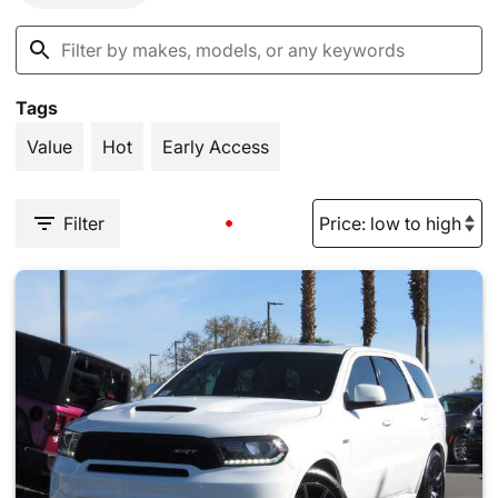
Tags
Value
Hot
Early Access
Filter