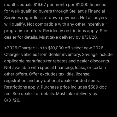
months equals $16.67 per month per $1,000 financed
for well-qualified buyers through Stellantis Financial
Services regardless of down payment. Not all buyers
will qualify. Not compatible with any other incentive
programs or offers. Residency restrictions apply. See
dealer for details. Must take delivery by 8/31/26.
*2026 Charger: Up to $10,000 off select new 2026
Charger vehicles from dealer inventory. Savings include
applicable manufacturer rebates and dealer discounts.
Not available with special financing, lease, or certain
other offers. Offer excludes tax, title, license,
registration and any optional dealer-added items.
Restrictions apply. Purchase price includes $589 doc
fee. See dealer for details. Must take delivery by
8/31/26.