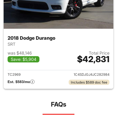
2018 Dodge Durango
SRT
was $48,146
Total Price
$42,831
Save: $5,904
View details for 2018 Dodge 
TC2969
1C4SDJGJ4JC282984
Est. $583/mo
Includes $589 doc fee
FAQs