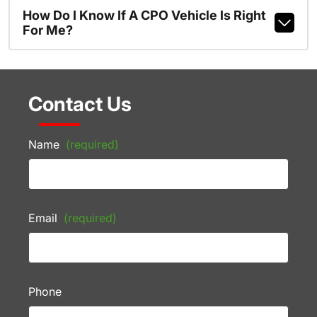
How Do I Know If A CPO Vehicle Is Right
For Me?
Contact Us
Name
(required)
Email
(required)
Phone