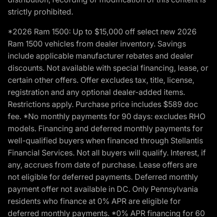
strictly prohibited.
*2026 Ram 1500: Up to $15,000 off select new 2026
Ram 1500 vehicles from dealer inventory. Savings
include applicable manufacturer rebates and dealer
discounts. Not available with special financing, lease, or
certain other offers. Offer excludes tax, title, license,
registration and any optional dealer-added items.
Restrictions apply. Purchase price includes $589 doc
fee. *No monthly payments for 90 days: excludes RHO
models. Financing and deferred monthly payments for
well-qualified buyers when financed through Stellantis
Financial Services. Not all buyers will qualify. Interest, if
any, accrues from date of purchase. Lease offers are
not eligible for deferred payments. Deferred monthly
payment offer not available in DC. Only Pennsylvania
residents who finance at 0% APR are eligible for
deferred monthly payments. *0% APR financing for 60