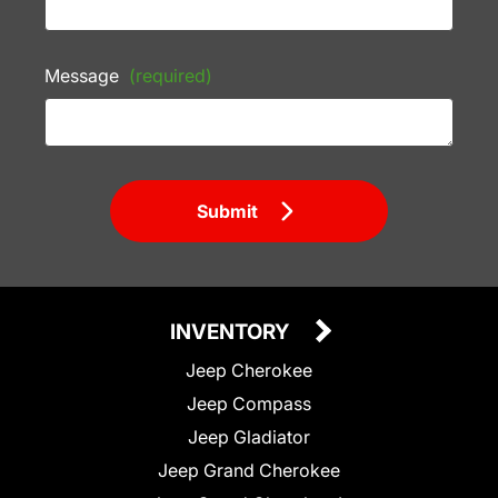
Message
(required)
Submit
INVENTORY
Jeep Cherokee
Jeep Compass
Jeep Gladiator
Jeep Grand Cherokee