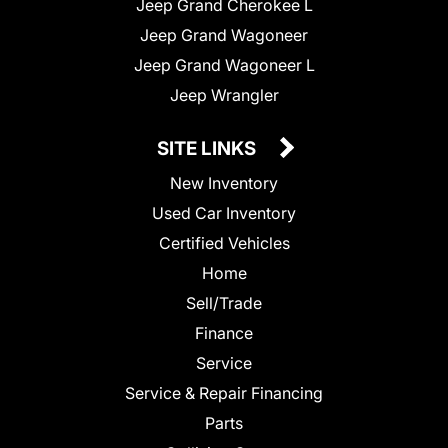
Jeep Grand Cherokee L
Jeep Grand Wagoneer
Jeep Grand Wagoneer L
Jeep Wrangler
SITE LINKS
New Inventory
Used Car Inventory
Certified Vehicles
Home
Sell/Trade
Finance
Service
Service & Repair Financing
Parts