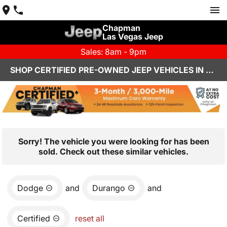
Chapman
Las Vegas Jeep
Sales: 8am - 9pm
SHOP CERTIFIED PRE-OWNED JEEP VEHICLES IN LAS VEGAS, NV
Sorry! The vehicle you were looking for has been
sold. Check out these similar vehicles.
Dodge
and
Durango
and
Certified
reset all