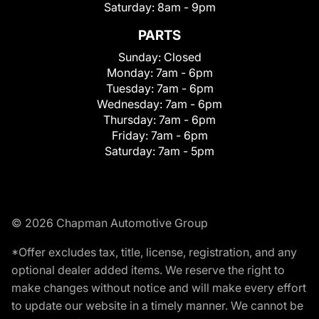
Saturday:
8am - 9pm
PARTS
Sunday:
Closed
Monday:
7am - 6pm
Tuesday:
7am - 6pm
Wednesday:
7am - 6pm
Thursday:
7am - 6pm
Friday:
7am - 6pm
Saturday:
7am - 5pm
© 2026 Chapman Automotive Group
*Offer excludes tax, title, license, registration, and any
optional dealer added items. We reserve the right to
make changes without notice and will make every effort
to update our website in a timely manner. We cannot be