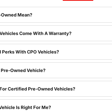
re-Owned Mean?
 Vehicles Come With A Warranty?
l Perks With CPO Vehicles?
ed Pre-Owned Vehicle?
e For Certified Pre-Owned Vehicles?
ehicle Is Right For Me?