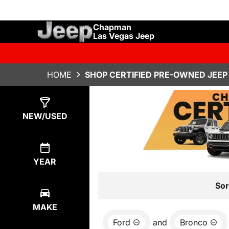
Chapman
Las Vegas Jeep
HOME
SHOP CERTIFIED PRE-OWNED JEEP 
Show
0
Results
NEW/USED
YEAR
Sor
MAKE
Ford
and
Bronco