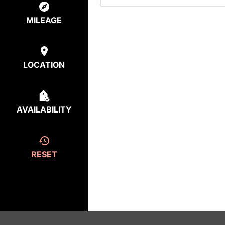
MILEAGE
LOCATION
AVAILABILITY
RESET