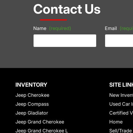
Contact Us
Name
(required)
Email
(requi
INVENTORY
SITE LIN
Jeep Cherokee
New Inven
Jeep Compass
Used Car I
Jeep Gladiator
Certified 
Jeep Grand Cherokee
Home
Jeep Grand Cherokee L
Sell/Trade