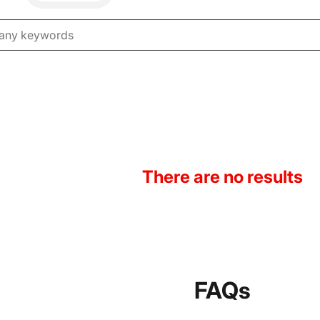
There are no results
FAQs