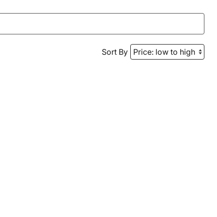
Sort By