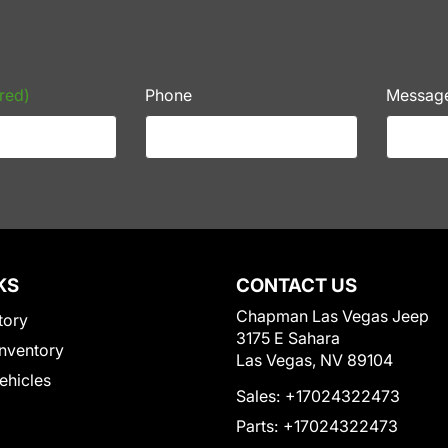
red)
Phone
Messag
KS
CONTACT US
Chapman Las Vegas Jeep
tory
3175 E Sahara
nventory
Las Vegas, NV 89104
Vehicles
Sales:
+17024322473
Parts:
+17024322473