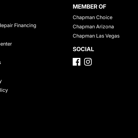
MEMBER OF
Chapman Choice
Repair Financing
Chapman Arizona
Chapman Las Vegas
Center
SOCIAL
s
y
licy