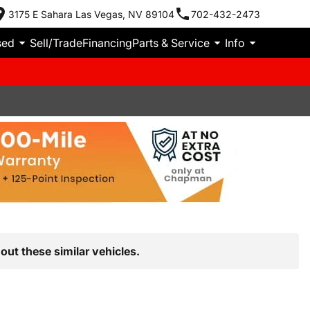
3175 E Sahara Las Vegas, NV 89104
702-432-2473
sed
Sell/Trade
Financing
Parts & Service
Info
out these similar vehicles.