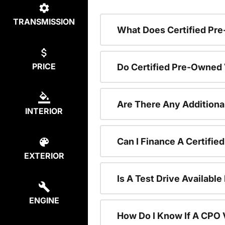
TRANSMISSION
What Does Certified P
PRICE
Do Certified Pre-Owned
Are There Any Additiona
INTERIOR
Can I Finance A Certifi
EXTERIOR
Is A Test Drive Availabl
ENGINE
How Do I Know If A CPO V