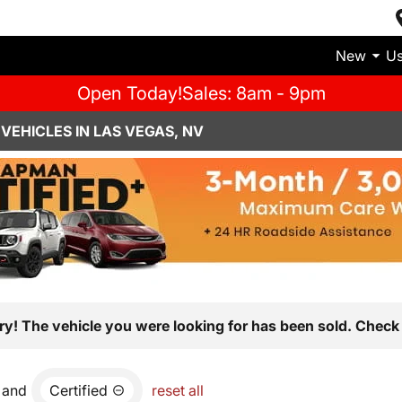
New
U
Open Today!
Sales: 8am - 9pm
VEHICLES IN LAS VEGAS, NV
ry! The vehicle you were looking for has been sold. Check 
and
Certified
reset all