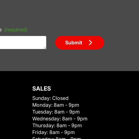
e
(required)
Submit
SALES
Sunday:
Closed
Monday:
8am - 9pm
Tuesday:
8am - 9pm
Wednesday:
8am - 9pm
Thursday:
8am - 9pm
Friday:
8am - 9pm