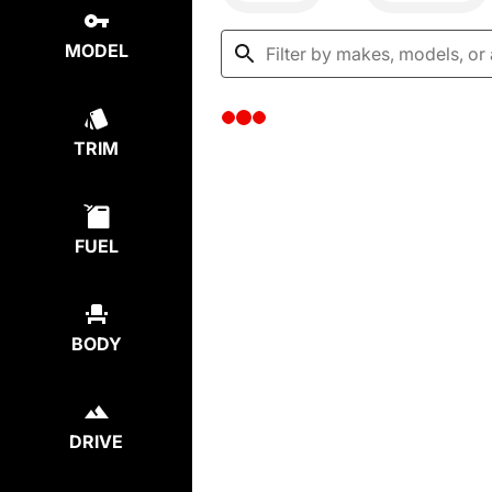
MODEL
TRIM
FUEL
BODY
DRIVE