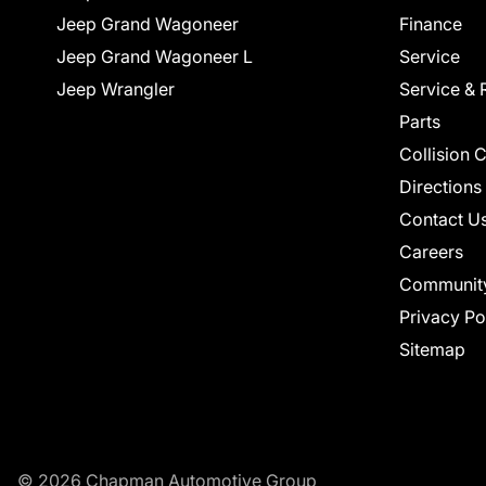
Jeep Grand Wagoneer
Finance
Jeep Grand Wagoneer L
Service
Jeep Wrangler
Service & 
Parts
Collision 
Directions
Contact U
Careers
Communit
Privacy Po
Sitemap
© 2026 Chapman Automotive Group