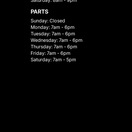
Saturday:
8am - 9pm
PARTS
Sunday:
Closed
Monday:
7am - 6pm
Tuesday:
7am - 6pm
Wednesday:
7am - 6pm
Thursday:
7am - 6pm
Friday:
7am - 6pm
Saturday:
7am - 5pm