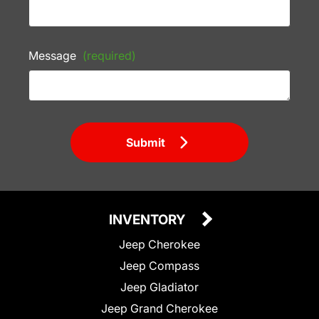
Message
(required)
Submit
INVENTORY
Jeep Cherokee
Jeep Compass
Jeep Gladiator
Jeep Grand Cherokee