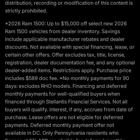
distribution, recording or modification of this content is
strictly prohibited.
*2026 Ram 1500: Up to $15,000 off select new 2026
Ram 1500 vehicles from dealer inventory. Savings
include applicable manufacturer rebates and dealer
discounts. Not available with special financing, lease, or
certain other offers. Offer excludes tax, title, license,
registration, dealer documentation fee, and any optional
dealer-added items. Restrictions apply. Purchase price
includes $589 doc fee. *No monthly payments for 90
days: excludes RHO models. Financing and deferred
monthly payments for well-qualified buyers when
financed through Stellantis Financial Services. Not all
buyers will qualify. Interest, if any, accrues from date of
purchase. Lease offers are not eligible for deferred
payments. Deferred monthly payment offer not
available in DC. Only Pennsylvania residents who