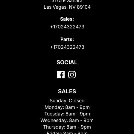
3175 E Sahara
Las Vegas, NV 89104
Sales:
+17024322473
Parts:
+17024322473
SOCIAL
SALES
Sunday:
Closed
Monday:
8am - 9pm
Tuesday:
8am - 9pm
Wednesday:
8am - 9pm
Thursday:
8am - 9pm
Friday:
8am - 9pm