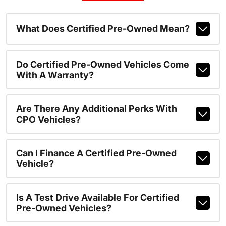
What Does Certified Pre-Owned Mean?
Do Certified Pre-Owned Vehicles Come
With A Warranty?
Are There Any Additional Perks With
CPO Vehicles?
Can I Finance A Certified Pre-Owned
Vehicle?
Is A Test Drive Available For Certified
Pre-Owned Vehicles?