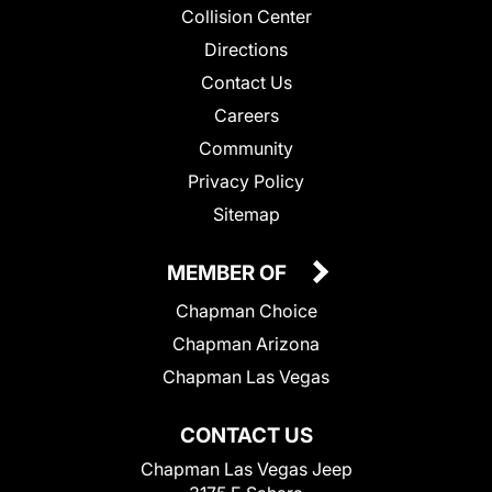
Collision Center
Directions
Contact Us
Careers
Community
Privacy Policy
Sitemap
MEMBER OF
Chapman Choice
Chapman Arizona
Chapman Las Vegas
CONTACT US
Chapman Las Vegas Jeep