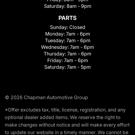
Saturday:
8am - 9pm
PARTS
Sunday:
Closed
Monday:
7am - 6pm
Tuesday:
7am - 6pm
Wednesday:
7am - 6pm
Thursday:
7am - 6pm
Friday:
7am - 6pm
Saturday:
7am - 5pm
© 2026 Chapman Automotive Group
*Offer excludes tax, title, license, registration, and any
optional dealer added items. We reserve the right to
make changes without notice and will make every effort
to update our website in a timely manner. We cannot be