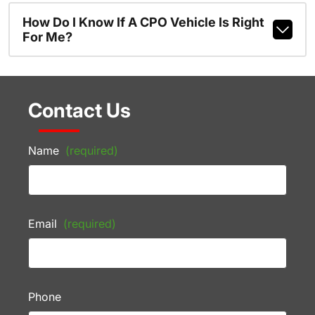
How Do I Know If A CPO Vehicle Is Right
For Me?
Contact Us
Name
(required)
Email
(required)
Phone