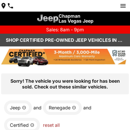
Chapman
Las Vegas Jeep
Sales: 8am - 9pm
SHOP CERTIFIED PRE-OWNED JEEP VEHICLES IN LAS VEGAS, NV
Sorry! The vehicle you were looking for has been
sold. Check out these similar vehicles.
Jeep
and
Renegade
and
Certified
reset all