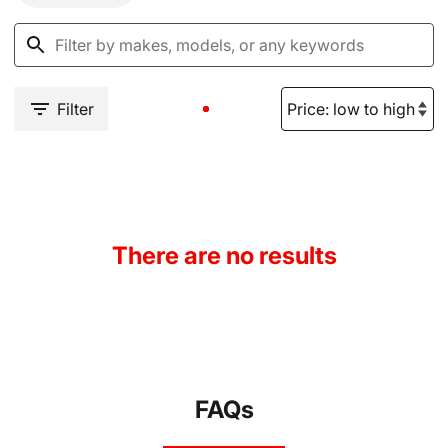
Filter
There are no results
FAQs