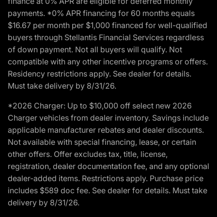
finance at 0% APR are eligible for deferred monthly
payments. *0% APR financing for 60 months equals
$16.67 per month per $1,000 financed for well-qualified
buyers through Stellantis Financial Services regardless
of down payment. Not all buyers will qualify. Not
compatible with any other incentive programs or offers.
Residency restrictions apply. See dealer for details.
Must take delivery by 8/31/26.
*2026 Charger: Up to $10,000 off select new 2026
Charger vehicles from dealer inventory. Savings include
applicable manufacturer rebates and dealer discounts.
Not available with special financing, lease, or certain
other offers. Offer excludes tax, title, license,
registration, dealer documentation fee, and any optional
dealer-added items. Restrictions apply. Purchase price
includes $589 doc fee. See dealer for details. Must take
delivery by 8/31/26.