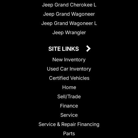
Jeep Grand Cherokee L
Jeep Grand Wagoneer
Jeep Grand Wagoneer L
Jeep Wrangler
SITE LINKS
New Inventory
Used Car Inventory
Certified Vehicles
Home
Sell/Trade
Finance
Service
Service & Repair Financing
Parts