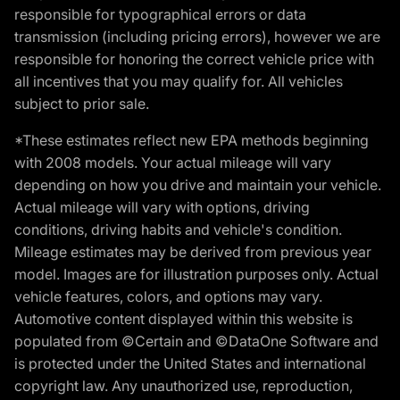
responsible for typographical errors or data
transmission (including pricing errors), however we are
responsible for honoring the correct vehicle price with
all incentives that you may qualify for. All vehicles
subject to prior sale.
*These estimates reflect new EPA methods beginning
with 2008 models. Your actual mileage will vary
depending on how you drive and maintain your vehicle.
Actual mileage will vary with options, driving
conditions, driving habits and vehicle's condition.
Mileage estimates may be derived from previous year
model. Images are for illustration purposes only. Actual
vehicle features, colors, and options may vary.
Automotive content displayed within this website is
populated from ©Certain and ©DataOne Software and
is protected under the United States and international
copyright law. Any unauthorized use, reproduction,