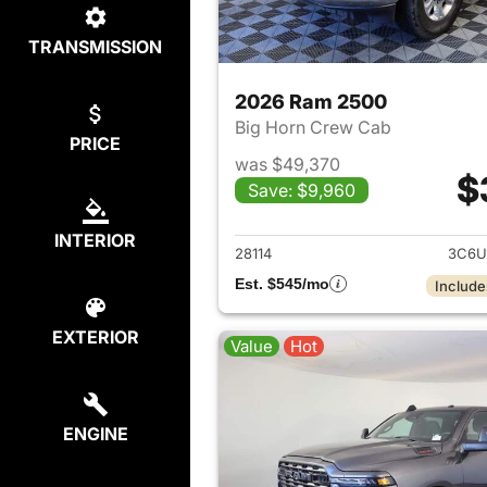
TRANSMISSION
2026 Ram 2500
Big Horn Crew Cab
PRICE
was $49,370
$
Save: $9,960
View det
INTERIOR
28114
3C6U
Est. $545/mo
Include
EXTERIOR
Value
Hot
ENGINE