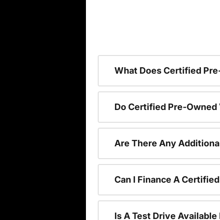
What Does Certified P
Do Certified Pre-Owned
Are There Any Additiona
Can I Finance A Certifi
Is A Test Drive Availabl