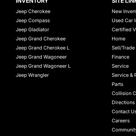
INVENTORY
SITE LIN
Jeep Cherokee
New Inven
Jeep Compass
Used Car I
Jeep Gladiator
Certified 
Jeep Grand Cherokee
Home
Jeep Grand Cherokee L
Sell/Trade
Jeep Grand Wagoneer
Finance
Jeep Grand Wagoneer L
Service
Jeep Wrangler
Service & 
Parts
Collision 
Directions
Contact U
Careers
Communit