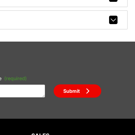
e
(required)
Submit