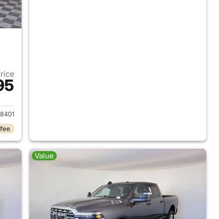
Price
95
2026 Ram 2500
8401
 fee
Value