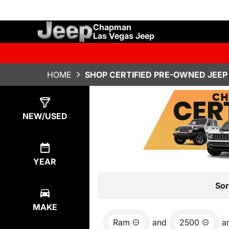
Chapman
Las Vegas Jeep
HOME
SHOP CERTIFIED PRE-OWNED JEEP 
Show
7
Results
NEW/USED
YEAR
Sor
MAKE
Ram
and
2500
a