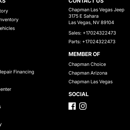
KS
CONTACT US
Chapman Las Vegas Jeep
tory
3175 E Sahara
nventory
Las Vegas, NV 89104
Vehicles
Sales:
+17024322473
Parts:
+17024322473
MEMBER OF
Chapman Choice
Repair Financing
Chapman Arizona
Chapman Las Vegas
Center
SOCIAL
s
y