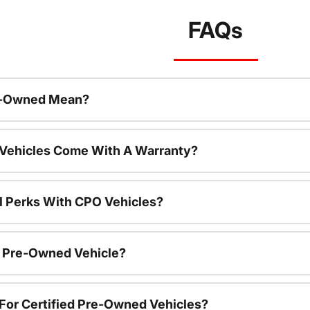
FAQs
re-Owned Mean?
 Vehicles Come With A Warranty?
l Perks With CPO Vehicles?
ed Pre-Owned Vehicle?
e For Certified Pre-Owned Vehicles?