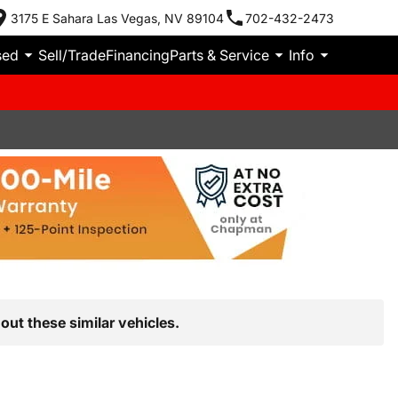
3175 E Sahara Las Vegas, NV 89104
702-432-2473
sed
Sell/Trade
Financing
Parts & Service
Info
out these similar vehicles.