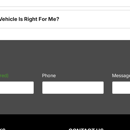
ehicle Is Right For Me?
red)
Phone
Messag