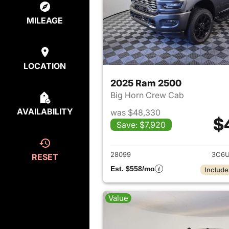
MILEAGE
LOCATION
2025 Ram 2500
Big Horn Crew Cab
AVAILABILITY
was $48,330
$
Save: $7,920
View det
28099
3C6U
RESET
Est. $558/mo
Include
Value