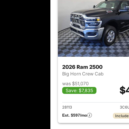
2026 Ram 2500
Big Horn Crew Cab
was $51,070
$
Save: $7,835
View det
28113
3C6U
Est. $597/mo
Include