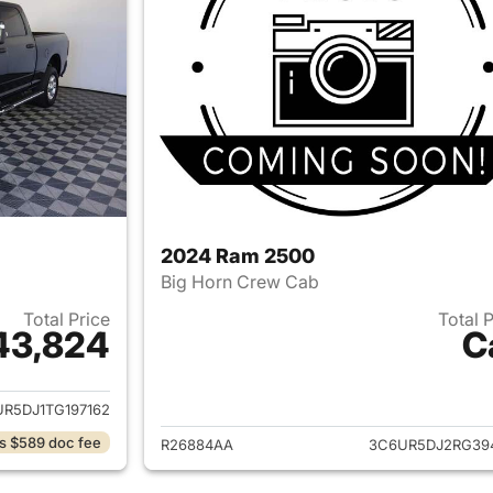
2024 Ram 2500
Big Horn Crew Cab
Total Price
Total 
43,824
C
ails for 2026 Ram 2500
View details for 
R5DJ1TG197162
s $589 doc fee
R26884AA
3C6UR5DJ2RG39