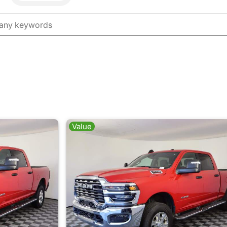
Value