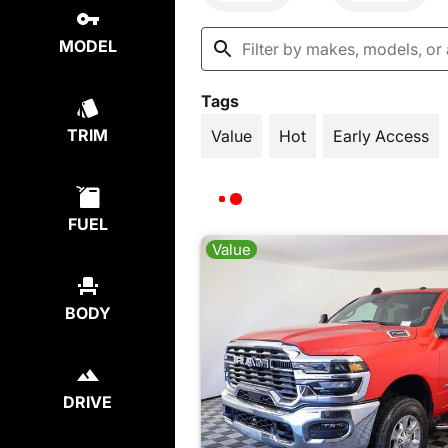
MODEL
Tags
TRIM
Value
Hot
Early Access
FUEL
Value
BODY
DRIVE