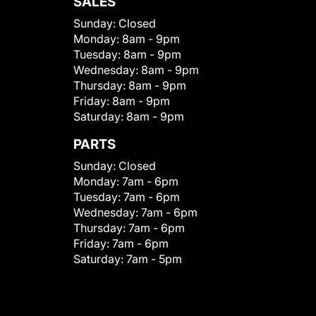
SALES
Sunday:
Closed
Monday:
8am - 9pm
Tuesday:
8am - 9pm
Wednesday:
8am - 9pm
Thursday:
8am - 9pm
Friday:
8am - 9pm
Saturday:
8am - 9pm
PARTS
Sunday:
Closed
Monday:
7am - 6pm
Tuesday:
7am - 6pm
Wednesday:
7am - 6pm
Thursday:
7am - 6pm
Friday:
7am - 6pm
Saturday:
7am - 5pm