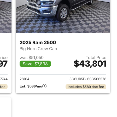
2025 Ram 2500
Big Horn Crew Cab
Price
was $51,050
Total Price
97
$43,801
Save: $7,838
2026 Ram 2500
View details for 2025 Ram
7744
28164
3C6UR5DJ6SG566578
Est. $596/mo
 fee
Includes $589 doc fee