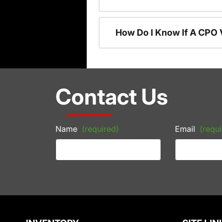
How Do I Know If A CPO V
Contact Us
Name
(required)
Email
(requi