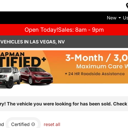
New
U
Open Today!
Sales: 8am - 9pm
VEHICLES IN LAS VEGAS, NV
ry! The vehicle you were looking for has been sold. Check 
nd
Certified
reset all