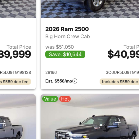
2026 Ram 2500
Big Horn Crew Cab
Total Price
was $51,050
Total 
39,999
$40,9
Save: $10,644
ails for 2026 Ram 2500
View details for 
R5DJ9TG198138
28166
3C6UR5DJ9TG19
Est. $558/mo
s $589 doc fee
Includes $589 doc
Value
Hot