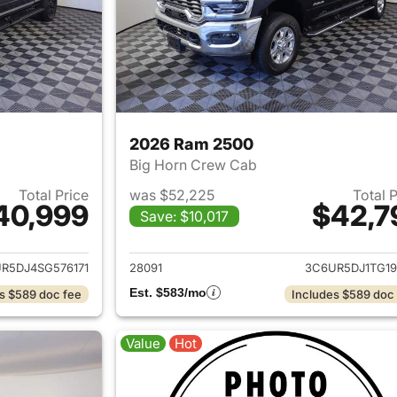
2026 Ram 2500
Big Horn Crew Cab
Total Price
was $52,225
Total 
40,999
$42,7
Save: $10,017
ails for 2025 Ram 2500
View details for 
R5DJ4SG576171
28091
3C6UR5DJ1TG19
Est. $583/mo
s $589 doc fee
Includes $589 doc
Value
Hot