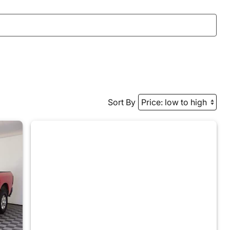
Sort By