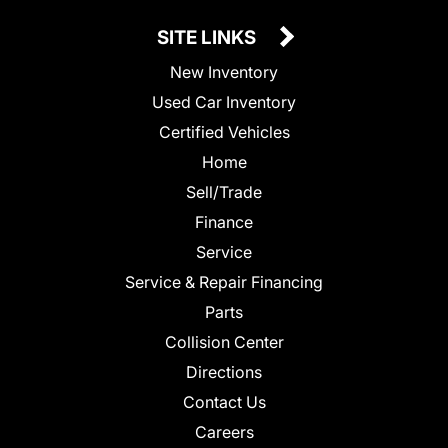
SITE LINKS
New Inventory
Used Car Inventory
Certified Vehicles
Home
Sell/Trade
Finance
Service
Service & Repair Financing
Parts
Collision Center
Directions
Contact Us
Careers