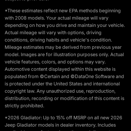
*These estimates reflect new EPA methods beginning
with 2008 models. Your actual mileage will vary
depending on how you drive and maintain your vehicle.
Actual mileage will vary with options, driving
conditions, driving habits and vehicle's condition.
Mileage estimates may be derived from previous year
model. Images are for illustration purposes only. Actual
vehicle features, colors, and options may vary.
Automotive content displayed within this website is
populated from ©Certain and ©DataOne Software and
is protected under the United States and international
copyright law. Any unauthorized use, reproduction,
distribution, recording or modification of this content is
strictly prohibited.
*2026 Gladiator: Up to 15% off MSRP on all new 2026
Jeep Gladiator models in dealer inventory. Includes