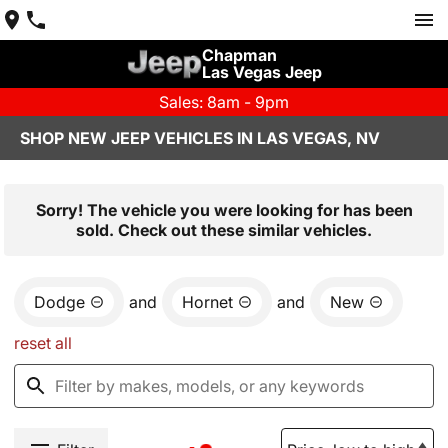
Chapman
Las Vegas Jeep
Sales: 8am - 9pm
SHOP NEW JEEP VEHICLES IN LAS VEGAS, NV
Sorry! The vehicle you were looking for has been
sold. Check out these similar vehicles.
Dodge
and
Hornet
and
New
reset all