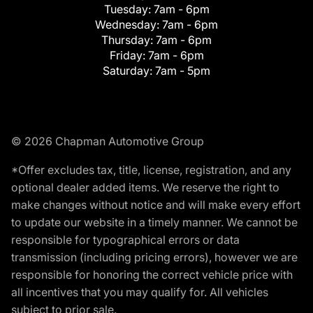
Tuesday:
7am - 6pm
Wednesday:
7am - 6pm
Thursday:
7am - 6pm
Friday:
7am - 6pm
Saturday:
7am - 5pm
© 2026 Chapman Automotive Group
*Offer excludes tax, title, license, registration, and any
optional dealer added items. We reserve the right to
make changes without notice and will make every effort
to update our website in a timely manner. We cannot be
responsible for typographical errors or data
transmission (including pricing errors), however we are
responsible for honoring the correct vehicle price with
all incentives that you may qualify for. All vehicles
subject to prior sale.