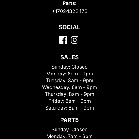
Parts:
+17024322473
SOCIAL
SALES
Sunday:
Closed
Monday:
8am - 9pm
Tuesday:
8am - 9pm
Wednesday:
8am - 9pm
Thursday:
8am - 9pm
Friday:
8am - 9pm
Saturday:
8am - 9pm
PARTS
Sunday:
Closed
Monday:
7am - 6pm