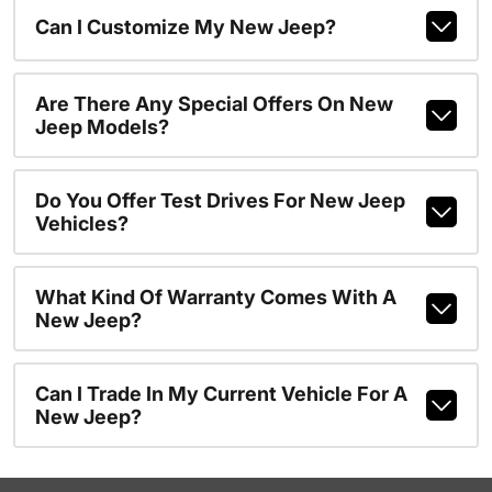
Can I Customize My New Jeep?
Are There Any Special Offers On New
Jeep Models?
Do You Offer Test Drives For New Jeep
Vehicles?
What Kind Of Warranty Comes With A
New Jeep?
Can I Trade In My Current Vehicle For A
New Jeep?