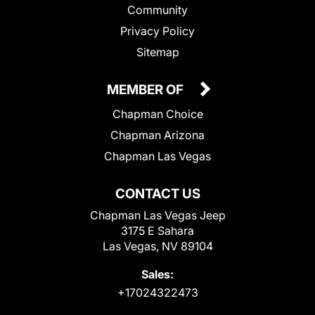
Community
Privacy Policy
Sitemap
MEMBER OF
Chapman Choice
Chapman Arizona
Chapman Las Vegas
CONTACT US
Chapman Las Vegas Jeep
3175 E Sahara
Las Vegas, NV 89104
Sales:
+17024322473