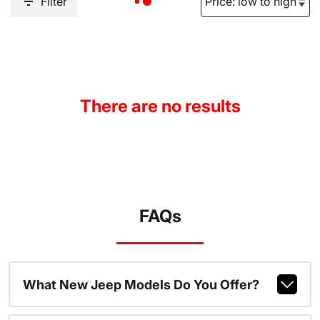
Filter
There are no results
FAQs
What New Jeep Models Do You Offer?