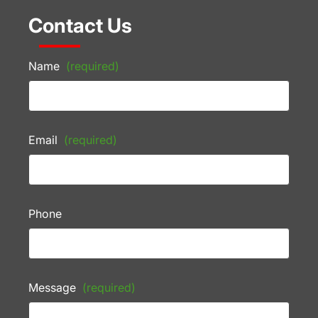
Contact Us
Name
(required)
Email
(required)
Phone
Message
(required)