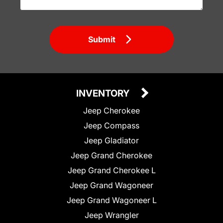
Submit
INVENTORY
Jeep Cherokee
Jeep Compass
Jeep Gladiator
Jeep Grand Cherokee
Jeep Grand Cherokee L
Jeep Grand Wagoneer
Jeep Grand Wagoneer L
Jeep Wrangler