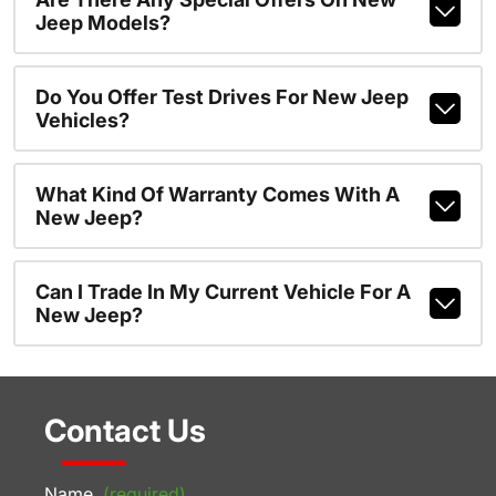
Jeep Models?
Do You Offer Test Drives For New Jeep
Vehicles?
What Kind Of Warranty Comes With A
New Jeep?
Can I Trade In My Current Vehicle For A
New Jeep?
Contact Us
Name
(required)