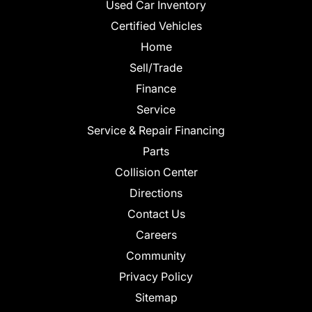
Used Car Inventory
Certified Vehicles
Home
Sell/Trade
Finance
Service
Service & Repair Financing
Parts
Collision Center
Directions
Contact Us
Careers
Community
Privacy Policy
Sitemap