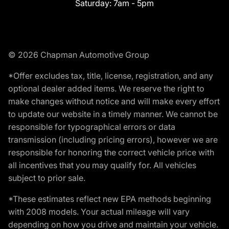
Saturday:
7am - 5pm
© 2026 Chapman Automotive Group
*Offer excludes tax, title, license, registration, and any
optional dealer added items. We reserve the right to
make changes without notice and will make every effort
to update our website in a timely manner. We cannot be
responsible for typographical errors or data
transmission (including pricing errors), however we are
responsible for honoring the correct vehicle price with
all incentives that you may qualify for. All vehicles
subject to prior sale.
*These estimates reflect new EPA methods beginning
with 2008 models. Your actual mileage will vary
depending on how you drive and maintain your vehicle.