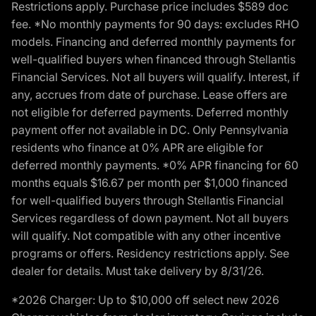
Restrictions apply. Purchase price includes $589 doc
fee. *No monthly payments for 90 days: excludes RHO
models. Financing and deferred monthly payments for
well-qualified buyers when financed through Stellantis
Financial Services. Not all buyers will qualify. Interest, if
any, accrues from date of purchase. Lease offers are
not eligible for deferred payments. Deferred monthly
payment offer not available in DC. Only Pennsylvania
residents who finance at 0% APR are eligible for
deferred monthly payments. *0% APR financing for 60
months equals $16.67 per month per $1,000 financed
for well-qualified buyers through Stellantis Financial
Services regardless of down payment. Not all buyers
will qualify. Not compatible with any other incentive
programs or offers. Residency restrictions apply. See
dealer for details. Must take delivery by 8/31/26.
*2026 Charger: Up to $10,000 off select new 2026