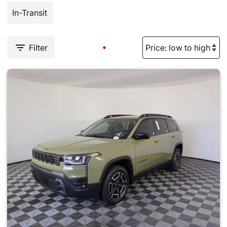
In-Transit
Filter