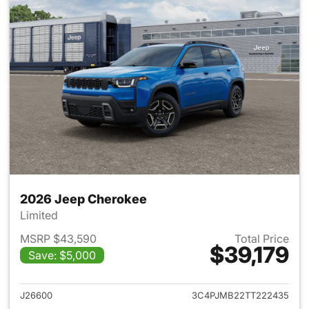
2026 Jeep Cherokee
Limited
MSRP $43,590
Total Price
$39,179
Save: $5,000
View details for 2026 Jeep C
J26600
3C4PJMB22TT222435