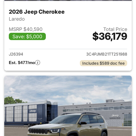
2026 Jeep Cherokee
Laredo
MSRP $40,590
Total Price
$36,179
Save: $5,000
View details for 2026 Jeep C
J26394
3C4PJMB21TT251988
Est. $477/mo
Includes $589 doc fee