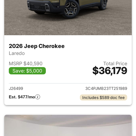
2026 Jeep Cherokee
Laredo
MSRP $40,590
Total Price
$36,179
Save: $5,000
View details for 2026 Jeep C
J26499
3C4PJMB23TT251989
Est. $477/mo
Includes $589 doc fee