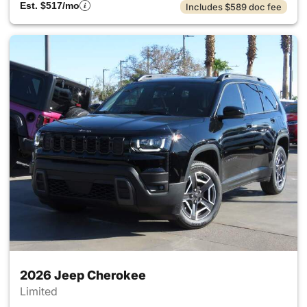
Est. $517/mo
Includes $589 doc fee
2026 Jeep Cherokee
Limited