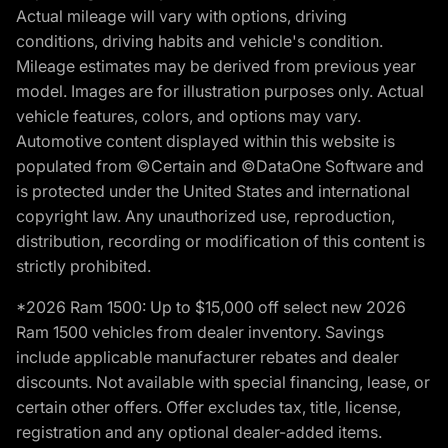
Actual mileage will vary with options, driving
conditions, driving habits and vehicle's condition.
Mileage estimates may be derived from previous year
model. Images are for illustration purposes only. Actual
vehicle features, colors, and options may vary.
Automotive content displayed within this website is
populated from ©Certain and ©DataOne Software and
is protected under the United States and international
copyright law. Any unauthorized use, reproduction,
distribution, recording or modification of this content is
strictly prohibited.
*2026 Ram 1500: Up to $15,000 off select new 2026
Ram 1500 vehicles from dealer inventory. Savings
include applicable manufacturer rebates and dealer
discounts. Not available with special financing, lease, or
certain other offers. Offer excludes tax, title, license,
registration and any optional dealer-added items.