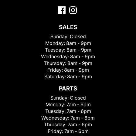
SALES
Sunday:
Closed
Monday:
8am - 9pm
Tuesday:
8am - 9pm
Wednesday:
8am - 9pm
Thursday:
8am - 9pm
Friday:
8am - 9pm
Saturday:
8am - 9pm
PARTS
Sunday:
Closed
Monday:
7am - 6pm
Tuesday:
7am - 6pm
Wednesday:
7am - 6pm
Thursday:
7am - 6pm
Friday:
7am - 6pm