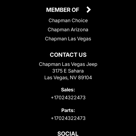
MEMBER OF
Chapman Choice
Chapman Arizona
Chapman Las Vegas
CONTACT US
Chapman Las Vegas Jeep
3175 E Sahara
Las Vegas, NV 89104
Sales:
+17024322473
Parts:
+17024322473
SOCIAL