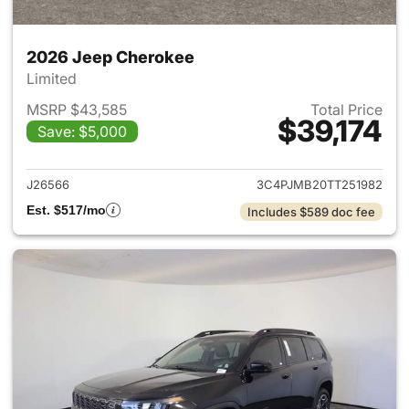
2026 Jeep Cherokee
Limited
MSRP $43,585
Total Price
$39,174
Save: $5,000
View details for 2026 Jeep C
J26566
3C4PJMB20TT251982
Est. $517/mo
Includes $589 doc fee