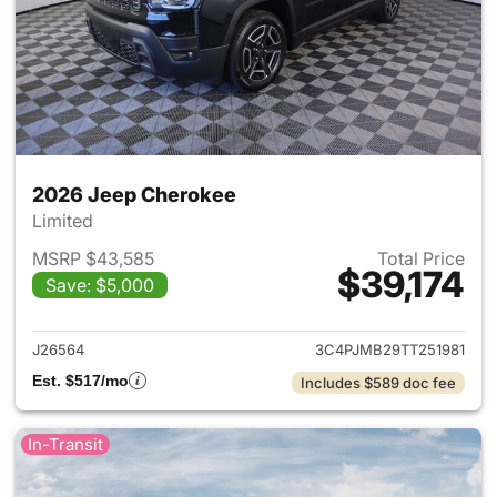
2026 Jeep Cherokee
Limited
MSRP $43,585
Total Price
$39,174
Save: $5,000
View details for 2026 Jeep C
J26564
3C4PJMB29TT251981
Est. $517/mo
Includes $589 doc fee
In-Transit