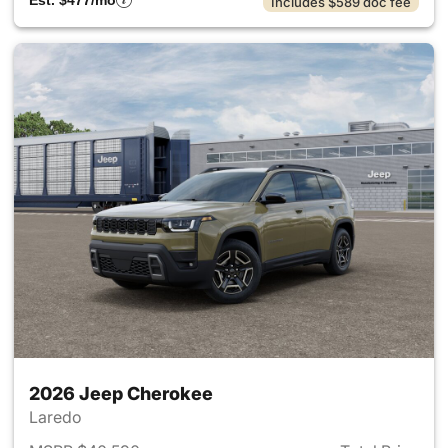
Est. $477/mo
Includes $589 doc fee
2026 Jeep Cherokee
Laredo