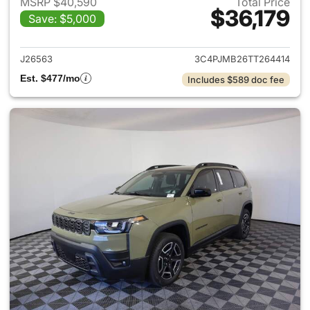
MSRP $40,590
Total Price
$36,179
Save: $5,000
View details for 2026 Jeep C
J26563
3C4PJMB26TT264414
Est. $477/mo
Includes $589 doc fee