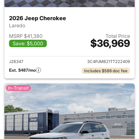
2026 Jeep Cherokee
Laredo
MSRP $41,380
Total Price
$36,969
Save: $5,000
View details for 2026 Jeep C
J26347
3C4PJMB21TT222409
Est. $487/mo
Includes $589 doc fee
In-Transit