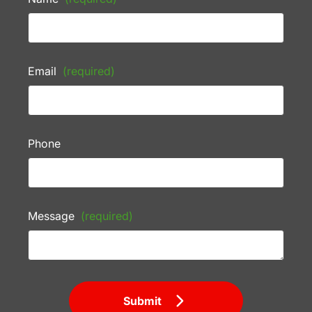
Email
(required)
Phone
Message
(required)
Submit