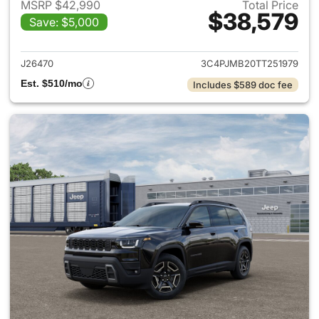
MSRP $42,990
Total Price
$38,579
Save: $5,000
View details for 2026 Jeep C
J26470
3C4PJMB20TT251979
Est. $510/mo
Includes $589 doc fee