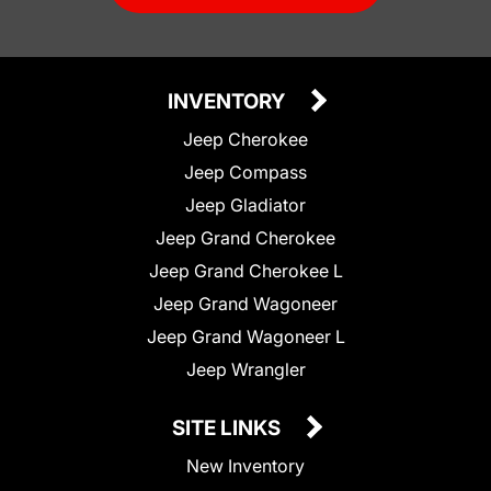
INVENTORY
Jeep Cherokee
Jeep Compass
Jeep Gladiator
Jeep Grand Cherokee
Jeep Grand Cherokee L
Jeep Grand Wagoneer
Jeep Grand Wagoneer L
Jeep Wrangler
SITE LINKS
New Inventory