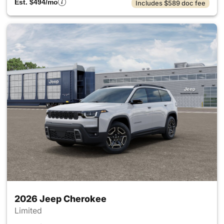
Est. $494/mo
Includes $589 doc fee
2026 Jeep Cherokee
Limited