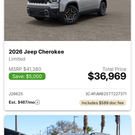
2026 Jeep Cherokee
Limited
MSRP $41,380
Total Price
$36,969
Save: $5,000
View details for 2026 Jeep C
J26625
3C4PJMB25TT227371
Est. $487/mo
Includes $589 doc fee