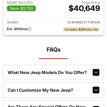
MSRP $43,810
Total Price
$40,649
Save: $3,750
View details for 2026 Jeep C
26J403
3C4PJMB22TT281436
Est. $535/mo
Includes $589 doc fee
FAQs
What New Jeep Models Do You Offer?
Can I Customize My New Jeep?
Are There Any Special Offers On New