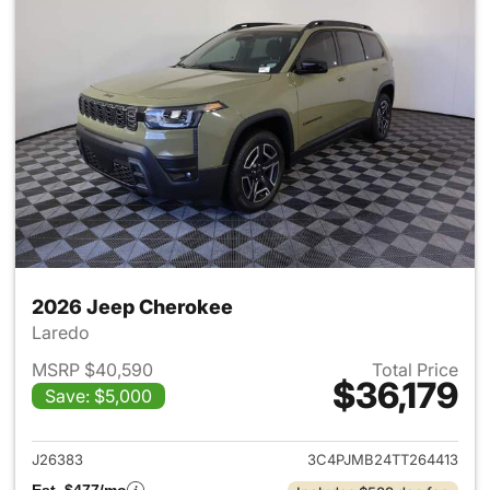
2026 Jeep Cherokee
Laredo
MSRP $40,590
Total Price
$36,179
Save: $5,000
View details for 2026 Jeep C
J26383
3C4PJMB24TT264413