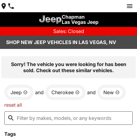
Chapman
Las Vegas Jeep
Sales: Closed
SHOP NEW JEEP VEHICLES IN LAS VEGAS, NV
Sorry! The vehicle you were looking for has been
sold. Check out these similar vehicles.
Jeep
and
Cherokee
and
New
reset all
Tags