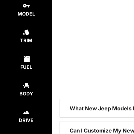
MODEL
TRIM
FUEL
BODY
What New Jeep Models D
DRIVE
Can I Customize My Ne