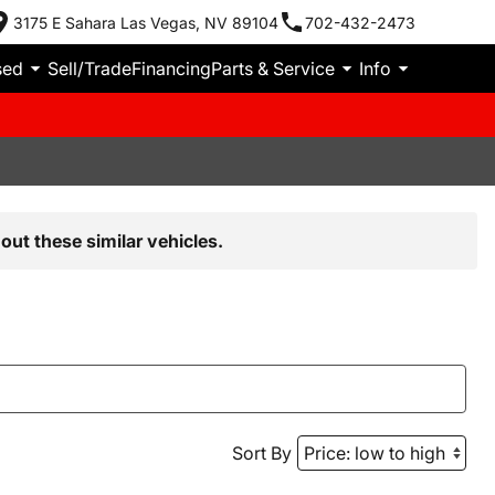
3175 E Sahara Las Vegas, NV 89104
702-432-2473
sed
Sell/Trade
Financing
Parts & Service
Info
out these similar vehicles.
Sort By