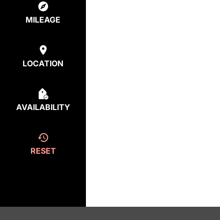
MILEAGE
LOCATION
AVAILABILITY
RESET