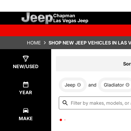
Chapman
Las Vegas Jeep
HOME
SHOP NEW JEEP VEHICLES IN LAS 
Show
0
Results
Sor
NEW/USED
Jeep
and
Gladiator
YEAR
MAKE