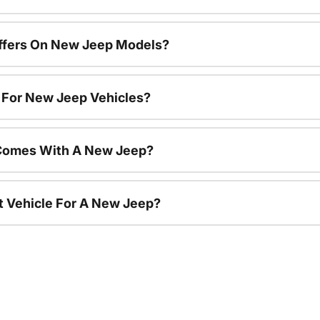
Offers On New Jeep Models?
s For New Jeep Vehicles?
Comes With A New Jeep?
nt Vehicle For A New Jeep?