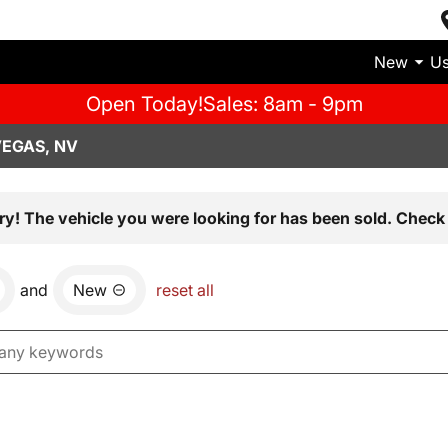
New
U
Open Today!
Sales: 8am - 9pm
VEGAS, NV
ry! The vehicle you were looking for has been sold. Check 
and
New
reset all