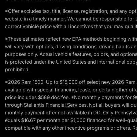
*Offer excludes tax, title, license, registration, and any 
website in a timely manner. We cannot be responsible for t
correct vehicle price with all incentives that you may qualify
*These estimates reflect new EPA methods beginning with 
will vary with options, driving conditions, driving habits 
purposes only. Actual vehicle features, colors, and opti
is protected under the United States and international copyr
prohibited.
*2026 Ram 1500: Up to $15,000 off select new 2026 Ram 15
available with special financing, lease, or certain other of
price includes $589 doc fee. *No monthly payments for 9
through Stellantis Financial Services. Not all buyers will q
monthly payment offer not available in DC. Only Pennsylv
equals $16.67 per month per $1,000 financed for well-quali
compatible with any other incentive programs or offers. Res