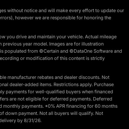
nges without notice and will make every effort to update our
errors), however we are responsible for honoring the
w you drive and maintain your vehicle. Actual mileage
m previous year model. Images are for illustration
ite is populated from ©Certain and ©DataOne Software and
cording or modification of this content is strictly
ble manufacturer rebates and dealer discounts. Not
ptional dealer-added items. Restrictions apply. Purchase
ly payments for well-qualified buyers when financed
offers are not eligible for deferred payments. Deferred
rred monthly payments. *0% APR financing for 60 months
of down payment. Not all buyers will qualify. Not
delivery by 8/31/26.