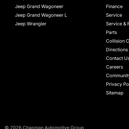
Jeep Grand Wagoneer
Finance
Jeep Grand Wagoneer L
Service
Jeep Wrangler
Service & 
Parts
Collision 
Directions
Contact U
Careers
Communit
Privacy Po
Sitemap
© 2026 Chapman Automotive Group