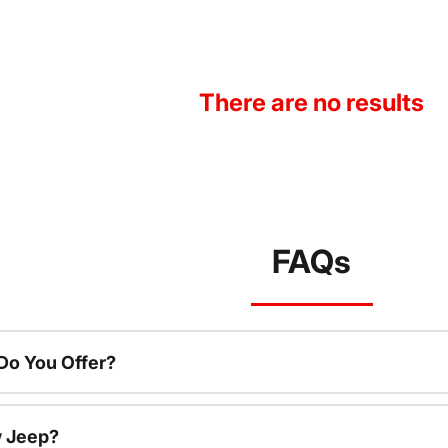
There are no results
FAQs
o You Offer?
w Jeep?