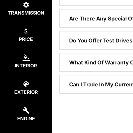
TRANSMISSION
Are There Any Special 
PRICE
Do You Offer Test Drive
What Kind Of Warranty 
INTERIOR
Can I Trade In My Curre
EXTERIOR
ENGINE