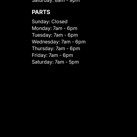
Saturday:
8am - 9pm
PARTS
Sunday:
Closed
Monday:
7am - 6pm
Tuesday:
7am - 6pm
Wednesday:
7am - 6pm
Thursday:
7am - 6pm
Friday:
7am - 6pm
Saturday:
7am - 5pm