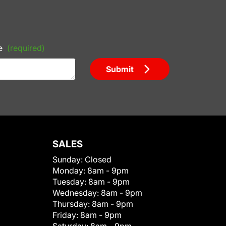
e
(required)
Submit
SALES
Sunday:
Closed
Monday:
8am - 9pm
Tuesday:
8am - 9pm
Wednesday:
8am - 9pm
Thursday:
8am - 9pm
Friday:
8am - 9pm