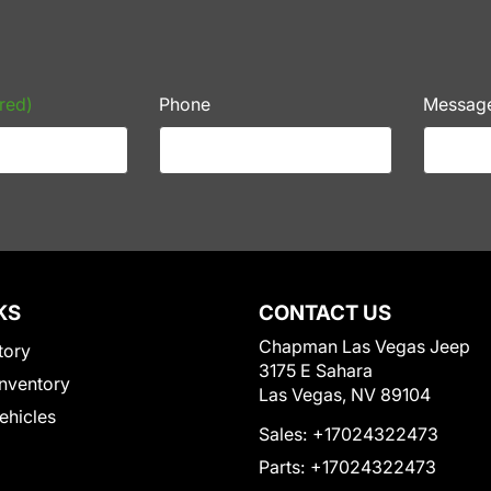
red)
Phone
Messag
KS
CONTACT US
Chapman Las Vegas Jeep
tory
3175 E Sahara
nventory
Las Vegas, NV 89104
Vehicles
Sales:
+17024322473
Parts:
+17024322473