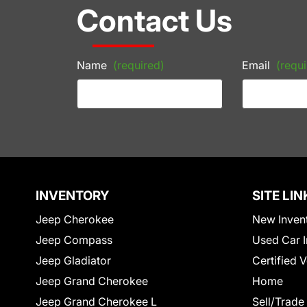
Contact Us
Name
(required)
Email
(requi
INVENTORY
SITE LIN
Jeep Cherokee
New Inven
Jeep Compass
Used Car I
Jeep Gladiator
Certified 
Jeep Grand Cherokee
Home
Jeep Grand Cherokee L
Sell/Trade