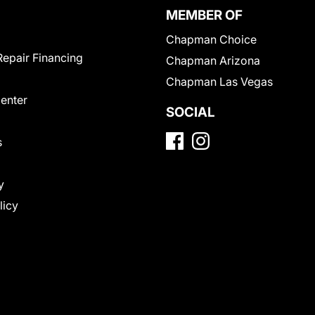
MEMBER OF
Chapman Choice
Repair Financing
Chapman Arizona
Chapman Las Vegas
Center
SOCIAL
s
y
licy