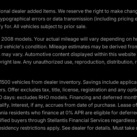
optional dealer added items. We reserve the right to make cha
ypographical errors or data transmission (including pricing 
 for. All vehicles subject to prior sale.
2008 models. Your actual mileage will vary depending on ho
and vehicle's condition. Mileage estimates may be derived fro
ons may vary. Automotive content displayed within this webs
ight law. Any unauthorized use, reproduction, distribution, re
00 vehicles from dealer inventory. Savings include applica
fers. Offer excludes tax, title, license, registration and any o
0 days: excludes RHO models. Financing and deferred month
ualify. Interest, if any, accrues from date of purchase. Lease 
ania residents who finance at 0% APR are eligible for defe
fied buyers through Stellantis Financial Services regardless 
idency restrictions apply. See dealer for details. Must take 