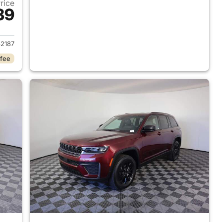
Price
39
2026 Jeep Grand Cherokee
2187
 fee