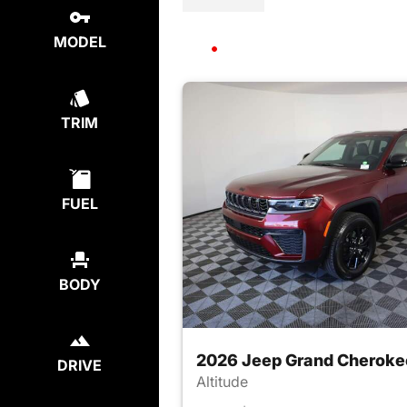
MODEL
TRIM
FUEL
BODY
2026 Jeep Grand Cheroke
DRIVE
Altitude