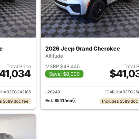
e
2026 Jeep Grand Cherokee
Altitude
Total Price
MSRP $48,445
Total 
41,034
$41,0
Save: $8,000
ails for 2026 Jeep Grand Cherokee
View details for 
JHAR3TC242185
J26249
1C4RJHAR3TC25
Est. $541/mo
s $589 doc fee
Includes $589 doc