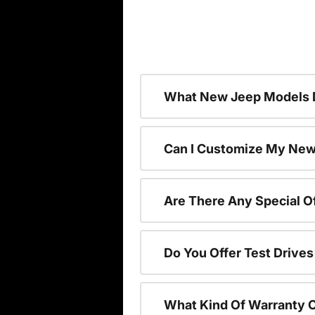
What New Jeep Models D
Can I Customize My Ne
Are There Any Special 
Do You Offer Test Drive
What Kind Of Warranty 