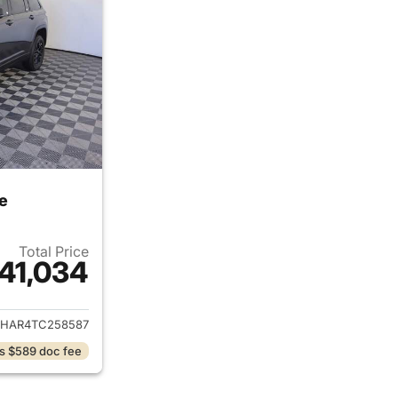
e
Total Price
41,034
ails for 2026 Jeep Grand Cherokee
JHAR4TC258587
s $589 doc fee