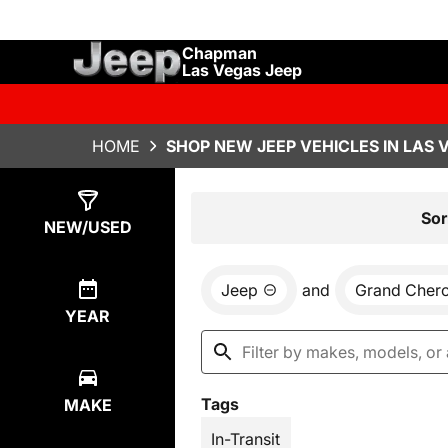
Chapman
Las Vegas Jeep
HOME
SHOP NEW JEEP VEHICLES IN LAS 
Show
28
Results
Sor
NEW/USED
Jeep
and
Grand Cher
YEAR
Tags
MAKE
In-Transit