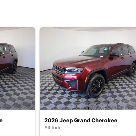
e
2026 Jeep Grand Cherokee
Altitude