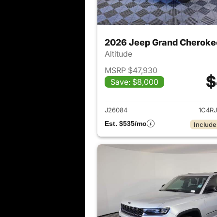
2026 Jeep Grand Cheroke
Altitude
MSRP $47,930
$
Save: $8,000
View det
J26084
1C4R
Est. $535/mo
Include