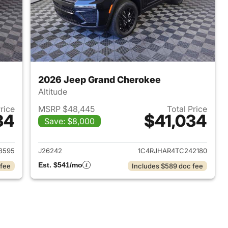
2026 Jeep Grand Cherokee
Altitude
Price
MSRP $48,445
Total Price
34
$41,034
Save: $8,000
2026 Jeep Grand Cherokee
View details for 2026 Jee
8595
J26242
1C4RJHAR4TC242180
Est. $541/mo
 fee
Includes $589 doc fee