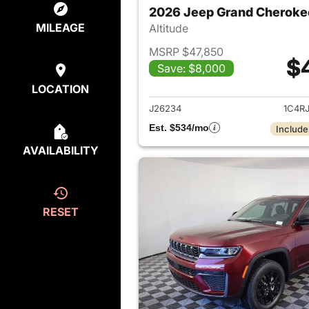
2026 Jeep Grand Cheroke
MILEAGE
Altitude
MSRP $47,850
$
Save: $8,000
View det
LOCATION
J26234
1C4R
Est. $534/mo
Include
AVAILABILITY
RESET