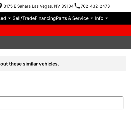
3175 E Sahara Las Vegas, NV 89104
702-432-2473
sed
Sell/Trade
Financing
Parts & Service
Info
out these similar vehicles.