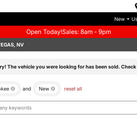
New
U
Open Today!
Sales: 8am - 9pm
VEGAS, NV
ry! The vehicle you were looking for has been sold. Check 
okee
and
New
reset all