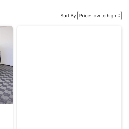
Sort By