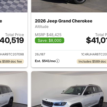
e
2026 Jeep Grand Cherokee
Altitude
Total Price
MSRP $48,425
Total 
40,519
$41,0
Save: $8,000
ails for 2026 Jeep Grand Cherokee
View details for 
JHAR9TC207098
26J187
1C4RJHAR8TC20
Est. $541/mo
s $589 doc fee
Includes $589 doc