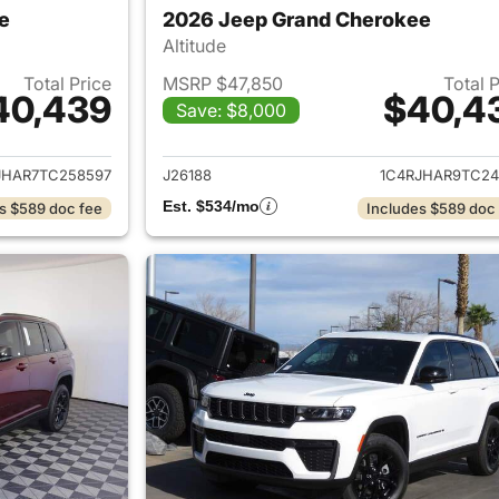
e
2026 Jeep Grand Cherokee
Altitude
Total Price
MSRP $47,850
Total 
40,439
$40,4
Save: $8,000
ails for 2026 Jeep Grand Cherokee
View details for 
JHAR7TC258597
J26188
1C4RJHAR9TC24
Est. $534/mo
s $589 doc fee
Includes $589 doc