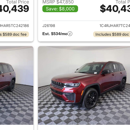
Total Price
MSRP $47,850
Total 
40,439
$40,4
Save: $8,000
ails for 2026 Jeep Grand Cherokee
View details for 
JHAR5TC242186
J26198
1C4RJHAR7TC24
Est. $534/mo
s $589 doc fee
Includes $589 doc