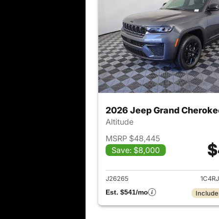
2026 Jeep Grand Cheroke
Altitude
MSRP $48,445
$
Save: $8,000
View det
J26265
1C4R
Est. $541/mo
Include