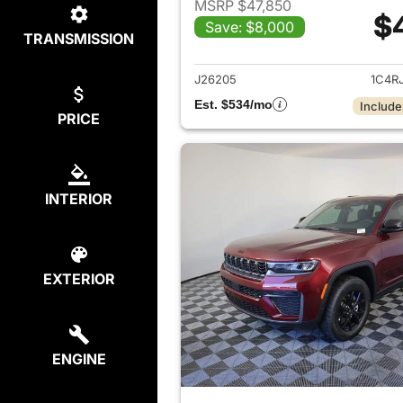
MSRP $47,850
$
Save: $8,000
TRANSMISSION
View det
J26205
1C4R
Est. $534/mo
Include
PRICE
INTERIOR
EXTERIOR
ENGINE