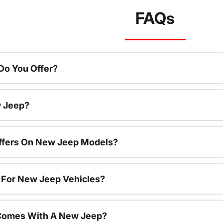
FAQs
o You Offer?
w Jeep?
Offers On New Jeep Models?
s For New Jeep Vehicles?
Comes With A New Jeep?