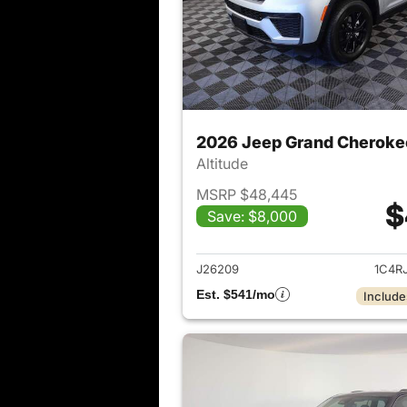
2026 Jeep Grand Cheroke
Altitude
MSRP $48,445
$
Save: $8,000
View det
J26209
1C4R
Est. $541/mo
Include