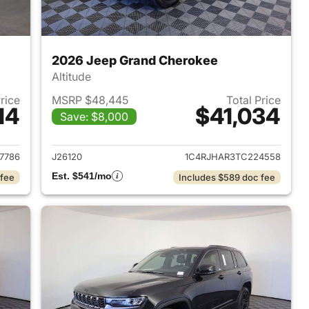
2026 Jeep Grand Cherokee
Altitude
Price
MSRP $48,445
Total Price
14
$41,034
Save: $8,000
2026 Jeep Grand Cherokee
View details for 2026 Jee
7786
J26120
1C4RJHAR3TC224558
Est. $541/mo
 fee
Includes $589 doc fee