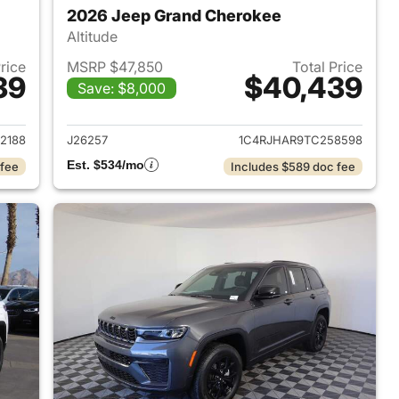
2026 Jeep Grand Cherokee
Altitude
Price
MSRP $47,850
Total Price
39
$40,439
Save: $8,000
2026 Jeep Grand Cherokee
View details for 2026 Jee
2188
J26257
1C4RJHAR9TC258598
Est. $534/mo
 fee
Includes $589 doc fee