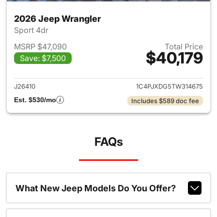
2026 Jeep Wrangler
Sport 4dr
MSRP $47,090
Total Price
$40,179
Save: $7,500
View details for 2026 Jeep W
J26410
1C4PJXDG5TW314675
Est. $530/mo
Includes $589 doc fee
FAQs
What New Jeep Models Do You Offer?