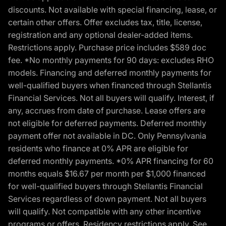
discounts. Not available with special financing, lease, or
certain other offers. Offer excludes tax, title, license,
registration and any optional dealer-added items.
Restrictions apply. Purchase price includes $589 doc
fee. *No monthly payments for 90 days: excludes RHO
models. Financing and deferred monthly payments for
well-qualified buyers when financed through Stellantis
Financial Services. Not all buyers will qualify. Interest, if
any, accrues from date of purchase. Lease offers are
not eligible for deferred payments. Deferred monthly
payment offer not available in DC. Only Pennsylvania
residents who finance at 0% APR are eligible for
deferred monthly payments. *0% APR financing for 60
months equals $16.67 per month per $1,000 financed
for well-qualified buyers through Stellantis Financial
Services regardless of down payment. Not all buyers
will qualify. Not compatible with any other incentive
programs or offers. Residency restrictions apply. See