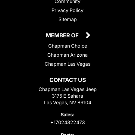
Community
Privacy Policy
Sitemap
MEMBER OF
Chapman Choice
Chapman Arizona
Chapman Las Vegas
CONTACT US
Chapman Las Vegas Jeep
3175 E Sahara
Las Vegas, NV 89104
Sales:
+17024322473
Parts: