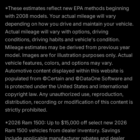
*These estimates reflect new EPA methods beginning
with 2008 models. Your actual mileage will vary
depending on how you drive and maintain your vehicle.
Actual mileage will vary with options, driving
conditions, driving habits and vehicle's condition.
Mileage estimates may be derived from previous year
model. Images are for illustration purposes only. Actual
vehicle features, colors, and options may vary.
Automotive content displayed within this website is
populated from ©Certain and ©DataOne Software and
is protected under the United States and international
copyright law. Any unauthorized use, reproduction,
distribution, recording or modification of this content is
strictly prohibited.
*2026 Ram 1500: Up to $15,000 off select new 2026
Ram 1500 vehicles from dealer inventory. Savings
include applicable manufacturer rebates and dealer