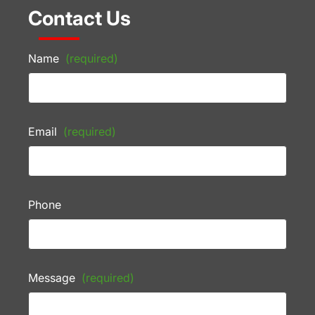
Contact Us
Name
(required)
Email
(required)
Phone
Message
(required)