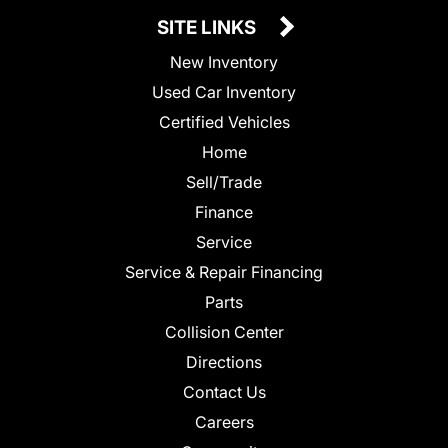
SITE LINKS
New Inventory
Used Car Inventory
Certified Vehicles
Home
Sell/Trade
Finance
Service
Service & Repair Financing
Parts
Collision Center
Directions
Contact Us
Careers