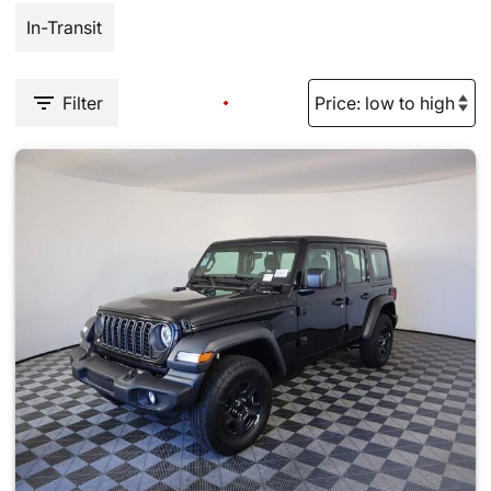
In-Transit
Filter