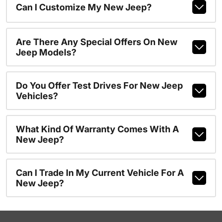
Can I Customize My New Jeep?
Are There Any Special Offers On New
Jeep Models?
Do You Offer Test Drives For New Jeep
Vehicles?
What Kind Of Warranty Comes With A
New Jeep?
Can I Trade In My Current Vehicle For A
New Jeep?