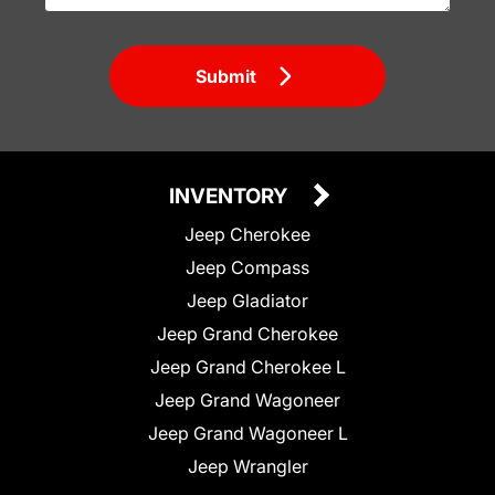
Submit
INVENTORY
Jeep Cherokee
Jeep Compass
Jeep Gladiator
Jeep Grand Cherokee
Jeep Grand Cherokee L
Jeep Grand Wagoneer
Jeep Grand Wagoneer L
Jeep Wrangler