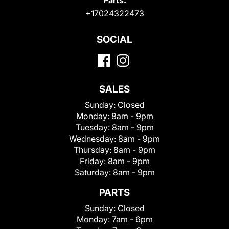
+17024322473
SOCIAL
SALES
Sunday:
Closed
Monday:
8am - 9pm
Tuesday:
8am - 9pm
Wednesday:
8am - 9pm
Thursday:
8am - 9pm
Friday:
8am - 9pm
Saturday:
8am - 9pm
PARTS
Sunday:
Closed
Monday:
7am - 6pm