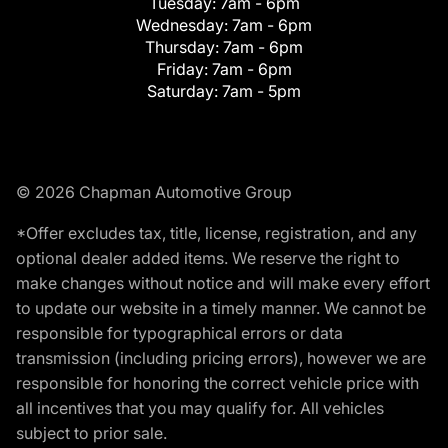
Tuesday:
7am - 6pm
Wednesday:
7am - 6pm
Thursday:
7am - 6pm
Friday:
7am - 6pm
Saturday:
7am - 5pm
© 2026 Chapman Automotive Group
*Offer excludes tax, title, license, registration, and any
optional dealer added items. We reserve the right to
make changes without notice and will make every effort
to update our website in a timely manner. We cannot be
responsible for typographical errors or data
transmission (including pricing errors), however we are
responsible for honoring the correct vehicle price with
all incentives that you may qualify for. All vehicles
subject to prior sale.