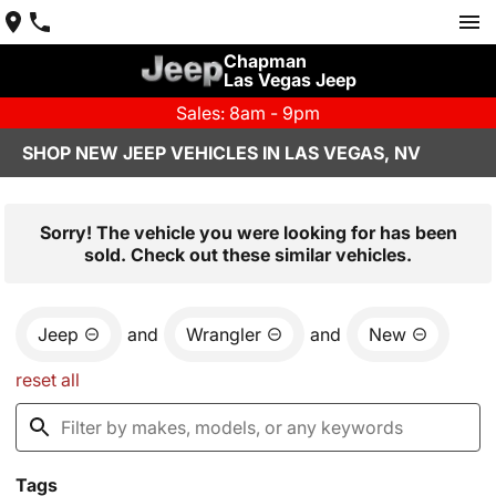
Chapman
Las Vegas Jeep
Sales: 8am - 9pm
SHOP NEW JEEP VEHICLES IN LAS VEGAS, NV
Sorry! The vehicle you were looking for has been
sold. Check out these similar vehicles.
Jeep
and
Wrangler
and
New
reset all
Tags