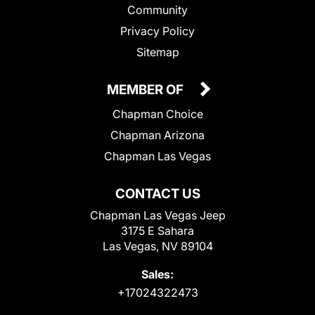
Community
Privacy Policy
Sitemap
MEMBER OF
Chapman Choice
Chapman Arizona
Chapman Las Vegas
CONTACT US
Chapman Las Vegas Jeep
3175 E Sahara
Las Vegas, NV 89104
Sales:
+17024322473