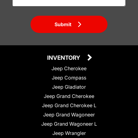
Submit
INVENTORY
Jeep Cherokee
Jeep Compass
Jeep Gladiator
Jeep Grand Cherokee
Jeep Grand Cherokee L
Jeep Grand Wagoneer
Jeep Grand Wagoneer L
Jeep Wrangler