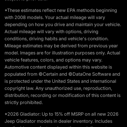
*These estimates reflect new EPA methods beginning
with 2008 models. Your actual mileage will vary
depending on how you drive and maintain your vehicle.
Actual mileage will vary with options, driving
conditions, driving habits and vehicle's condition.
Mileage estimates may be derived from previous year
model. Images are for illustration purposes only. Actual
vehicle features, colors, and options may vary.
Automotive content displayed within this website is
populated from ©Certain and ©DataOne Software and
is protected under the United States and international
copyright law. Any unauthorized use, reproduction,
distribution, recording or modification of this content is
strictly prohibited.
*2026 Gladiator: Up to 15% off MSRP on all new 2026
Jeep Gladiator models in dealer inventory. Includes