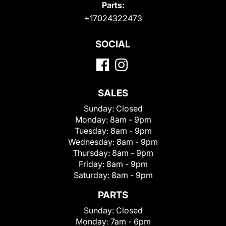
Parts:
+17024322473
SOCIAL
SALES
Sunday:
Closed
Monday:
8am - 9pm
Tuesday:
8am - 9pm
Wednesday:
8am - 9pm
Thursday:
8am - 9pm
Friday:
8am - 9pm
Saturday:
8am - 9pm
PARTS
Sunday:
Closed
Monday:
7am - 6pm