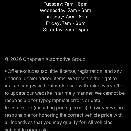
Tuesday:
7am - 6pm
Wednesday:
7am - 6pm
Thursday:
7am - 6pm
Friday:
7am - 6pm
Saturday:
7am - 5pm
© 2026 Chapman Automotive Group
*Offer excludes tax, title, license, registration, and any
optional dealer added items. We reserve the right to
make changes without notice and will make every effort
to update our website in a timely manner. We cannot be
responsible for typographical errors or data
transmission (including pricing errors), however we are
responsible for honoring the correct vehicle price with
all incentives that you may qualify for. All vehicles
subject to prior sale.