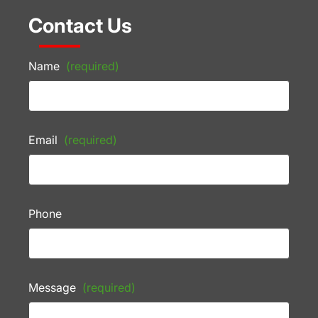
Contact Us
Name
(required)
Email
(required)
Phone
Message
(required)