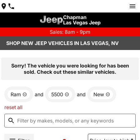
Chapman
Las Vegas Jeep
Sales: 8am - 9pm
SHOP NEW JEEP VEHICLES IN LAS VEGAS, NV
Sorry! The vehicle you were looking for has been
sold. Check out these similar vehicles.
Ram
and
5500
and
New
reset all