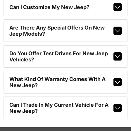
Can I Customize My New Jeep?
Are There Any Special Offers On New
Jeep Models?
Do You Offer Test Drives For New Jeep
Vehicles?
What Kind Of Warranty Comes With A
New Jeep?
Can I Trade In My Current Vehicle For A
New Jeep?