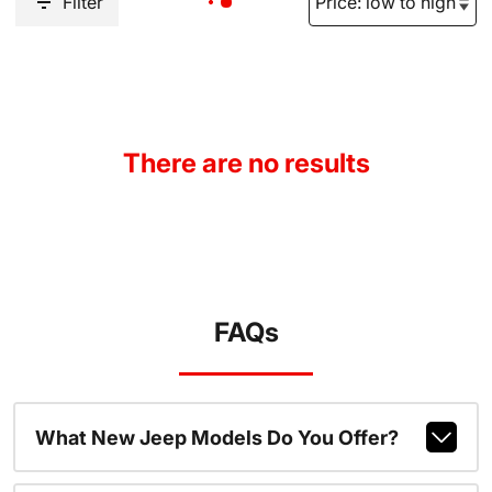
Filter
There are no results
FAQs
What New Jeep Models Do You Offer?