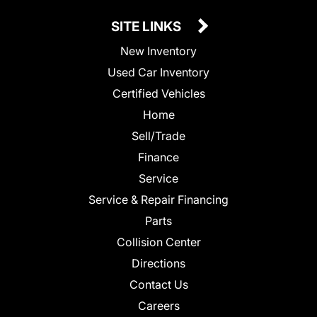
SITE LINKS
New Inventory
Used Car Inventory
Certified Vehicles
Home
Sell/Trade
Finance
Service
Service & Repair Financing
Parts
Collision Center
Directions
Contact Us
Careers