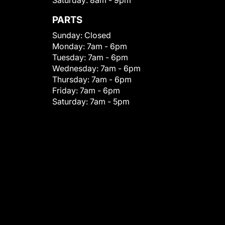
Saturday:
8am - 9pm
PARTS
Sunday:
Closed
Monday:
7am - 6pm
Tuesday:
7am - 6pm
Wednesday:
7am - 6pm
Thursday:
7am - 6pm
Friday:
7am - 6pm
Saturday:
7am - 5pm