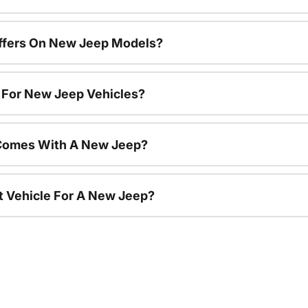
Offers On New Jeep Models?
s For New Jeep Vehicles?
Comes With A New Jeep?
nt Vehicle For A New Jeep?