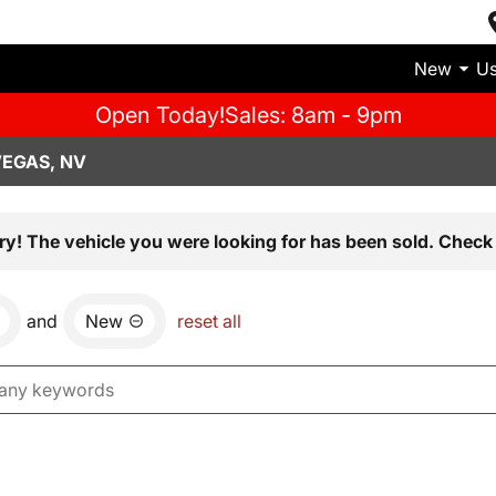
New
U
Open Today!
Sales: 8am - 9pm
VEGAS, NV
ry! The vehicle you were looking for has been sold. Check 
and
New
reset all