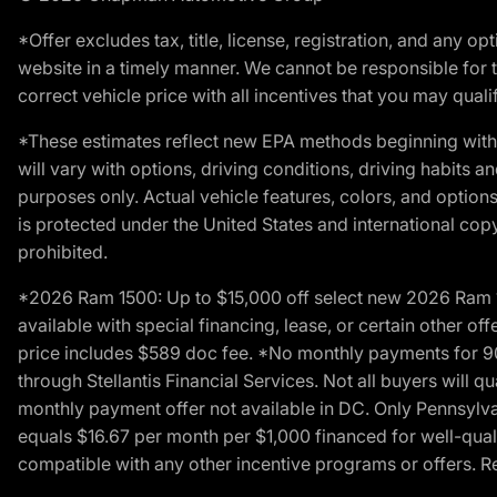
*Offer excludes tax, title, license, registration, and any 
website in a timely manner. We cannot be responsible for t
correct vehicle price with all incentives that you may qualify
*These estimates reflect new EPA methods beginning with 
will vary with options, driving conditions, driving habits 
purposes only. Actual vehicle features, colors, and opti
is protected under the United States and international copyr
prohibited.
*2026 Ram 1500: Up to $15,000 off select new 2026 Ram 15
available with special financing, lease, or certain other of
price includes $589 doc fee. *No monthly payments for 9
through Stellantis Financial Services. Not all buyers will q
monthly payment offer not available in DC. Only Pennsylv
equals $16.67 per month per $1,000 financed for well-quali
compatible with any other incentive programs or offers. Res