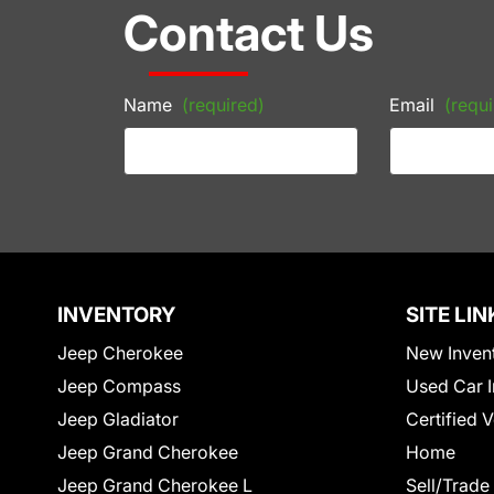
Contact Us
Name
(required)
Email
(requi
INVENTORY
SITE LIN
Jeep Cherokee
New Inven
Jeep Compass
Used Car I
Jeep Gladiator
Certified 
Jeep Grand Cherokee
Home
Jeep Grand Cherokee L
Sell/Trade