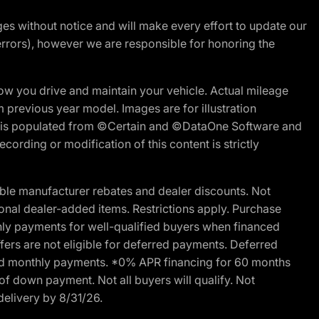
nges without notice and will make every effort to update our
errors), however we are responsible for honoring the
w you drive and maintain your vehicle. Actual mileage
m previous year model. Images are for illustration
ite is populated from ©Certain and ©DataOne Software and
cording or modification of this content is strictly
ble manufacturer rebates and dealer discounts. Not
ptional dealer-added items. Restrictions apply. Purchase
ly payments for well-qualified buyers when financed
offers are not eligible for deferred payments. Deferred
rred monthly payments. *0% APR financing for 60 months
of down payment. Not all buyers will qualify. Not
delivery by 8/31/26.