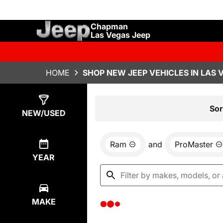
Chapman
Las Vegas Jeep
HOME
SHOP NEW JEEP VEHICLES IN LAS 
Show
0
Results
Sor
NEW/USED
Ram
and
ProMaster
YEAR
MAKE