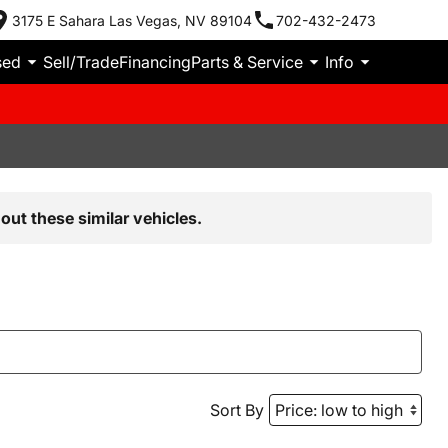
3175 E Sahara Las Vegas, NV 89104
702-432-2473
sed
Sell/Trade
Financing
Parts & Service
Info
out these similar vehicles.
Sort By