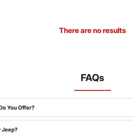
There are no results
FAQs
o You Offer?
w Jeep?