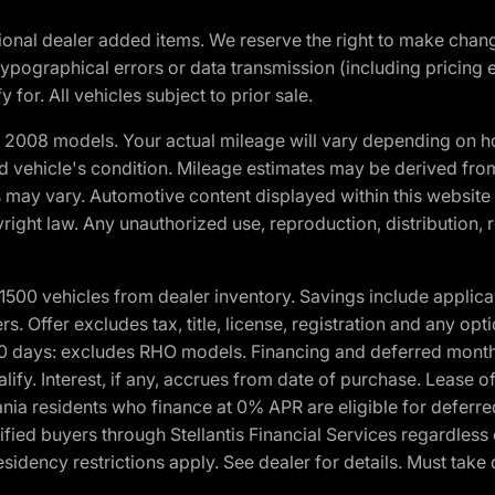
optional dealer added items. We reserve the right to make cha
ypographical errors or data transmission (including pricing 
 for. All vehicles subject to prior sale.
2008 models. Your actual mileage will vary depending on ho
and vehicle's condition. Mileage estimates may be derived fro
ons may vary. Automotive content displayed within this webs
ight law. Any unauthorized use, reproduction, distribution, re
00 vehicles from dealer inventory. Savings include applica
fers. Offer excludes tax, title, license, registration and any o
0 days: excludes RHO models. Financing and deferred month
ualify. Interest, if any, accrues from date of purchase. Lease 
ania residents who finance at 0% APR are eligible for defe
fied buyers through Stellantis Financial Services regardless 
idency restrictions apply. See dealer for details. Must take 