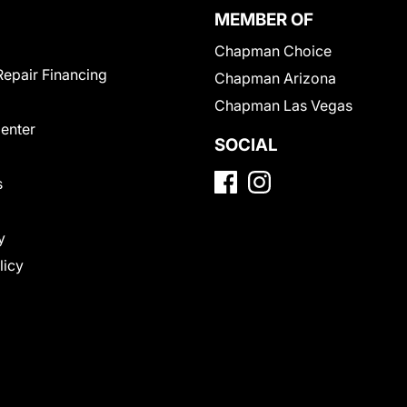
MEMBER OF
Chapman Choice
Repair Financing
Chapman Arizona
Chapman Las Vegas
Center
SOCIAL
s
y
licy