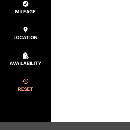
MILEAGE
LOCATION
AVAILABILITY
RESET