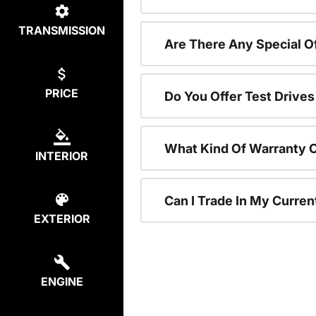
TRANSMISSION
Are There Any Special 
PRICE
Do You Offer Test Drive
What Kind Of Warranty 
INTERIOR
Can I Trade In My Curre
EXTERIOR
ENGINE