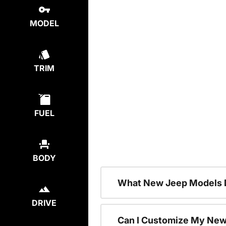
MODEL
TRIM
FUEL
BODY
What New Jeep Models D
DRIVE
Can I Customize My Ne