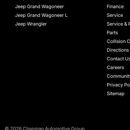
Jeep Grand Wagoneer
Finance
Jeep Grand Wagoneer L
Service
Jeep Wrangler
Service & 
Parts
Collision 
Directions
Contact U
Careers
Communit
Privacy Po
Sitemap
© 2026 Chapman Automotive Group