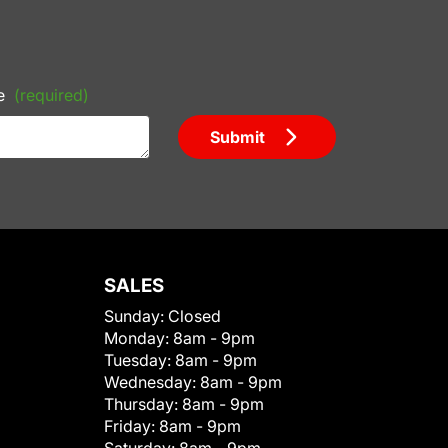
e
(required)
Submit
SALES
Sunday:
Closed
Monday:
8am - 9pm
Tuesday:
8am - 9pm
Wednesday:
8am - 9pm
Thursday:
8am - 9pm
Friday:
8am - 9pm