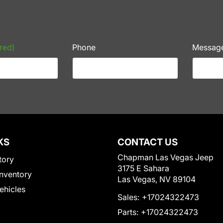
red)
Phone
Messag
KS
CONTACT US
Chapman Las Vegas Jeep
tory
3175 E Sahara
nventory
Las Vegas, NV 89104
Vehicles
Sales:
+17024322473
Parts:
+17024322473