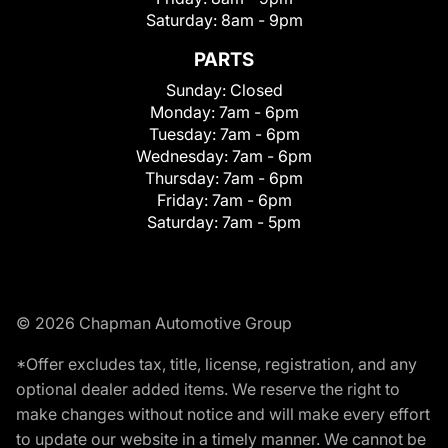
Saturday:
8am - 9pm
PARTS
Sunday:
Closed
Monday:
7am - 6pm
Tuesday:
7am - 6pm
Wednesday:
7am - 6pm
Thursday:
7am - 6pm
Friday:
7am - 6pm
Saturday:
7am - 5pm
© 2026 Chapman Automotive Group
*Offer excludes tax, title, license, registration, and any
optional dealer added items. We reserve the right to
make changes without notice and will make every effort
to update our website in a timely manner. We cannot be