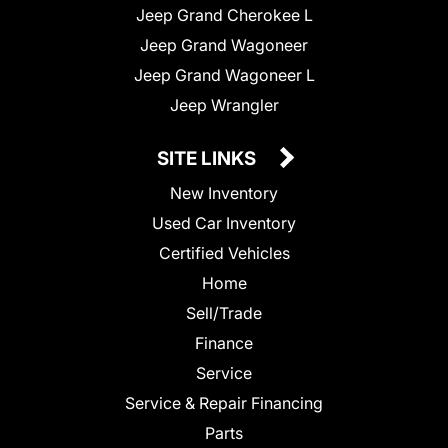
Jeep Grand Cherokee L
Jeep Grand Wagoneer
Jeep Grand Wagoneer L
Jeep Wrangler
SITE LINKS
New Inventory
Used Car Inventory
Certified Vehicles
Home
Sell/Trade
Finance
Service
Service & Repair Financing
Parts