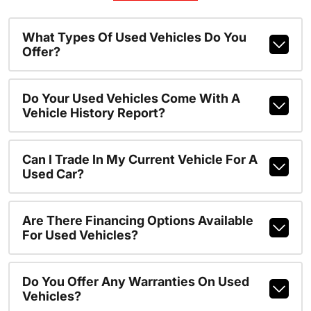
What Types Of Used Vehicles Do You
Offer?
Do Your Used Vehicles Come With A
Vehicle History Report?
Can I Trade In My Current Vehicle For A
Used Car?
Are There Financing Options Available
For Used Vehicles?
Do You Offer Any Warranties On Used
Vehicles?