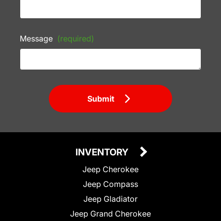
Message
(required)
Submit
INVENTORY
Jeep Cherokee
Jeep Compass
Jeep Gladiator
Jeep Grand Cherokee