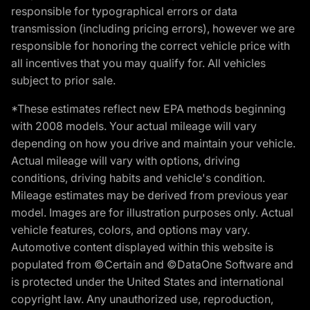
responsible for typographical errors or data
transmission (including pricing errors), however we are
responsible for honoring the correct vehicle price with
all incentives that you may qualify for. All vehicles
subject to prior sale.
*These estimates reflect new EPA methods beginning
with 2008 models. Your actual mileage will vary
depending on how you drive and maintain your vehicle.
Actual mileage will vary with options, driving
conditions, driving habits and vehicle's condition.
Mileage estimates may be derived from previous year
model. Images are for illustration purposes only. Actual
vehicle features, colors, and options may vary.
Automotive content displayed within this website is
populated from ©Certain and ©DataOne Software and
is protected under the United States and international
copyright law. Any unauthorized use, reproduction,