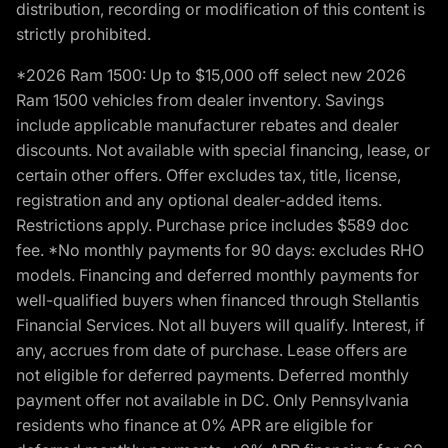
distribution, recording or modification of this content is
strictly prohibited.
*2026 Ram 1500: Up to $15,000 off select new 2026
Ram 1500 vehicles from dealer inventory. Savings
include applicable manufacturer rebates and dealer
discounts. Not available with special financing, lease, or
certain other offers. Offer excludes tax, title, license,
registration and any optional dealer-added items.
Restrictions apply. Purchase price includes $589 doc
fee. *No monthly payments for 90 days: excludes RHO
models. Financing and deferred monthly payments for
well-qualified buyers when financed through Stellantis
Financial Services. Not all buyers will qualify. Interest, if
any, accrues from date of purchase. Lease offers are
not eligible for deferred payments. Deferred monthly
payment offer not available in DC. Only Pennsylvania
residents who finance at 0% APR are eligible for