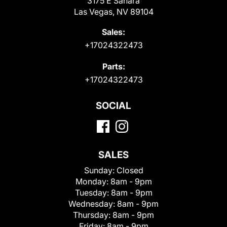
3175 E Sahara
Las Vegas, NV 89104
Sales:
+17024322473
Parts:
+17024322473
SOCIAL
SALES
Sunday:
Closed
Monday:
8am - 9pm
Tuesday:
8am - 9pm
Wednesday:
8am - 9pm
Thursday:
8am - 9pm
Friday:
8am - 9pm