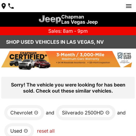
Chapman
Las Vegas Jeep
Sales: 8am - 9pm
SHOP USED VEHICLES IN LAS VEGAS, NV
Sorry! The vehicle you were looking for has been
sold. Check out these similar vehicles.
Chevrolet
and
Silverado 2500HD
and
Used
reset all