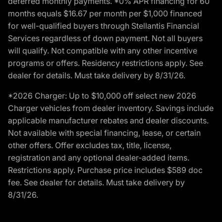
deferred monthly payments. *0% APR financing for 60
months equals $16.67 per month per $1,000 financed
for well-qualified buyers through Stellantis Financial
Services regardless of down payment. Not all buyers
will qualify. Not compatible with any other incentive
programs or offers. Residency restrictions apply. See
dealer for details. Must take delivery by 8/31/26.
*2026 Charger: Up to $10,000 off select new 2026
Charger vehicles from dealer inventory. Savings include
applicable manufacturer rebates and dealer discounts.
Not available with special financing, lease, or certain
other offers. Offer excludes tax, title, license,
registration and any optional dealer-added items.
Restrictions apply. Purchase price includes $589 doc
fee. See dealer for details. Must take delivery by
8/31/26.