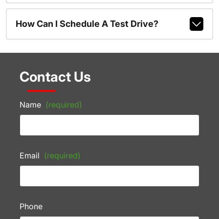
How Can I Schedule A Test Drive?
Contact Us
Name
(required)
Email
(required)
Phone