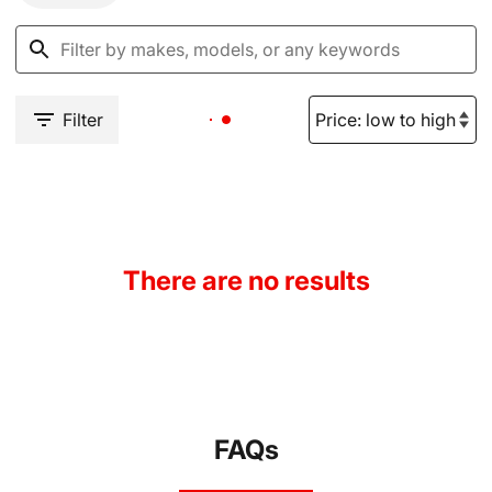
Filter
There are no results
FAQs