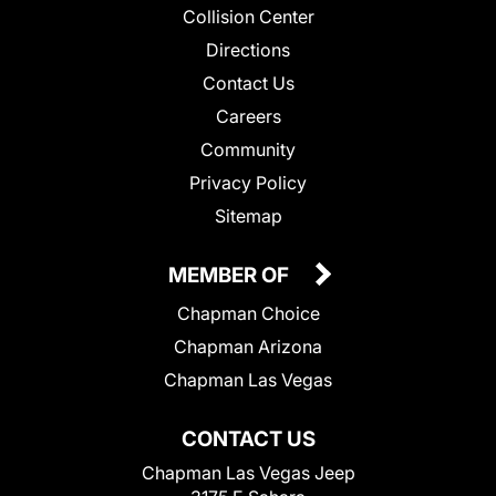
Collision Center
Directions
Contact Us
Careers
Community
Privacy Policy
Sitemap
MEMBER OF
Chapman Choice
Chapman Arizona
Chapman Las Vegas
CONTACT US
Chapman Las Vegas Jeep