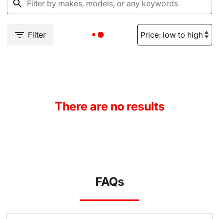
Filter
There are no results
FAQs