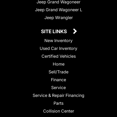
Jeep Grand Wagoneer
Jeep Grand Wagoneer L
Jeep Wrangler
SITE LINKS
New Inventory
Used Car Inventory
Certified Vehicles
Home
Sell/Trade
Finance
Service
Service & Repair Financing
Parts
Collision Center