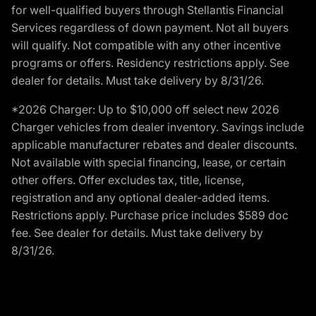
for well-qualified buyers through Stellantis Financial
Services regardless of down payment. Not all buyers
will qualify. Not compatible with any other incentive
programs or offers. Residency restrictions apply. See
dealer for details. Must take delivery by 8/31/26.
*2026 Charger: Up to $10,000 off select new 2026
Charger vehicles from dealer inventory. Savings include
applicable manufacturer rebates and dealer discounts.
Not available with special financing, lease, or certain
other offers. Offer excludes tax, title, license,
registration and any optional dealer-added items.
Restrictions apply. Purchase price includes $589 doc
fee. See dealer for details. Must take delivery by
8/31/26.