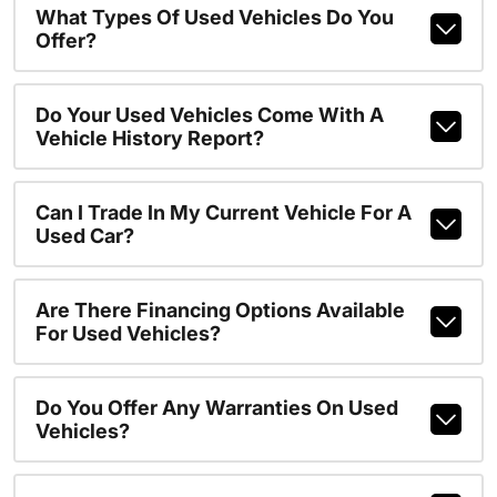
What Types Of Used Vehicles Do You
Offer?
Do Your Used Vehicles Come With A
Vehicle History Report?
Can I Trade In My Current Vehicle For A
Used Car?
Are There Financing Options Available
For Used Vehicles?
Do You Offer Any Warranties On Used
Vehicles?