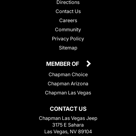
Directions
Contact Us
Careers
Community
Privacy Policy
Sitemap
MEMBER OF
Chapman Choice
Chapman Arizona
Chapman Las Vegas
CONTACT US
Chapman Las Vegas Jeep
3175 E Sahara
Las Vegas, NV 89104