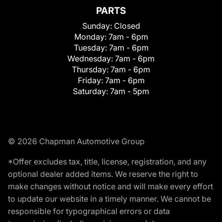
PARTS
Sunday:
Closed
Monday:
7am - 6pm
Tuesday:
7am - 6pm
Wednesday:
7am - 6pm
Thursday:
7am - 6pm
Friday:
7am - 6pm
Saturday:
7am - 5pm
© 2026 Chapman Automotive Group
*Offer excludes tax, title, license, registration, and any
optional dealer added items. We reserve the right to
make changes without notice and will make every effort
to update our website in a timely manner. We cannot be
responsible for typographical errors or data