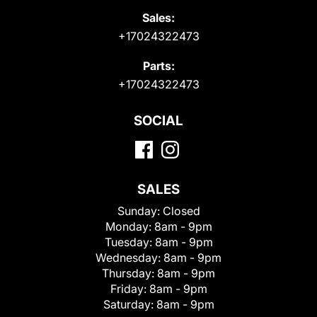
Sales:
+17024322473
Parts:
+17024322473
SOCIAL
SALES
Sunday:
Closed
Monday:
8am - 9pm
Tuesday:
8am - 9pm
Wednesday:
8am - 9pm
Thursday:
8am - 9pm
Friday:
8am - 9pm
Saturday:
8am - 9pm