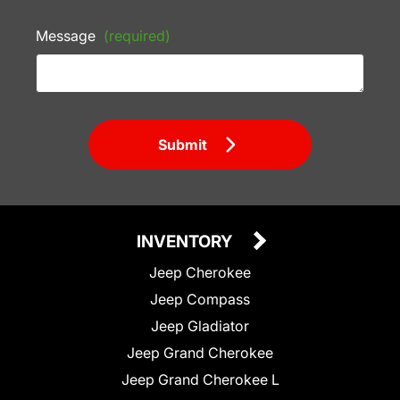
Message
(required)
Submit
INVENTORY
Jeep Cherokee
Jeep Compass
Jeep Gladiator
Jeep Grand Cherokee
Jeep Grand Cherokee L