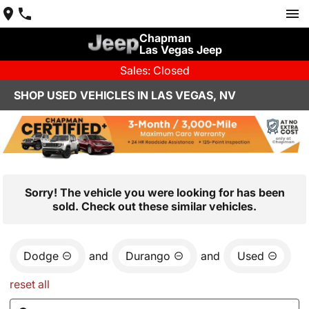
Chapman
Las Vegas Jeep
Sales: Closed
SHOP USED VEHICLES IN LAS VEGAS, NV
Sorry! The vehicle you were looking for has been
sold. Check out these similar vehicles.
Dodge
and
Durango
and
Used
reset all