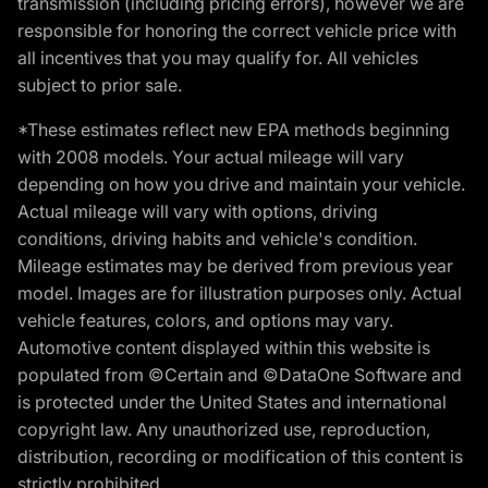
transmission (including pricing errors), however we are
responsible for honoring the correct vehicle price with
all incentives that you may qualify for. All vehicles
subject to prior sale.
*These estimates reflect new EPA methods beginning
with 2008 models. Your actual mileage will vary
depending on how you drive and maintain your vehicle.
Actual mileage will vary with options, driving
conditions, driving habits and vehicle's condition.
Mileage estimates may be derived from previous year
model. Images are for illustration purposes only. Actual
vehicle features, colors, and options may vary.
Automotive content displayed within this website is
populated from ©Certain and ©DataOne Software and
is protected under the United States and international
copyright law. Any unauthorized use, reproduction,
distribution, recording or modification of this content is
strictly prohibited.