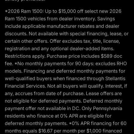
*2026 Ram 1500: Up to $15,000 off select new 2026
Ram 1500 vehicles from dealer inventory. Savings
include applicable manufacturer rebates and dealer
discounts. Not available with special financing, lease, or
certain other offers. Offer excludes tax, title, license,
registration and any optional dealer-added items.
Restrictions apply. Purchase price includes $589 doc
fee. *No monthly payments for 90 days: excludes RHO
models. Financing and deferred monthly payments for
well-qualified buyers when financed through Stellantis
Financial Services. Not all buyers will qualify. Interest, if
any, accrues from date of purchase. Lease offers are
not eligible for deferred payments. Deferred monthly
payment offer not available in DC. Only Pennsylvania
residents who finance at 0% APR are eligible for
deferred monthly payments. *0% APR financing for 60
months equals $16.67 per month per $1,000 financed