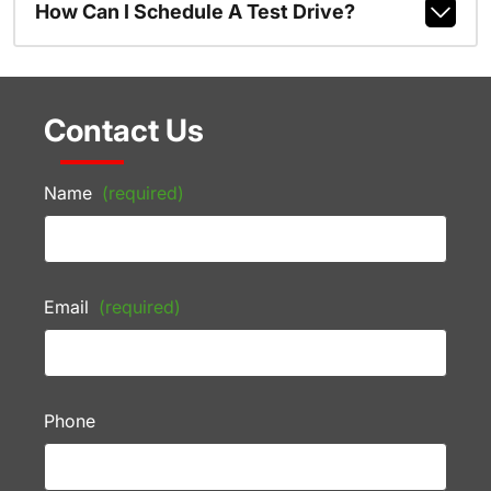
How Can I Schedule A Test Drive?
Contact Us
Name
(required)
Email
(required)
Phone