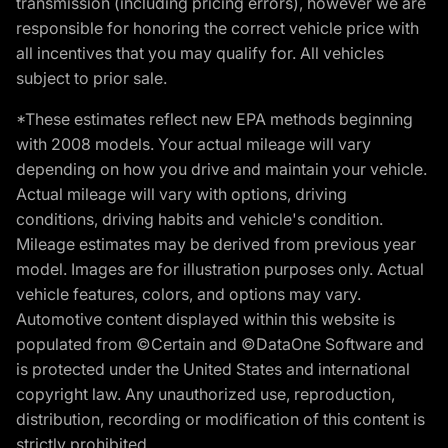
transmission (including pricing errors), however we are
responsible for honoring the correct vehicle price with
all incentives that you may qualify for. All vehicles
subject to prior sale.
*These estimates reflect new EPA methods beginning
with 2008 models. Your actual mileage will vary
depending on how you drive and maintain your vehicle.
Actual mileage will vary with options, driving
conditions, driving habits and vehicle's condition.
Mileage estimates may be derived from previous year
model. Images are for illustration purposes only. Actual
vehicle features, colors, and options may vary.
Automotive content displayed within this website is
populated from ©Certain and ©DataOne Software and
is protected under the United States and international
copyright law. Any unauthorized use, reproduction,
distribution, recording or modification of this content is
strictly prohibited.