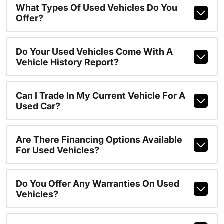
What Types Of Used Vehicles Do You
Offer?
Do Your Used Vehicles Come With A
Vehicle History Report?
Can I Trade In My Current Vehicle For A
Used Car?
Are There Financing Options Available
For Used Vehicles?
Do You Offer Any Warranties On Used
Vehicles?