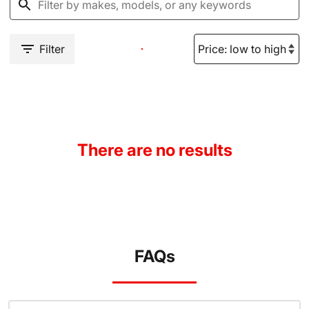
Filter
There are no results
FAQs