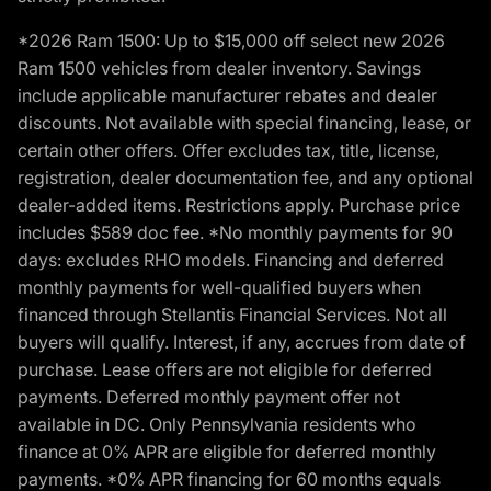
*2026 Ram 1500: Up to $15,000 off select new 2026
Ram 1500 vehicles from dealer inventory. Savings
include applicable manufacturer rebates and dealer
discounts. Not available with special financing, lease, or
certain other offers. Offer excludes tax, title, license,
registration, dealer documentation fee, and any optional
dealer-added items. Restrictions apply. Purchase price
includes $589 doc fee. *No monthly payments for 90
days: excludes RHO models. Financing and deferred
monthly payments for well-qualified buyers when
financed through Stellantis Financial Services. Not all
buyers will qualify. Interest, if any, accrues from date of
purchase. Lease offers are not eligible for deferred
payments. Deferred monthly payment offer not
available in DC. Only Pennsylvania residents who
finance at 0% APR are eligible for deferred monthly
payments. *0% APR financing for 60 months equals