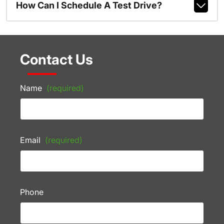
How Can I Schedule A Test Drive?
Contact Us
Name
(required)
Email
(required)
Phone