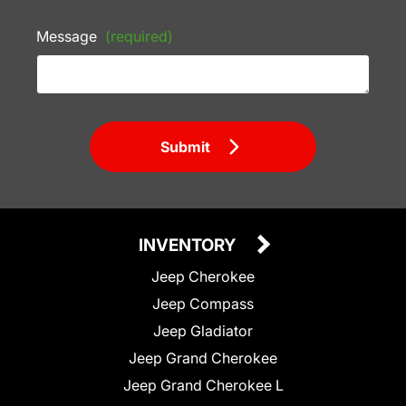
Message
(required)
Submit
INVENTORY
Jeep Cherokee
Jeep Compass
Jeep Gladiator
Jeep Grand Cherokee
Jeep Grand Cherokee L