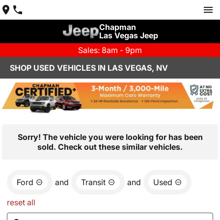
Chapman
Las Vegas Jeep
Sales: 8am - 9pm
SHOP USED VEHICLES IN LAS VEGAS, NV
Sorry! The vehicle you were looking for has been
sold. Check out these similar vehicles.
Ford
and
Transit
and
Used
reset all