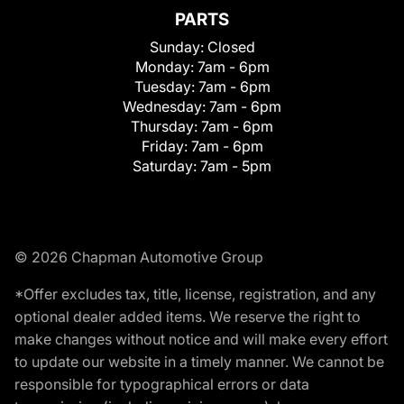
PARTS
Sunday:
Closed
Monday:
7am - 6pm
Tuesday:
7am - 6pm
Wednesday:
7am - 6pm
Thursday:
7am - 6pm
Friday:
7am - 6pm
Saturday:
7am - 5pm
© 2026 Chapman Automotive Group
*Offer excludes tax, title, license, registration, and any
optional dealer added items. We reserve the right to
make changes without notice and will make every effort
to update our website in a timely manner. We cannot be
responsible for typographical errors or data