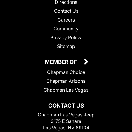
Directions
Contact Us
Careers
Community
Privacy Policy
Sitemap
MEMBER OF
Chapman Choice
Chapman Arizona
Chapman Las Vegas
CONTACT US
Chapman Las Vegas Jeep
3175 E Sahara
Las Vegas, NV 89104