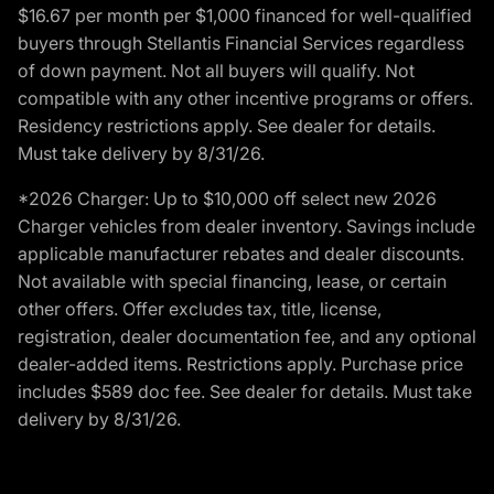
$16.67 per month per $1,000 financed for well-qualified
buyers through Stellantis Financial Services regardless
of down payment. Not all buyers will qualify. Not
compatible with any other incentive programs or offers.
Residency restrictions apply. See dealer for details.
Must take delivery by 8/31/26.
*2026 Charger: Up to $10,000 off select new 2026
Charger vehicles from dealer inventory. Savings include
applicable manufacturer rebates and dealer discounts.
Not available with special financing, lease, or certain
other offers. Offer excludes tax, title, license,
registration, dealer documentation fee, and any optional
dealer-added items. Restrictions apply. Purchase price
includes $589 doc fee. See dealer for details. Must take
delivery by 8/31/26.