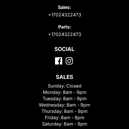
Sales:
+17024322473
Parts:
+17024322473
SOCIAL
SALES
Sunday:
Closed
Monday:
8am - 9pm
Tuesday:
8am - 9pm
Wednesday:
8am - 9pm
Thursday:
8am - 9pm
Friday:
8am - 9pm
Saturday:
8am - 9pm