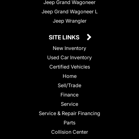
Jeep Grand Wagoneer
Jeep Grand Wagoneer L
Jeep Wrangler
SITE LINKS
New Inventory
Used Car Inventory
Certified Vehicles
Home
Sell/Trade
Finance
Service
Service & Repair Financing
Parts
Collision Center