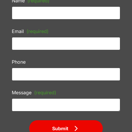
Name
(required)
Email
(required)
Phone
Message
(required)
Submit