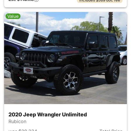
Value
2020 Jeep Wrangler Unlimited
Rubicon