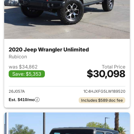
2020 Jeep Wrangler Unlimited
Rubicon
was $34,862
Total Price
$30,098
Save: $5,353
View details for 2020 Jeep W
26J057A
1C4HJXFG5LW189520
Est. $410/mo
Includes $589 doc fee