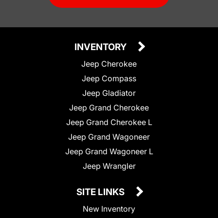
INVENTORY
Jeep Cherokee
Jeep Compass
Jeep Gladiator
Jeep Grand Cherokee
Jeep Grand Cherokee L
Jeep Grand Wagoneer
Jeep Grand Wagoneer L
Jeep Wrangler
SITE LINKS
New Inventory