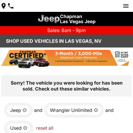
Chapman
Las Vegas Jeep
Sales: 8am - 9pm
SHOP USED VEHICLES IN LAS VEGAS, NV
Sorry! The vehicle you were looking for has been
sold. Check out these similar vehicles.
Jeep
and
Wrangler Unlimited
and
Used
reset all