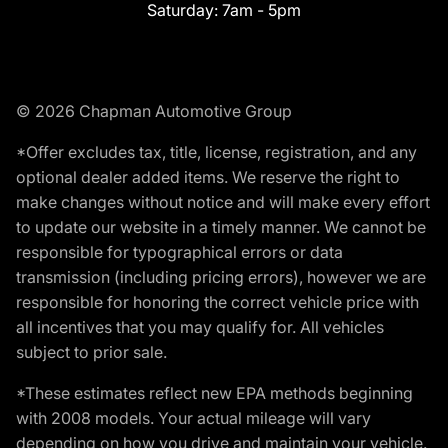
Saturday:
7am - 5pm
© 2026 Chapman Automotive Group
*Offer excludes tax, title, license, registration, and any
optional dealer added items. We reserve the right to
make changes without notice and will make every effort
to update our website in a timely manner. We cannot be
responsible for typographical errors or data
transmission (including pricing errors), however we are
responsible for honoring the correct vehicle price with
all incentives that you may qualify for. All vehicles
subject to prior sale.
*These estimates reflect new EPA methods beginning
with 2008 models. Your actual mileage will vary
depending on how you drive and maintain your vehicle.