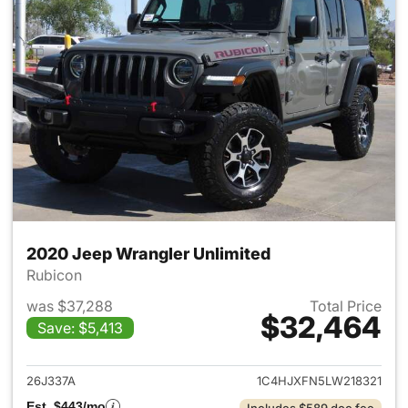
2020 Jeep Wrangler Unlimited
Rubicon
was $37,288
Total Price
$32,464
Save: $5,413
View details for 2020 Jeep W
26J337A
1C4HJXFN5LW218321
Est. $443/mo
Includes $589 doc fee