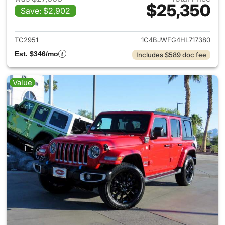
$25,350
Save: $2,902
View details for 2017 Jeep Wr
TC2951
1C4BJWFG4HL717380
Est. $346/mo
Includes $589 doc fee
Value