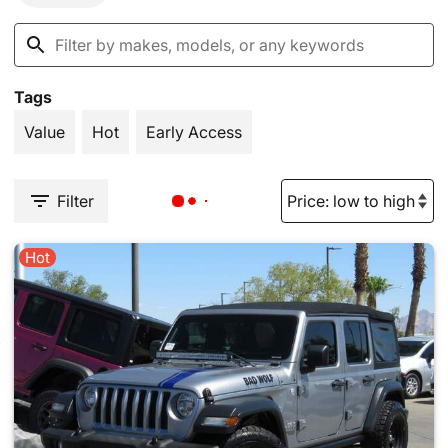
Tags
Value
Hot
Early Access
Filter
Hot