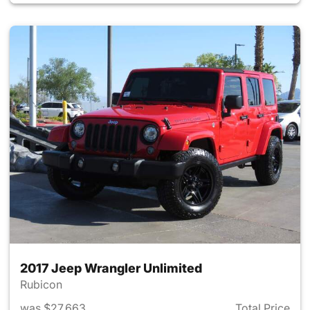
2017 Jeep Wrangler Unlimited
Rubicon
was $27,663
Total Price