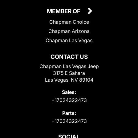
MEMBER OF
Chapman Choice
Chapman Arizona
Chapman Las Vegas
CONTACT US
Chapman Las Vegas Jeep
3175 E Sahara
Las Vegas, NV 89104
Sales:
+17024322473
Parts:
+17024322473
SOCIAL