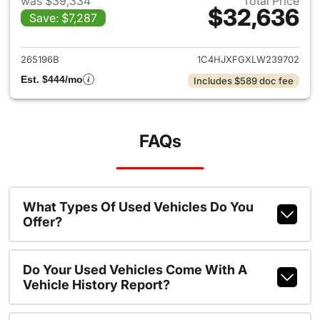
was $39,334
Total Price
$32,636
Save: $7,287
View details for 2020 Jeep W
265196B
1C4HJXFGXLW239702
Est. $444/mo
Includes $589 doc fee
FAQs
What Types Of Used Vehicles Do You
Offer?
Do Your Used Vehicles Come With A
Vehicle History Report?