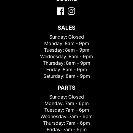
SALES
Sunday:
Closed
Monday:
8am - 9pm
Tuesday:
8am - 9pm
Wednesday:
8am - 9pm
Thursday:
8am - 9pm
Friday:
8am - 9pm
Saturday:
8am - 9pm
PARTS
Sunday:
Closed
Monday:
7am - 6pm
Tuesday:
7am - 6pm
Wednesday:
7am - 6pm
Thursday:
7am - 6pm
Friday:
7am - 6pm