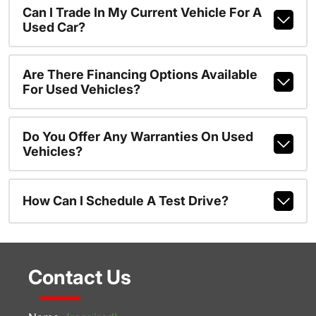
Can I Trade In My Current Vehicle For A
Used Car?
Are There Financing Options Available
For Used Vehicles?
Do You Offer Any Warranties On Used
Vehicles?
How Can I Schedule A Test Drive?
Contact Us