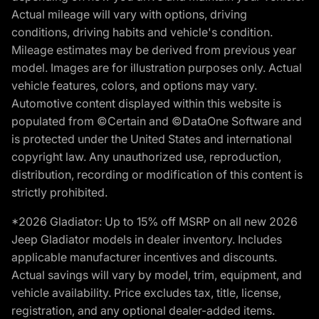
Actual mileage will vary with options, driving
conditions, driving habits and vehicle's condition.
Mileage estimates may be derived from previous year
model. Images are for illustration purposes only. Actual
vehicle features, colors, and options may vary.
Automotive content displayed within this website is
populated from ©Certain and ©DataOne Software and
is protected under the United States and international
copyright law. Any unauthorized use, reproduction,
distribution, recording or modification of this content is
strictly prohibited.
*2026 Gladiator: Up to 15% off MSRP on all new 2026
Jeep Gladiator models in dealer inventory. Includes
applicable manufacturer incentives and discounts.
Actual savings will vary by model, trim, equipment, and
vehicle availability. Price excludes tax, title, license,
registration, and any optional dealer-added items.