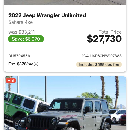
2022 Jeep Wrangler Unlimited
Sahara 4xe
was $33,211
Total Price
$27,730
Save: $6,070
View details for 2022 Jeep W
DU579455A
1C4JJXP60NW197888
Est. $378/mo
Includes $589 doc fee
Hot