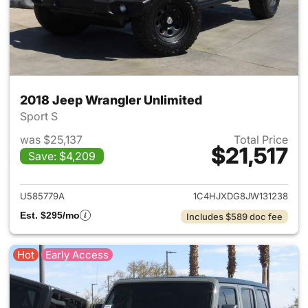
2018 Jeep Wrangler Unlimited
Sport S
was $25,137
Total Price
$21,517
Save: $4,209
View details for 2018 Jeep Wr
U585779A
1C4HJXDG8JW131238
Est. $295/mo
Includes $589 doc fee
Hot
Early Access