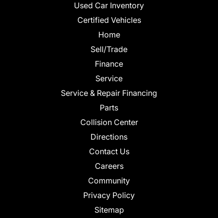
Used Car Inventory
Certified Vehicles
Home
Sell/Trade
Finance
Service
Service & Repair Financing
Parts
Collision Center
Directions
Contact Us
Careers
Community
Privacy Policy
Sitemap