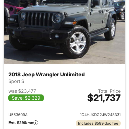
2018 Jeep Wrangler Unlimited
Sport S
was $23,477
Total Price
$21,737
Save: $2,329
View details for 2018 Jeep Wr
U553609A
1C4HJXDG2JW248331
Est. $296/mo
Includes $589 doc fee