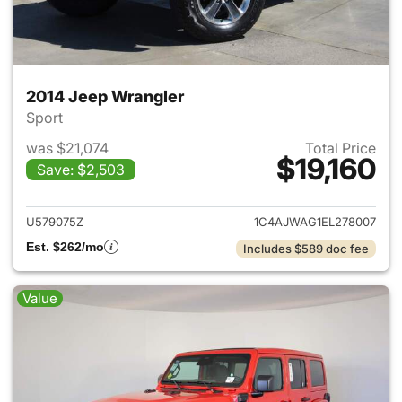
2014 Jeep Wrangler
Sport
was $21,074
Total Price
$19,160
Save: $2,503
View details for 2014 Jeep Wr
U579075Z
1C4AJWAG1EL278007
Est. $262/mo
Includes $589 doc fee
Value