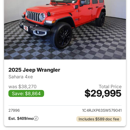
2025 Jeep Wrangler
Sahara 4xe
was $38,270
Total Price
$29,995
Save: $8,864
View details for 2025 Jeep W
27996
1C4RJXP63SW579041
Est. $409/mo
Includes $589 doc fee