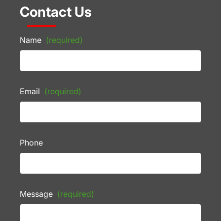
Contact Us
Name
(required)
Email
(required)
Phone
Message
(required)