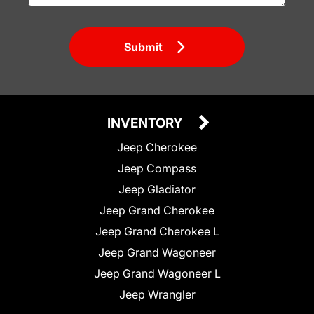
Submit
INVENTORY
Jeep Cherokee
Jeep Compass
Jeep Gladiator
Jeep Grand Cherokee
Jeep Grand Cherokee L
Jeep Grand Wagoneer
Jeep Grand Wagoneer L
Jeep Wrangler