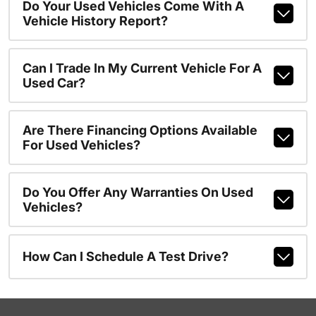
Do Your Used Vehicles Come With A
Vehicle History Report?
Can I Trade In My Current Vehicle For A
Used Car?
Are There Financing Options Available
For Used Vehicles?
Do You Offer Any Warranties On Used
Vehicles?
How Can I Schedule A Test Drive?