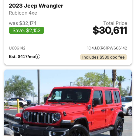
2023 Jeep Wrangler
Rubicon 4xe
was $32,174
Total Price
$30,611
Save: $2,152
View details for 2023 Jeep W
U606142
1C4JJXR61PW606142
Est. $417/mo
Includes $589 doc fee