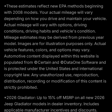
*These estimates reflect new EPA methods beginning
with 2008 models. Your actual mileage will vary
depending on how you drive and maintain your vehicle.
Actual mileage will vary with options, driving
conditions, driving habits and vehicle's condition.
Mileage estimates may be derived from previous year
model. Images are for illustration purposes only. Actual
vehicle features, colors, and options may vary.
Automotive content displayed within this website is
populated from ©Certain and ©DataOne Software and
is protected under the United States and international
copyright law. Any unauthorized use, reproduction,
distribution, recording or modification of this content is
strictly prohibited.
*2026 Gladiator: Up to 15% off MSRP on all new 2026
Jeep Gladiator models in dealer inventory. Includes
applicable manufacturer incentives and discounts.