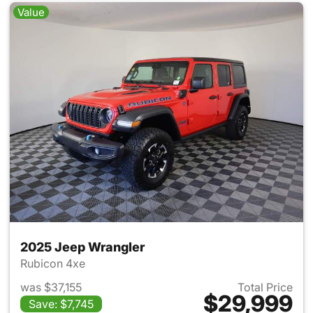
Value
2025 Jeep Wrangler
Rubicon 4xe
was $37,155
Total Price
$29,999
Save: $7,745
View details for 2025 Jeep W