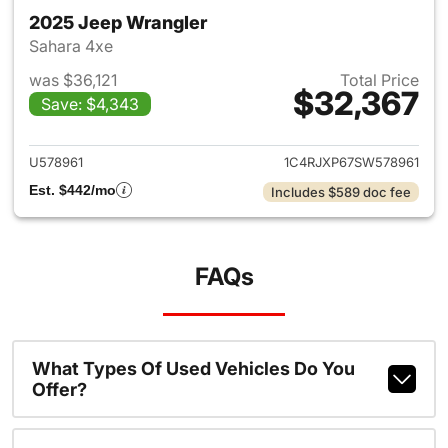
2025 Jeep Wrangler
Sahara 4xe
was $36,121
Total Price
$32,367
Save: $4,343
View details for 2025 Jeep W
U578961
1C4RJXP67SW578961
Est. $442/mo
Includes $589 doc fee
FAQs
What Types Of Used Vehicles Do You
Offer?