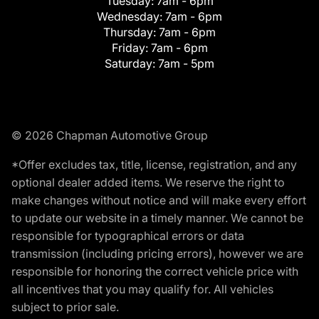
Tuesday:
7am - 6pm
Wednesday:
7am - 6pm
Thursday:
7am - 6pm
Friday:
7am - 6pm
Saturday:
7am - 5pm
© 2026 Chapman Automotive Group
*Offer excludes tax, title, license, registration, and any
optional dealer added items. We reserve the right to
make changes without notice and will make every effort
to update our website in a timely manner. We cannot be
responsible for typographical errors or data
transmission (including pricing errors), however we are
responsible for honoring the correct vehicle price with
all incentives that you may qualify for. All vehicles
subject to prior sale.