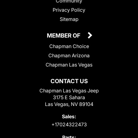
Community
Privacy Policy
Sitemap
MEMBER OF
Chapman Choice
Chapman Arizona
Chapman Las Vegas
CONTACT US
Chapman Las Vegas Jeep
3175 E Sahara
Las Vegas, NV 89104
Sales:
+17024322473
Parts: