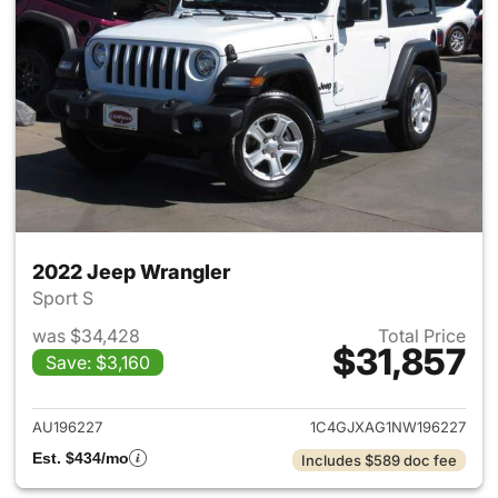
2022 Jeep Wrangler
Sport S
was $34,428
Total Price
$31,857
Save: $3,160
View details for 2022 Jeep W
AU196227
1C4GJXAG1NW196227
Est. $434/mo
Includes $589 doc fee