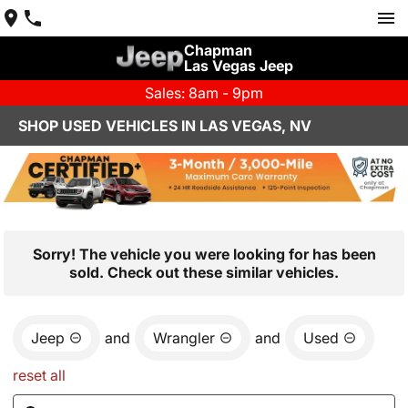
Chapman
Las Vegas Jeep
Sales: 8am - 9pm
SHOP USED VEHICLES IN LAS VEGAS, NV
Sorry! The vehicle you were looking for has been
sold. Check out these similar vehicles.
Jeep
and
Wrangler
and
Used
reset all