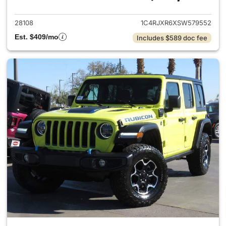
28108
1C4RJXR6XSW579552
Est. $409/mo
Includes $589 doc fee