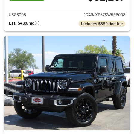
View details for 2025 Jeep W
U586008
1C4RJXP67SW586008
Est. $439/mo
Includes $589 doc fee