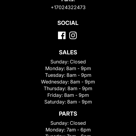
+17024322473
SOCIAL
SALES
Sunday:
Closed
Monday:
8am - 9pm
Tuesday:
8am - 9pm
Wednesday:
8am - 9pm
Thursday:
8am - 9pm
Friday:
8am - 9pm
Saturday:
8am - 9pm
PARTS
Sunday:
Closed
Monday:
7am - 6pm