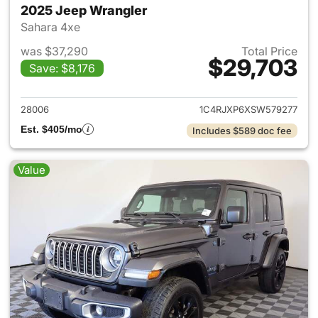
2025 Jeep Wrangler
Sahara 4xe
was $37,290
Total Price
$29,703
Save: $8,176
View details for 2025 Jeep W
28006
1C4RJXP6XSW579277
Est. $405/mo
Includes $589 doc fee
Value