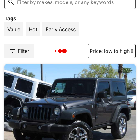
Tags
Value
Hot
Early Access
Filter