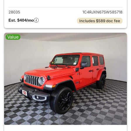
28035
1C4RJXN67SW585718
Est. $404/mo
Includes $589 doc fee
Value