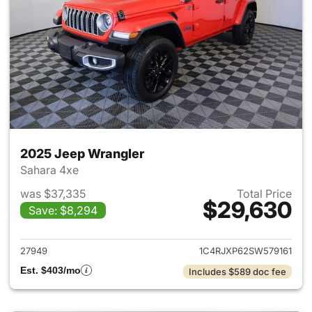
2025 Jeep Wrangler
Sahara 4xe
was $37,335
Total Price
$29,630
Save: $8,294
View details for 2025 Jeep W
27949
1C4RJXP62SW579161
Est. $403/mo
Includes $589 doc fee