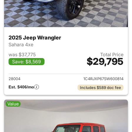
2025 Jeep Wrangler
Sahara 4xe
was $37,775
Total Price
$29,795
Save: $8,569
View details for 2025 Jeep W
28004
1C4RJXP67SW600814
Est. $406/mo
Includes $589 doc fee
Value