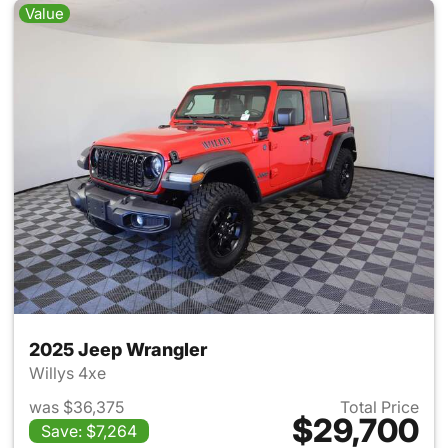
Value
2025 Jeep Wrangler
Willys 4xe
was $36,375
Total Price
$29,700
Save: $7,264
View details for 2025 Jeep W