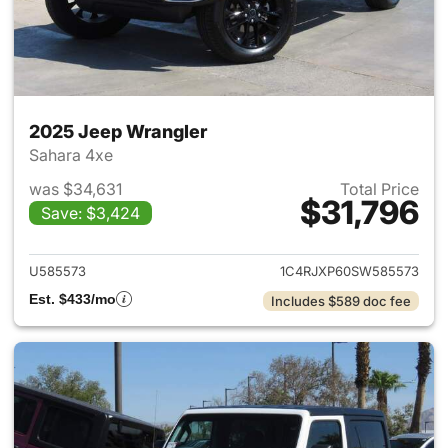
2025 Jeep Wrangler
Sahara 4xe
was $34,631
Total Price
$31,796
Save: $3,424
View details for 2025 Jeep W
U585573
1C4RJXP60SW585573
Est. $433/mo
Includes $589 doc fee