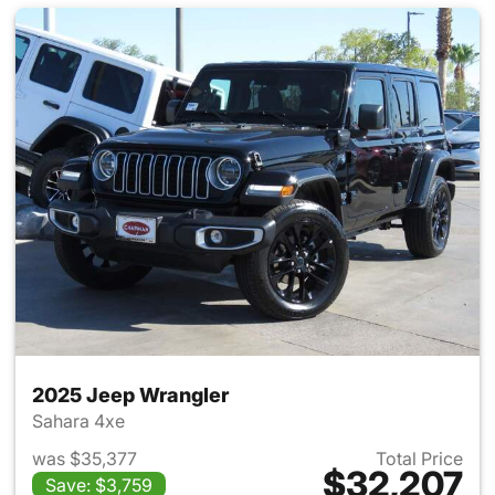
2025 Jeep Wrangler
Sahara 4xe
was $35,377
Total Price
$32,207
Save: $3,759