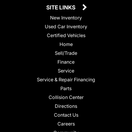
SITE LINKS
New Inventory
Used Car Inventory
Certified Vehicles
Home
Sell/Trade
Finance
Service
Service & Repair Financing
Parts
Collision Center
Directions
Contact Us
Careers