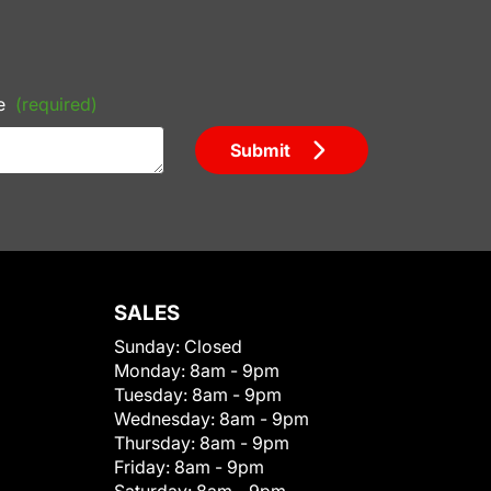
e
(required)
Submit
SALES
Sunday:
Closed
Monday:
8am - 9pm
Tuesday:
8am - 9pm
Wednesday:
8am - 9pm
Thursday:
8am - 9pm
Friday:
8am - 9pm