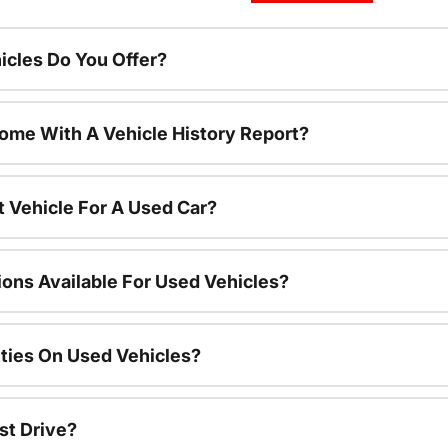
cles Do You Offer?
ome With A Vehicle History Report?
t Vehicle For A Used Car?
ions Available For Used Vehicles?
ties On Used Vehicles?
st Drive?