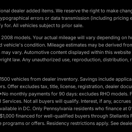
optional dealer added items. We reserve the right to make cha
ypographical errors or data transmission (including pricing 
 for. All vehicles subject to prior sale.
2008 models. Your actual mileage will vary depending on ho
and vehicle's condition. Mileage estimates may be derived fro
ons may vary. Automotive content displayed within this webs
ight law. Any unauthorized use, reproduction, distribution, re
00 vehicles from dealer inventory. Savings include applica
fers. Offer excludes tax, title, license, registration, dealer 
e. *No monthly payments for 90 days: excludes RHO models. 
Services. Not all buyers will qualify. Interest, if any, accrue
ailable in DC. Only Pennsylvania residents who finance at 
1,000 financed for well-qualified buyers through Stellantis 
e programs or offers. Residency restrictions apply. See dealer