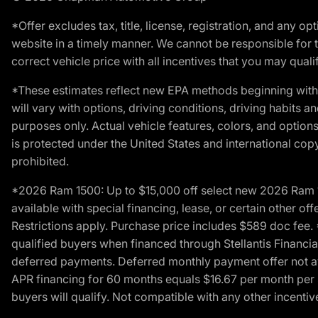
*Offer excludes tax, title, license, registration, and any 
website in a timely manner. We cannot be responsible for t
correct vehicle price with all incentives that you may qualify
*These estimates reflect new EPA methods beginning with 
will vary with options, driving conditions, driving habits 
purposes only. Actual vehicle features, colors, and opti
is protected under the United States and international copyr
prohibited.
*2026 Ram 1500: Up to $15,000 off select new 2026 Ram 15
available with special financing, lease, or certain other of
Restrictions apply. Purchase price includes $589 doc fe
qualified buyers when financed through Stellantis Financial 
deferred payments. Deferred monthly payment offer not av
APR financing for 60 months equals $16.67 per month per $
buyers will qualify. Not compatible with any other incentiv