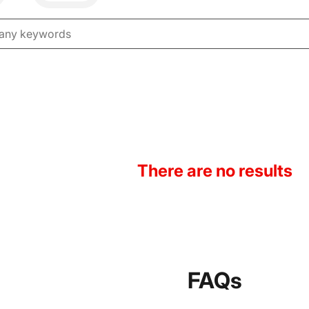
There are no results
FAQs