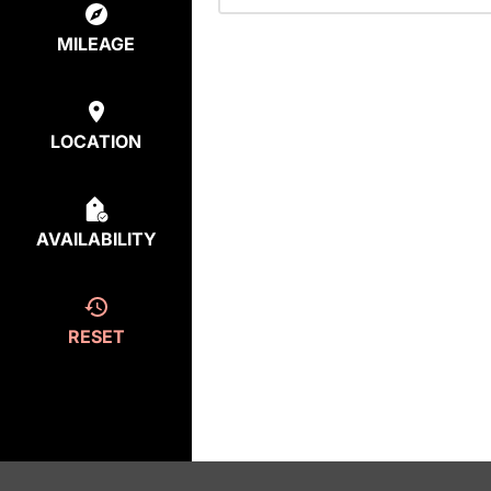
MILEAGE
LOCATION
AVAILABILITY
RESET