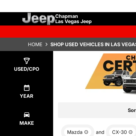
Chapman
Las Vegas Jeep
HOME
SHOP USED VEHICLES IN LAS VEGA
Show
0
Results
USED/CPO
YEAR
Sor
MAKE
Mazda
and
CX-30