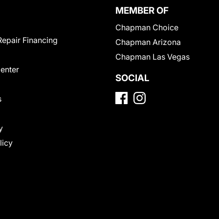
MEMBER OF
Chapman Choice
Repair Financing
Chapman Arizona
Chapman Las Vegas
Center
SOCIAL
s
y
licy