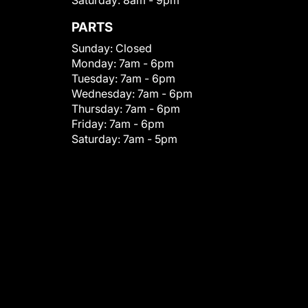
Saturday:
8am - 9pm
PARTS
Sunday:
Closed
Monday:
7am - 6pm
Tuesday:
7am - 6pm
Wednesday:
7am - 6pm
Thursday:
7am - 6pm
Friday:
7am - 6pm
Saturday:
7am - 5pm