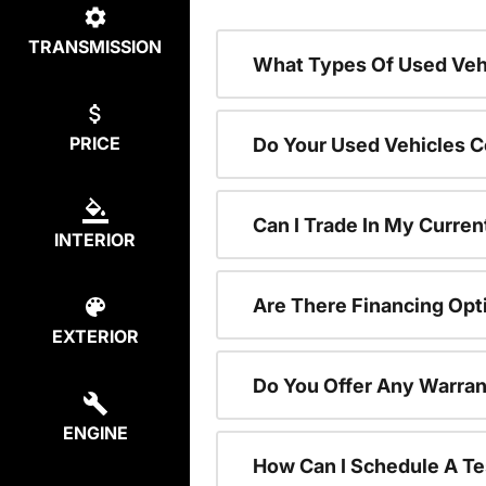
TRANSMISSION
What Types Of Used Vehi
PRICE
Do Your Used Vehicles C
Can I Trade In My Curren
INTERIOR
Are There Financing Opt
EXTERIOR
Do You Offer Any Warran
ENGINE
How Can I Schedule A Te