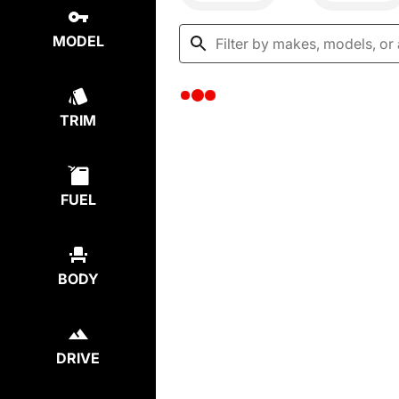
MODEL
TRIM
FUEL
BODY
DRIVE