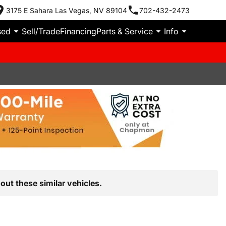
3175 E Sahara Las Vegas, NV 89104
702-432-2473
sed
Sell/Trade
Financing
Parts & Service
Info
out these similar vehicles.