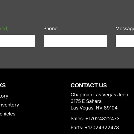
red)
Phone
Messag
KS
CONTACT US
Chapman Las Vegas Jeep
tory
3175 E Sahara
nventory
Las Vegas, NV 89104
Vehicles
Sales:
+17024322473
Parts:
+17024322473