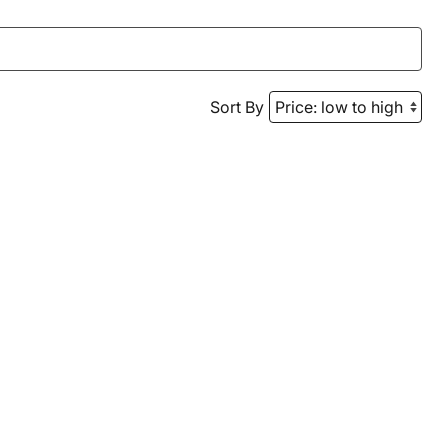
Sort By