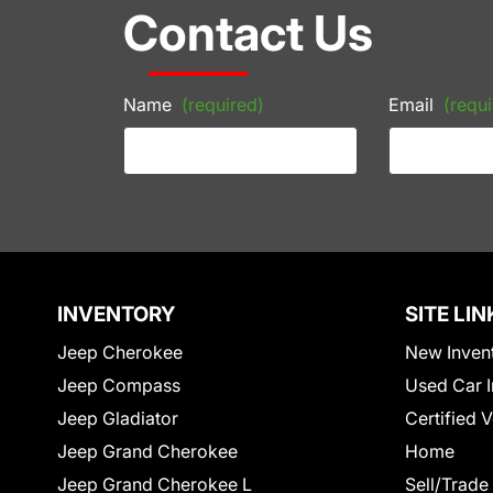
Contact Us
Name
(required)
Email
(requi
INVENTORY
SITE LIN
Jeep Cherokee
New Inven
Jeep Compass
Used Car I
Jeep Gladiator
Certified 
Jeep Grand Cherokee
Home
Jeep Grand Cherokee L
Sell/Trade