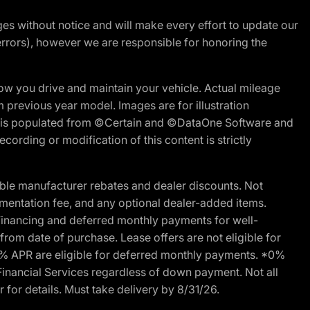
nges without notice and will make every effort to update our
errors), however we are responsible for honoring the
w you drive and maintain your vehicle. Actual mileage
m previous year model. Images are for illustration
ite is populated from ©Certain and ©DataOne Software and
cording or modification of this content is strictly
ble manufacturer rebates and dealer discounts. Not
documentation fee, and any optional dealer-added items.
Financing and deferred monthly payments for well-
s from date of purchase. Lease offers are not eligible for
0% APR are eligible for deferred monthly payments. *0%
Financial Services regardless of down payment. Not all
 for details. Must take delivery by 8/31/26.