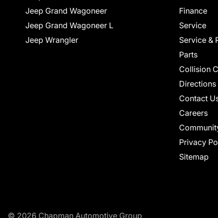
Jeep Grand Wagoneer
Finance
Jeep Grand Wagoneer L
Service
Jeep Wrangler
Service & 
Parts
Collision 
Directions
Contact U
Careers
Communit
Privacy Po
Sitemap
© 2026 Chapman Automotive Group