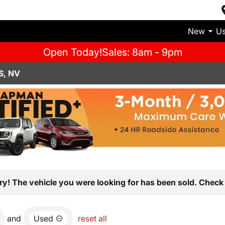
New
U
Open Today!
Sales: 8am - 9pm
S, NV
ry! The vehicle you were looking for has been sold. Check 
and
Used
reset all