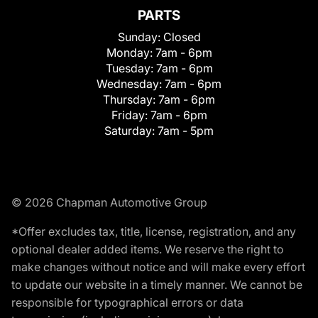
PARTS
Sunday:
Closed
Monday:
7am - 6pm
Tuesday:
7am - 6pm
Wednesday:
7am - 6pm
Thursday:
7am - 6pm
Friday:
7am - 6pm
Saturday:
7am - 5pm
© 2026 Chapman Automotive Group
*Offer excludes tax, title, license, registration, and any
optional dealer added items. We reserve the right to
make changes without notice and will make every effort
to update our website in a timely manner. We cannot be
responsible for typographical errors or data