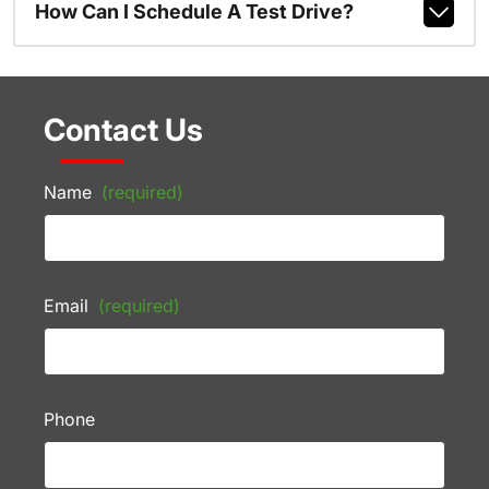
How Can I Schedule A Test Drive?
Contact Us
Name
(required)
Email
(required)
Phone