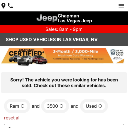
Chapman
Las Vegas Jeep
Sales: 8am - 9pm
SHOP USED VEHICLES IN LAS VEGAS, NV
Sorry! The vehicle you were looking for has been
sold. Check out these similar vehicles.
Ram
and
3500
and
Used
reset all