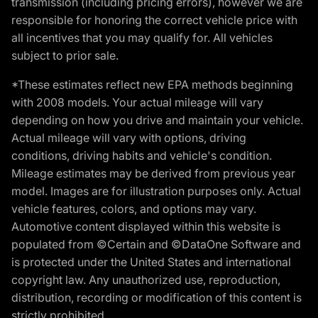
transmission (including pricing errors), however we are
responsible for honoring the correct vehicle price with
all incentives that you may qualify for. All vehicles
subject to prior sale.
*These estimates reflect new EPA methods beginning
with 2008 models. Your actual mileage will vary
depending on how you drive and maintain your vehicle.
Actual mileage will vary with options, driving
conditions, driving habits and vehicle's condition.
Mileage estimates may be derived from previous year
model. Images are for illustration purposes only. Actual
vehicle features, colors, and options may vary.
Automotive content displayed within this website is
populated from ©Certain and ©DataOne Software and
is protected under the United States and international
copyright law. Any unauthorized use, reproduction,
distribution, recording or modification of this content is
strictly prohibited.