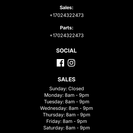
Sales:
+17024322473
Parts:
+17024322473
SOCIAL
SALES
Sunday:
Closed
Monday:
8am - 9pm
Tuesday:
8am - 9pm
Wednesday:
8am - 9pm
Thursday:
8am - 9pm
Friday:
8am - 9pm
Saturday:
8am - 9pm