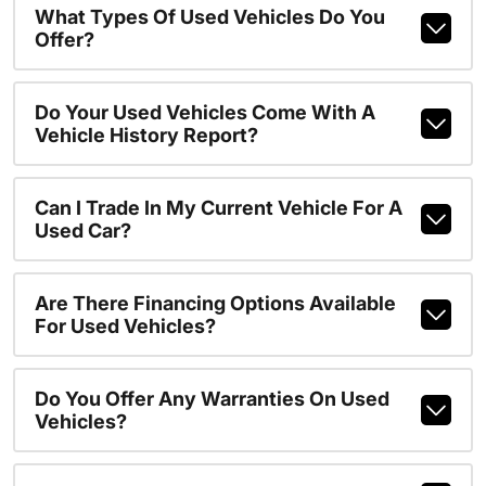
What Types Of Used Vehicles Do You
Offer?
Do Your Used Vehicles Come With A
Vehicle History Report?
Can I Trade In My Current Vehicle For A
Used Car?
Are There Financing Options Available
For Used Vehicles?
Do You Offer Any Warranties On Used
Vehicles?