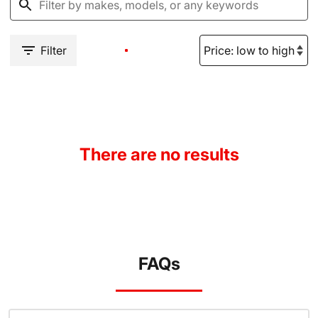
Filter
There are no results
FAQs