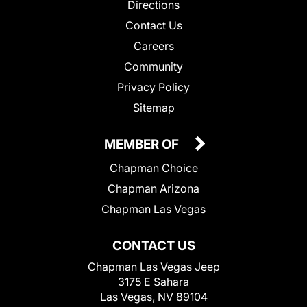
Directions
Contact Us
Careers
Community
Privacy Policy
Sitemap
MEMBER OF
Chapman Choice
Chapman Arizona
Chapman Las Vegas
CONTACT US
Chapman Las Vegas Jeep
3175 E Sahara
Las Vegas, NV 89104