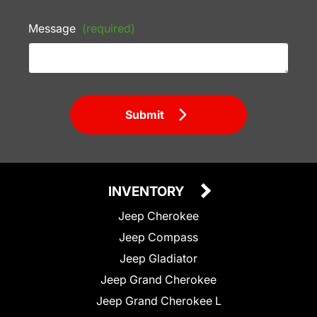
Message
(required)
Submit
INVENTORY
Jeep Cherokee
Jeep Compass
Jeep Gladiator
Jeep Grand Cherokee
Jeep Grand Cherokee L