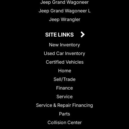
Jeep Grand Wagoneer
Jeep Grand Wagoneer L
Jeep Wrangler
SITE LINKS
New Inventory
Used Car Inventory
Certified Vehicles
Home
Sell/Trade
Finance
Service
Service & Repair Financing
Parts
Collision Center